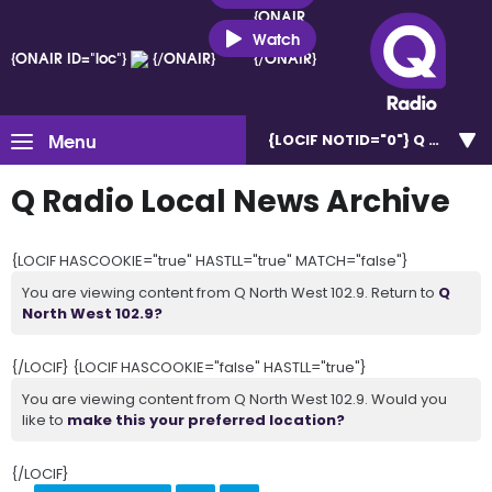
{ONAIR
ID="loc"}
Watch
{ONAIR ID="loc"}
{/ONAIR}
{/ONAIR}
Menu
{LOCIF NOTID="0"}
Q North W
Q Radio Local News Archive
{LOCIF HASCOOKIE="true" HASTLL="true" MATCH="false"}
You are viewing content from Q North West 102.9. Return to
Q
North West 102.9?
{/LOCIF} {LOCIF HASCOOKIE="false" HASTLL="true"}
You are viewing content from Q North West 102.9. Would you
like to
make this your preferred location?
{/LOCIF}