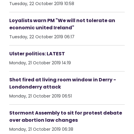
Tuesday, 22 October 2019 10:58
Loyalists warn PM "We will not tolerate an
economic united Ireland"
Tuesday, 22 October 2019 06:17
Ulster politics: LATEST
Monday, 21 October 2019 14:19
Shot fired at living room window in Derry -
Londonderry attack
Monday, 21 October 2019 06:51
Stormont Assembly to sit for protest debate
over abortion law changes
Monday, 21 October 2019 06:38