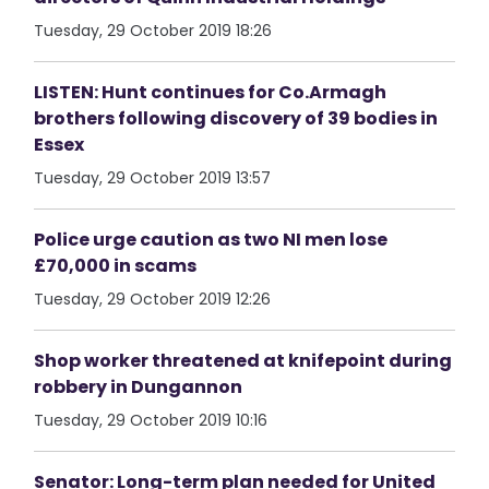
Tuesday, 29 October 2019 18:26
LISTEN: Hunt continues for Co.Armagh
brothers following discovery of 39 bodies in
Essex
Tuesday, 29 October 2019 13:57
Police urge caution as two NI men lose
£70,000 in scams
Tuesday, 29 October 2019 12:26
Shop worker threatened at knifepoint during
robbery in Dungannon
Tuesday, 29 October 2019 10:16
Senator: Long-term plan needed for United