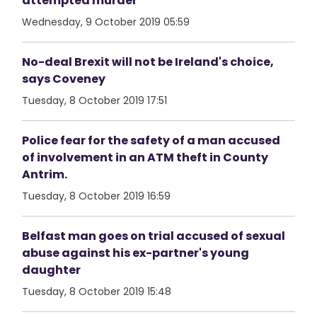
attempted murder
Wednesday, 9 October 2019 05:59
No-deal Brexit will not be Ireland's choice,
says Coveney
Tuesday, 8 October 2019 17:51
Police fear for the safety of a man accused
of involvement in an ATM theft in County
Antrim.
Tuesday, 8 October 2019 16:59
Belfast man goes on trial accused of sexual
abuse against his ex-partner's young
daughter
Tuesday, 8 October 2019 15:48