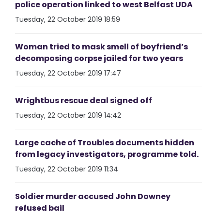
police operation linked to west Belfast UDA
Tuesday, 22 October 2019 18:59
Woman tried to mask smell of boyfriend’s
decomposing corpse jailed for two years
Tuesday, 22 October 2019 17:47
Wrightbus rescue deal signed off
Tuesday, 22 October 2019 14:42
Large cache of Troubles documents hidden
from legacy investigators, programme told.
Tuesday, 22 October 2019 11:34
Soldier murder accused John Downey
refused bail