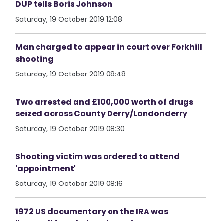
DUP tells Boris Johnson
Saturday, 19 October 2019 12:08
Man charged to appear in court over Forkhill
shooting
Saturday, 19 October 2019 08:48
Two arrested and £100,000 worth of drugs
seized across County Derry/Londonderry
Saturday, 19 October 2019 08:30
Shooting victim was ordered to attend
'appointment'
Saturday, 19 October 2019 08:16
1972 US documentary on the IRA was