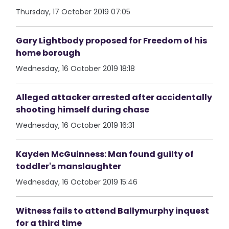
Thursday, 17 October 2019 07:05
Gary Lightbody proposed for Freedom of his
home borough
Wednesday, 16 October 2019 18:18
Alleged attacker arrested after accidentally
shooting himself during chase
Wednesday, 16 October 2019 16:31
Kayden McGuinness: Man found guilty of
toddler's manslaughter
Wednesday, 16 October 2019 15:46
Witness fails to attend Ballymurphy inquest
for a third time