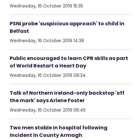
Wednesday, 16 October 2019 15:35
PSNI probe 'suspicious approach' to child in
Belfast
Wednesday, 16 October 2019 14:38
Public encouraged to learn CPR skills as part
of World Restart a Heart Day
Wednesday, 16 October 2019 08:34
Talk of Northern Ireland-only backstop 'off
the mark' says Arlene Foster
Wednesday, 16 October 2019 06:45
Two men stable in hospital following
incident in County Armagh