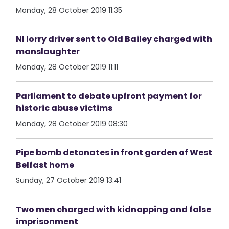
Monday, 28 October 2019 11:35
NI lorry driver sent to Old Bailey charged with
manslaughter
Monday, 28 October 2019 11:11
Parliament to debate upfront payment for
historic abuse victims
Monday, 28 October 2019 08:30
Pipe bomb detonates in front garden of West
Belfast home
Sunday, 27 October 2019 13:41
Two men charged with kidnapping and false
imprisonment