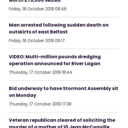
worth £75,000 seized
Friday, 18 October 2019 08:46
Man arrested following sudden death on
outskirts of east Belfast
Friday, 18 October 2019 06:17
VIDEO: Multi-million pounds dredging
operation announced for River Lagan
Thursday, 17 October 2019 18:44
Bid underway to have Stormont Assembly sit
on Monday
Thursday, 17 October 2019 17:38
Veteran republican cleared of soliciting the
murder of a mother of 10 Jean McConville