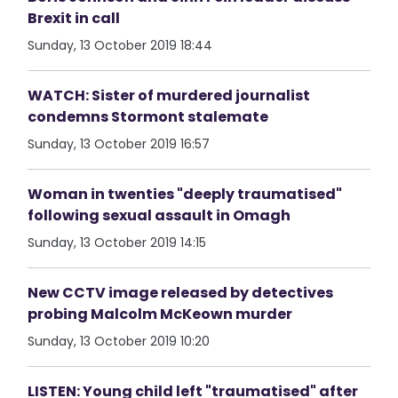
Brexit in call
Sunday, 13 October 2019 18:44
WATCH: Sister of murdered journalist
condemns Stormont stalemate
Sunday, 13 October 2019 16:57
Woman in twenties "deeply traumatised"
following sexual assault in Omagh
Sunday, 13 October 2019 14:15
New CCTV image released by detectives
probing Malcolm McKeown murder
Sunday, 13 October 2019 10:20
LISTEN: Young child left "traumatised" after