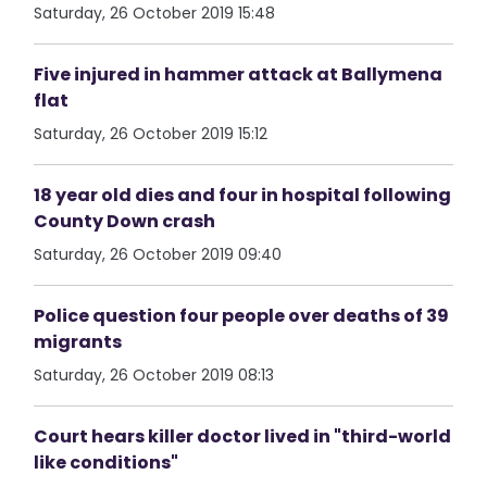
Saturday, 26 October 2019 15:48
Five injured in hammer attack at Ballymena
flat
Saturday, 26 October 2019 15:12
18 year old dies and four in hospital following
County Down crash
Saturday, 26 October 2019 09:40
Police question four people over deaths of 39
migrants
Saturday, 26 October 2019 08:13
Court hears killer doctor lived in "third-world
like conditions"