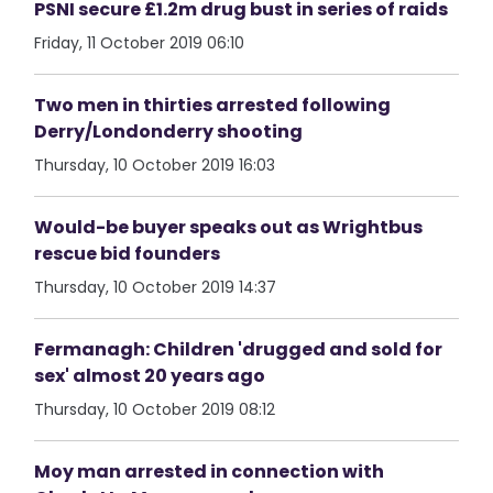
PSNI secure £1.2m drug bust in series of raids
Friday, 11 October 2019 06:10
Two men in thirties arrested following
Derry/Londonderry shooting
Thursday, 10 October 2019 16:03
Would-be buyer speaks out as Wrightbus
rescue bid founders
Thursday, 10 October 2019 14:37
Fermanagh: Children 'drugged and sold for
sex' almost 20 years ago
Thursday, 10 October 2019 08:12
Moy man arrested in connection with