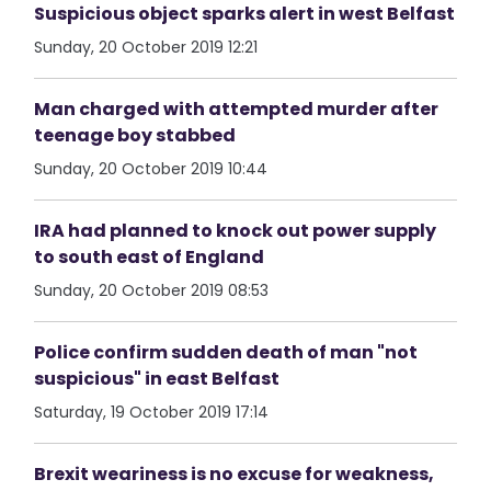
Suspicious object sparks alert in west Belfast
Sunday, 20 October 2019 12:21
Man charged with attempted murder after
teenage boy stabbed
Sunday, 20 October 2019 10:44
IRA had planned to knock out power supply
to south east of England
Sunday, 20 October 2019 08:53
Police confirm sudden death of man "not
suspicious" in east Belfast
Saturday, 19 October 2019 17:14
Brexit weariness is no excuse for weakness,