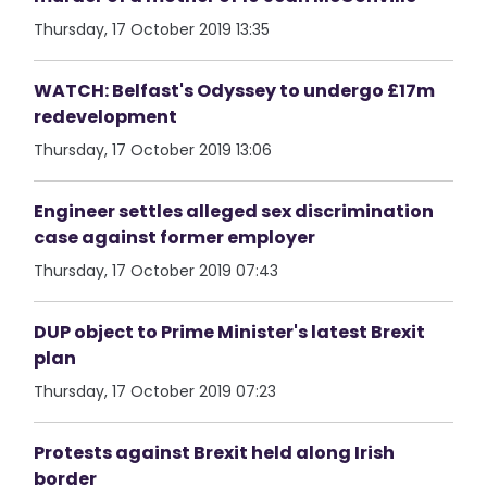
Thursday, 17 October 2019 13:35
WATCH: Belfast's Odyssey to undergo £17m
redevelopment
Thursday, 17 October 2019 13:06
Engineer settles alleged sex discrimination
case against former employer
Thursday, 17 October 2019 07:43
DUP object to Prime Minister's latest Brexit
plan
Thursday, 17 October 2019 07:23
Protests against Brexit held along Irish
border