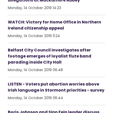
allegations at Muckamore Abbey
Monday, 14 October 2019 14:23
WATCH: Victory for Home Office in Northern
Ireland citizenship appeal
Monday, 14 October 2019 11:24
Belfast City Council investigates after
footage emerges of loyalist flute band
parading inside City Hall
Monday, 14 October 2019 06:48
LISTEN - Voters put abortion worries above
Irish language in Stormont priorities - survey
Monday, 14 October 2019 06:44
Boris Johnson and Sinn Fein leader discuss