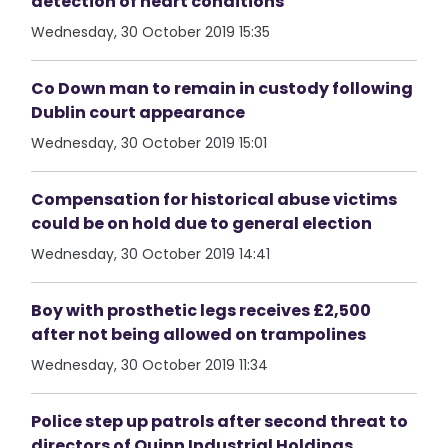
detection of heart conditions
Wednesday, 30 October 2019 15:35
Co Down man to remain in custody following
Dublin court appearance
Wednesday, 30 October 2019 15:01
Compensation for historical abuse victims
could be on hold due to general election
Wednesday, 30 October 2019 14:41
Boy with prosthetic legs receives £2,500
after not being allowed on trampolines
Wednesday, 30 October 2019 11:34
Police step up patrols after second threat to
directors of Quinn Industrial Holdings