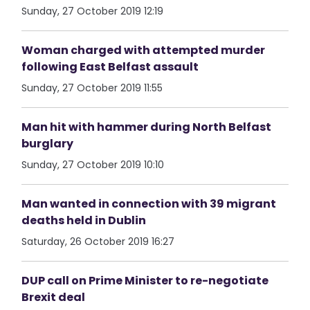
Sunday, 27 October 2019 12:19
Woman charged with attempted murder
following East Belfast assault
Sunday, 27 October 2019 11:55
Man hit with hammer during North Belfast
burglary
Sunday, 27 October 2019 10:10
Man wanted in connection with 39 migrant
deaths held in Dublin
Saturday, 26 October 2019 16:27
DUP call on Prime Minister to re-negotiate
Brexit deal