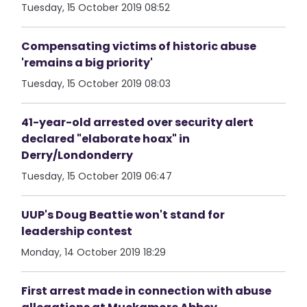
Tuesday, 15 October 2019 08:52
Compensating victims of historic abuse
'remains a big priority'
Tuesday, 15 October 2019 08:03
41-year-old arrested over security alert
declared "elaborate hoax" in
Derry/Londonderry
Tuesday, 15 October 2019 06:47
UUP's Doug Beattie won't stand for
leadership contest
Monday, 14 October 2019 18:29
First arrest made in connection with abuse