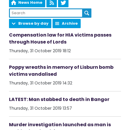
News Home
Browse by day
Archive
Compensation law for HIA victims passes
through House of Lords
Thursday, 31 October 2019 18:12
Poppy wreaths in memory of Lisburn bomb
victims vandalised
Thursday, 31 October 2019 14:32
LATEST: Man stabbed to death in Bangor
Thursday, 31 October 2019 13:57
Murder investigation launched as man is