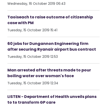
Wednesday, 16 October 2019 06:43
Taoiseach to raise outcome of citizenship
case with PM
Tuesday, 15 October 2019 15:41
60 jobs for Dungannon Engineering firm
after securing Ryanair airport bus contract
Tuesday, 15 October 2019 12:53
Man arrested after threats made to pour
boiling water over woman's face
Tuesday, 15 October 2019 12:34
LISTEN - Department of Health unveils plans
to to transform GP care