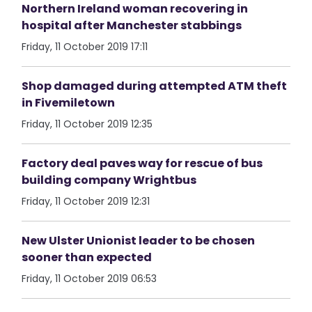
Northern Ireland woman recovering in
hospital after Manchester stabbings
Friday, 11 October 2019 17:11
Shop damaged during attempted ATM theft
in Fivemiletown
Friday, 11 October 2019 12:35
Factory deal paves way for rescue of bus
building company Wrightbus
Friday, 11 October 2019 12:31
New Ulster Unionist leader to be chosen
sooner than expected
Friday, 11 October 2019 06:53