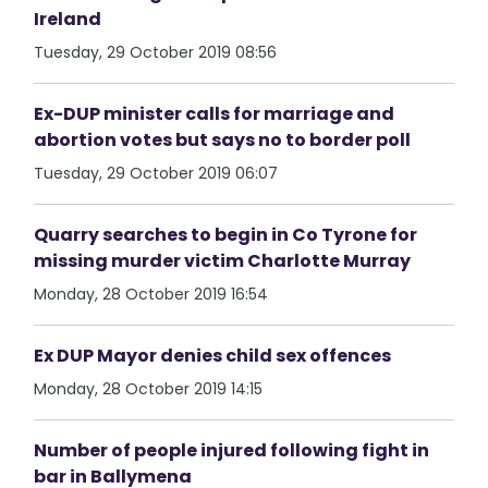
Ireland
Tuesday, 29 October 2019 08:56
Ex-DUP minister calls for marriage and
abortion votes but says no to border poll
Tuesday, 29 October 2019 06:07
Quarry searches to begin in Co Tyrone for
missing murder victim Charlotte Murray
Monday, 28 October 2019 16:54
Ex DUP Mayor denies child sex offences
Monday, 28 October 2019 14:15
Number of people injured following fight in
bar in Ballymena