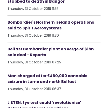
stabbed to death in Bangor
Thursday, 31 October 2019 11:55
Bombardier's Northern Ireland operations
sold to Spirit AeroSystems
Thursday, 31 October 2019 11:30
Belfast Bombardier plant on verge of $1bn
sale deal - Reports
Thursday, 31 October 2019 07:25
Man charged after £460,000 cannabis
seizure in Larne and north Belfast
Thursday, 31 October 2019 06:37
LISTEN: Eye test could 'revolutionise'