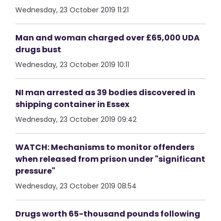
Wednesday, 23 October 2019 11:21
Man and woman charged over £65,000 UDA
drugs bust
Wednesday, 23 October 2019 10:11
NI man arrested as 39 bodies discovered in
shipping container in Essex
Wednesday, 23 October 2019 09:42
WATCH: Mechanisms to monitor offenders
when released from prison under "significant
pressure"
Wednesday, 23 October 2019 08:54
Drugs worth 65-thousand pounds following