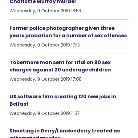
Charlotte Murray murder
Wednesday, 9 October 2019 18:53
Former police photographer given three
years probation for a number of sex offences
Wednesday, 9 October 2019 17:13
Tobermore man sent for trial on 90 sex
charges against 20 underage children
Wednesday, 9 October 2019 17:08
US software firm creating 120 new jobs in
Belfast
Wednesday, 9 October 2019 11:57
Shooting in Derry/Londonderry treated as