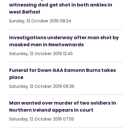
witnessing dad get shot in both ankles in
west Belfast
Sunday, 13 October 2019 08:24
Investigations underway after man shot by
masked men in Newtownards
Saturday, 12 October 2019 12:45
Funeral for Down GAA Eamonn Burns takes
place
Saturday, 12 October 2019 09:36
Man wanted over murder of two soldiers in
Northern Ireland appears in court
Saturday, 12 October 2019 07:55