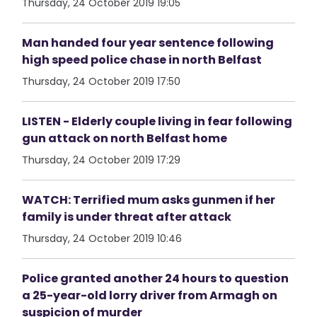
Thursday, 24 October 2019 19:05
Man handed four year sentence following
high speed police chase in north Belfast
Thursday, 24 October 2019 17:50
LISTEN - Elderly couple living in fear following
gun attack on north Belfast home
Thursday, 24 October 2019 17:29
WATCH: Terrified mum asks gunmen if her
family is under threat after attack
Thursday, 24 October 2019 10:46
Police granted another 24 hours to question
a 25-year-old lorry driver from Armagh on
suspicion of murder