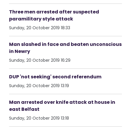
Three men arrested after suspected
paramilitary style attack
Sunday, 20 October 2019 18:33
Man slashed in face and beaten unconscious
in Newry
Sunday, 20 October 2019 16:29
DUP 'not seeking' second referendum
Sunday, 20 October 2019 13:19
Man arrested over knife attack at house in
east Belfast
Sunday, 20 October 2019 13:18