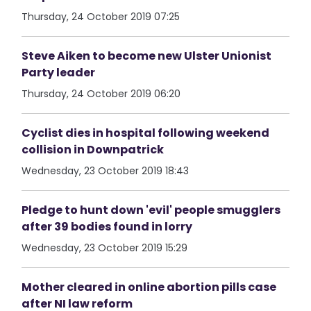
Thursday, 24 October 2019 07:25
Steve Aiken to become new Ulster Unionist
Party leader
Thursday, 24 October 2019 06:20
Cyclist dies in hospital following weekend
collision in Downpatrick
Wednesday, 23 October 2019 18:43
Pledge to hunt down 'evil' people smugglers
after 39 bodies found in lorry
Wednesday, 23 October 2019 15:29
Mother cleared in online abortion pills case
after NI law reform