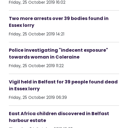
Friday, 25 October 2019 16:02
Two more arrests over 39 bodies found in
Essex lorry
Friday, 25 October 2019 14:21
Police investigating "indecent exposure"
towards woman in Coleraine
Friday, 25 October 2019 11:22
Vigil held in Belfast for 39 people found dead
in Essex lorry
Friday, 25 October 2019 06:39
East Africa children discovered in Belfast
harbour estate