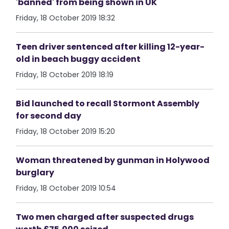
'banned' from being shown in UK
Friday, 18 October 2019 18:32
Teen driver sentenced after killing 12-year-
old in beach buggy accident
Friday, 18 October 2019 18:19
Bid launched to recall Stormont Assembly
for second day
Friday, 18 October 2019 15:20
Woman threatened by gunman in Holywood
burglary
Friday, 18 October 2019 10:54
Two men charged after suspected drugs