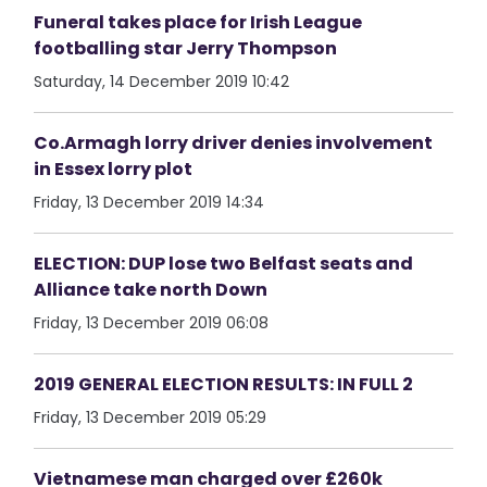
Funeral takes place for Irish League
footballing star Jerry Thompson
Saturday, 14 December 2019 10:42
Co.Armagh lorry driver denies involvement
in Essex lorry plot
Friday, 13 December 2019 14:34
ELECTION: DUP lose two Belfast seats and
Alliance take north Down
Friday, 13 December 2019 06:08
2019 GENERAL ELECTION RESULTS: IN FULL 2
Friday, 13 December 2019 05:29
Vietnamese man charged over £260k