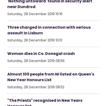
'Nothing untoward' found in security alert
near Dundrod
Saturday, 28 December 2019 10:16
Three charged in connection with serious
assault in Lisburn
Saturday, 28 December 2019 10:13
Woman dies in Co. Donegal crash
Saturday, 28 December 2019 08:56
Almost 100 people from NI listed on Queen's
New Year Honours List
Saturday, 28 December 2019 08:52
"The Priests" recognised in New Years