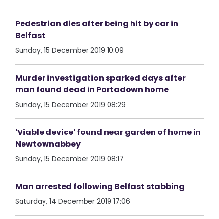
Pedestrian dies after being hit by car in
Belfast
Sunday, 15 December 2019 10:09
Murder investigation sparked days after
man found dead in Portadown home
Sunday, 15 December 2019 08:29
'Viable device' found near garden of home in
Newtownabbey
Sunday, 15 December 2019 08:17
Man arrested following Belfast stabbing
Saturday, 14 December 2019 17:06