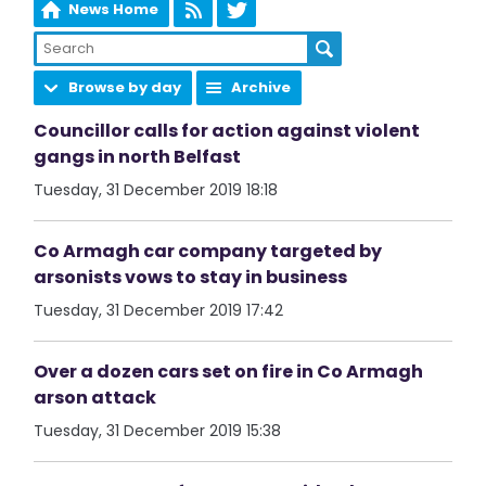
News Home
Browse by day
Archive
Councillor calls for action against violent
gangs in north Belfast
Tuesday, 31 December 2019 18:18
Co Armagh car company targeted by
arsonists vows to stay in business
Tuesday, 31 December 2019 17:42
Over a dozen cars set on fire in Co Armagh
arson attack
Tuesday, 31 December 2019 15:38