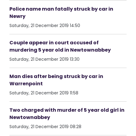
Police name man fatally struck by car in
Newry
Saturday, 21 December 2019 14:50
Couple appear in court accused of
murdering 5 year old in Newtownabbey
Saturday, 21 December 2019 13:30
Man dies after being struck by car in
Warrenpoint
Saturday, 21 December 2019 11:58
Two charged with murder of 5 year old girl in
Newtownabbey
Saturday, 21 December 2019 08:28