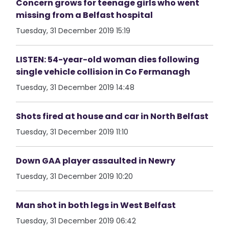
Concern grows for teenage girls who went
missing from a Belfast hospital
Tuesday, 31 December 2019 15:19
LISTEN: 54-year-old woman dies following
single vehicle collision in Co Fermanagh
Tuesday, 31 December 2019 14:48
Shots fired at house and car in North Belfast
Tuesday, 31 December 2019 11:10
Down GAA player assaulted in Newry
Tuesday, 31 December 2019 10:20
Man shot in both legs in West Belfast
Tuesday, 31 December 2019 06:42