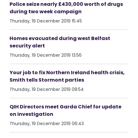
Police seize nearly £430,000 worth of drugs
during two week campaign
Thursday, 19 December 2019 15:45
Homes evacuated during west Belfast
security alert
Thursday, 19 December 2019 13:56
Your job to fix Northern Ireland health crisis,
Smith tells Stormont parties
Thursday, 19 December 2019 08:54
QIH Directors meet Garda Chief for update
on investigation
Thursday, 19 December 2019 06:43