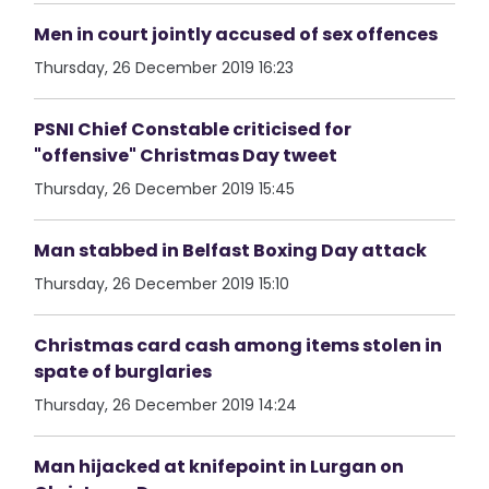
Men in court jointly accused of sex offences
Thursday, 26 December 2019 16:23
PSNI Chief Constable criticised for
"offensive" Christmas Day tweet
Thursday, 26 December 2019 15:45
Man stabbed in Belfast Boxing Day attack
Thursday, 26 December 2019 15:10
Christmas card cash among items stolen in
spate of burglaries
Thursday, 26 December 2019 14:24
Man hijacked at knifepoint in Lurgan on