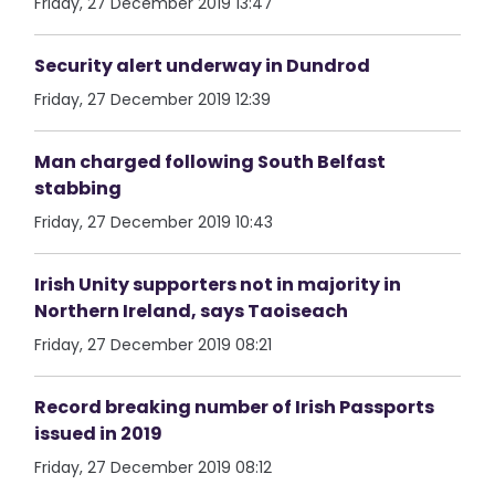
Friday, 27 December 2019 13:47
Security alert underway in Dundrod
Friday, 27 December 2019 12:39
Man charged following South Belfast
stabbing
Friday, 27 December 2019 10:43
Irish Unity supporters not in majority in
Northern Ireland, says Taoiseach
Friday, 27 December 2019 08:21
Record breaking number of Irish Passports
issued in 2019
Friday, 27 December 2019 08:12