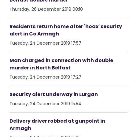
Thursday, 26 December 2019 08:10
Residents return home after 'hoax' security
alert in Co Armagh
Tuesday, 24 December 2019 17:57
Man charged in connection with double
murder in North Belfast
Tuesday, 24 December 2019 17:27
Security alert underway in Lurgan
Tuesday, 24 December 2019 15:54
Delivery driver robbed at gunpoint in
Armagh