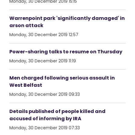
Monday, 30 December 2019 15:15
Warrenpoint park 'significantly damaged' in
arson attack
Monday, 30 December 2019 12:57
Power-sharing talks to resume on Thursday
Monday, 30 December 2019 11:19
Men charged following serious assault in
West Belfast
Monday, 30 December 2019 09:33
Details published of people killed and
accused of informing by IRA
Monday, 30 December 2019 07:33