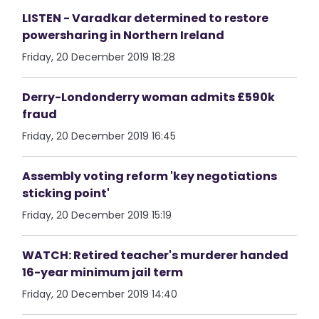
LISTEN - Varadkar determined to restore
powersharing in Northern Ireland
Friday, 20 December 2019 18:28
Derry-Londonderry woman admits £590k
fraud
Friday, 20 December 2019 16:45
Assembly voting reform 'key negotiations
sticking point'
Friday, 20 December 2019 15:19
WATCH: Retired teacher's murderer handed
16-year minimum jail term
Friday, 20 December 2019 14:40