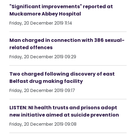
"Significant improvements" reported at
Muckamore Abbey Hospital
Friday, 20 December 2019 11:14
Man charged in connection with 386 sexual-
related offences
Friday, 20 December 2019 09:29
Two charged following discovery of east
Belfast drug making facility
Friday, 20 December 2019 09:17
LISTEN: NI health trusts and prisons adopt
new initiative aimed at suicide prevention
Friday, 20 December 2019 09:08