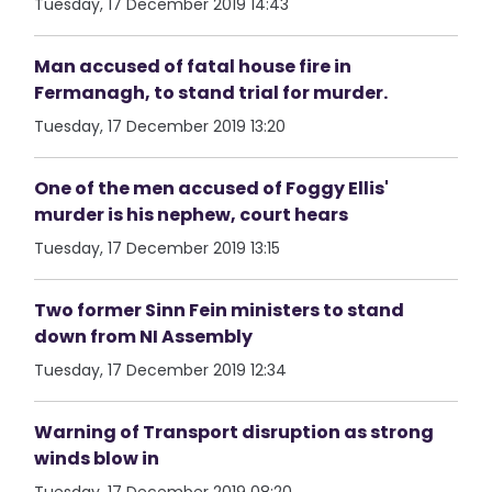
Tuesday, 17 December 2019 14:43
Man accused of fatal house fire in
Fermanagh, to stand trial for murder.
Tuesday, 17 December 2019 13:20
One of the men accused of Foggy Ellis'
murder is his nephew, court hears
Tuesday, 17 December 2019 13:15
Two former Sinn Fein ministers to stand
down from NI Assembly
Tuesday, 17 December 2019 12:34
Warning of Transport disruption as strong
winds blow in