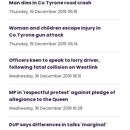
Man dies in Co.Tyrone road crash
Thursday, 19 December 2019 06:16
Woman and children escape injury in
Co.Tyrone gun attack
Thursday, 19 December 2019 06:14
Officers keen to speak to lorry driver,
following fatal collision on Westlink
Wednesday, 18 December 2019 18:31
MP in 'respectful protest' against pledge of
allegiance to the Queen
Wednesday, 18 December 2019 16:28
DUP says differences in talks 'marginal'