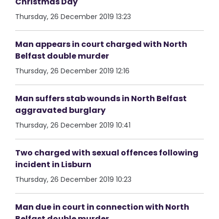
Christmas Day
Thursday, 26 December 2019 13:23
Man appears in court charged with North
Belfast double murder
Thursday, 26 December 2019 12:16
Man suffers stab wounds in North Belfast
aggravated burglary
Thursday, 26 December 2019 10:41
Two charged with sexual offences following
incident in Lisburn
Thursday, 26 December 2019 10:23
Man due in court in connection with North
Belfast double murder