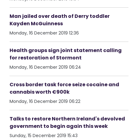
Man jailed over death of Derry toddler
Kayden McGuinness
Monday, 16 December 2019 12:36
Health groups sign joint statement calling
for restoration of Stormont
Monday, 16 December 2019 06:24
Cross border task force seize cocaine and
cannabis worth €900k
Monday, 16 December 2019 06:22
Talks to restore Northern Ireland's devolved
government to begin again this week
Sunday, 15 December 2019 15:43