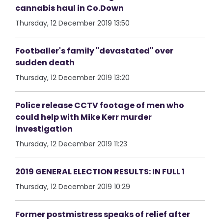
cannabis haul in Co.Down
Thursday, 12 December 2019 13:50
Footballer's family "devastated" over
sudden death
Thursday, 12 December 2019 13:20
Police release CCTV footage of men who
could help with Mike Kerr murder
investigation
Thursday, 12 December 2019 11:23
2019 GENERAL ELECTION RESULTS: IN FULL 1
Thursday, 12 December 2019 10:29
Former postmistress speaks of relief after