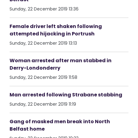
Sunday, 22 December 2019 13:36
Female driver left shaken following
attempted hijacking in Portrush
Sunday, 22 December 2019 13:13
Woman arrested after man stabbed in
Derry-Londonderry
Sunday, 22 December 2019 11:58
Man arrested following Strabane stabbing
Sunday, 22 December 2019 11:19
Gang of masked men break into North
Belfast home