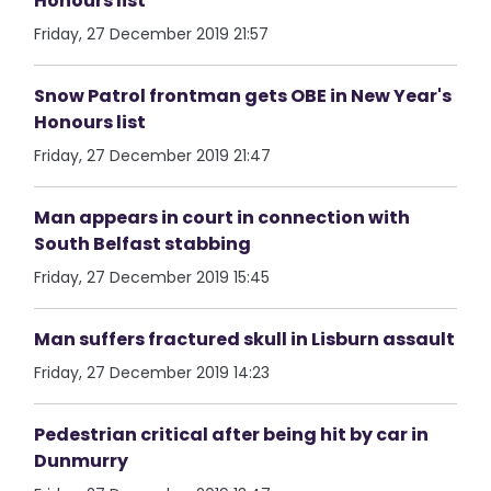
Honours list
Friday, 27 December 2019 21:57
Snow Patrol frontman gets OBE in New Year's
Honours list
Friday, 27 December 2019 21:47
Man appears in court in connection with
South Belfast stabbing
Friday, 27 December 2019 15:45
Man suffers fractured skull in Lisburn assault
Friday, 27 December 2019 14:23
Pedestrian critical after being hit by car in
Dunmurry