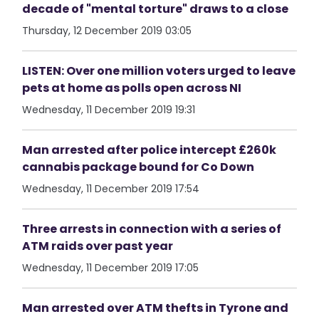
decade of "mental torture" draws to a close
Thursday, 12 December 2019 03:05
LISTEN: Over one million voters urged to leave
pets at home as polls open across NI
Wednesday, 11 December 2019 19:31
Man arrested after police intercept £260k
cannabis package bound for Co Down
Wednesday, 11 December 2019 17:54
Three arrests in connection with a series of
ATM raids over past year
Wednesday, 11 December 2019 17:05
Man arrested over ATM thefts in Tyrone and