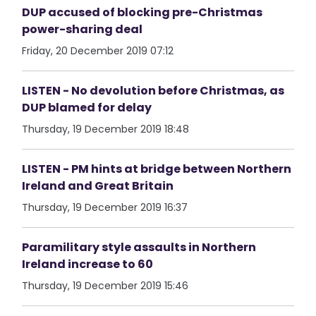
DUP accused of blocking pre-Christmas
power-sharing deal
Friday, 20 December 2019 07:12
LISTEN - No devolution before Christmas, as
DUP blamed for delay
Thursday, 19 December 2019 18:48
LISTEN - PM hints at bridge between Northern
Ireland and Great Britain
Thursday, 19 December 2019 16:37
Paramilitary style assaults in Northern
Ireland increase to 60
Thursday, 19 December 2019 15:46