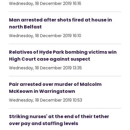
Wednesday, 18 December 2019 16:16
Man arrested after shots fired at house in
north Belfast
Wednesday, 18 December 2019 16:10
Relatives of Hyde Park bombing victims win
High Court case against suspect
Wednesday, 18 December 2019 13:35
Pair arrested over murder of Malcolm
McKeown in Warringstown
Wednesday, 18 December 2019 10:53
Striking nurses' at the end of their tether
over pay and staffing levels