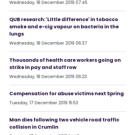
Wednesday, 18 December 2019 07:45
QUB research: 'Little difference' in tobacco
smoke and e-cig vapour on bacteria in the
lungs
Wednesday, 18 December 2019 06:37
Thousands of health care workers going on
strike in pay and staff row
Wednesday, 18 December 2019 06:23
Compensation for abuse victims next Spring
Tuesday, 17 December 2019 15:53
Man dies following two vehicle road traffic
collision in Crumlin