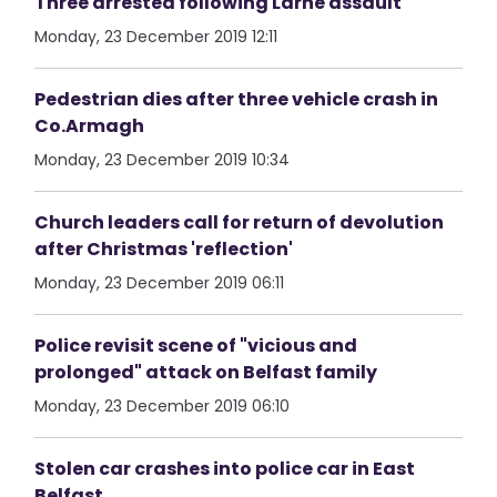
Three arrested following Larne assault
Monday, 23 December 2019 12:11
Pedestrian dies after three vehicle crash in
Co.Armagh
Monday, 23 December 2019 10:34
Church leaders call for return of devolution
after Christmas 'reflection'
Monday, 23 December 2019 06:11
Police revisit scene of "vicious and
prolonged" attack on Belfast family
Monday, 23 December 2019 06:10
Stolen car crashes into police car in East
Belfast