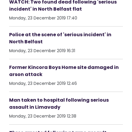
WATCH: Two found dead following 'serious
incident' in North Belfast flat
Monday, 23 December 2019 17:40
Police at the scene of 'serious incident' in
North Belfast
Monday, 23 December 2019 16:31
Former Kincora Boys Home site damaged in
arson attack
Monday, 23 December 2019 12:46
Man taken to hospital following serious
assault in Limavady
Monday, 23 December 2019 12:38