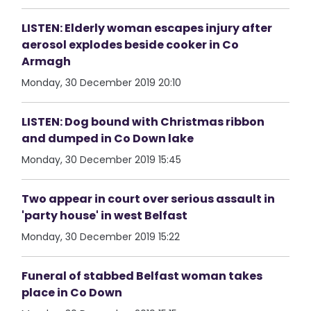
LISTEN: Elderly woman escapes injury after
aerosol explodes beside cooker in Co
Armagh
Monday, 30 December 2019 20:10
LISTEN: Dog bound with Christmas ribbon
and dumped in Co Down lake
Monday, 30 December 2019 15:45
Two appear in court over serious assault in
'party house' in west Belfast
Monday, 30 December 2019 15:22
Funeral of stabbed Belfast woman takes
place in Co Down