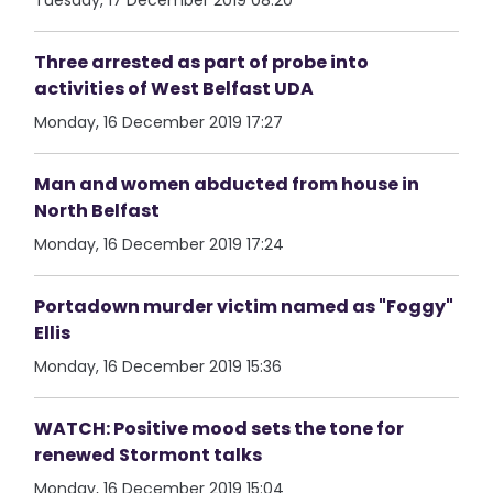
Tuesday, 17 December 2019 08:20
Three arrested as part of probe into
activities of West Belfast UDA
Monday, 16 December 2019 17:27
Man and women abducted from house in
North Belfast
Monday, 16 December 2019 17:24
Portadown murder victim named as "Foggy"
Ellis
Monday, 16 December 2019 15:36
WATCH: Positive mood sets the tone for
renewed Stormont talks
Monday, 16 December 2019 15:04