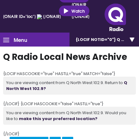
{ONAIR
ID="loc"}
Watch
{ONAIR ID="loc"}
{/ONAIR}
{/ONAIR}
Menu
{LOCIF NOTID="0"}
Q North W
Q Radio Local News Archive
{LOCIF HASCOOKIE="true" HASTLL="true" MATCH="false"}
You are viewing content from Q North West 102.9. Return to
Q
North West 102.9?
{/LOCIF} {LOCIF HASCOOKIE="false" HASTLL="true"}
You are viewing content from Q North West 102.9. Would you
like to
make this your preferred location?
{/LOCIF}