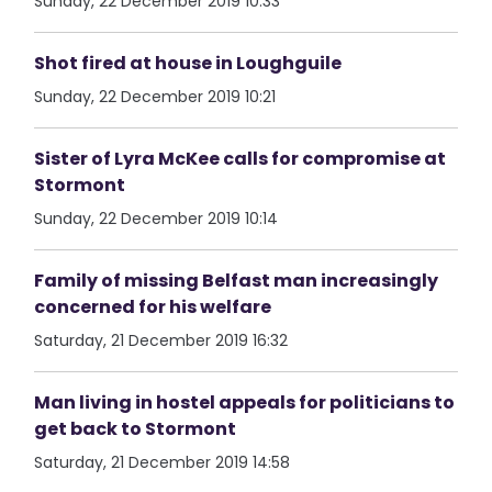
Sunday, 22 December 2019 10:33
Shot fired at house in Loughguile
Sunday, 22 December 2019 10:21
Sister of Lyra McKee calls for compromise at
Stormont
Sunday, 22 December 2019 10:14
Family of missing Belfast man increasingly
concerned for his welfare
Saturday, 21 December 2019 16:32
Man living in hostel appeals for politicians to
get back to Stormont
Saturday, 21 December 2019 14:58