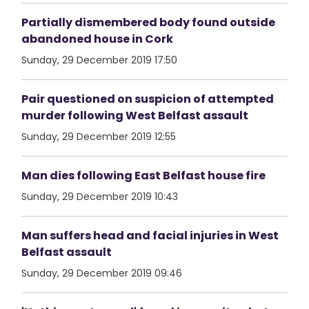
Partially dismembered body found outside
abandoned house in Cork
Sunday, 29 December 2019 17:50
Pair questioned on suspicion of attempted
murder following West Belfast assault
Sunday, 29 December 2019 12:55
Man dies following East Belfast house fire
Sunday, 29 December 2019 10:43
Man suffers head and facial injuries in West
Belfast assault
Sunday, 29 December 2019 09:46