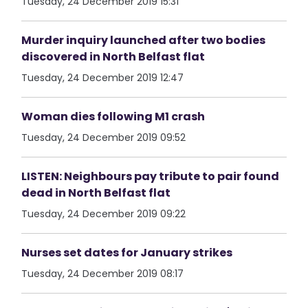
Tuesday, 24 December 2019 15:31
Murder inquiry launched after two bodies
discovered in North Belfast flat
Tuesday, 24 December 2019 12:47
Woman dies following M1 crash
Tuesday, 24 December 2019 09:52
LISTEN: Neighbours pay tribute to pair found
dead in North Belfast flat
Tuesday, 24 December 2019 09:22
Nurses set dates for January strikes
Tuesday, 24 December 2019 08:17