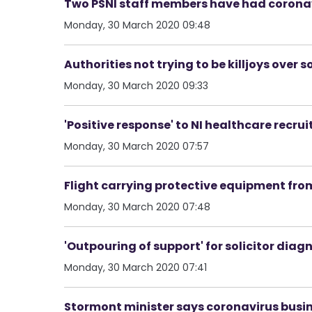
Two PSNI staff members have had coronav
Monday, 30 March 2020 09:48
Authorities not trying to be killjoys over 
Monday, 30 March 2020 09:33
'Positive response' to NI healthcare recru
Monday, 30 March 2020 07:57
Flight carrying protective equipment from
Monday, 30 March 2020 07:48
'Outpouring of support' for solicitor di
Monday, 30 March 2020 07:41
Stormont minister says coronavirus busine