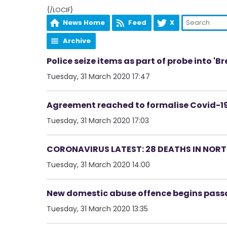
{/LOCIF}
News Home
Feed
X
Archive
Police seize items as part of probe into 'B
Tuesday, 31 March 2020 17:47
Agreement reached to formalise Covid-19
Tuesday, 31 March 2020 17:03
CORONAVIRUS LATEST: 28 DEATHS IN NORT
Tuesday, 31 March 2020 14:00
New domestic abuse offence begins pass
Tuesday, 31 March 2020 13:35