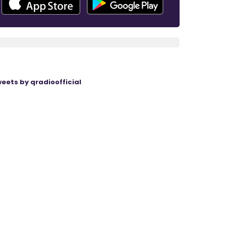
eets by qradioofficial