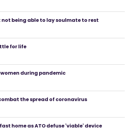
 not being able to lay soulmate to rest
le for life
nt women during pandemic
combat the spread of coronavirus
lfast home as ATO defuse 'viable' device