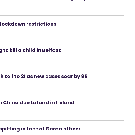
e lockdown restrictions
 kill a child in Belfast
h toll to 21 as new cases soar by 86
 China due to land in Ireland
spitting in face of Garda officer