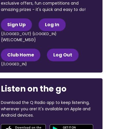
exclusive offers, fun competitions and
amazing prizes - it's quick and easy to do!
Sign Up
Log In
{/LOGGED_OUT} {LOGGED_IN}
{WELCOME_MSG}
Club Home
Log Out
{/LOGGED_IN}
Listen on the go
Download the Q Radio app to keep listening,
wherever you are! It's available on Apple and
Android devices.