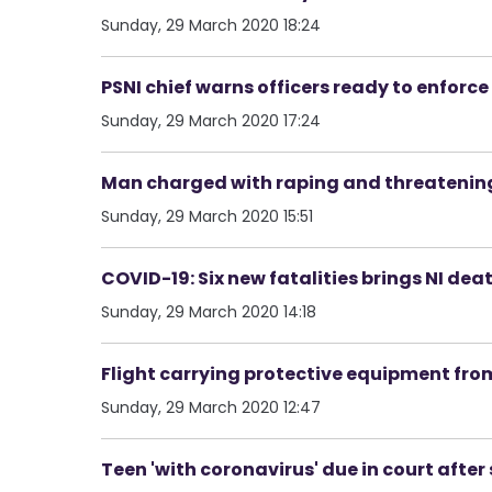
Sunday, 29 March 2020 18:24
PSNI chief warns officers ready to enforc
Sunday, 29 March 2020 17:24
Man charged with raping and threatening to
Sunday, 29 March 2020 15:51
COVID-19: Six new fatalities brings NI deat
Sunday, 29 March 2020 14:18
Flight carrying protective equipment from
Sunday, 29 March 2020 12:47
Teen 'with coronavirus' due in court after 