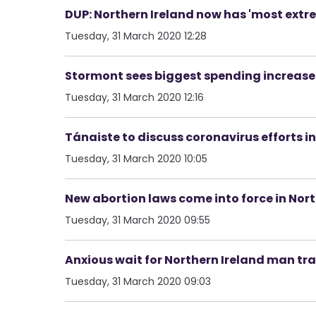
DUP: Northern Ireland now has 'most extre
Tuesday, 31 March 2020 12:28
Stormont sees biggest spending increase 
Tuesday, 31 March 2020 12:16
Tánaiste to discuss coronavirus efforts in
Tuesday, 31 March 2020 10:05
New abortion laws come into force in Nort
Tuesday, 31 March 2020 09:55
Anxious wait for Northern Ireland man trap
Tuesday, 31 March 2020 09:03