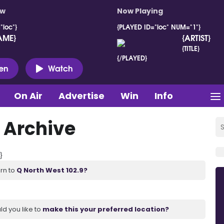
ow
Now Playing
"loc"}
{PLAYED ID="loc" NUM="1"}
AME}
{ARTIST}
{TITLE}
{/PLAYED}
ten
Watch
On Air
Advertise
Win
Info
 Archive
}
urn to
Q North West 102.9?
ld you like to
make this your preferred location?