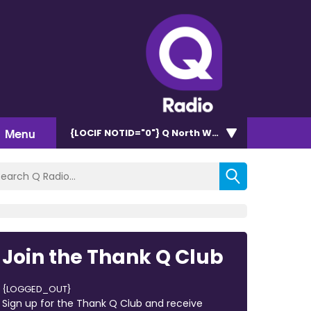
Menu
{LOCIF NOTID="0"}
Q North West 102.9
Join the Thank Q Club
{LOGGED_OUT}
Sign up for the Thank Q Club and receive