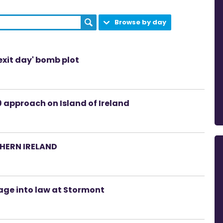
Browse by day
rexit day' bomb plot
 approach on Island of Ireland
HERN IRELAND
age into law at Stormont