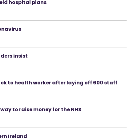
ield hospital plans
ronavirus
ders insist
k to health worker after laying off 600 staff
way to raise money for the NHS
rn Ireland