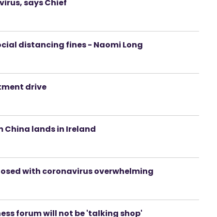
irus, says Chief
social distancing fines - Naomi Long
itment drive
 China lands in Ireland
agnosed with coronavirus overwhelming
ss forum will not be 'talking shop'