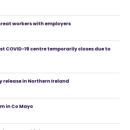
hreat workers with employers
first COVID-19 centre temporarily closes due to
y release in Northern Ireland
eam in Co Mayo