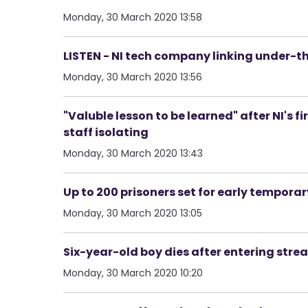
Monday, 30 March 2020 13:58
LISTEN - NI tech company linking under-t
Monday, 30 March 2020 13:56
"Valuble lesson to be learned" after NI's 
staff isolating
Monday, 30 March 2020 13:43
Up to 200 prisoners set for early temporar
Monday, 30 March 2020 13:05
Six-year-old boy dies after entering str
Monday, 30 March 2020 10:20