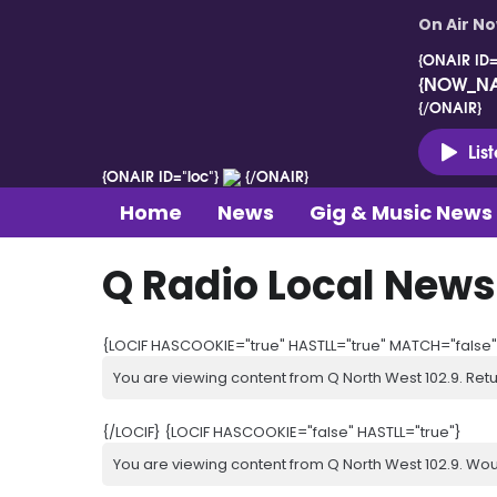
On Air N
{ONAIR ID=
{NOW_N
{/ONAIR}
Lis
{ONAIR ID="loc"}
{/ONAIR}
Home
News
Gig & Music News
Q Radio Local News
{LOCIF HASCOOKIE="true" HASTLL="true" MATCH="false"
You are viewing content from Q North West 102.9. Ret
{/LOCIF} {LOCIF HASCOOKIE="false" HASTLL="true"}
You are viewing content from Q North West 102.9. Wou