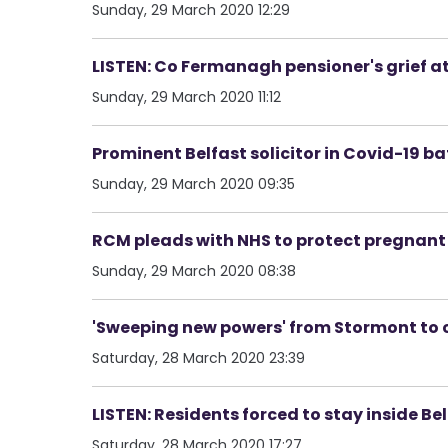
Sunday, 29 March 2020 12:29
LISTEN: Co Fermanagh pensioner's grief at
Sunday, 29 March 2020 11:12
Prominent Belfast solicitor in Covid-19 batt
Sunday, 29 March 2020 09:35
RCM pleads with NHS to protect pregna
Sunday, 29 March 2020 08:38
'Sweeping new powers' from Stormont to 
Saturday, 28 March 2020 23:39
LISTEN: Residents forced to stay inside Be
Saturday, 28 March 2020 17:27