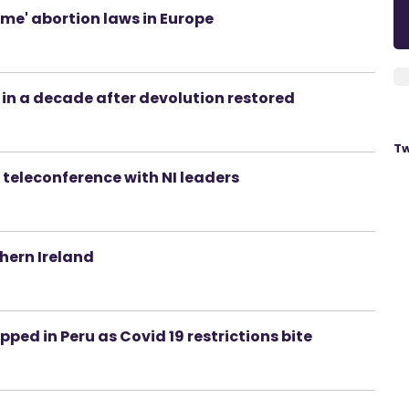
me' abortion laws in Europe
in a decade after devolution restored
Tw
 teleconference with NI leaders
hern Ireland
ped in Peru as Covid 19 restrictions bite