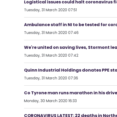
Logistical issues could halt coronavirus f
Tuesday, 31 March 2020 07:51
Ambulance staff in NI to be tested for co
Tuesday, 31 March 2020 07:46
We're united on saving lives, Stormont lea
Tuesday, 31 March 2020 07:42
Quinn Industrial Holdings donates PPE stoc
Tuesday, 31 March 2020 07:36
Co Tyrone man runs marathon in his drive
Monday, 30 March 2020 16:33
CORONAVIRUS LATEST: 22 deaths in Northe