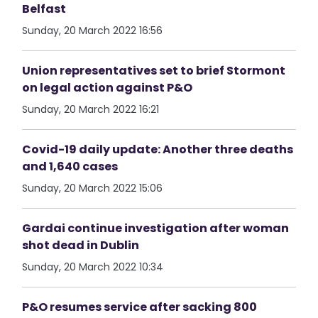
Belfast
Sunday, 20 March 2022 16:56
Union representatives set to brief Stormont
on legal action against P&O
Sunday, 20 March 2022 16:21
Covid-19 daily update: Another three deaths
and 1,640 cases
Sunday, 20 March 2022 15:06
Gardai continue investigation after woman
shot dead in Dublin
Sunday, 20 March 2022 10:34
P&O resumes service after sacking 800