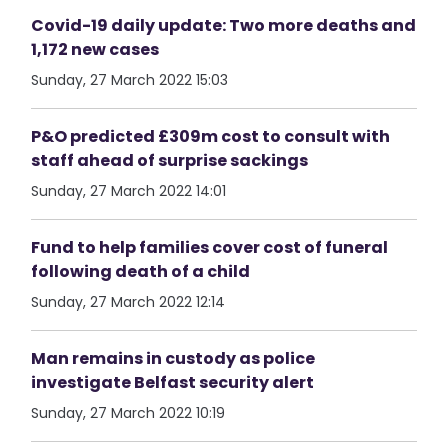
Covid-19 daily update: Two more deaths and
1,172 new cases
Sunday, 27 March 2022 15:03
P&O predicted £309m cost to consult with
staff ahead of surprise sackings
Sunday, 27 March 2022 14:01
Fund to help families cover cost of funeral
following death of a child
Sunday, 27 March 2022 12:14
Man remains in custody as police
investigate Belfast security alert
Sunday, 27 March 2022 10:19