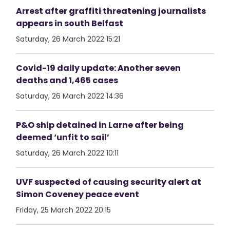
Arrest after graffiti threatening journalists
appears in south Belfast
Saturday, 26 March 2022 15:21
Covid-19 daily update: Another seven
deaths and 1,465 cases
Saturday, 26 March 2022 14:36
P&O ship detained in Larne after being
deemed ‘unfit to sail’
Saturday, 26 March 2022 10:11
UVF suspected of causing security alert at
Simon Coveney peace event
Friday, 25 March 2022 20:15