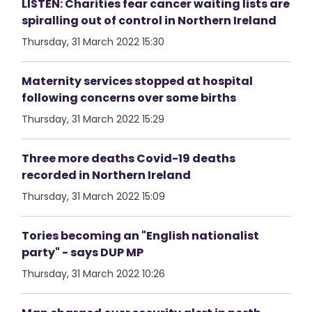
LISTEN: Charities fear cancer waiting lists are
spiralling out of control in Northern Ireland
Thursday, 31 March 2022 15:30
Maternity services stopped at hospital
following concerns over some births
Thursday, 31 March 2022 15:29
Three more deaths Covid-19 deaths
recorded in Northern Ireland
Thursday, 31 March 2022 15:09
Tories becoming an "English nationalist
party" - says DUP MP
Thursday, 31 March 2022 10:26