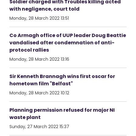
Soldier charged with Troubles killing acted
with negligence, court told
Monday, 28 March 2022 13:51
Co Armagh office of UUP leader Doug Beattie
vandalised after condemnation of anti-
protocol rallies
Monday, 28 March 2022 13:16
Sir Kenneth Brannagh wins first oscar for
hometown film "Belfast"
Monday, 28 March 2022 10:12
Planning permission refused for major NI
waste plant
Sunday, 27 March 2022 15:37