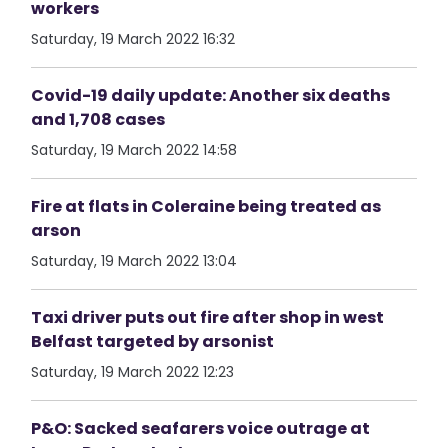
workers
Saturday, 19 March 2022 16:32
Covid-19 daily update: Another six deaths
and 1,708 cases
Saturday, 19 March 2022 14:58
Fire at flats in Coleraine being treated as
arson
Saturday, 19 March 2022 13:04
Taxi driver puts out fire after shop in west
Belfast targeted by arsonist
Saturday, 19 March 2022 12:23
P&O: Sacked seafarers voice outrage at