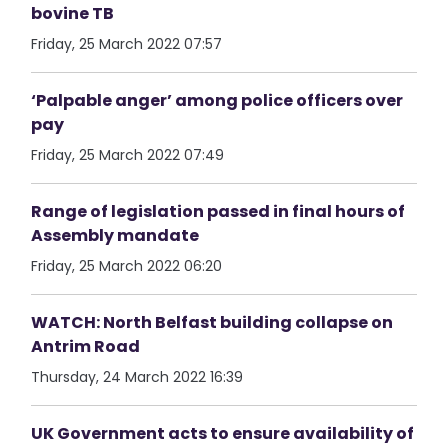
bovine TB
Friday, 25 March 2022 07:57
‘Palpable anger’ among police officers over
pay
Friday, 25 March 2022 07:49
Range of legislation passed in final hours of
Assembly mandate
Friday, 25 March 2022 06:20
WATCH: North Belfast building collapse on
Antrim Road
Thursday, 24 March 2022 16:39
UK Government acts to ensure availability of