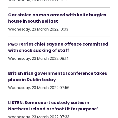
Wednesday, 23 March 2022 11:35
Car stolen as man armed with knife burgles
house in south Belfast
Wednesday, 23 March 2022 10:03
P&O Ferries chief says no offence committed
with shock sacking of staff
Wednesday, 23 March 2022 08:14
British Irish governmental conference takes
place in Dublin today
Wednesday, 23 March 2022 07:56
LISTEN: Some court custody suites in
Northern Ireland are ‘not fit for purpose’
Wednesday, 23 March 2022 07:33