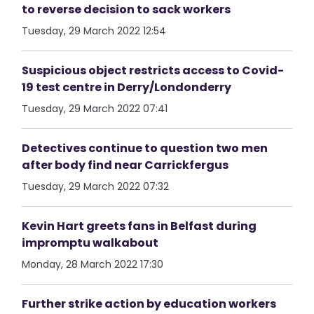
to reverse decision to sack workers
Tuesday, 29 March 2022 12:54
Suspicious object restricts access to Covid-
19 test centre in Derry/Londonderry
Tuesday, 29 March 2022 07:41
Detectives continue to question two men
after body find near Carrickfergus
Tuesday, 29 March 2022 07:32
Kevin Hart greets fans in Belfast during
impromptu walkabout
Monday, 28 March 2022 17:30
Further strike action by education workers