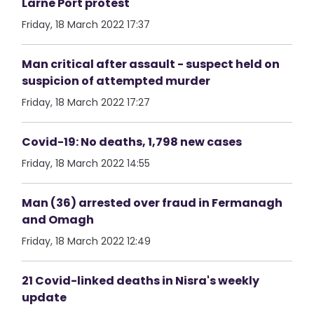
Larne Port protest
Friday, 18 March 2022 17:37
Man critical after assault - suspect held on
suspicion of attempted murder
Friday, 18 March 2022 17:27
Covid-19: No deaths, 1,798 new cases
Friday, 18 March 2022 14:55
Man (36) arrested over fraud in Fermanagh
and Omagh
Friday, 18 March 2022 12:49
21 Covid-linked deaths in Nisra's weekly
update