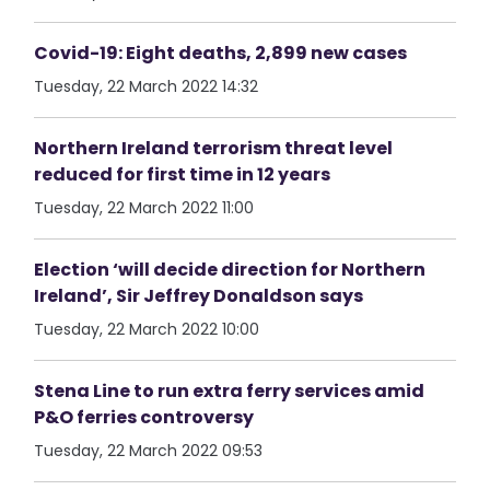
Covid-19: Eight deaths, 2,899 new cases
Tuesday, 22 March 2022 14:32
Northern Ireland terrorism threat level
reduced for first time in 12 years
Tuesday, 22 March 2022 11:00
Election ‘will decide direction for Northern
Ireland’, Sir Jeffrey Donaldson says
Tuesday, 22 March 2022 10:00
Stena Line to run extra ferry services amid
P&O ferries controversy
Tuesday, 22 March 2022 09:53