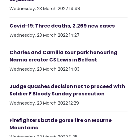
Wednesday, 23 March 2022 14:48
Covid-19: Three deaths, 2,269 new cases
Wednesday, 23 March 2022 14:27
Charles and Camilla tour park honouring
Narnia creator CS Lewis in Belfast
Wednesday, 23 March 2022 14:03
Judge quashes decision not to proceed with
Soldier F Bloody Sunday prosecution
Wednesday, 23 March 2022 12:29
Firefighters battle gorse fire on Mourne
Mountains