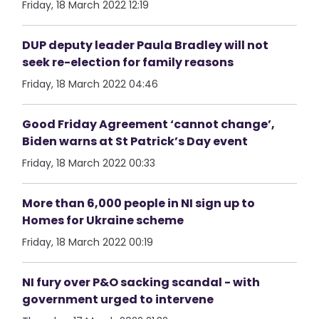
Friday, 18 March 2022 12:19
DUP deputy leader Paula Bradley will not
seek re-election for family reasons
Friday, 18 March 2022 04:46
Good Friday Agreement ‘cannot change’,
Biden warns at St Patrick’s Day event
Friday, 18 March 2022 00:33
More than 6,000 people in NI sign up to
Homes for Ukraine scheme
Friday, 18 March 2022 00:19
NI fury over P&O sacking scandal - with
government urged to intervene