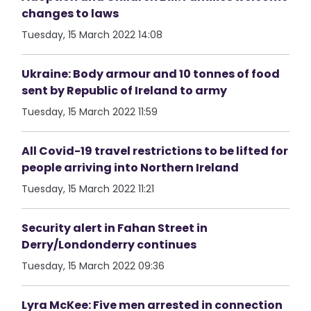
changes to laws
Tuesday, 15 March 2022 14:08
Ukraine: Body armour and 10 tonnes of food
sent by Republic of Ireland to army
Tuesday, 15 March 2022 11:59
All Covid-19 travel restrictions to be lifted for
people arriving into Northern Ireland
Tuesday, 15 March 2022 11:21
Security alert in Fahan Street in
Derry/Londonderry continues
Tuesday, 15 March 2022 09:36
Lyra McKee: Five men arrested in connection