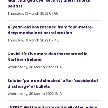
Man charged over security alert in north
Belfast
Thursday, 31 March 2022 07:56
11-year-old boy rescued from four-metre-
deep manhole at petrol station
Thursday, 31 March 2022 07:42
Covid-19: Five more deaths recorded in
Northern Ireland
Wednesday, 30 March 2022 18:14
Soldier ‘pale and shocked’ after ‘accidental
discharge’ of bullets
Wednesday, 30 March 2022 16:19
LATEST: Girl found safe and well after police