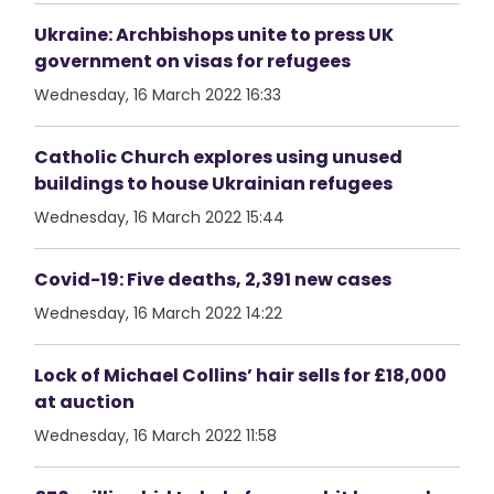
Ukraine: Archbishops unite to press UK
government on visas for refugees
Wednesday, 16 March 2022 16:33
Catholic Church explores using unused
buildings to house Ukrainian refugees
Wednesday, 16 March 2022 15:44
Covid-19: Five deaths, 2,391 new cases
Wednesday, 16 March 2022 14:22
Lock of Michael Collins’ hair sells for £18,000
at auction
Wednesday, 16 March 2022 11:58