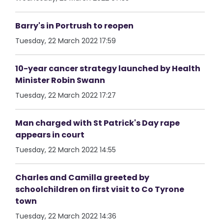
Barry's in Portrush to reopen
Tuesday, 22 March 2022 17:59
10-year cancer strategy launched by Health
Minister Robin Swann
Tuesday, 22 March 2022 17:27
Man charged with St Patrick's Day rape
appears in court
Tuesday, 22 March 2022 14:55
Charles and Camilla greeted by
schoolchildren on first visit to Co Tyrone
town
Tuesday, 22 March 2022 14:36