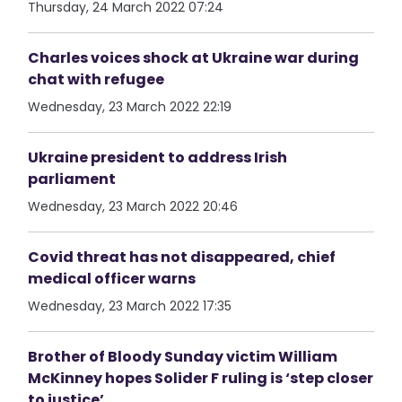
Thursday, 24 March 2022 07:24
Charles voices shock at Ukraine war during
chat with refugee
Wednesday, 23 March 2022 22:19
Ukraine president to address Irish
parliament
Wednesday, 23 March 2022 20:46
Covid threat has not disappeared, chief
medical officer warns
Wednesday, 23 March 2022 17:35
Brother of Bloody Sunday victim William
McKinney hopes Solider F ruling is ‘step closer
to justice’