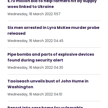
£70 million bid to help farmers hit by supply
woes linked to Ukraine
Wednesday, 16 March 2022 11:57
Six men arrested in Lyra McKee murder probe
released
Wednesday, 16 March 2022 04:45
Pipe bombs and parts of explosive devices
found during security alert
Wednesday, 16 March 2022 04:30
Taoiseach unveils bust of John Hume in
Washington
Wednesday, 16 March 2022 04:10
Report into care home for vulnerable