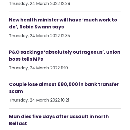
Thursday, 24 March 2022 12:38
New health minister will have ‘much work to
do’, Robin Swann says
Thursday, 24 March 2022 12:35
P&O sackings ‘absolutely outrageous’, union
boss tells MPs
Thursday, 24 March 2022 11:10
Couple lose almost £80,000 in bank transfer
scam
Thursday, 24 March 2022 10:21
Man dies five days after assault in north
Belfast