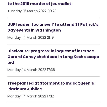
to the 2019 murder of journalist
Tuesday, 15 March 2022 09:28
UUP leader ‘too unwell’ to attend St Patrick’s
Day events in Washington
Monday, 14 March 2022 21:19
Disclosure ‘progress’ in inquest of internee
Gerard Coney shot dead in Long Kesh escape
bid
Monday, 14 March 2022 17:38
Tree planted at Stormont to mark Queen’s
Platinum Jubilee
Monday, 14 March 2022 17:12