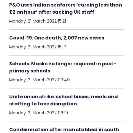
P&O uses Indian seafarers ‘earning less than
£2 an hour’ after sacking UK staff
Monday, 21 March 2022 15:21
Covid-19: One death, 2,007 new cases
Monday, 21 March 2022 15:17
Schools: Masks no longer required in post-
primary schools
Monday, 21 March 2022 09:49
Unite union strike: school buses, meals and
staffing to face disruption
Monday, 21 March 2022 08:19
Condemnation after man stabbed in south