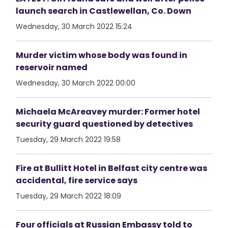
launch search in Castlewellan, Co. Down
Wednesday, 30 March 2022 15:24
Murder victim whose body was found in
reservoir named
Wednesday, 30 March 2022 00:00
Michaela McAreavey murder: Former hotel
security guard questioned by detectives
Tuesday, 29 March 2022 19:58
Fire at Bullitt Hotel in Belfast city centre was
accidental, fire service says
Tuesday, 29 March 2022 18:09
Four officials at Russian Embassy told to