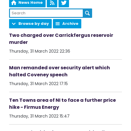
News Home
Browse by day
Archive
Two charged over Carrickfergus reservoir
murder
Thursday, 31 March 2022 22:36
Man remanded over security alert which
halted Coveney speech
Thursday, 31 March 2022 17:15
Ten Towns area of NI to face a further price
hike - Firmus Energy
Thursday, 31 March 2022 15:47