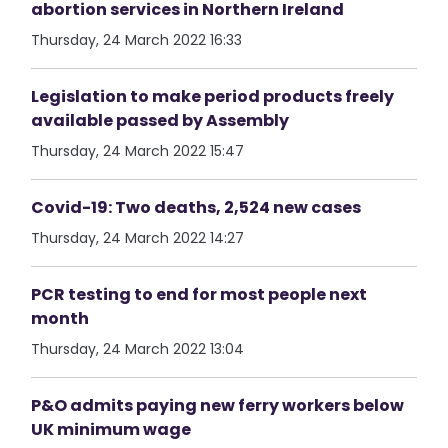
abortion services in Northern Ireland
Thursday, 24 March 2022 16:33
Legislation to make period products freely
available passed by Assembly
Thursday, 24 March 2022 15:47
Covid-19: Two deaths, 2,524 new cases
Thursday, 24 March 2022 14:27
PCR testing to end for most people next
month
Thursday, 24 March 2022 13:04
P&O admits paying new ferry workers below
UK minimum wage