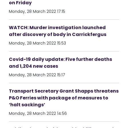
on Friday
Monday, 28 March 2022 17:15
WATCH: Murder investigation launched
after discovery of body in Carrickfergus
Monday, 28 March 2022 15:53
Covid-19 daily update: Five further deaths
and 1,204 new cases
Monday, 28 March 2022 15:17
Transport Secretary Grant Shapps threatens
P&O Ferries with package of measures to
‘halt sackings’
Monday, 28 March 2022 14:56