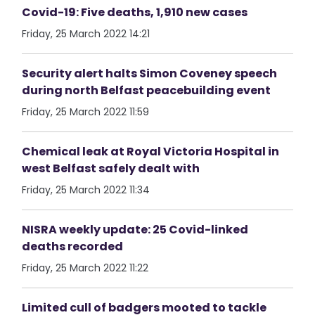
Covid-19: Five deaths, 1,910 new cases
Friday, 25 March 2022 14:21
Security alert halts Simon Coveney speech
during north Belfast peacebuilding event
Friday, 25 March 2022 11:59
Chemical leak at Royal Victoria Hospital in
west Belfast safely dealt with
Friday, 25 March 2022 11:34
NISRA weekly update: 25 Covid-linked
deaths recorded
Friday, 25 March 2022 11:22
Limited cull of badgers mooted to tackle