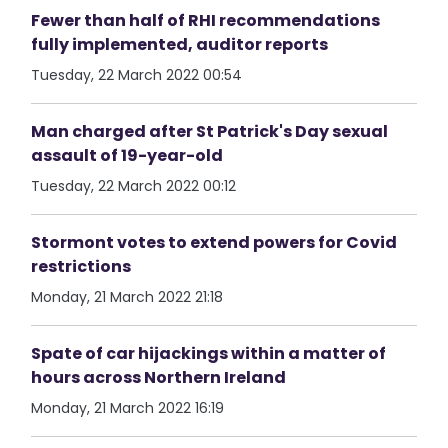
Fewer than half of RHI recommendations
fully implemented, auditor reports
Tuesday, 22 March 2022 00:54
Man charged after St Patrick's Day sexual
assault of 19-year-old
Tuesday, 22 March 2022 00:12
Stormont votes to extend powers for Covid
restrictions
Monday, 21 March 2022 21:18
Spate of car hijackings within a matter of
hours across Northern Ireland
Monday, 21 March 2022 16:19