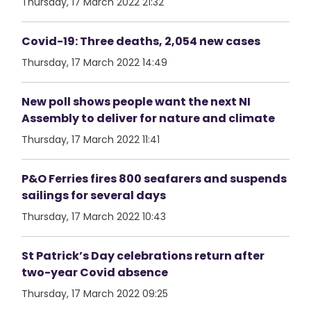
Thursday, 17 March 2022 21:32
Covid-19: Three deaths, 2,054 new cases
Thursday, 17 March 2022 14:49
New poll shows people want the next NI
Assembly to deliver for nature and climate
Thursday, 17 March 2022 11:41
P&O Ferries fires 800 seafarers and suspends
sailings for several days
Thursday, 17 March 2022 10:43
St Patrick’s Day celebrations return after
two-year Covid absence
Thursday, 17 March 2022 09:25