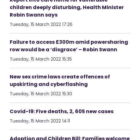
children deeply disturbing, Health Minister
Robin Swann says
Tuesday, 15 March 2022 17:26
Failure to access £300m amid powersharing
row would be a ‘disgrace’ – Robin Swann
Tuesday, 15 March 2022 15:35
New sex crime laws create offences of
upskirting and cyberflashing
Tuesday, 15 March 2022 15:30
Covid-19: Five deaths, 2, 605 new cases
Tuesday, 15 March 2022 14:11
Adoption and Children Bill: Families welcome