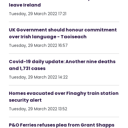
leave Ireland
Tuesday, 29 March 2022 17:21
UK Government should honour commitment
over Irish language - Taoiseach
Tuesday, 29 March 2022 16:57
Covid-19 daily update: Another nine deaths
and 1,731 cases
Tuesday, 29 March 2022 14:22
Homes evacuated over Finaghy train station
security alert
Tuesday, 29 March 2022 13:52
P&O Ferries refuses plea from Grant Shapps