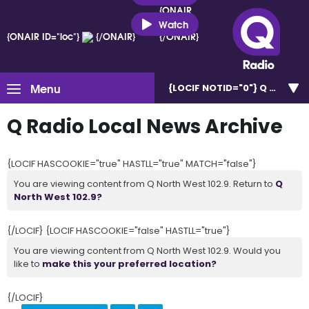
{ONAIR
ID="loc"}
Watch
{ONAIR ID="loc"}
{/ONAIR}
{/ONAIR}
Menu
{LOCIF NOTID="0"}
Q North W
Q Radio Local News Archive
{LOCIF HASCOOKIE="true" HASTLL="true" MATCH="false"}
You are viewing content from Q North West 102.9. Return to
Q
North West 102.9?
{/LOCIF} {LOCIF HASCOOKIE="false" HASTLL="true"}
You are viewing content from Q North West 102.9. Would you
like to
make this your preferred location?
{/LOCIF}