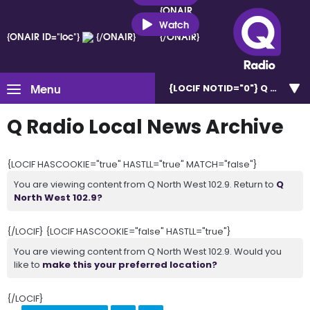
{ONAIR
ID="loc"}
Watch
{ONAIR ID="loc"}
{/ONAIR}
{/ONAIR}
Menu
{LOCIF NOTID="0"}
Q North W
Q Radio Local News Archive
{LOCIF HASCOOKIE="true" HASTLL="true" MATCH="false"}
You are viewing content from Q North West 102.9. Return to
Q
North West 102.9?
{/LOCIF} {LOCIF HASCOOKIE="false" HASTLL="true"}
You are viewing content from Q North West 102.9. Would you
like to
make this your preferred location?
{/LOCIF}