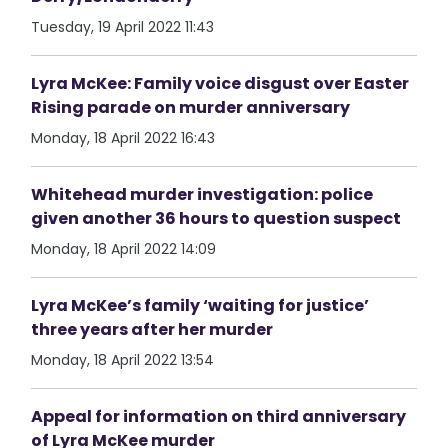
Tuesday, 19 April 2022 11:43
Lyra McKee: Family voice disgust over Easter
Rising parade on murder anniversary
Monday, 18 April 2022 16:43
Whitehead murder investigation: police
given another 36 hours to question suspect
Monday, 18 April 2022 14:09
Lyra McKee’s family ‘waiting for justice’
three years after her murder
Monday, 18 April 2022 13:54
Appeal for information on third anniversary
of Lyra McKee murder