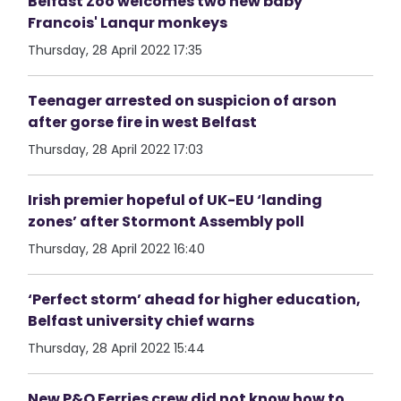
Belfast Zoo welcomes two new baby
Francois' Lanqur monkeys
Thursday, 28 April 2022 17:35
Teenager arrested on suspicion of arson
after gorse fire in west Belfast
Thursday, 28 April 2022 17:03
Irish premier hopeful of UK-EU ‘landing
zones’ after Stormont Assembly poll
Thursday, 28 April 2022 16:40
‘Perfect storm’ ahead for higher education,
Belfast university chief warns
Thursday, 28 April 2022 15:44
New P&O Ferries crew did not know how to