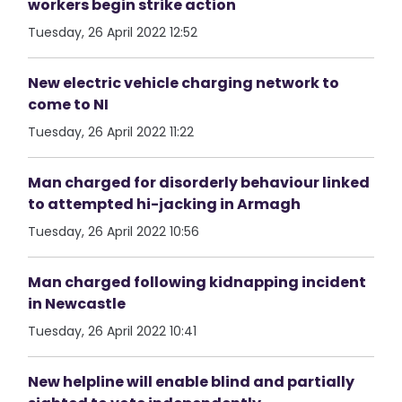
workers begin strike action
Tuesday, 26 April 2022 12:52
New electric vehicle charging network to
come to NI
Tuesday, 26 April 2022 11:22
Man charged for disorderly behaviour linked
to attempted hi-jacking in Armagh
Tuesday, 26 April 2022 10:56
Man charged following kidnapping incident
in Newcastle
Tuesday, 26 April 2022 10:41
New helpline will enable blind and partially