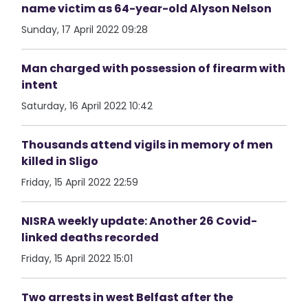
name victim as 64-year-old Alyson Nelson
Sunday, 17 April 2022 09:28
Man charged with possession of firearm with
intent
Saturday, 16 April 2022 10:42
Thousands attend vigils in memory of men
killed in Sligo
Friday, 15 April 2022 22:59
NISRA weekly update: Another 26 Covid-
linked deaths recorded
Friday, 15 April 2022 15:01
Two arrests in west Belfast after the