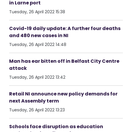
in Larne port
Tuesday, 26 April 2022 15:38
Covid-19 daily update: A further four deaths
and 480 new cases in NI
Tuesday, 26 April 2022 14:48
Man has ear bitten off in Belfast City Centre
attack
Tuesday, 26 April 2022 13:42
Retail NI announce new policy demands for
next Assembly term
Tuesday, 26 April 2022 13:23
Schools face disruption as education