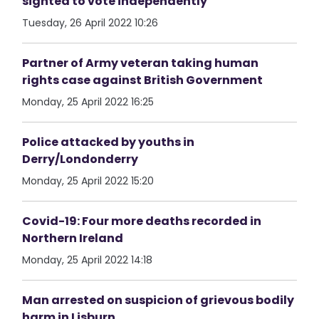
sighted to vote independently
Tuesday, 26 April 2022 10:26
Partner of Army veteran taking human
rights case against British Government
Monday, 25 April 2022 16:25
Police attacked by youths in
Derry/Londonderry
Monday, 25 April 2022 15:20
Covid-19: Four more deaths recorded in
Northern Ireland
Monday, 25 April 2022 14:18
Man arrested on suspicion of grievous bodily
harm in Lisburn