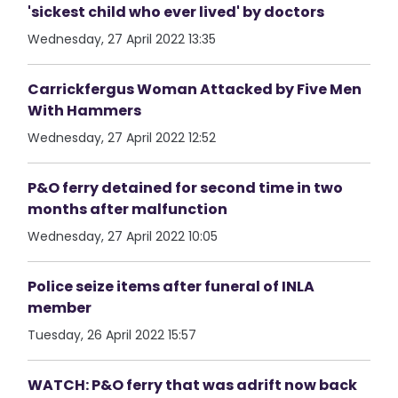
'sickest child who ever lived' by doctors
Wednesday, 27 April 2022 13:35
Carrickfergus Woman Attacked by Five Men
With Hammers
Wednesday, 27 April 2022 12:52
P&O ferry detained for second time in two
months after malfunction
Wednesday, 27 April 2022 10:05
Police seize items after funeral of INLA
member
Tuesday, 26 April 2022 15:57
WATCH: P&O ferry that was adrift now back