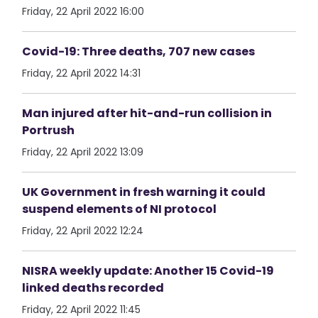
Friday, 22 April 2022 16:00
Covid-19: Three deaths, 707 new cases
Friday, 22 April 2022 14:31
Man injured after hit-and-run collision in
Portrush
Friday, 22 April 2022 13:09
UK Government in fresh warning it could
suspend elements of NI protocol
Friday, 22 April 2022 12:24
NISRA weekly update: Another 15 Covid-19
linked deaths recorded
Friday, 22 April 2022 11:45