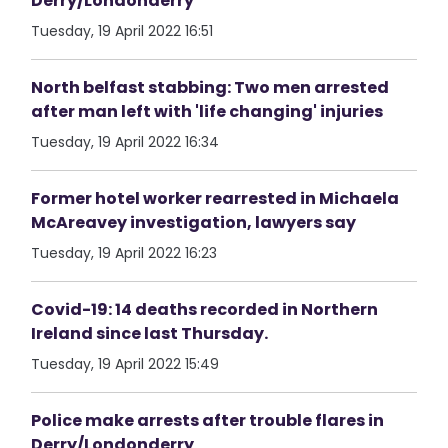
Derry/Londonderry
Tuesday, 19 April 2022 16:51
North belfast stabbing: Two men arrested
after man left with 'life changing' injuries
Tuesday, 19 April 2022 16:34
Former hotel worker rearrested in Michaela
McAreavey investigation, lawyers say
Tuesday, 19 April 2022 16:23
Covid-19: 14 deaths recorded in Northern
Ireland since last Thursday.
Tuesday, 19 April 2022 15:49
Police make arrests after trouble flares in
Derry/Londonderry