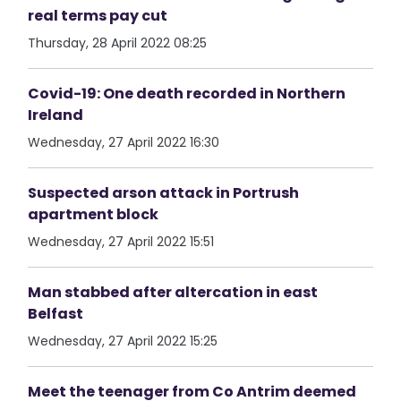
real terms pay cut
Thursday, 28 April 2022 08:25
Covid-19: One death recorded in Northern
Ireland
Wednesday, 27 April 2022 16:30
Suspected arson attack in Portrush
apartment block
Wednesday, 27 April 2022 15:51
Man stabbed after altercation in east
Belfast
Wednesday, 27 April 2022 15:25
Meet the teenager from Co Antrim deemed