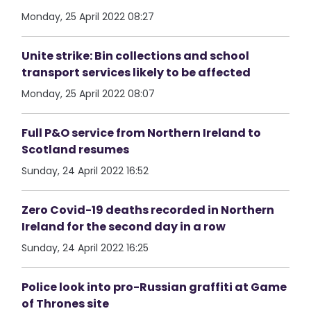
Monday, 25 April 2022 08:27
Unite strike: Bin collections and school
transport services likely to be affected
Monday, 25 April 2022 08:07
Full P&O service from Northern Ireland to
Scotland resumes
Sunday, 24 April 2022 16:52
Zero Covid-19 deaths recorded in Northern
Ireland for the second day in a row
Sunday, 24 April 2022 16:25
Police look into pro-Russian graffiti at Game
of Thrones site