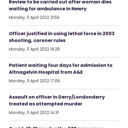
Review to be carried out after woman dies
waiting for ambulance in Newry
Monday, 11 April 2022 21:56
Officer justified in using lethal force in 2003
shooting, coroner rules
Monday, 11 April 2022 19:28
Patient waiting four days for admission to
Altnagelvin Hospital from A&E
Monday, 11 April 2022 17:06
Assault on officer in Derry/Londonderry
treated as attempted murder
Monday, 11 April 2022 14:31