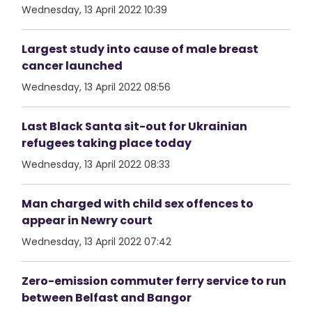
Wednesday, 13 April 2022 10:39
Largest study into cause of male breast
cancer launched
Wednesday, 13 April 2022 08:56
Last Black Santa sit-out for Ukrainian
refugees taking place today
Wednesday, 13 April 2022 08:33
Man charged with child sex offences to
appear in Newry court
Wednesday, 13 April 2022 07:42
Zero-emission commuter ferry service to run
between Belfast and Bangor