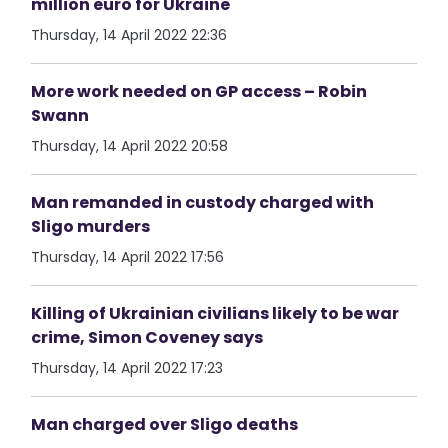
million euro for Ukraine
Thursday, 14 April 2022 22:36
More work needed on GP access – Robin
Swann
Thursday, 14 April 2022 20:58
Man remanded in custody charged with
Sligo murders
Thursday, 14 April 2022 17:56
Killing of Ukrainian civilians likely to be war
crime, Simon Coveney says
Thursday, 14 April 2022 17:23
Man charged over Sligo deaths