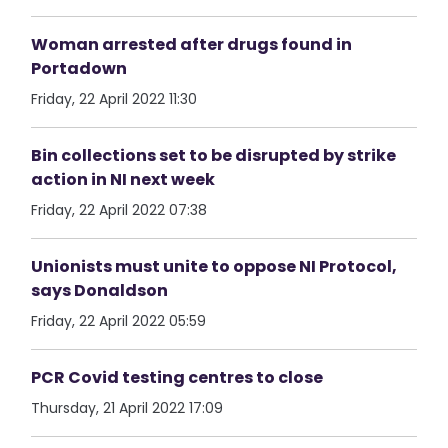
Woman arrested after drugs found in
Portadown
Friday, 22 April 2022 11:30
Bin collections set to be disrupted by strike
action in NI next week
Friday, 22 April 2022 07:38
Unionists must unite to oppose NI Protocol,
says Donaldson
Friday, 22 April 2022 05:59
PCR Covid testing centres to close
Thursday, 21 April 2022 17:09