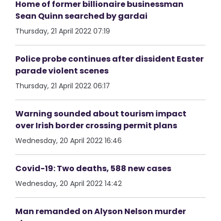
Home of former billionaire businessman
Sean Quinn searched by gardai
Thursday, 21 April 2022 07:19
Police probe continues after dissident Easter
parade violent scenes
Thursday, 21 April 2022 06:17
Warning sounded about tourism impact
over Irish border crossing permit plans
Wednesday, 20 April 2022 16:46
Covid-19: Two deaths, 588 new cases
Wednesday, 20 April 2022 14:42
Man remanded on Alyson Nelson murder