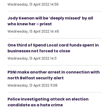
Wednesday, 13 April 2022 14:56
Jody Keenan will be ‘deeply missed’ by all
who knew her – priest
Wednesday, 13 April 2022 14:46
One third of Spend Local card funds spent in
businesses not forced to close
Wednesday, 13 April 2022 14:11
PSNI make another arrest in connection with
north Belfast security alert
Wednesday, 13 April 2022 11:08
Police investigating attack on election
candidate as a hate crime