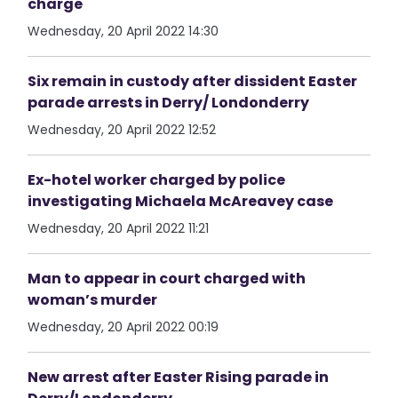
charge
Wednesday, 20 April 2022 14:30
Six remain in custody after dissident Easter
parade arrests in Derry/ Londonderry
Wednesday, 20 April 2022 12:52
Ex-hotel worker charged by police
investigating Michaela McAreavey case
Wednesday, 20 April 2022 11:21
Man to appear in court charged with
woman’s murder
Wednesday, 20 April 2022 00:19
New arrest after Easter Rising parade in