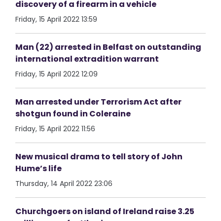
discovery of a firearm in a vehicle
Friday, 15 April 2022 13:59
Man (22) arrested in Belfast on outstanding
international extradition warrant
Friday, 15 April 2022 12:09
Man arrested under Terrorism Act after
shotgun found in Coleraine
Friday, 15 April 2022 11:56
New musical drama to tell story of John
Hume’s life
Thursday, 14 April 2022 23:06
Churchgoers on island of Ireland raise 3.25