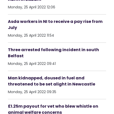
Monday, 25 April 2022 12:06
Asda workers in NI to receive a pay rise from
July
Monday, 25 April 2022 11:54
Three arrested following incident in south
Belfast
Monday, 25 April 2022 09:41
Man kidnapped, doused in fuel and
threatened to be set alight in Newcastle
Monday, 25 April 2022 09:35
£1.25m payout for vet who blew whistle on
animal welfare concerns