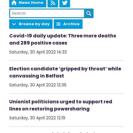
News Home
Browse by day
Archive
Covid-19 daily update: Three more deaths
and 289 positive cases
Saturday, 30 April 2022 14:33
Election candidate ‘gripped by throat’ while
canvassing in Belfast
Saturday, 30 April 2022 12:36
Unionist politicians urged to support red
lines on restoring powersharing
Saturday, 30 April 2022 12:19