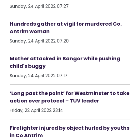
Sunday, 24 April 2022 07:27
Hundreds gather at vigil for murdered Co.
Antrim woman
Sunday, 24 April 2022 07:20
Mother attacked in Bangor while pushing
child's buggy
Sunday, 24 April 2022 07:17
‘Long past the point’ for Westminster to take
action over protocol – TUV leader
Friday, 22 April 2022 23:14
Firefighter injured by object hurled by youths
in Co Antrim