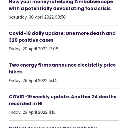
How your money is helping Zimbabwe cope
with a potentially devastating food crisis
Saturday, 30 April 2022 08:50
Covid-19 daily update: One more death and
329 positive cases
Friday, 29 April 2022 17:08
Two energy firms announce electricity price
hikes
Friday, 29 April 2022 15:14
COVID-19 weekly update: Another 24 deaths
recorded in NI
Friday, 29 April 2022 11:16