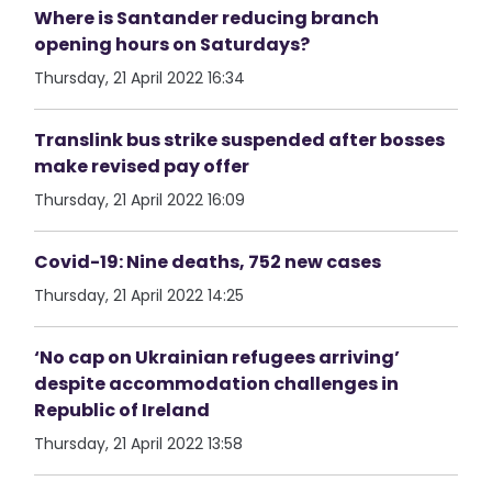
Where is Santander reducing branch
opening hours on Saturdays?
Thursday, 21 April 2022 16:34
Translink bus strike suspended after bosses
make revised pay offer
Thursday, 21 April 2022 16:09
Covid-19: Nine deaths, 752 new cases
Thursday, 21 April 2022 14:25
‘No cap on Ukrainian refugees arriving’
despite accommodation challenges in
Republic of Ireland
Thursday, 21 April 2022 13:58