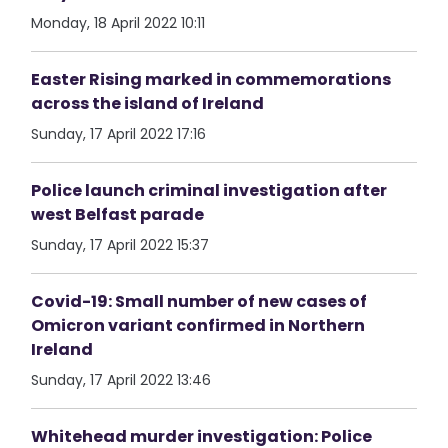
Monday, 18 April 2022 10:11
Easter Rising marked in commemorations
across the island of Ireland
Sunday, 17 April 2022 17:16
Police launch criminal investigation after
west Belfast parade
Sunday, 17 April 2022 15:37
Covid-19: Small number of new cases of
Omicron variant confirmed in Northern
Ireland
Sunday, 17 April 2022 13:46
Whitehead murder investigation: Police