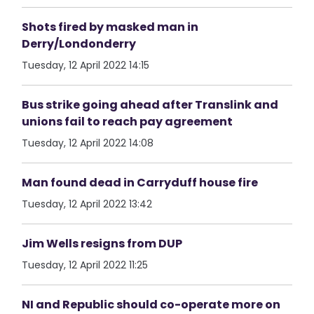
Shots fired by masked man in
Derry/Londonderry
Tuesday, 12 April 2022 14:15
Bus strike going ahead after Translink and
unions fail to reach pay agreement
Tuesday, 12 April 2022 14:08
Man found dead in Carryduff house fire
Tuesday, 12 April 2022 13:42
Jim Wells resigns from DUP
Tuesday, 12 April 2022 11:25
NI and Republic should co-operate more on