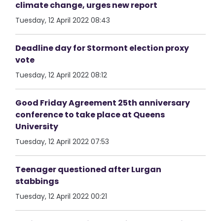
climate change, urges new report
Tuesday, 12 April 2022 08:43
Deadline day for Stormont election proxy
vote
Tuesday, 12 April 2022 08:12
Good Friday Agreement 25th anniversary
conference to take place at Queens
University
Tuesday, 12 April 2022 07:53
Teenager questioned after Lurgan
stabbings
Tuesday, 12 April 2022 00:21