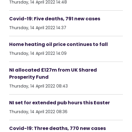
Thursday, 14 April 2022 14:48
Covid-19: Five deaths, 791 new cases
Thursday, 14 April 2022 14:37
Home heating oil price continues to fall
Thursday, 14 April 2022 14:09
NI allocated £127m from UK Shared
Prosperity Fund
Thursday, 14 April 2022 08:43
NI set for extended pub hours this Easter
Thursday, 14 April 2022 08:36
Covid-19: Three deaths, 770 new cases