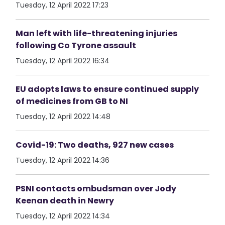
Tuesday, 12 April 2022 17:23
Man left with life-threatening injuries
following Co Tyrone assault
Tuesday, 12 April 2022 16:34
EU adopts laws to ensure continued supply
of medicines from GB to NI
Tuesday, 12 April 2022 14:48
Covid-19: Two deaths, 927 new cases
Tuesday, 12 April 2022 14:36
PSNI contacts ombudsman over Jody
Keenan death in Newry
Tuesday, 12 April 2022 14:34