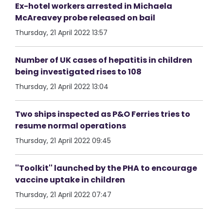
Ex-hotel workers arrested in Michaela
McAreavey probe released on bail
Thursday, 21 April 2022 13:57
Number of UK cases of hepatitis in children
being investigated rises to 108
Thursday, 21 April 2022 13:04
Two ships inspected as P&O Ferries tries to
resume normal operations
Thursday, 21 April 2022 09:45
''Toolkit'' launched by the PHA to encourage
vaccine uptake in children
Thursday, 21 April 2022 07:47