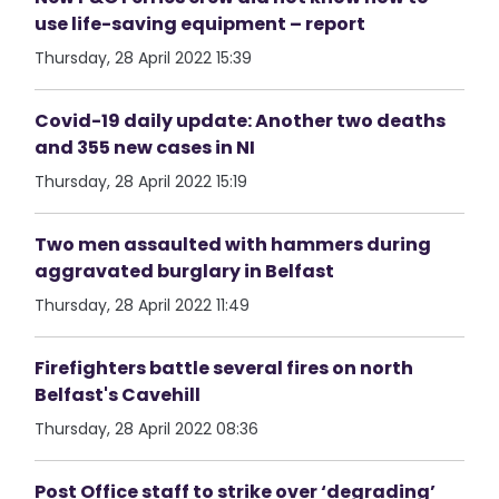
use life-saving equipment – report
Thursday, 28 April 2022 15:39
Covid-19 daily update: Another two deaths
and 355 new cases in NI
Thursday, 28 April 2022 15:19
Two men assaulted with hammers during
aggravated burglary in Belfast
Thursday, 28 April 2022 11:49
Firefighters battle several fires on north
Belfast's Cavehill
Thursday, 28 April 2022 08:36
Post Office staff to strike over ‘degrading’