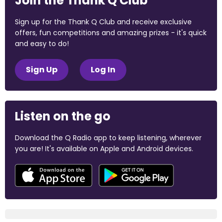
Join the Thank Q Club
Sign up for the Thank Q Club and receive exclusive
offers, fun competitions and amazing prizes - it's quick
and easy to do!
Sign Up
Log In
Listen on the go
Download the Q Radio app to keep listening, wherever
you are! It's available on Apple and Android devices.