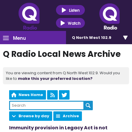
Listen
Watch
Menu
Q North West 102.9
Q Radio Local News Archive
You are viewing content from Q North West 102.9. Would you
like to
make this your preferred location?
News Home
Browse by day
Archive
Immunity provision in Legacy Act is not