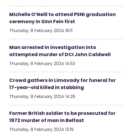
Michelle O’Neill to attend PSNI graduation
ceremony in Sinn Fein first
Thursday, 8 February 2024 18:11
Man arrested in investigation into
attempted murder of DCI John Caldwell
Thursday, 8 February 2024 14:53
Crowd gathers in Limavady for funeral for
17-year-old killed in stabbing
Thursday, 8 February 2024 14:26
Former British soldier to be prosecuted for
1972 murder of man in Belfast
Thursday, 8 February 2024 13:19