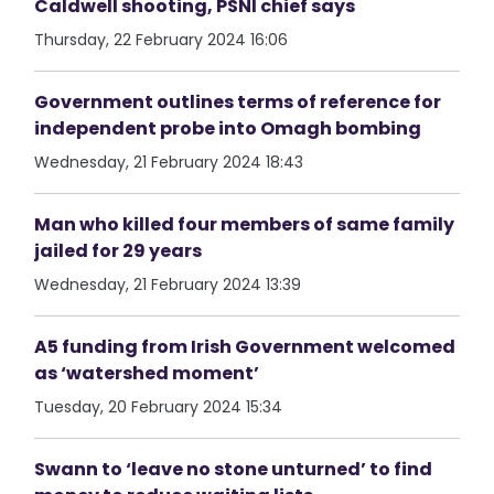
Caldwell shooting, PSNI chief says
Thursday, 22 February 2024 16:06
Government outlines terms of reference for
independent probe into Omagh bombing
Wednesday, 21 February 2024 18:43
Man who killed four members of same family
jailed for 29 years
Wednesday, 21 February 2024 13:39
A5 funding from Irish Government welcomed
as ‘watershed moment’
Tuesday, 20 February 2024 15:34
Swann to ‘leave no stone unturned’ to find