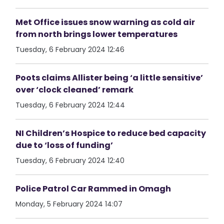
Met Office issues snow warning as cold air
from north brings lower temperatures
Tuesday, 6 February 2024 12:46
Poots claims Allister being ‘a little sensitive’
over ‘clock cleaned’ remark
Tuesday, 6 February 2024 12:44
NI Children’s Hospice to reduce bed capacity
due to ‘loss of funding’
Tuesday, 6 February 2024 12:40
Police Patrol Car Rammed in Omagh
Monday, 5 February 2024 14:07