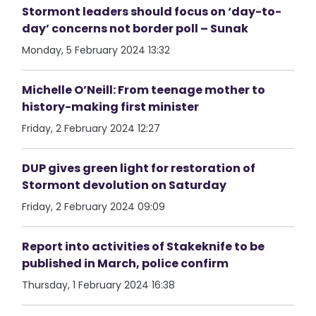
Stormont leaders should focus on ‘day-to-
day’ concerns not border poll – Sunak
Monday, 5 February 2024 13:32
Michelle O’Neill: From teenage mother to
history-making first minister
Friday, 2 February 2024 12:27
DUP gives green light for restoration of
Stormont devolution on Saturday
Friday, 2 February 2024 09:09
Report into activities of Stakeknife to be
published in March, police confirm
Thursday, 1 February 2024 16:38