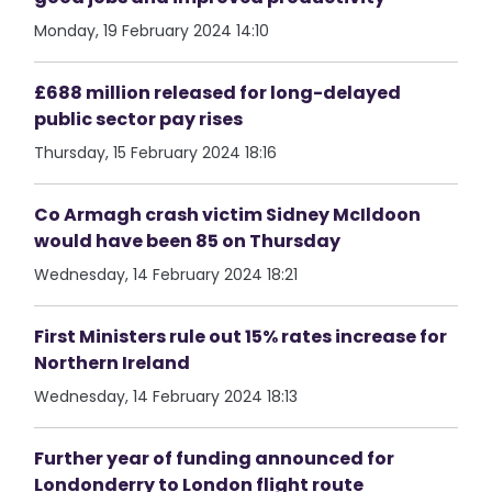
Monday, 19 February 2024 14:10
£688 million released for long-delayed
public sector pay rises
Thursday, 15 February 2024 18:16
Co Armagh crash victim Sidney McIldoon
would have been 85 on Thursday
Wednesday, 14 February 2024 18:21
First Ministers rule out 15% rates increase for
Northern Ireland
Wednesday, 14 February 2024 18:13
Further year of funding announced for
Londonderry to London flight route