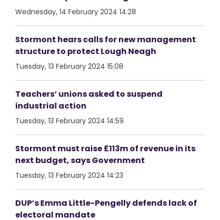
Wednesday, 14 February 2024 14:28
Stormont hears calls for new management
structure to protect Lough Neagh
Tuesday, 13 February 2024 15:08
Teachers’ unions asked to suspend
industrial action
Tuesday, 13 February 2024 14:59
Stormont must raise £113m of revenue in its
next budget, says Government
Tuesday, 13 February 2024 14:23
DUP’s Emma Little-Pengelly defends lack of
electoral mandate