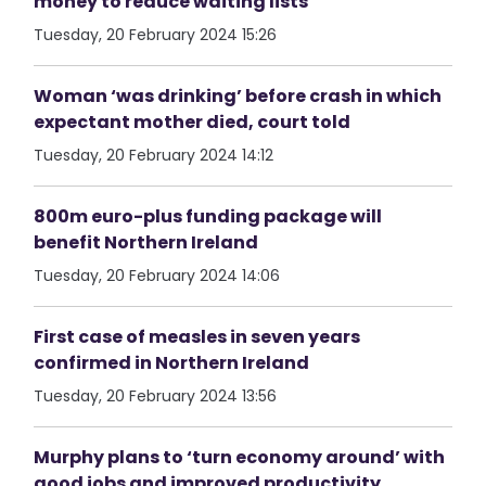
money to reduce waiting lists
Tuesday, 20 February 2024 15:26
Woman ‘was drinking’ before crash in which
expectant mother died, court told
Tuesday, 20 February 2024 14:12
800m euro-plus funding package will
benefit Northern Ireland
Tuesday, 20 February 2024 14:06
First case of measles in seven years
confirmed in Northern Ireland
Tuesday, 20 February 2024 13:56
Murphy plans to ‘turn economy around’ with
good jobs and improved productivity