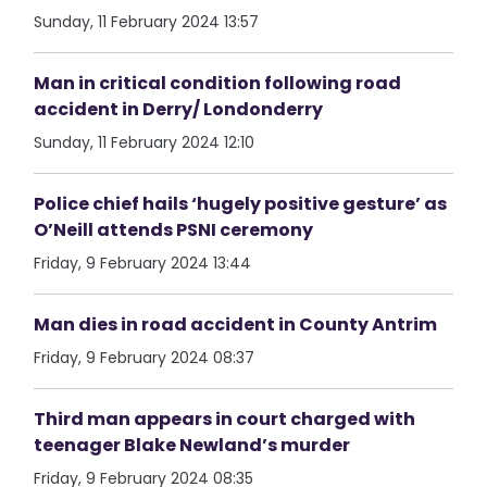
Sunday, 11 February 2024 13:57
Man in critical condition following road
accident in Derry/ Londonderry
Sunday, 11 February 2024 12:10
Police chief hails ‘hugely positive gesture’ as
O’Neill attends PSNI ceremony
Friday, 9 February 2024 13:44
Man dies in road accident in County Antrim
Friday, 9 February 2024 08:37
Third man appears in court charged with
teenager Blake Newland’s murder
Friday, 9 February 2024 08:35