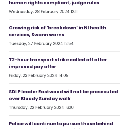
human rights compliant, judge rules
Wednesday, 28 February 2024 12:11
Growing risk of ‘breakdown’ in NI health
services, Swann warns
Tuesday, 27 February 2024 12:54
72-hour transport strike called off after
improved pay offer
Friday, 23 February 2024 14:09
SDLP leader Eastwood will not be prosecuted
over Bloody Sunday walk
Thursday, 22 February 2024 16:10
Police will continue to pursue those behind