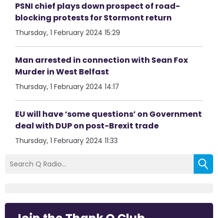
PSNI chief plays down prospect of road-
blocking protests for Stormont return
Thursday, 1 February 2024 15:29
Man arrested in connection with Sean Fox
Murder in West Belfast
Thursday, 1 February 2024 14:17
EU will have ‘some questions’ on Government
deal with DUP on post-Brexit trade
Thursday, 1 February 2024 11:33