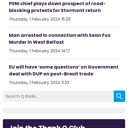
PSNI chief plays down prospect of road-
blocking protests for Stormont return
Thursday, 1 February 2024 15:29
Man arrested in connection with Sean Fox
Murder in West Belfast
Thursday, 1 February 2024 14:17
EU will have ‘some questions’ on Government
deal with DUP on post-Brexit trade
Thursday, 1 February 2024 11:33