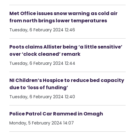
Met Office issues snow warning as cold air
from north brings lower temperatures
Tuesday, 6 February 2024 12:46
Poots claims Allister being ‘a little sensitive’
over ‘clock cleaned’ remark
Tuesday, 6 February 2024 12:44
NI Children’s Hospice to reduce bed capacity
due to ‘loss of funding’
Tuesday, 6 February 2024 12:40
Police Patrol Car Rammed in Omagh
Monday, 5 February 2024 14:07