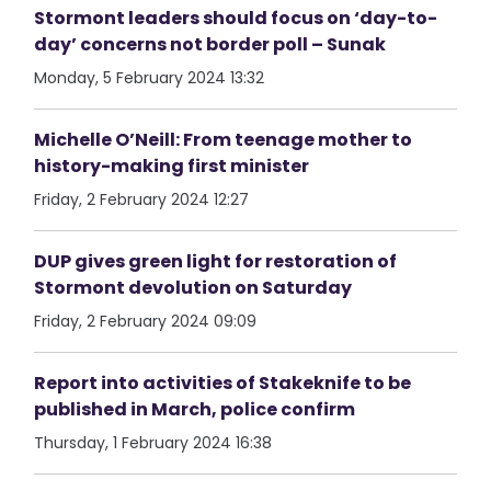
Stormont leaders should focus on ‘day-to-
day’ concerns not border poll – Sunak
Monday, 5 February 2024 13:32
Michelle O’Neill: From teenage mother to
history-making first minister
Friday, 2 February 2024 12:27
DUP gives green light for restoration of
Stormont devolution on Saturday
Friday, 2 February 2024 09:09
Report into activities of Stakeknife to be
published in March, police confirm
Thursday, 1 February 2024 16:38