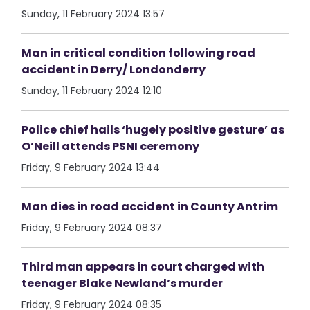
Sunday, 11 February 2024 13:57
Man in critical condition following road
accident in Derry/ Londonderry
Sunday, 11 February 2024 12:10
Police chief hails ‘hugely positive gesture’ as
O’Neill attends PSNI ceremony
Friday, 9 February 2024 13:44
Man dies in road accident in County Antrim
Friday, 9 February 2024 08:37
Third man appears in court charged with
teenager Blake Newland’s murder
Friday, 9 February 2024 08:35