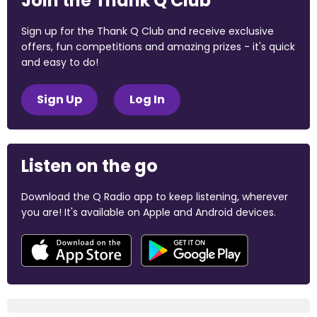
Join the Thank Q Club
Sign up for the Thank Q Club and receive exclusive
offers, fun competitions and amazing prizes - it's quick
and easy to do!
Sign Up
Log In
Listen on the go
Download the Q Radio app to keep listening, wherever
you are! It's available on Apple and Android devices.