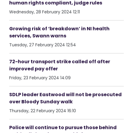
human rights compliant, judge rules
Wednesday, 28 February 2024 12:11
Growing risk of ‘breakdown’ in NI health
services, Swann warns
Tuesday, 27 February 2024 12:54
72-hour transport strike called off after
improved pay offer
Friday, 23 February 2024 14:09
SDLP leader Eastwood will not be prosecuted
over Bloody Sunday walk
Thursday, 22 February 2024 16:10
Police will continue to pursue those behind