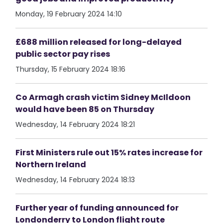
Monday, 19 February 2024 14:10
£688 million released for long-delayed
public sector pay rises
Thursday, 15 February 2024 18:16
Co Armagh crash victim Sidney McIldoon
would have been 85 on Thursday
Wednesday, 14 February 2024 18:21
First Ministers rule out 15% rates increase for
Northern Ireland
Wednesday, 14 February 2024 18:13
Further year of funding announced for
Londonderry to London flight route