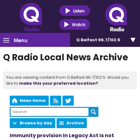
Listen
Watch
Menu
Q Belfast 96.7/102.5
Q Radio Local News Archive
You are viewing content from Q Belfast 96.7/102.5. Would you
like to
make this your preferred location?
News Home
Browse by day
Archive
Immunity provision in Legacy Act is not