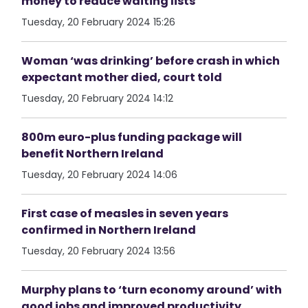
money to reduce waiting lists
Tuesday, 20 February 2024 15:26
Woman ‘was drinking’ before crash in which
expectant mother died, court told
Tuesday, 20 February 2024 14:12
800m euro-plus funding package will
benefit Northern Ireland
Tuesday, 20 February 2024 14:06
First case of measles in seven years
confirmed in Northern Ireland
Tuesday, 20 February 2024 13:56
Murphy plans to ‘turn economy around’ with
good jobs and improved productivity