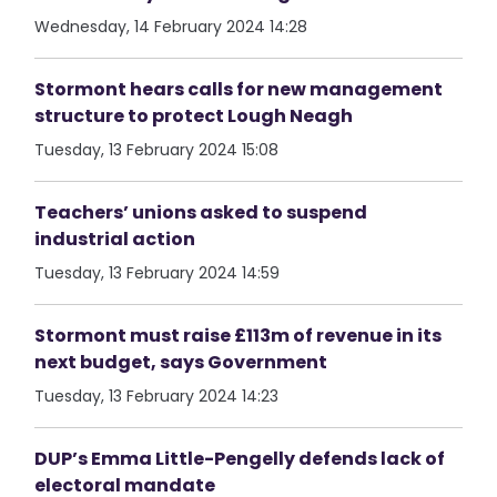
Wednesday, 14 February 2024 14:28
Stormont hears calls for new management
structure to protect Lough Neagh
Tuesday, 13 February 2024 15:08
Teachers’ unions asked to suspend
industrial action
Tuesday, 13 February 2024 14:59
Stormont must raise £113m of revenue in its
next budget, says Government
Tuesday, 13 February 2024 14:23
DUP’s Emma Little-Pengelly defends lack of
electoral mandate