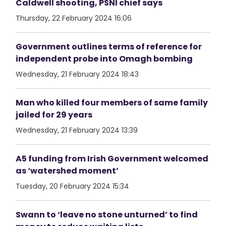
Caldwell shooting, PSNI chief says
Thursday, 22 February 2024 16:06
Government outlines terms of reference for
independent probe into Omagh bombing
Wednesday, 21 February 2024 18:43
Man who killed four members of same family
jailed for 29 years
Wednesday, 21 February 2024 13:39
A5 funding from Irish Government welcomed
as ‘watershed moment’
Tuesday, 20 February 2024 15:34
Swann to ‘leave no stone unturned’ to find