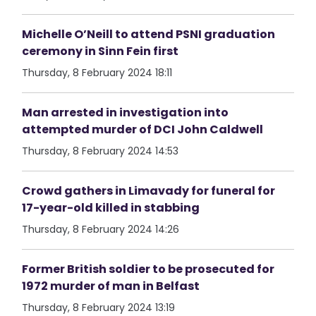
Michelle O’Neill to attend PSNI graduation
ceremony in Sinn Fein first
Thursday, 8 February 2024 18:11
Man arrested in investigation into
attempted murder of DCI John Caldwell
Thursday, 8 February 2024 14:53
Crowd gathers in Limavady for funeral for
17-year-old killed in stabbing
Thursday, 8 February 2024 14:26
Former British soldier to be prosecuted for
1972 murder of man in Belfast
Thursday, 8 February 2024 13:19