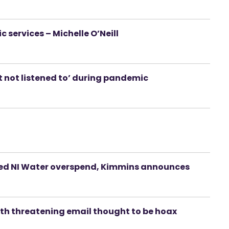
services – Michelle O’Neill
t not listened to’ during pandemic
ted NI Water overspend, Kimmins announces
ith threatening email thought to be hoax