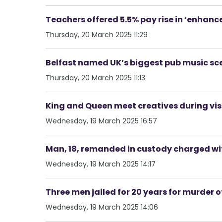
Teachers offered 5.5% pay rise in ‘enhan
Thursday, 20 March 2025 11:29
Belfast named UK’s biggest pub music sc
Thursday, 20 March 2025 11:13
King and Queen meet creatives during visi
Wednesday, 19 March 2025 16:57
Man, 18, remanded in custody charged wi
Wednesday, 19 March 2025 14:17
Three men jailed for 20 years for murder o
Wednesday, 19 March 2025 14:06