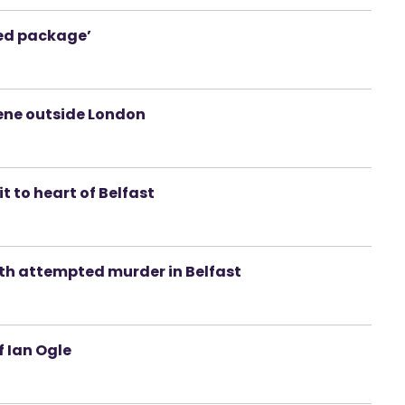
ced package’
ene outside London
t to heart of Belfast
th attempted murder in Belfast
f Ian Ogle