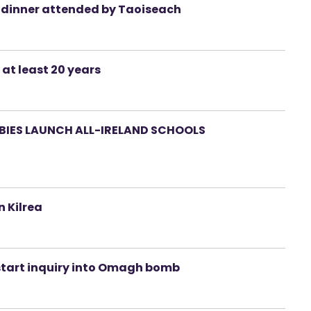
a dinner attended by Taoiseach
 at least 20 years
RBIES LAUNCH ALL-IRELAND SCHOOLS
 Kilrea
 start inquiry into Omagh bomb