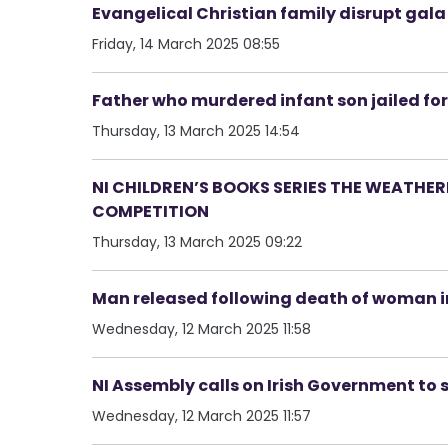
Evangelical Christian family disrupt gal
Friday, 14 March 2025 08:55
Father who murdered infant son jailed for
Thursday, 13 March 2025 14:54
NI CHILDREN’S BOOKS SERIES THE WEATHE
COMPETITION
Thursday, 13 March 2025 09:22
Man released following death of woman in
Wednesday, 12 March 2025 11:58
NI Assembly calls on Irish Government to
Wednesday, 12 March 2025 11:57