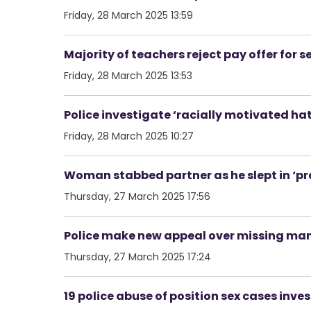
Friday, 28 March 2025 13:59
Majority of teachers reject pay offer for 
Friday, 28 March 2025 13:53
Police investigate ‘racially motivated hat
Friday, 28 March 2025 10:27
Woman stabbed partner as he slept in ‘pr
Thursday, 27 March 2025 17:56
Police make new appeal over missing man 
Thursday, 27 March 2025 17:24
19 police abuse of position sex cases in