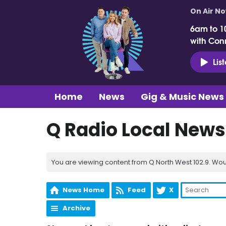
On Air N
6am to 1
with Con
Lis
Home
News
Gig & Music News
Q Radio Local News
You are viewing content from Q North West 102.9. Wou
News Home
Feed
X
Archive