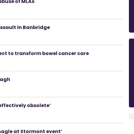
abuse of MLAs
sault in Banbridge
ect to transform bowel cancer care
magh
effectively obsolete’
onagle at Stormont event’