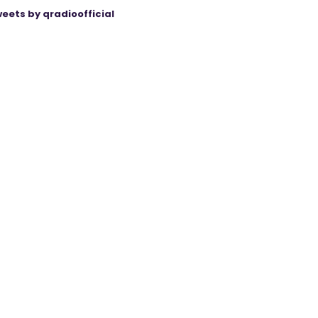
eets by qradioofficial