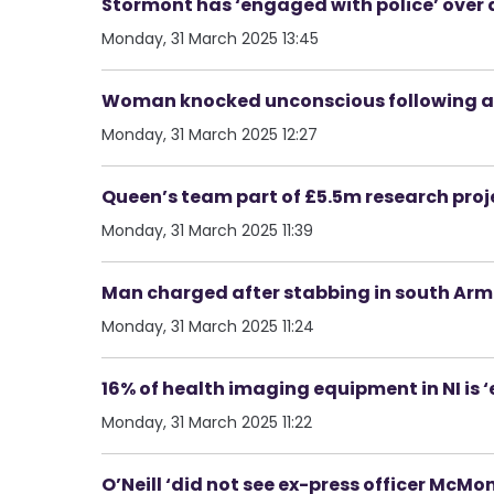
Stormont has ‘engaged with police’ over 
Monday, 31 March 2025 13:45
Woman knocked unconscious following as
Monday, 31 March 2025 12:27
Queen’s team part of £5.5m research proj
Monday, 31 March 2025 11:39
Man charged after stabbing in south Ar
Monday, 31 March 2025 11:24
16% of health imaging equipment in NI is ‘
Monday, 31 March 2025 11:22
O’Neill ‘did not see ex-press officer McM