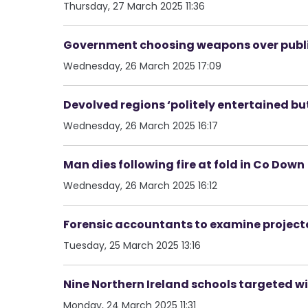
Thursday, 27 March 2025 11:36
Government choosing weapons over public 
Wednesday, 26 March 2025 17:09
Devolved regions ‘politely entertained bu
Wednesday, 26 March 2025 16:17
Man dies following fire at fold in Co Down
Wednesday, 26 March 2025 16:12
Forensic accountants to examine projec
Tuesday, 25 March 2025 13:16
Nine Northern Ireland schools targeted w
Monday, 24 March 2025 11:31