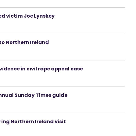
d victim Joe Lynskey
to Northern Ireland
idence in civil rape appeal case
n annual Sunday Times guide
ring Northern Ireland visit