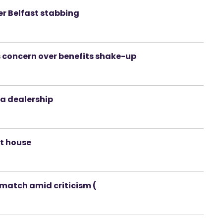
r Belfast stabbing
es concern over benefits shake-up
la dealership
t house
match amid criticism (