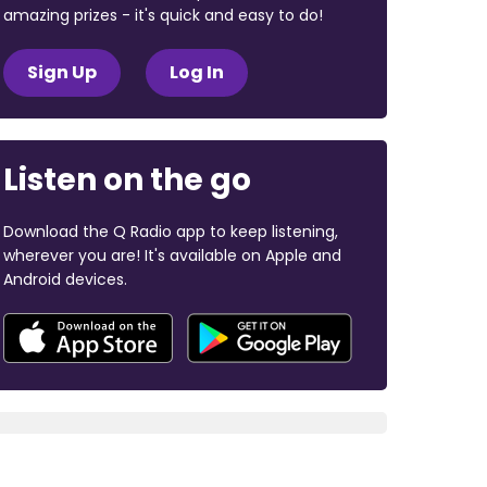
amazing prizes - it's quick and easy to do!
Sign Up
Log In
Listen on the go
Download the Q Radio app to keep listening,
wherever you are! It's available on Apple and
Android devices.