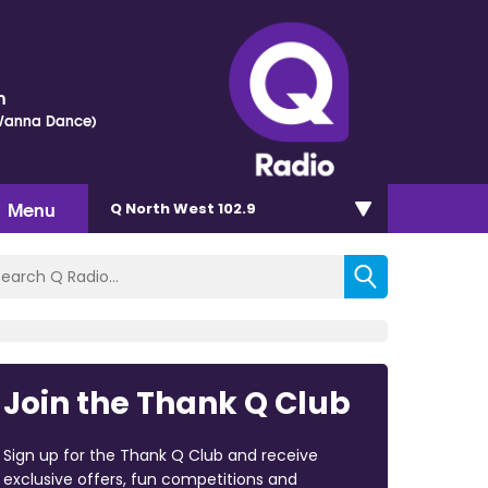
h
 Wanna Dance)
Menu
Q North West 102.9
Join the Thank Q Club
Sign up for the Thank Q Club and receive
exclusive offers, fun competitions and