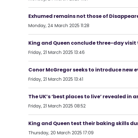
Exhumed remains not those of Disappeare
Monday, 24 March 2025 11:28
King and Queen conclude three-day visit 
Friday, 21 March 2025 13:46
Conor McGregor seeks to introduce new ev
Friday, 21 March 2025 13:41
The UK’s ‘best places to live’ revealed i
Friday, 21 March 2025 08:52
King and Queen test their baking skills du
Thursday, 20 March 2025 17:09