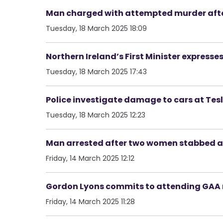
Man charged with attempted murder afte
Tuesday, 18 March 2025 18:09
Northern Ireland’s First Minister express
Tuesday, 18 March 2025 17:43
Police investigate damage to cars at Tes
Tuesday, 18 March 2025 12:23
Man arrested after two women stabbed a
Friday, 14 March 2025 12:12
Gordon Lyons commits to attending GAA 
Friday, 14 March 2025 11:28