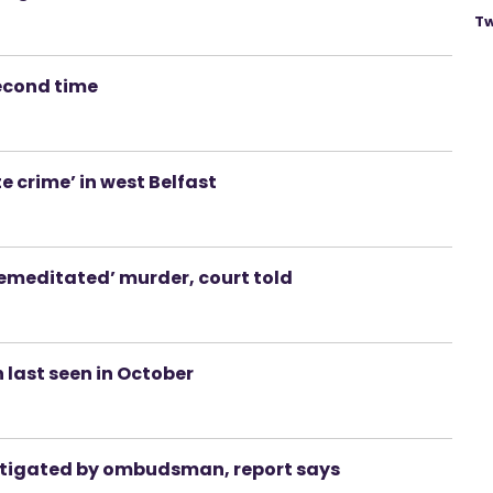
Tw
second time
e crime’ in west Belfast
emeditated’ murder, court told
last seen in October
vestigated by ombudsman, report says