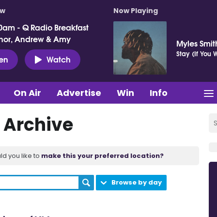
ow
Now Playing
0am - Q Radio Breakfast
nor, Andrew & Amy
Myles Smit
Stay (If You
ten
Watch
On Air
Advertise
Win
Info
 Archive
ld you like to
make this your preferred location?
Browse by day