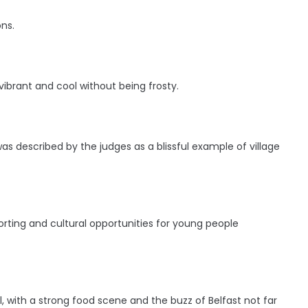
ns.
ibrant and cool without being frosty.
s described by the judges as a blissful example of village
ting and cultural opportunities for young people
 with a strong food scene and the buzz of Belfast not far