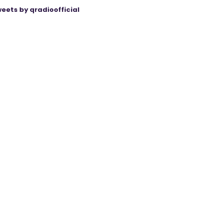
eets by qradioofficial