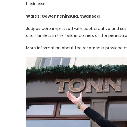
businesses.
Wales: Gower Peninsula, Swansea
Judges were impressed with cool, creative and sust
and hamlets in the “wilder corners of the peninsula
More information about the research is provided b