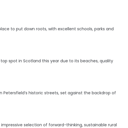
 place to put down roots, with excellent schools, parks and
s top spot in Scotland this year due to its beaches, quality
Petersfield’s historic streets, set against the backdrop of
 impressive selection of forward-thinking, sustainable rural