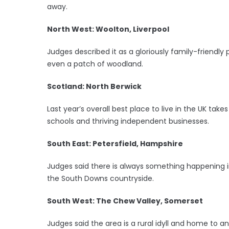
away.
North West: Woolton, Liverpool
Judges described it as a gloriously family-friendly
even a patch of woodland.
Scotland: North Berwick
Last year’s overall best place to live in the UK take
schools and thriving independent businesses.
South East: Petersfield, Hampshire
Judges said there is always something happening in 
the South Downs countryside.
South West: The Chew Valley, Somerset
Judges said the area is a rural idyll and home to an