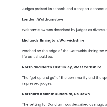
Judges praised its schools and transport connectio
London: Walthamstow
Walthamstow was described by judges as diverse, v
Midlands: Ilmington, Warwickshire
Perched on the edge of the Cotswolds, Ilmington wa
life as it should be.
North and North East: Ilkley, West Yorkshire
The “get up and go” of the community and the spor
impressed judges.
Northern Ireland: Dundrum, Co Down
The setting for Dundrum was described as magical,