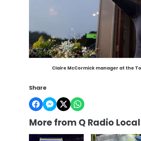
Claire McCormick manager at the T
Share
More from Q Radio Loca