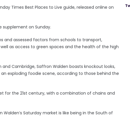
Tw
Sunday Times Best Places to Live guide, released online on
ine supplement on Sunday.
ns and assessed factors from schools to transport,
 well as access to green spaces and the health of the high
n and Cambridge, Saffron Walden boasts knockout looks,
nd an exploding foodie scene, according to those behind the
eet for the 21st century, with a combination of chains and
n Walden’s Saturday market is like being in the South of