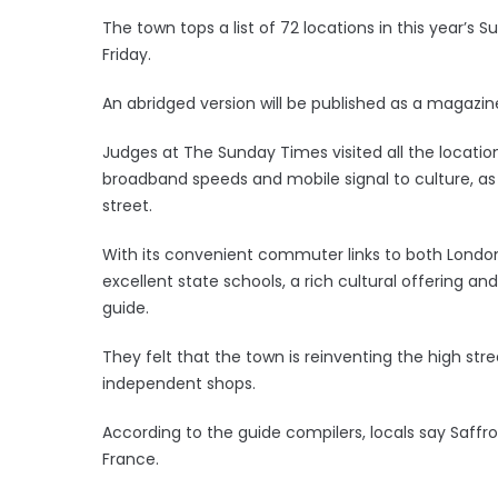
The town tops a list of 72 locations in this year’s 
Friday.
An abridged version will be published as a magaz
Judges at The Sunday Times visited all the locatio
broadband speeds and mobile signal to culture, as
street.
With its convenient commuter links to both Londo
excellent state schools, a rich cultural offering a
guide.
They felt that the town is reinventing the high str
independent shops.
According to the guide compilers, locals say Saffro
France.