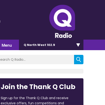
g
Menu
Q North West 102.9
Join the Thank Q Club
Sign up for the Thank Q Club and receive
exclusive offers, fun competitions and