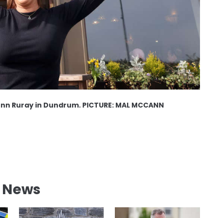
onn Ruray in Dundrum. PICTURE: MAL MCCANN
l News