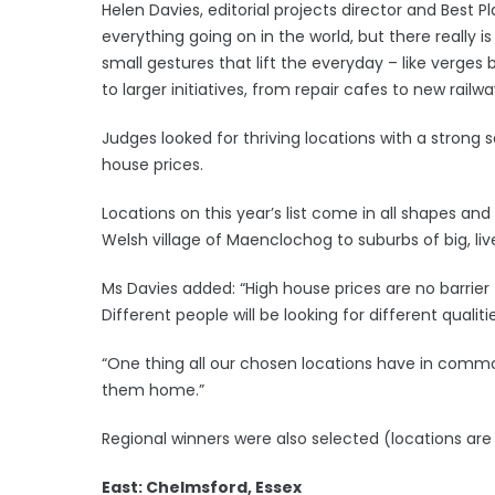
Helen Davies, editorial projects director and Best Pl
everything going on in the world, but there really
small gestures that lift the everyday – like verge
to larger initiatives, from repair cafes to new railwa
Judges looked for thriving locations with a stro
house prices.
Locations on this year’s list come in all shapes and
Welsh village of Maenclochog to suburbs of big, live
Ms Davies added: “High house prices are no barrier 
Different people will be looking for different qualit
“One thing all our chosen locations have in common
them home.”
Regional winners were also selected (locations are 
East: Chelmsford, Essex