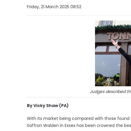
Friday, 21 March 2025 08:52
Judges described the
By Vicky Shaw (PA)
With its market being compared with those found i
Saffron Walden in Essex has been crowned the best 