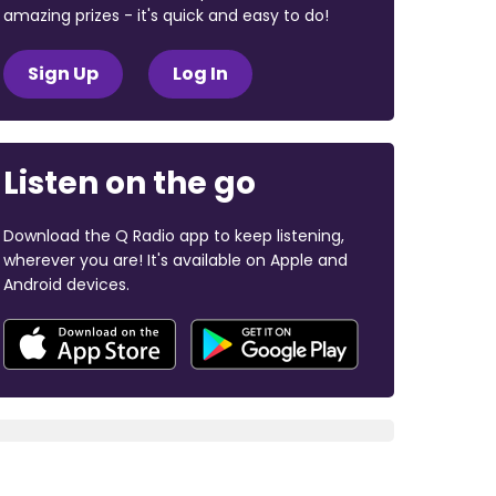
amazing prizes - it's quick and easy to do!
Sign Up
Log In
Listen on the go
Download the Q Radio app to keep listening,
wherever you are! It's available on Apple and
Android devices.