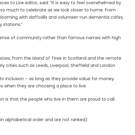
aces to Live editor, said: “It is easy to feel overwhelmed by
 is so much to celebrate as we look closer to home. From
s blooming with daffodils and volunteer-run dementia cafes,
y stations.”
ng sense of community rather than famous names with high
 sizes, from the island of Tiree in Scotland and the remote
ly cities such as Leeds, Liverpool, Sheffield and London.
to inclusion – as long as they provide value for money.
ies when they are choosing a place to live.
 is that the people who live in them are proud to call
in alphabetical order and are not ranked):