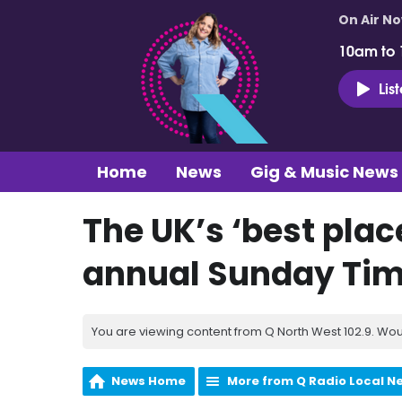
On Air N
10am to
Lis
Home
News
Gig & Music News
The UK’s ‘best place
annual Sunday Tim
You are viewing content from Q North West 102.9. Wou
News Home
More from Q Radio Local N