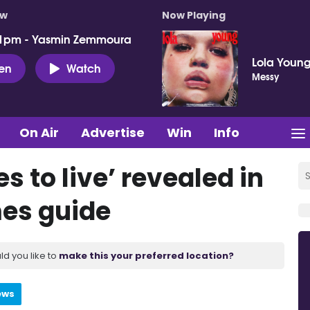
ow
Now Playing
 1pm - Yasmin Zemmoura
Lola Youn
ten
Watch
Messy
On Air
Advertise
Win
Info
s to live’ revealed in
es guide
ld you like to
make this your preferred location?
ews