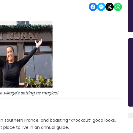
 village's setting as magical
n southern France, and boasting “knockout” good looks,
place to live in an annual guide.