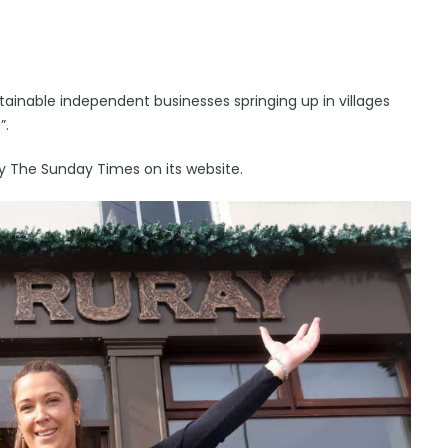
ainable independent businesses springing up in villages
”.
y The Sunday Times on its website.