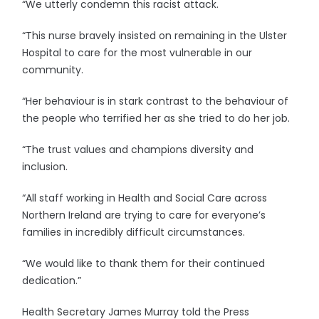
“We utterly condemn this racist attack.
“This nurse bravely insisted on remaining in the Ulster
Hospital to care for the most vulnerable in our
community.
“Her behaviour is in stark contrast to the behaviour of
the people who terrified her as she tried to do her job.
“The trust values and champions diversity and
inclusion.
“All staff working in Health and Social Care across
Northern Ireland are trying to care for everyone’s
families in incredibly difficult circumstances.
“We would like to thank them for their continued
dedication.”
Health Secretary James Murray told the Press