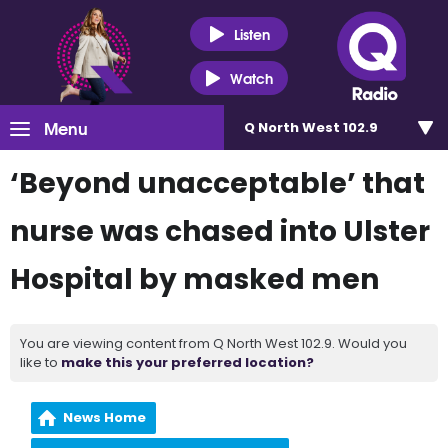
Listen
Watch
Menu
Q North West 102.9
‘Beyond unacceptable’ that
nurse was chased into Ulster
Hospital by masked men
You are viewing content from Q North West 102.9. Would you
like to
make this your preferred location?
News Home