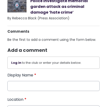
Police investigate memorial
garden attack as criminal
damage ‘hate crime’
By Rebecca Black (Press Association)
Comments
Be the first to add a comment using the form below.
Add a comment
Log in
to the club or enter your details below.
Display Name
*
Location
*