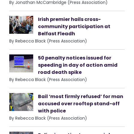
By Jonathan McCambridge (Press Association)
Irish premier hails cross-
community participation at
Belfast Fleadh
By Rebecca Black (Press Association)
50 penalty notices issued for
speeding in day of action amid
road death spike
By Rebecca Black (Press Association)
Bail ‘most firmly refused’ for man
accused over rooftop stand-off
with police
By Rebecca Black (Press Association)