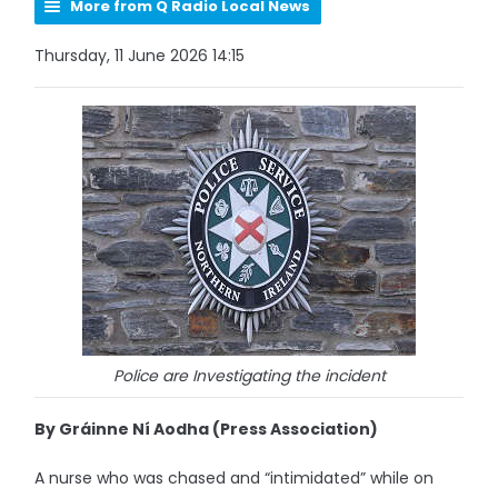
More from Q Radio Local News
Thursday, 11 June 2026 14:15
Police are Investigating the incident
By Gráinne Ní Aodha (Press Association)
A nurse who was chased and “intimidated” while on