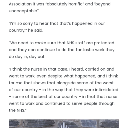
Association it was “absolutely horrific” and “beyond
unacceptable”.
“I’m so sorry to hear that that’s happened in our
country,” he said.
“We need to make sure that NHS staff are protected
and they can continue to do the fantastic work they
do day in, day out.
“I think the nurse in that case, I heard, carried on and
went to work, even despite what happened, and I think
for me that shows that alongside some of the worst
of our country – in the way that they were intimidated
– some of the best of our country – in that that nurse
went to work and continued to serve people through
the NHS.”