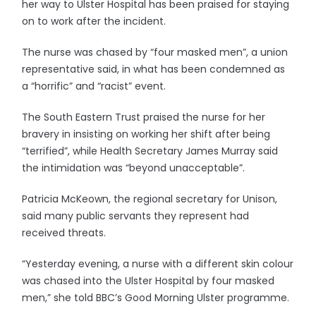
her way to Ulster Hospital has been praised for staying
on to work after the incident.
The nurse was chased by “four masked men”, a union
representative said, in what has been condemned as
a “horrific” and “racist” event.
The South Eastern Trust praised the nurse for her
bravery in insisting on working her shift after being
“terrified”, while Health Secretary James Murray said
the intimidation was “beyond unacceptable”.
Patricia McKeown, the regional secretary for Unison,
said many public servants they represent had
received threats.
“Yesterday evening, a nurse with a different skin colour
was chased into the Ulster Hospital by four masked
men,” she told BBC’s Good Morning Ulster programme.