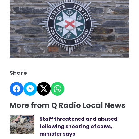
Share
More from Q Radio Local News
Staff threatened and abused
following shooting of cows,
minister says