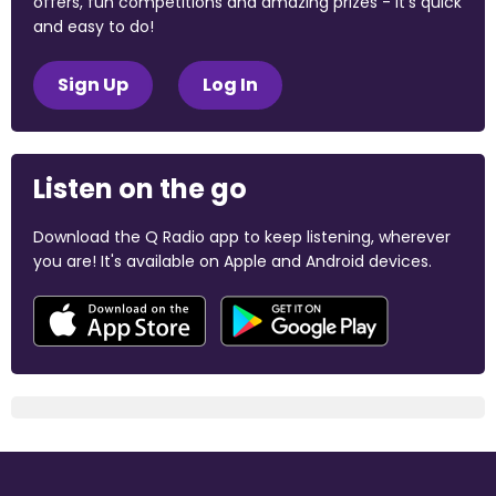
offers, fun competitions and amazing prizes - it's quick
and easy to do!
Sign Up
Log In
Listen on the go
Download the Q Radio app to keep listening, wherever
you are! It's available on Apple and Android devices.