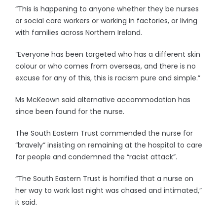
“This is happening to anyone whether they be nurses
or social care workers or working in factories, or living
with families across Northern Ireland.
“Everyone has been targeted who has a different skin
colour or who comes from overseas, and there is no
excuse for any of this, this is racism pure and simple.”
Ms McKeown said alternative accommodation has
since been found for the nurse.
The South Eastern Trust commended the nurse for
“bravely” insisting on remaining at the hospital to care
for people and condemned the “racist attack”.
“The South Eastern Trust is horrified that a nurse on
her way to work last night was chased and intimated,”
it said.