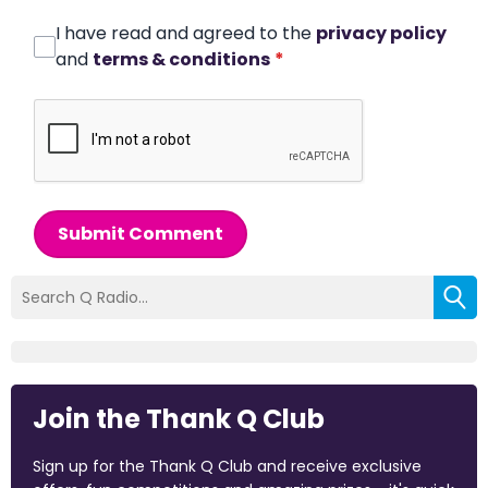
I have read and agreed to the
privacy policy
and
terms & conditions
*
Submit Comment
Join the Thank Q Club
Sign up for the Thank Q Club and receive exclusive