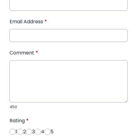
Email Address
*
Comment
*
450
Rating
*
1
2
3
4
5