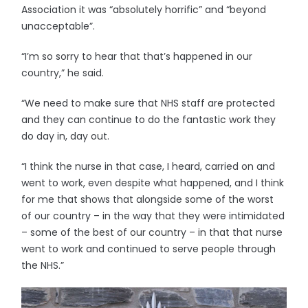
Association it was “absolutely horrific” and “beyond
unacceptable”.
“I’m so sorry to hear that that’s happened in our
country,” he said.
“We need to make sure that NHS staff are protected
and they can continue to do the fantastic work they
do day in, day out.
“I think the nurse in that case, I heard, carried on and
went to work, even despite what happened, and I think
for me that shows that alongside some of the worst
of our country – in the way that they were intimidated
– some of the best of our country – in that that nurse
went to work and continued to serve people through
the NHS.”