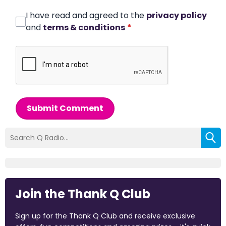
I have read and agreed to the
privacy policy
and
terms & conditions
*
Submit Comment
Join the Thank Q Club
Sign up for the Thank Q Club and receive exclusive