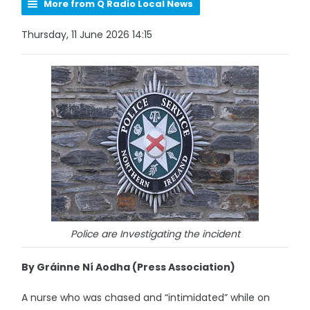
More from Q Radio Local News
Thursday, 11 June 2026 14:15
Police are Investigating the incident
By Gráinne Ní Aodha (Press Association)
A nurse who was chased and “intimidated” while on