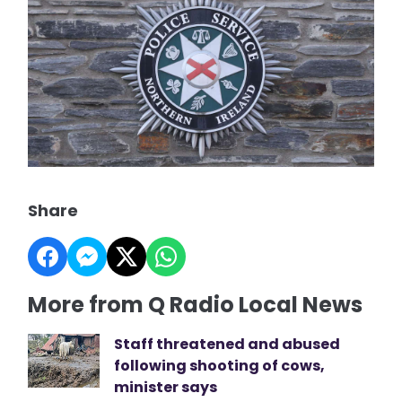
Share
More from Q Radio Local News
Staff threatened and abused
following shooting of cows,
minister says