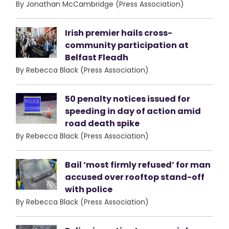
By Jonathan McCambridge (Press Association)
Irish premier hails cross-
community participation at
Belfast Fleadh
By Rebecca Black (Press Association)
50 penalty notices issued for
speeding in day of action amid
road death spike
By Rebecca Black (Press Association)
Bail ‘most firmly refused’ for man
accused over rooftop stand-off
with police
By Rebecca Black (Press Association)