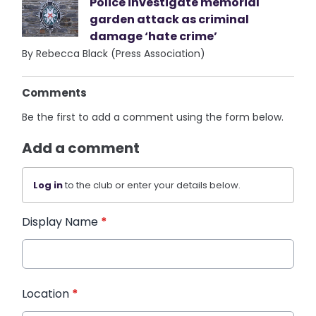
Police investigate memorial
garden attack as criminal
damage ‘hate crime’
By Rebecca Black (Press Association)
Comments
Be the first to add a comment using the form below.
Add a comment
Log in
to the club or enter your details below.
Display Name
*
Location
*