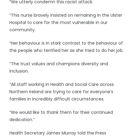
“We utterly condemn this racist attack.
“This nurse bravely insisted on remaining in the Ulster
Hospital to care for the most vulnerable in our
community.
“Her behaviour is in stark contrast to the behaviour of
the people who terrified her as she tried to do her job.
“The trust values and champions diversity and
inclusion.
“All staff working in Health and Social Care across
Northern Ireland are trying to care for everyone’s
families in incredibly difficult circumstances.
“We would like to thank them for their continued
dedication.”
Health Secretary James Murray told the Press