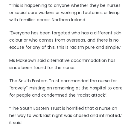
“This is happening to anyone whether they be nurses
or social care workers or working in factories, or living
with families across Northern Ireland.
“Everyone has been targeted who has a different skin
colour or who comes from overseas, and there is no
excuse for any of this, this is racism pure and simple.”
Ms McKeown said alternative accommodation has
since been found for the nurse.
The South Eastern Trust commended the nurse for
“bravely” insisting on remaining at the hospital to care
for people and condemned the “racist attack”.
“The South Eastern Trust is horrified that a nurse on
her way to work last night was chased and intimated,”
it said.