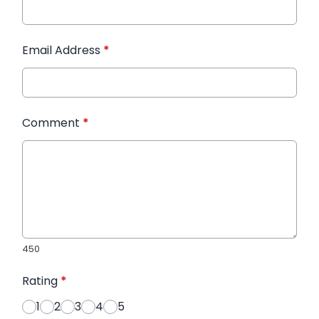
Email Address
*
Comment
*
450
Rating
*
1
2
3
4
5