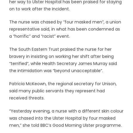
her way to Ulster Hospital has been praised for staying
on to work after the incident.
The nurse was chased by “four masked men”, a union
representative said, in what has been condemned as
a “horrific” and “racist” event.
The South Eastern Trust praised the nurse for her
bravery in insisting on working her shift after being
“terrified”, while Health Secretary James Murray said
the intimidation was “beyond unacceptable”.
Patricia McKeown, the regional secretary for Unison,
said many public servants they represent had
received threats.
“Yesterday evening, a nurse with a different skin colour
was chased into the Ulster Hospital by four masked
men,” she told BBC’s Good Morning Ulster programme.