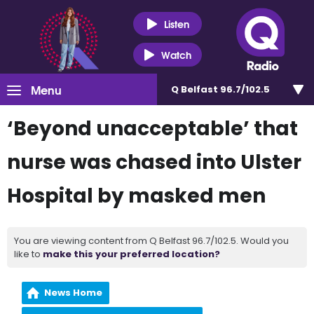
Listen
Watch
Menu
Q Belfast 96.7/102.5
‘Beyond unacceptable’ that
nurse was chased into Ulster
Hospital by masked men
You are viewing content from Q Belfast 96.7/102.5. Would you
like to
make this your preferred location?
News Home