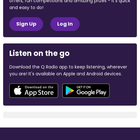
offers, fun competitions and amazing prizes - it's quick
and easy to do!
Sign Up
Log In
Listen on the go
Download the Q Radio app to keep listening, wherever
you are! It's available on Apple and Android devices.