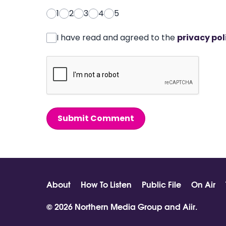
1
2
3
4
5
I have read and agreed to the
privacy pol
Submit Comment
About
How To Listen
Public File
On Air
© 2026 Northern Media Group and
Aiir
.