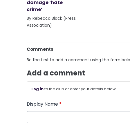
damage ‘hate
crime’
By Rebecca Black (Press
Association)
Comments
Be the first to add a comment using the form bel
Add a comment
Log in
to the club or enter your details below.
Display Name
*