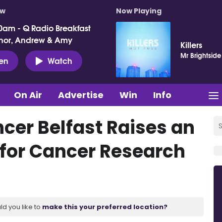
ow
Now Playing
0am - Q Radio Breakfast
nor, Andrew & Amy
Killers
Mr Brightside
ten
Watch
On Air
Advertise
Win
Info
cer Belfast Raises an
 for Cancer Research
ld you like to
make this your preferred location?