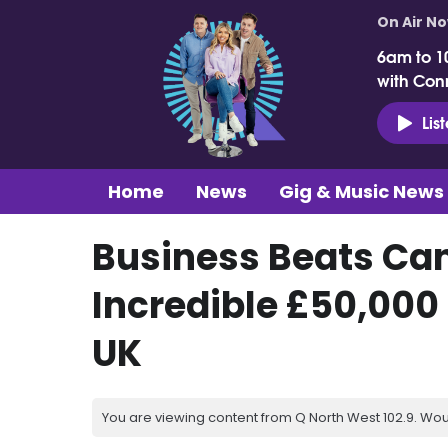
On Air N
6am to 1
with Con
Lis
Home
News
Gig & Music News
Business Beats Can
Incredible £50,000
UK
You are viewing content from Q North West 102.9. Wou