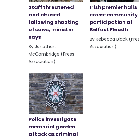
Staff threatened
Irish premier hails
and abused
cross-community
following shooting
participation at
of cows, minister
Belfast Fleadh
says
By Rebecca Black (Pre
By Jonathan
Association)
McCambridge (Press
Association)
Police investigate
memorial garden
attack as criminal