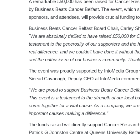
A remarkable £50,000 has been raised for Cancer Res
by Business Beats Cancer Belfast. The event, which 
sponsors, and attendees, will provide crucial funding t
Business Beats Cancer Belfast Board Chair, Carley Shie
"We are absolutely thrilled to have raised £50,000 for
testament to the generosity of our supporters and the 
real difference, and we couldn’t have done it without th
and the enthusiasm of our business community. Thank
The event was proudly supported by IntoMedia Group
Sinead Cavanagh, Deputy CEO at IntoMedia comment
“We are proud to support Business Beats Cancer Belfa
This event is a testament to the strength of our loc
come together for a vital cause. As a company, we are
important causes making a difference.”
The funds raised will directly support Cancer Research 
Patrick G Johnston Centre at Queens University Belfas