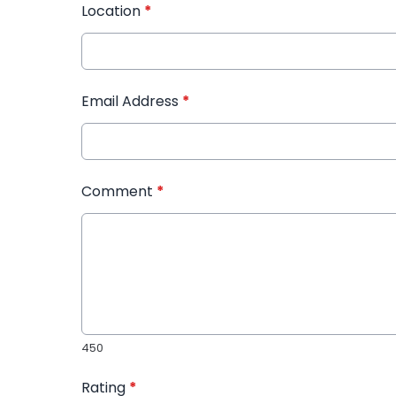
Location
*
Email Address
*
Comment
*
450
Rating
*