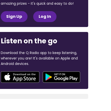
amazing prizes - it's quick and easy to do!
Sign Up
Log In
Listen on the go
Download the Q Radio app to keep listening,
wherever you are! It's available on Apple and
Android devices.