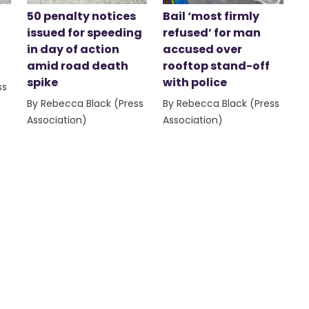
50 penalty notices
Bail ‘most firmly
issued for speeding
refused’ for man
in day of action
accused over
amid road death
rooftop stand-off
spike
with police
ss
By Rebecca Black (Press
By Rebecca Black (Press
Association)
Association)