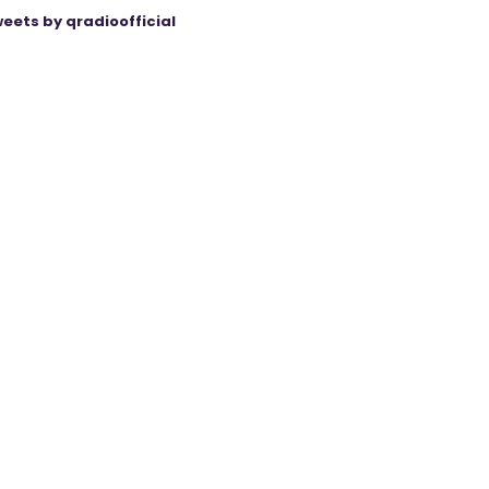
eets by qradioofficial