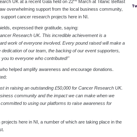
nd
earch UK at a recent Gala held on 22
March at Titanic Belfast
Tw
saw overwhelming support from the local business community,
o support cancer research projects here in NI.
lds, expressed their gratitude, saying:
 Cancer Research UK. This incredible achievement is a
hard work of everyone involved. Every pound raised will make a
e dedication of our team, the backing of our event supporters,
 you to everyone who contributed!"
 who helped amplify awareness and encourage donations.
ed:
st in raising an outstanding £50,000 for Cancer Research UK.
al business community and the impact we can make when we
 committed to using our platforms to raise awareness for
projects here in NI, a number of which are taking place in the
t.