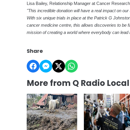
Lisa Bailey, Relationship Manager at Cancer Research 
"This incredible donation will have a real impact on our 
With six unique trials in place at the Patrick G Johnst
cancer medicine centre, this allows discoveries to be fas
mission of creating a world where everybody can lead lon
Share
More from Q Radio Loca