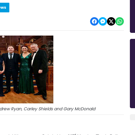
ews
Andrew Ryan, Carley Shields and Gary McDonald