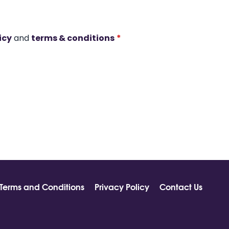
icy
and
terms & conditions
*
Terms and Conditions
Privacy Policy
Contact Us