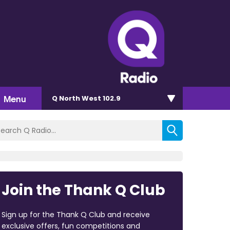
Menu
Q North West 102.9
Join the Thank Q Club
Sign up for the Thank Q Club and receive
exclusive offers, fun competitions and