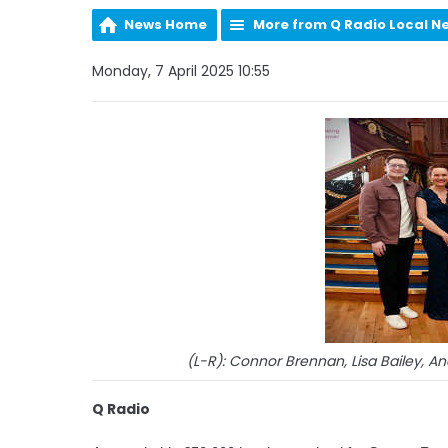
News Home
More from Q Radio Local N
Monday, 7 April 2025 10:55
(L-R): Connor Brennan, Lisa Bailey, 
Q Radio