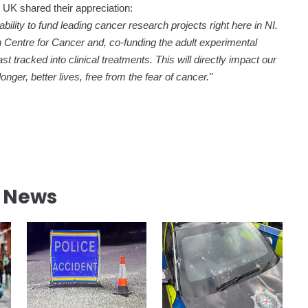
UK shared their appreciation:
ability to fund leading cancer research projects right here in NI.
on Centre for Cancer and, co-funding the adult experimental
t tracked into clinical treatments. This will directly impact our
ger, better lives, free from the fear of cancer."
l News