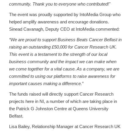
community. Thank you to everyone who contributed!"
The event was proudly supported by IntoMedia Group who
helped amplify awareness and encourage donations.
Sinead Cavanagh, Deputy CEO at IntoMedia commented:
“We are proud to support Business Beats Cancer Belfast in
raising an outstanding £50,000 for Cancer Research UK.
This event is a testament to the strength of our local
business community and the impact we can make when
we come together for a vital cause. As a company, we are
committed to using our platforms to raise awareness for
important causes making a difference.”
The funds raised will directly support Cancer Research
projects here in NI, a number of which are taking place in
the Patrick G Johnston Centre at Queens University
Belfast.
Lisa Bailey, Relationship Manager at Cancer Research UK