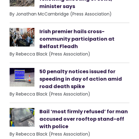
minister says
By Jonathan McCambridge (Press Association)
Irish premier hails cross-
community participation at
Belfast Fleadh
By Rebecca Black (Press Association)
50 penalty notices issued for
speeding in day of action amid
road death spike
By Rebecca Black (Press Association)
Bail ‘most firmly refused’ for man
accused over rooftop stand-off
with police
By Rebecca Black (Press Association)