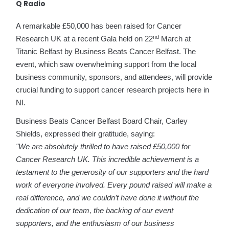
Q Radio
A remarkable £50,000 has been raised for Cancer
nd
Research UK at a recent Gala held on 22
March at
Titanic Belfast by Business Beats Cancer Belfast. The
event, which saw overwhelming support from the local
business community, sponsors, and attendees, will provide
crucial funding to support cancer research projects here in
NI.
Business Beats Cancer Belfast Board Chair, Carley
Shields, expressed their gratitude, saying:
"We are absolutely thrilled to have raised £50,000 for
Cancer Research UK. This incredible achievement is a
testament to the generosity of our supporters and the hard
work of everyone involved. Every pound raised will make a
real difference, and we couldn’t have done it without the
dedication of our team, the backing of our event
supporters, and the enthusiasm of our business