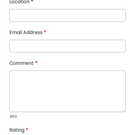
Location
*
Email Address
*
Comment
*
450
Rating
*