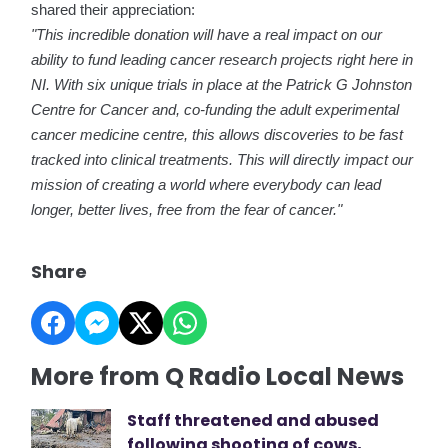
shared their appreciation:
"This incredible donation will have a real impact on our
ability to fund leading cancer research projects right here in
NI. With six unique trials in place at the Patrick G Johnston
Centre for Cancer and, co-funding the adult experimental
cancer medicine centre, this allows discoveries to be fast
tracked into clinical treatments. This will directly impact our
mission of creating a world where everybody can lead
longer, better lives, free from the fear of cancer."
Share
More from Q Radio Local News
Staff threatened and abused
following shooting of cows,