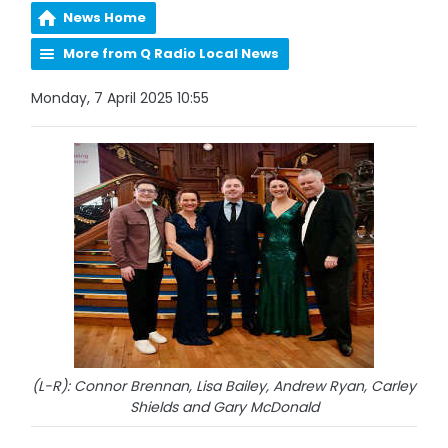
News Home
More from Q Radio Local News
Monday, 7 April 2025 10:55
(L-R): Connor Brennan, Lisa Bailey, Andrew Ryan, Carley
Shields and Gary McDonald