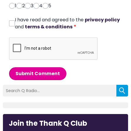
1
2
3
4
5
I have read and agreed to the
privacy policy
and
terms & conditions
*
Submit Comment
Join the Thank Q Club