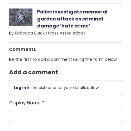
Police investigate memorial
garden attack as criminal
damage ‘hate crime’
By Rebecca Black (Press Association)
Comments
Be the first to add a comment using the form below.
Add a comment
Log in
to the club or enter your details below.
Display Name
*