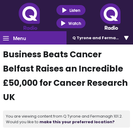
Listen
Watch
Menu
Q Tyrone and Fermanagh 101
Business Beats Cancer
Belfast Raises an Incredible
£50,000 for Cancer Research
UK
You are viewing content from Q Tyrone and Fermanagh 101.2.
Would you like to
make this your preferred location?