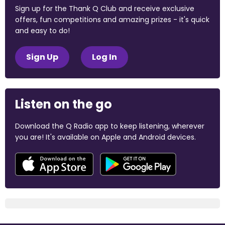
Sign up for the Thank Q Club and receive exclusive
offers, fun competitions and amazing prizes - it's quick
and easy to do!
Sign Up
Log In
Listen on the go
Download the Q Radio app to keep listening, wherever
you are! It's available on Apple and Android devices.