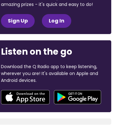
amazing prizes - it's quick and easy to do!
Sign Up
Log In
Listen on the go
Download the Q Radio app to keep listening,
wherever you are! It's available on Apple and
Android devices.