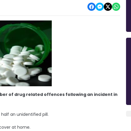
er of drug related offences following an incident in
half an unidentified pill.
ecover at home.