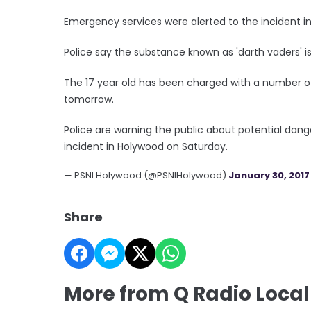
Emergency services were alerted to the incident 
Police say the substance known as 'darth vaders' 
The 17 year old has been charged with a number of
tomorrow.
Police are warning the public about potential dang
incident in Holywood on Saturday.
— PSNI Holywood (@PSNIHolywood)
January 30, 2017
Share
More from Q Radio Loca