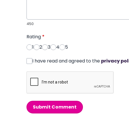
450
Rating
*
1
2
3
4
5
I have read and agreed to the
privacy pol
Submit Comment