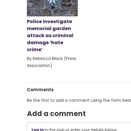
Police investigate
memorial garden
attack as criminal
damage ‘hate
crime’
By Rebecca Black (Press
Association)
Comments
Be the first to add a comment using the form bel
Add a comment
Log in
to the club or enter your details below.