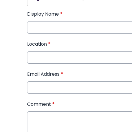
Display Name
*
Location
*
Email Address
*
Comment
*