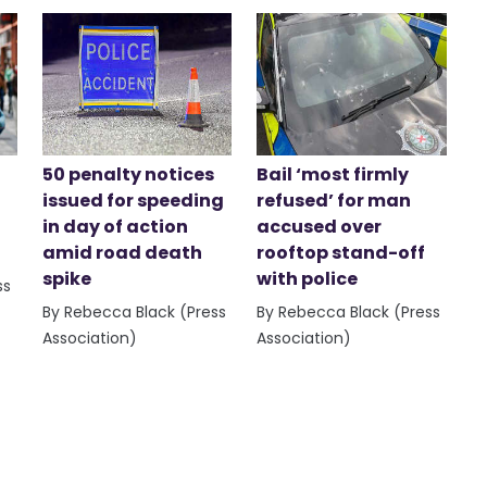
50 penalty notices
Bail ‘most firmly
issued for speeding
refused’ for man
in day of action
accused over
amid road death
rooftop stand-off
spike
with police
ss
By Rebecca Black (Press
By Rebecca Black (Press
Association)
Association)