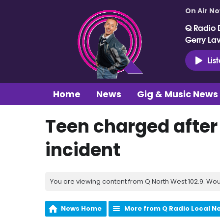
On Air N
Q Radio 
Gerry La
Lis
Home
News
Gig & Music News
Teen charged after 
incident
You are viewing content from Q North West 102.9. Wou
News Home
More from Q Radio Local N