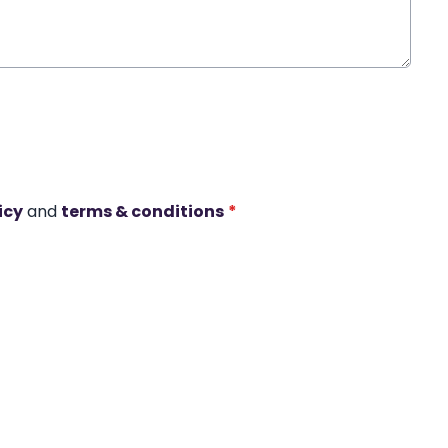
icy
and
terms & conditions
*