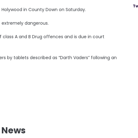
Tw
in Holywood in County Down on Saturday.
is extremely dangerous.
 class A and B Drug offences and is due in court
ers by tablets described as “Darth Vaders” following an
l News