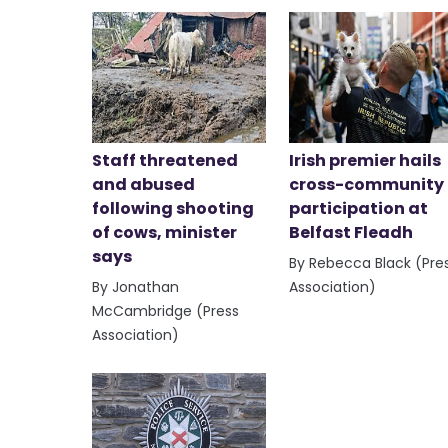
Staff threatened
Irish premier hails
and abused
cross-community
following shooting
participation at
of cows, minister
Belfast Fleadh
says
By Rebecca Black (Pre
By Jonathan
Association)
McCambridge (Press
Association)