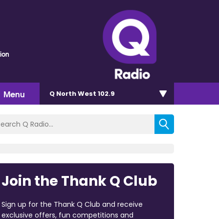
ion
Menu
Q North West 102.9
Join the Thank Q Club
Sign up for the Thank Q Club and receive
exclusive offers, fun competitions and