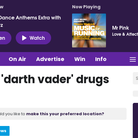
ow
Now Playing
Dance Anthems Extra with
vz
Mr Pink
Love & Affect
ten
Watch
On Air
Advertise
Win
Info
'darth vader' drugs
ld you like to
make this your preferred location?
ews