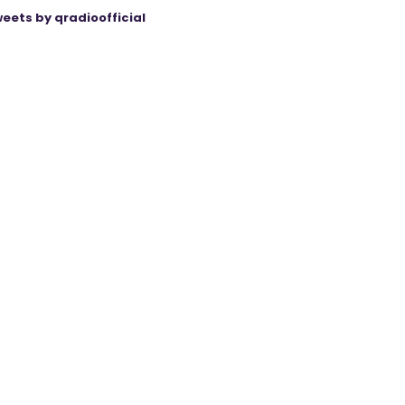
eets by qradioofficial