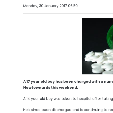
Monday, 30 January 2017 06:50
A 17 year old boy has been charged with a numb
Newtownards this weekend.
A 14 year old boy was taken to hospital after taking 
He's since been discharged and is continuing to r