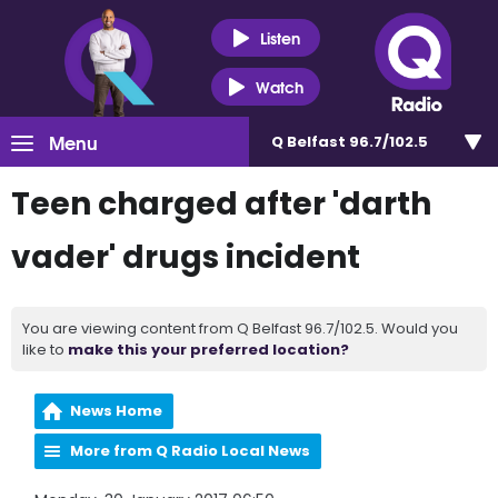
Listen
Watch
Menu
Q Belfast 96.7/102.5
Teen charged after 'darth
vader' drugs incident
You are viewing content from Q Belfast 96.7/102.5. Would you
like to
make this your preferred location?
News Home
More from Q Radio Local News