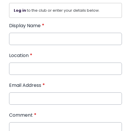
Log in
to the club or enter your details below.
Display Name
*
Location
*
Email Address
*
Comment
*