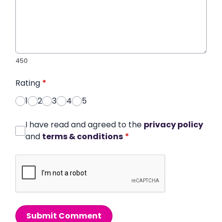
450
Rating
*
1
2
3
4
5
I have read and agreed to the
privacy policy
and
terms & conditions
*
Submit Comment