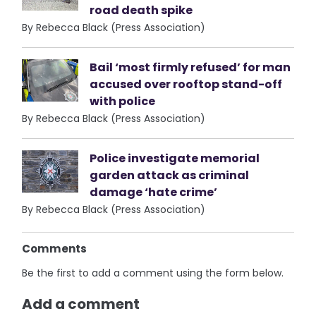
road death spike
By Rebecca Black (Press Association)
Bail ‘most firmly refused’ for man
accused over rooftop stand-off
with police
By Rebecca Black (Press Association)
Police investigate memorial
garden attack as criminal
damage ‘hate crime’
By Rebecca Black (Press Association)
Comments
Be the first to add a comment using the form below.
Add a comment