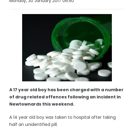
Monday, 30 January 2017 06:50
A 17 year old boy has been charged with a number
of drug related offences following an incident in
Newtownards this weekend.
A 14 year old boy was taken to hospital after taking
half an unidentified pill.