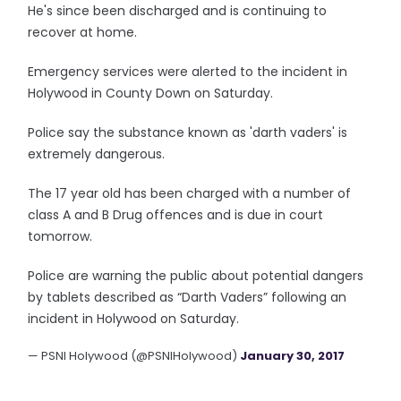
He's since been discharged and is continuing to
recover at home.
Emergency services were alerted to the incident in
Holywood in County Down on Saturday.
Police say the substance known as 'darth vaders' is
extremely dangerous.
The 17 year old has been charged with a number of
class A and B Drug offences and is due in court
tomorrow.
Police are warning the public about potential dangers
by tablets described as “Darth Vaders” following an
incident in Holywood on Saturday.
— PSNI Holywood (@PSNIHolywood)
January 30, 2017