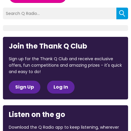
Join the Thank Q Club
Sign up for the Thank Q Club and receive exclusive
offers, fun competitions and amazing prizes - it's quick
and easy to do!
Sign Up
Log In
Listen on the go
Download the Q Radio app to keep listening, wherever