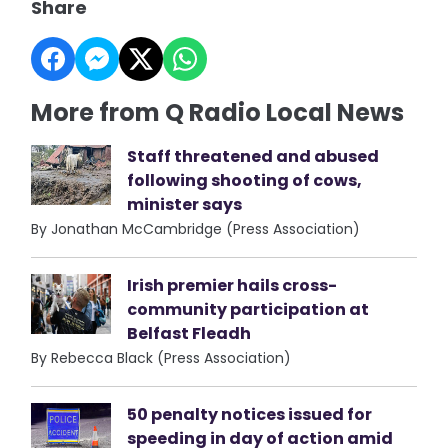
Share
More from Q Radio Local News
Staff threatened and abused
following shooting of cows,
minister says
By Jonathan McCambridge (Press Association)
Irish premier hails cross-
community participation at
Belfast Fleadh
By Rebecca Black (Press Association)
50 penalty notices issued for
speeding in day of action amid