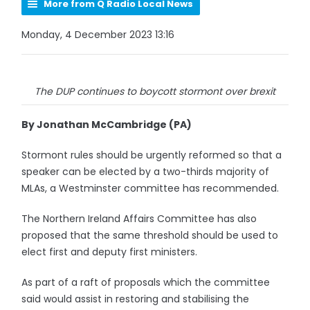
More from Q Radio Local News
Monday, 4 December 2023 13:16
The DUP continues to boycott stormont over brexit
By Jonathan McCambridge (PA)
Stormont rules should be urgently reformed so that a
speaker can be elected by a two-thirds majority of
MLAs, a Westminster committee has recommended.
The Northern Ireland Affairs Committee has also
proposed that the same threshold should be used to
elect first and deputy first ministers.
As part of a raft of proposals which the committee
said would assist in restoring and stabilising the