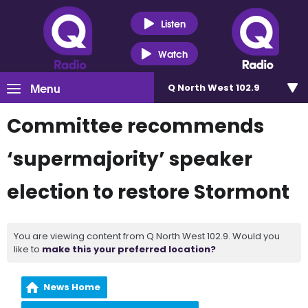
Listen
Watch
Menu
Q North West 102.9
Committee recommends
‘supermajority’ speaker
election to restore Stormont
You are viewing content from Q North West 102.9. Would you
like to
make this your preferred location?
News Home