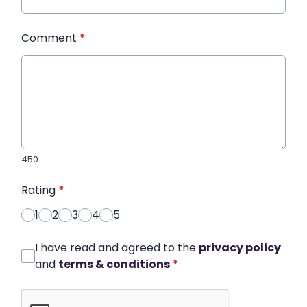
Comment
*
450
Rating
*
1
2
3
4
5
I have read and agreed to the
privacy policy
and
terms & conditions
*