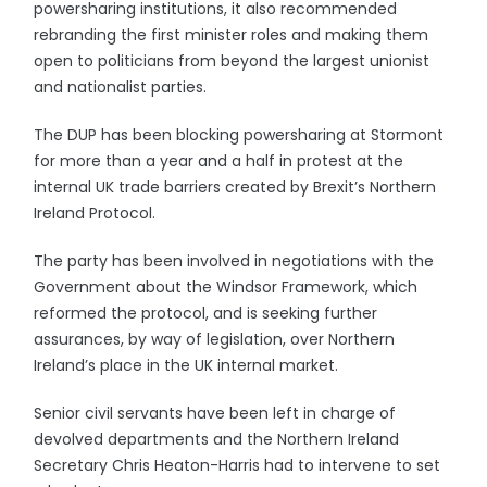
powersharing institutions, it also recommended
rebranding the first minister roles and making them
open to politicians from beyond the largest unionist
and nationalist parties.
The DUP has been blocking powersharing at Stormont
for more than a year and a half in protest at the
internal UK trade barriers created by Brexit’s Northern
Ireland Protocol.
The party has been involved in negotiations with the
Government about the Windsor Framework, which
reformed the protocol, and is seeking further
assurances, by way of legislation, over Northern
Ireland’s place in the UK internal market.
Senior civil servants have been left in charge of
devolved departments and the Northern Ireland
Secretary Chris Heaton-Harris had to intervene to set