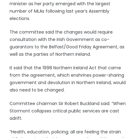
minister as her party emerged with the largest
number of MLAs following last year’s Assembly
elections.
The committee said the changes would require
consultation with the Irish Government as co-
guarantors to the Belfast/Good Friday Agreement, as
well as the parties of Northern Ireland.
It said that the 1998 Northern Ireland Act that came
from the agreement, which enshrines power-sharing
government and devolution in Northern Ireland, would
also need to be changed.
Committee chairman Sir Robert Buckland said: “When
Stormont collapses critical public services are cast
adrift.
“Health, education, policing; all are feeling the strain