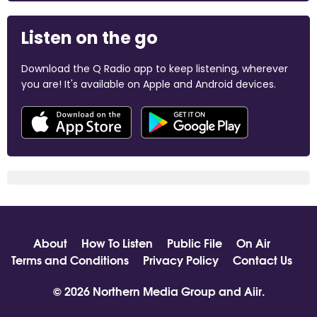
Listen on the go
Download the Q Radio app to keep listening, wherever
you are! It's available on Apple and Android devices.
About
How To Listen
Public File
On Air
Terms and Conditions
Privacy Policy
Contact Us
© 2026 Northern Media Group and
Aiir
.