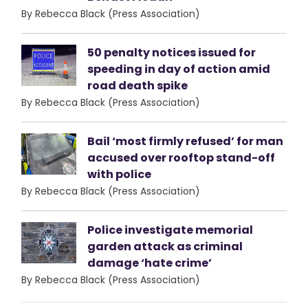
By Rebecca Black (Press Association)
50 penalty notices issued for
speeding in day of action amid
road death spike
By Rebecca Black (Press Association)
Bail ‘most firmly refused’ for man
accused over rooftop stand-off
with police
By Rebecca Black (Press Association)
Police investigate memorial
garden attack as criminal
damage ‘hate crime’
By Rebecca Black (Press Association)