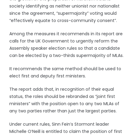
society identifying as neither unionist nor nationalist
since the agreement, “supermajority” voting would
“effectively equate to cross-community consent”.
Among the measures it recommends in its report are
calls for the UK Government to urgently reform the
Assembly speaker election rules so that a candidate
can be elected by a two-thirds supermajority of MLAs.
It recommends the same method should be used to
elect first and deputy first ministers.
The report adds that, in recognition of their equal
status, the roles should be rebranded as “joint first
ministers” with the position open to any two MLAs of
any two parties rather than just the largest parties.
Under current rules, Sinn Fein’s Stormont leader
Michelle O’Neill is entitled to claim the position of first