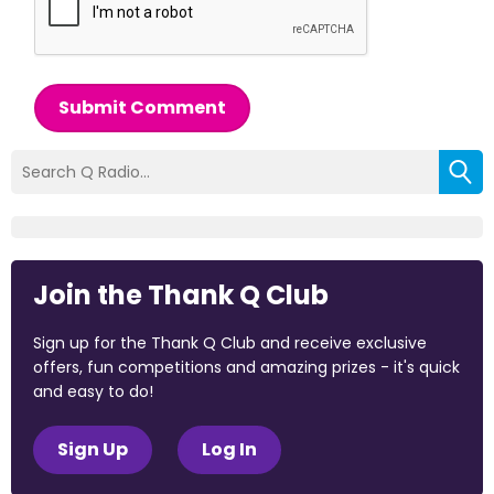
Submit Comment
Join the Thank Q Club
Sign up for the Thank Q Club and receive exclusive
offers, fun competitions and amazing prizes - it's quick
and easy to do!
Sign Up
Log In