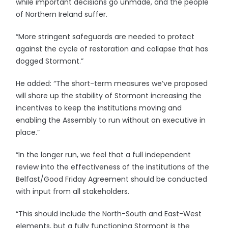
while important decisions go unmade, and the people
of Northern Ireland suffer.
“More stringent safeguards are needed to protect
against the cycle of restoration and collapse that has
dogged Stormont.”
He added: “The short-term measures we’ve proposed
will shore up the stability of Stormont increasing the
incentives to keep the institutions moving and
enabling the Assembly to run without an executive in
place.”
“In the longer run, we feel that a full independent
review into the effectiveness of the institutions of the
Belfast/Good Friday Agreement should be conducted
with input from all stakeholders.
“This should include the North-South and East-West
elements, but a fully functioning Stormont is the