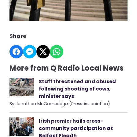
Share
More from Q Radio Local News
Staff threatened and abused
following shooting of cows,
minister says
By Jonathan McCambridge (Press Association)
Irish premier hails cross-
community participation at
Belfast Fleadh