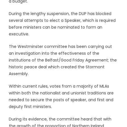
a budget.
During the lengthy suspension, the DUP has blocked
several attempts to elect a Speaker, which is required
before ministers can be nominated to form an
executive.
The Westminster committee has been carrying out
an investigation into the effectiveness of the
institutions of the Belfast/Good Friday Agreement; the
historic peace deal which created the Stormont
Assembly.
Within current rules, votes from a majority of MLAs
within both the nationalist and unionist traditions are
needed to secure the posts of speaker, and first and
deputy first ministers.
During its evidence, the committee heard that with
the growth of the proportion of Northern Ireland