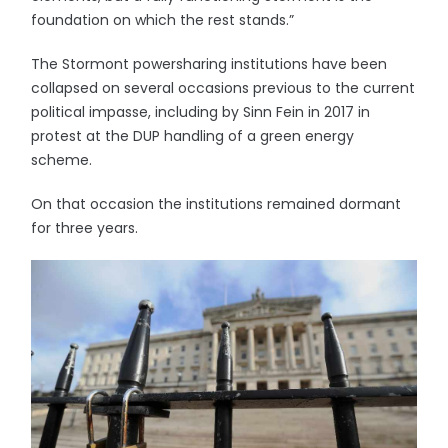
foundation on which the rest stands.”
The Stormont powersharing institutions have been
collapsed on several occasions previous to the current
political impasse, including by Sinn Fein in 2017 in
protest at the DUP handling of a green energy
scheme.
On that occasion the institutions remained dormant
for three years.