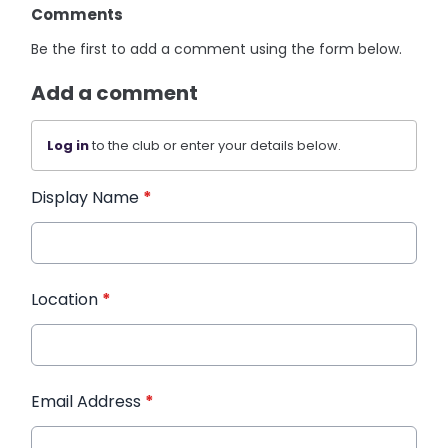
Comments
Be the first to add a comment using the form below.
Add a comment
Log in
to the club or enter your details below.
Display Name
*
Location
*
Email Address
*