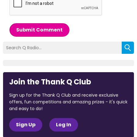
Submit Comment
Join the Thank Q Club
Sign up for the Thank Q Club and receive exclusive
offers, fun competitions and amazing prizes - it's quick
and easy to do!
Sign Up
Log In