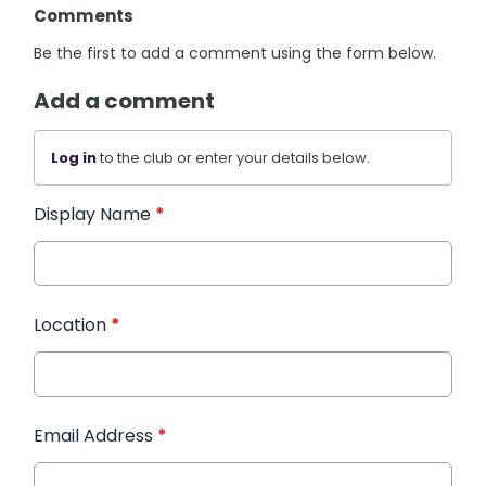
Comments
Be the first to add a comment using the form below.
Add a comment
Log in
to the club or enter your details below.
Display Name
*
Location
*
Email Address
*