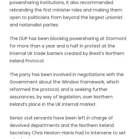
powersharing institutions, it also recommended
rebranding the first minister roles and making them
open to politicians from beyond the largest unionist
and nationalist parties.
The DUP has been blocking powersharing at Stormont
for more than a year and a half in protest at the
internal UK trade barriers created by Brexit’s Northern
Ireland Protocol.
The party has been involved in negotiations with the
Government about the Windsor Framework, which
reformed the protocol, and is seeking further
assurances, by way of legislation, over Northern
Ireland’s place in the UK internal market.
Senior civil servants have been left in charge of
devolved departments and the Northern Ireland
Secretary Chris Heaton-Harris had to intervene to set