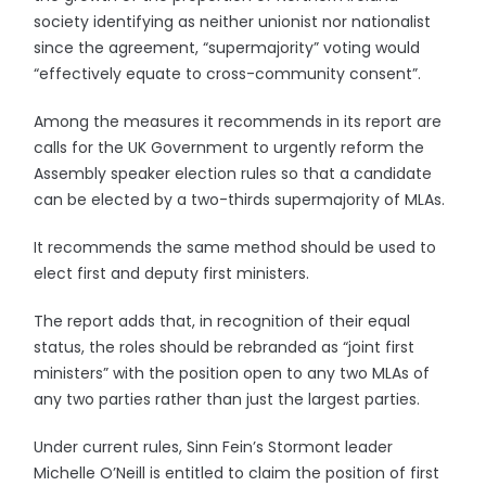
society identifying as neither unionist nor nationalist
since the agreement, “supermajority” voting would
“effectively equate to cross-community consent”.
Among the measures it recommends in its report are
calls for the UK Government to urgently reform the
Assembly speaker election rules so that a candidate
can be elected by a two-thirds supermajority of MLAs.
It recommends the same method should be used to
elect first and deputy first ministers.
The report adds that, in recognition of their equal
status, the roles should be rebranded as “joint first
ministers” with the position open to any two MLAs of
any two parties rather than just the largest parties.
Under current rules, Sinn Fein’s Stormont leader
Michelle O’Neill is entitled to claim the position of first