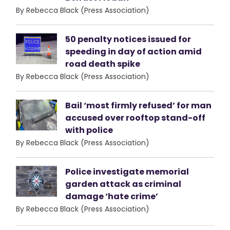
By Rebecca Black (Press Association)
50 penalty notices issued for
speeding in day of action amid
road death spike
By Rebecca Black (Press Association)
Bail ‘most firmly refused’ for man
accused over rooftop stand-off
with police
By Rebecca Black (Press Association)
Police investigate memorial
garden attack as criminal
damage ‘hate crime’
By Rebecca Black (Press Association)