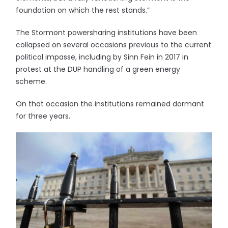
foundation on which the rest stands.”
The Stormont powersharing institutions have been
collapsed on several occasions previous to the current
political impasse, including by Sinn Fein in 2017 in
protest at the DUP handling of a green energy
scheme.
On that occasion the institutions remained dormant
for three years.