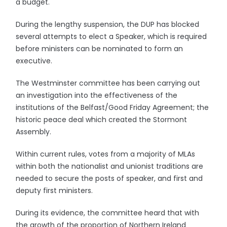
a budget.
During the lengthy suspension, the DUP has blocked
several attempts to elect a Speaker, which is required
before ministers can be nominated to form an
executive.
The Westminster committee has been carrying out
an investigation into the effectiveness of the
institutions of the Belfast/Good Friday Agreement; the
historic peace deal which created the Stormont
Assembly.
Within current rules, votes from a majority of MLAs
within both the nationalist and unionist traditions are
needed to secure the posts of speaker, and first and
deputy first ministers.
During its evidence, the committee heard that with
the growth of the proportion of Northern Ireland