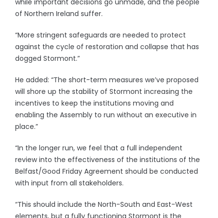
while important decisions go unmade, and the people
of Northern Ireland suffer.
“More stringent safeguards are needed to protect
against the cycle of restoration and collapse that has
dogged Stormont.”
He added: “The short-term measures we’ve proposed
will shore up the stability of Stormont increasing the
incentives to keep the institutions moving and
enabling the Assembly to run without an executive in
place.”
“In the longer run, we feel that a full independent
review into the effectiveness of the institutions of the
Belfast/Good Friday Agreement should be conducted
with input from all stakeholders.
“This should include the North-South and East-West
elements, but a fully functioning Stormont is the