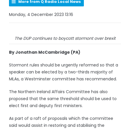
More from Q Radio Local News
Monday, 4 December 2023 13:16
The DUP continues to boycott stormont over brexit
By Jonathan McCambridge (PA)
Stormont rules should be urgently reformed so that a
speaker can be elected by a two-thirds majority of
MLAs, a Westminster committee has recommended.
The Northern Ireland Affairs Committee has also
proposed that the same threshold should be used to
elect first and deputy first ministers.
As part of a raft of proposals which the committee
said would assist in restoring and stabilising the