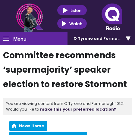
Listen
Watch
Menu
Q Tyrone and Fermanagh 101
Committee recommends
‘supermajority’ speaker
election to restore Stormont
You are viewing content from Q Tyrone and Fermanagh 101.2.
Would you like to
make this your preferred location?
News Home