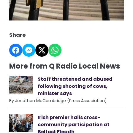
Share
More from Q Radio Local News
Staff threatened and abused
following shooting of cows,
minister says
By Jonathan McCambridge (Press Association)
Irish premier hails cross-
community participation at
Belfast Fleadh