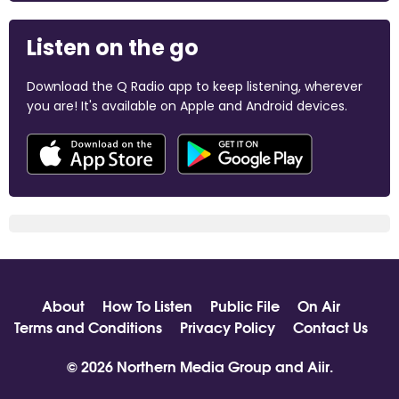
Listen on the go
Download the Q Radio app to keep listening, wherever
you are! It's available on Apple and Android devices.
About
How To Listen
Public File
On Air
Terms and Conditions
Privacy Policy
Contact Us
© 2026 Northern Media Group and
Aiir
.