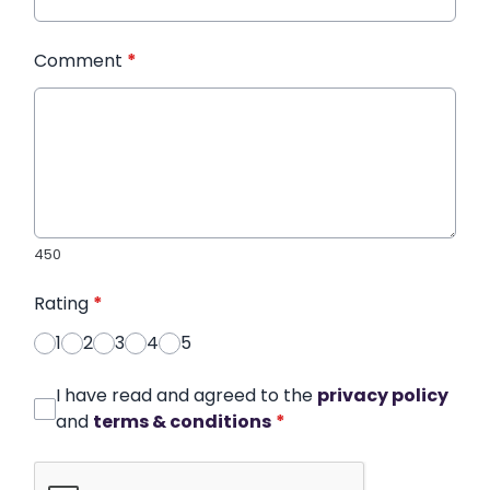
Comment
*
450
Rating
*
1
2
3
4
5
I have read and agreed to the
privacy policy
and
terms & conditions
*