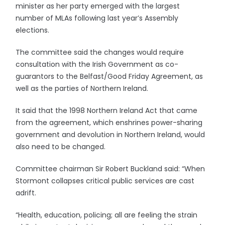
minister as her party emerged with the largest
number of MLAs following last year’s Assembly
elections.
The committee said the changes would require
consultation with the Irish Government as co-
guarantors to the Belfast/Good Friday Agreement, as
well as the parties of Northern Ireland.
It said that the 1998 Northern Ireland Act that came
from the agreement, which enshrines power-sharing
government and devolution in Northern Ireland, would
also need to be changed.
Committee chairman Sir Robert Buckland said: “When
Stormont collapses critical public services are cast
adrift.
“Health, education, policing; all are feeling the strain