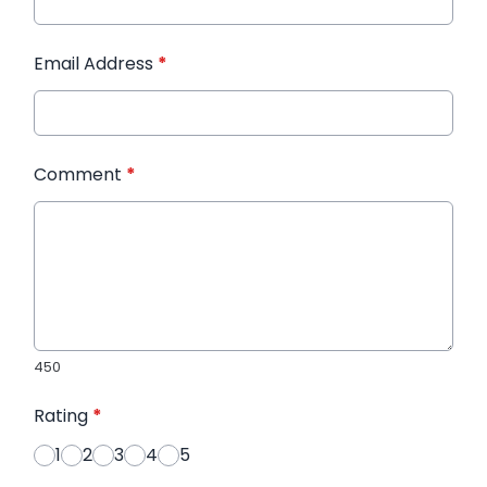
Email Address
*
Comment
*
450
Rating
*
1
2
3
4
5