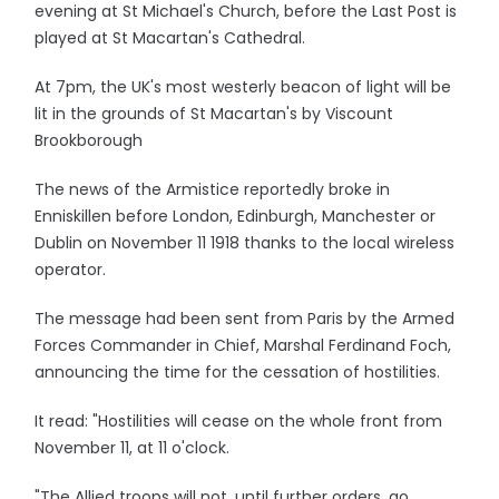
evening at St Michael's Church, before the Last Post is
played at St Macartan's Cathedral.
At 7pm, the UK's most westerly beacon of light will be
lit in the grounds of St Macartan's by Viscount
Brookborough
The news of the Armistice reportedly broke in
Enniskillen before London, Edinburgh, Manchester or
Dublin on November 11 1918 thanks to the local wireless
operator.
The message had been sent from Paris by the Armed
Forces Commander in Chief, Marshal Ferdinand Foch,
announcing the time for the cessation of hostilities.
It read: "Hostilities will cease on the whole front from
November 11, at 11 o'clock.
"The Allied troops will not, until further orders, go