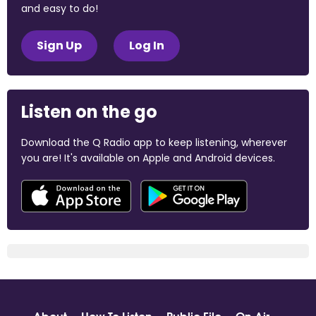
and easy to do!
Sign Up
Log In
Listen on the go
Download the Q Radio app to keep listening, wherever
you are! It's available on Apple and Android devices.
About
How To Listen
Public File
On Air