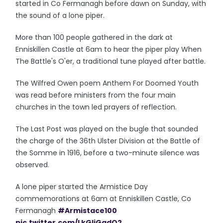
started in Co Fermanagh before dawn on Sunday, with
the sound of a lone piper.
More than 100 people gathered in the dark at
Enniskillen Castle at 6am to hear the piper play When
The Battle's O'er, a traditional tune played after battle.
The Wilfred Owen poem Anthem For Doomed Youth
was read before ministers from the four main
churches in the town led prayers of reflection.
The Last Post was played on the bugle that sounded
the charge of the 36th Ulster Division at the Battle of
the Somme in 1916, before a two-minute silence was
observed.
A lone piper started the Armistice Day
commemorations at 6am at Enniskillen Castle, Co
Fermanagh
#Armistace100
pic.twitter.com/LkGljGadO2