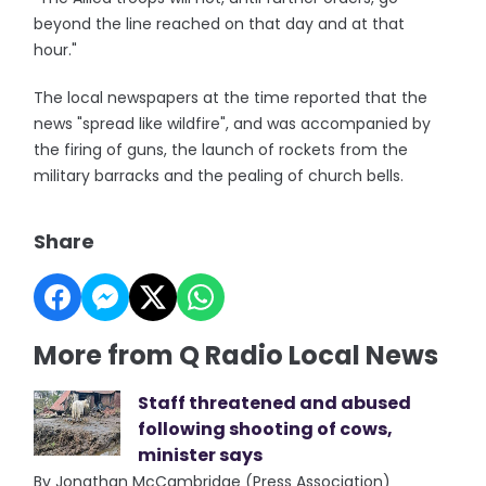
beyond the line reached on that day and at that
hour."
The local newspapers at the time reported that the
news "spread like wildfire", and was accompanied by
the firing of guns, the launch of rockets from the
military barracks and the pealing of church bells.
Share
More from Q Radio Local News
Staff threatened and abused
following shooting of cows,
minister says
By Jonathan McCambridge (Press Association)