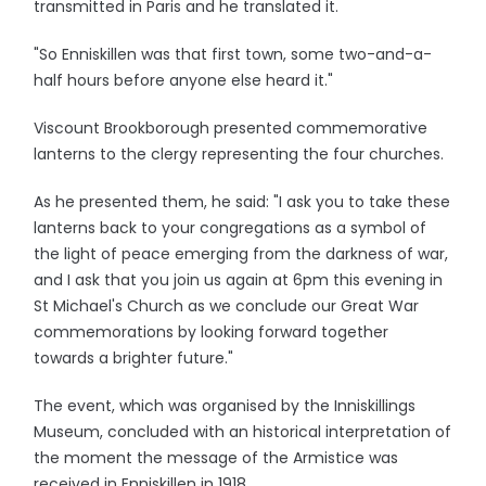
transmitted in Paris and he translated it.
"So Enniskillen was that first town, some two-and-a-
half hours before anyone else heard it."
Viscount Brookborough presented commemorative
lanterns to the clergy representing the four churches.
As he presented them, he said: "I ask you to take these
lanterns back to your congregations as a symbol of
the light of peace emerging from the darkness of war,
and I ask that you join us again at 6pm this evening in
St Michael's Church as we conclude our Great War
commemorations by looking forward together
towards a brighter future."
The event, which was organised by the Inniskillings
Museum, concluded with an historical interpretation of
the moment the message of the Armistice was
received in Enniskillen in 1918.