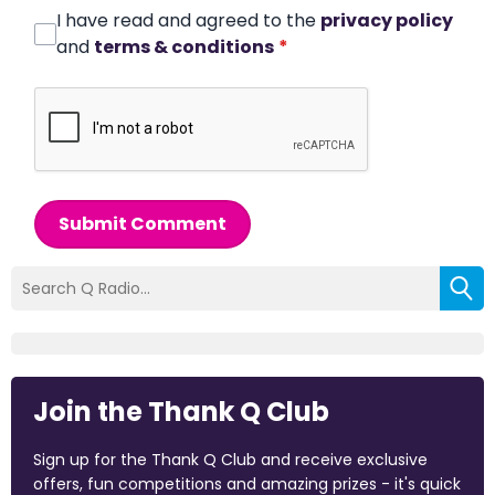
I have read and agreed to the
privacy policy
and
terms & conditions
*
Submit Comment
Join the Thank Q Club
Sign up for the Thank Q Club and receive exclusive
offers, fun competitions and amazing prizes - it's quick