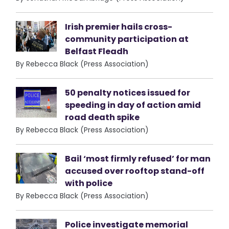
Irish premier hails cross-
community participation at
Belfast Fleadh
By Rebecca Black (Press Association)
50 penalty notices issued for
speeding in day of action amid
road death spike
By Rebecca Black (Press Association)
Bail ‘most firmly refused’ for man
accused over rooftop stand-off
with police
By Rebecca Black (Press Association)
Police investigate memorial