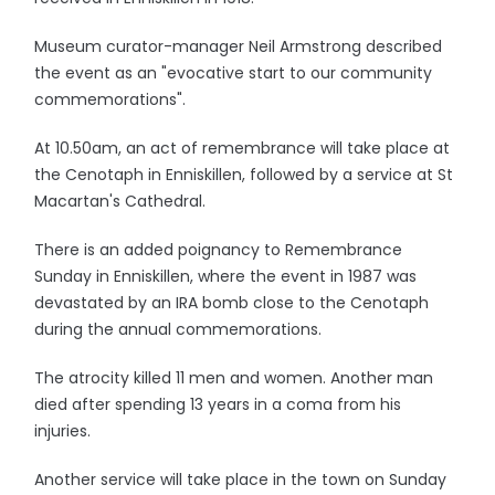
Museum curator-manager Neil Armstrong described
the event as an "evocative start to our community
commemorations".
At 10.50am, an act of remembrance will take place at
the Cenotaph in Enniskillen, followed by a service at St
Macartan's Cathedral.
There is an added poignancy to Remembrance
Sunday in Enniskillen, where the event in 1987 was
devastated by an IRA bomb close to the Cenotaph
during the annual commemorations.
The atrocity killed 11 men and women. Another man
died after spending 13 years in a coma from his
injuries.
Another service will take place in the town on Sunday