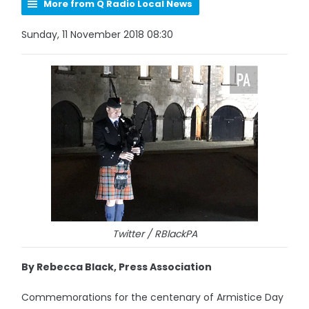
More from Q Radio Local News
Sunday, 11 November 2018 08:30
Twitter / RBlackPA
By Rebecca Black, Press Association
Commemorations for the centenary of Armistice Day