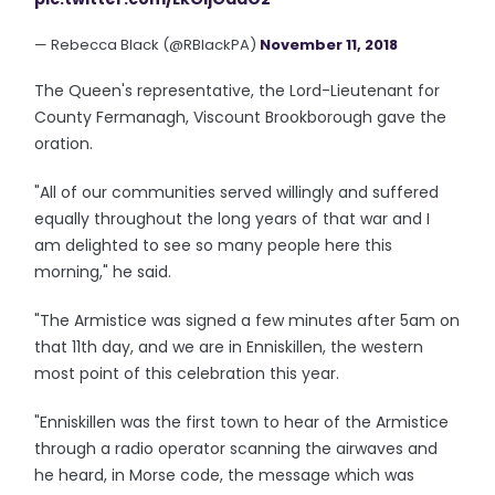
— Rebecca Black (@RBlackPA)
November 11, 2018
The Queen's representative, the Lord-Lieutenant for
County Fermanagh, Viscount Brookborough gave the
oration.
"All of our communities served willingly and suffered
equally throughout the long years of that war and I
am delighted to see so many people here this
morning," he said.
"The Armistice was signed a few minutes after 5am on
that 11th day, and we are in Enniskillen, the western
most point of this celebration this year.
"Enniskillen was the first town to hear of the Armistice
through a radio operator scanning the airwaves and
he heard, in Morse code, the message which was