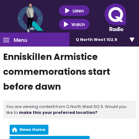
Listen
Watch
Menu
Q North West 102.9
Enniskillen Armistice
commemorations start
before dawn
You are viewing content from Q North West 102.9. Would you
like to
make this your preferred location?
News Home