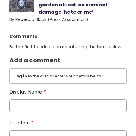
garden attack as criminal
damage ‘hate crime’
By Rebecca Black (Press Association)
Comments
Be the first to add a comment using the form below.
Add a comment
Log in
to the club or enter your details below.
Display Name
*
Location
*