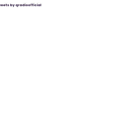
eets by qradioofficial