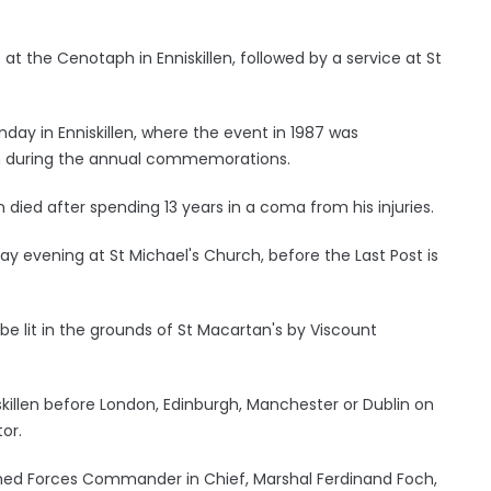
t the Cenotaph in Enniskillen, followed by a service at St
y in Enniskillen, where the event in 1987 was
h during the annual commemorations.
died after spending 13 years in a coma from his injuries.
ay evening at St Michael's Church, before the Last Post is
 be lit in the grounds of St Macartan's by Viscount
skillen before London, Edinburgh, Manchester or Dublin on
or.
ed Forces Commander in Chief, Marshal Ferdinand Foch,