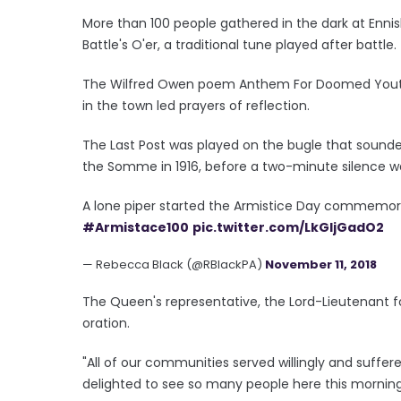
More than 100 people gathered in the dark at Ennis
Battle's O'er, a traditional tune played after battle.
The Wilfred Owen poem Anthem For Doomed Youth 
in the town led prayers of reflection.
The Last Post was played on the bugle that sounded
the Somme in 1916, before a two-minute silence w
A lone piper started the Armistice Day commemora
#Armistace100
pic.twitter.com/LkGljGadO2
— Rebecca Black (@RBlackPA)
November 11, 2018
The Queen's representative, the Lord-Lieutenant
oration.
"All of our communities served willingly and suffe
delighted to see so many people here this morning,