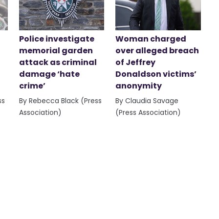
Police investigate
Woman charged
memorial garden
over alleged breach
attack as criminal
of Jeffrey
damage ‘hate
Donaldson victims’
crime’
anonymity
ss
By Rebecca Black (Press
By Claudia Savage
Association)
(Press Association)