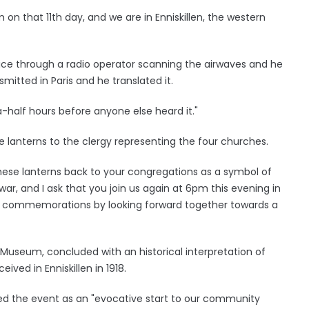
on that 11th day, and we are in Enniskillen, the western
stice through a radio operator scanning the airwaves and he
itted in Paris and he translated it.
a-half hours before anyone else heard it."
anterns to the clergy representing the four churches.
these lanterns back to your congregations as a symbol of
ar, and I ask that you join us again at 6pm this evening in
r commemorations by looking forward together towards a
s Museum, concluded with an historical interpretation of
ed in Enniskillen in 1918.
 the event as an "evocative start to our community