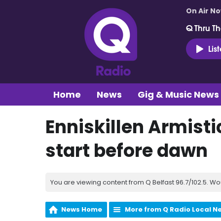
On Air N
Q Thru Th
Lis
Home
News
Gig & Music News
Enniskillen Armis
start before dawn
You are viewing content from Q Belfast 96.7/102.5. Wo
News Home
More from Q Radio Local N