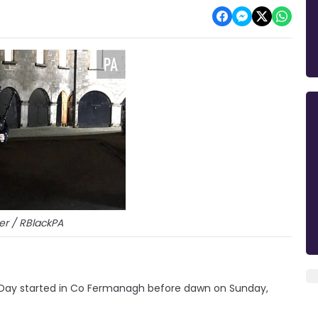
er / RBlackPA
Day started in Co Fermanagh before dawn on Sunday,