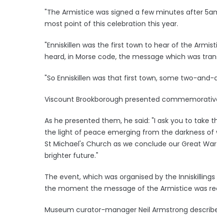
"The Armistice was signed a few minutes after 5am 
most point of this celebration this year.
"Enniskillen was the first town to hear of the Armi
heard, in Morse code, the message which was transm
"So Enniskillen was that first town, some two-and-
Viscount Brookborough presented commemorative l
As he presented them, he said: "I ask you to take 
the light of peace emerging from the darkness of w
St Michael's Church as we conclude our Great Wa
brighter future."
The event, which was organised by the Inniskilling
the moment the message of the Armistice was receiv
Museum curator-manager Neil Armstrong described