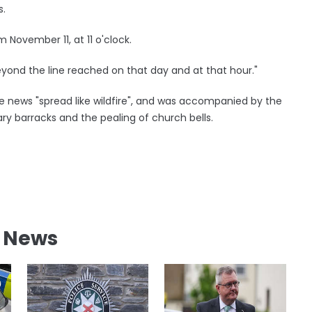
s.
om November 11, at 11 o'clock.
o beyond the line reached on that day and at that hour."
e news "spread like wildfire", and was accompanied by the
ary barracks and the pealing of church bells.
l News