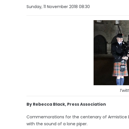
Sunday, 11 November 2018 08:30
Twitt
By Rebecca Black, Press Association
Commemorations for the centenary of Armistice 
with the sound of a lone piper.