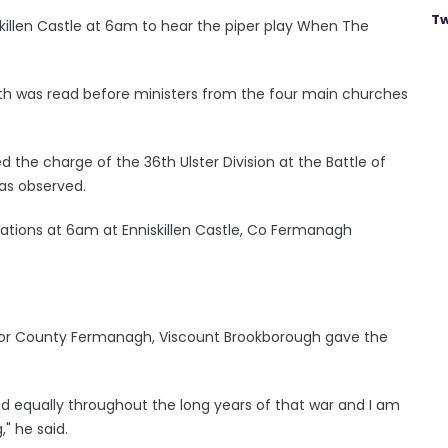
Tw
killen Castle at 6am to hear the piper play When The
was read before ministers from the four main churches
 the charge of the 36th Ulster Division at the Battle of
as observed.
tions at 6am at Enniskillen Castle, Co Fermanagh
 for County Fermanagh, Viscount Brookborough gave the
red equally throughout the long years of that war and I am
" he said.