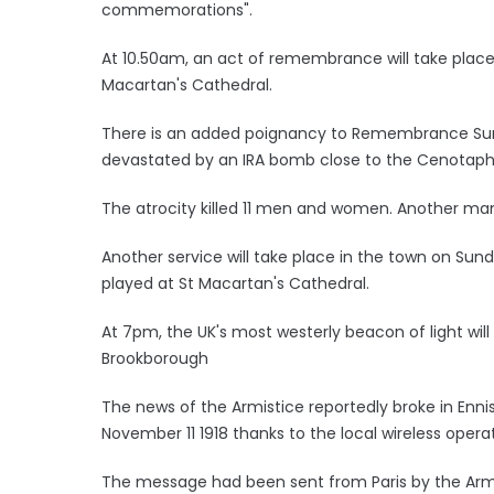
commemorations".
At 10.50am, an act of remembrance will take place a
Macartan's Cathedral.
There is an added poignancy to Remembrance Sunda
devastated by an IRA bomb close to the Cenotap
The atrocity killed 11 men and women. Another man 
Another service will take place in the town on Sund
played at St Macartan's Cathedral.
At 7pm, the UK's most westerly beacon of light will
Brookborough
The news of the Armistice reportedly broke in Enni
November 11 1918 thanks to the local wireless operat
The message had been sent from Paris by the Arm