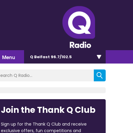
Menu
Q Belfast 96.7/102.5
Join the Thank Q Club
Sign up for the Thank Q Club and receive
exclusive offers, fun competitions and