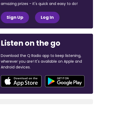
amazing prizes - it's quick and easy to do!
Sign Up
Log In
Listen on the go
Download the Q Radio app to keep listening,
wherever you are! It's available on Apple and
Android devices.