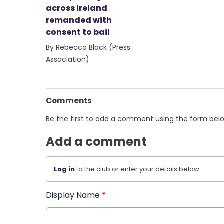
across Ireland
remanded with
consent to bail
By Rebecca Black (Press
Association)
Comments
Be the first to add a comment using the form bel
Add a comment
Log in
to the club or enter your details below.
Display Name
*