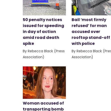
50 penalty notices
Bail ‘most firmly
issued for speeding
refused’ for man
in day of action
accused over
amid road death
rooftop stand-off
spike
with police
By Rebecca Black (Press
By Rebecca Black (Pre
Association)
Association)
Woman accused of
transporting bomb