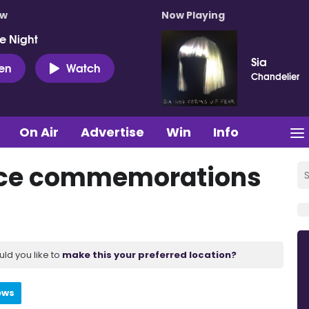
ow
Now Playing
e Night
Sia
ten
Watch
Chandelier
On Air
Advertise
Win
Info
tice commemorations
uld you like to
make this your preferred location?
ews