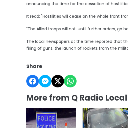
announcing the time for the cessation of hostilitie
It read: "Hostilities will cease on the whole front fr
"The Allied troops will not, until further orders, g
The local newspapers at the time reported that th
firing of guns, the launch of rockets from the milit
Share
More from Q Radio Loca