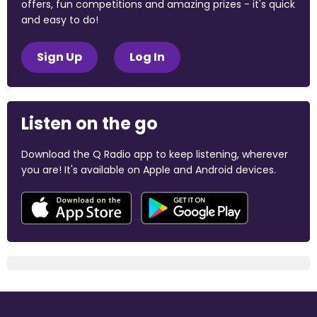
offers, fun competitions and amazing prizes - it's quick
and easy to do!
Sign Up
Log In
Listen on the go
Download the Q Radio app to keep listening, wherever
you are! It's available on Apple and Android devices.