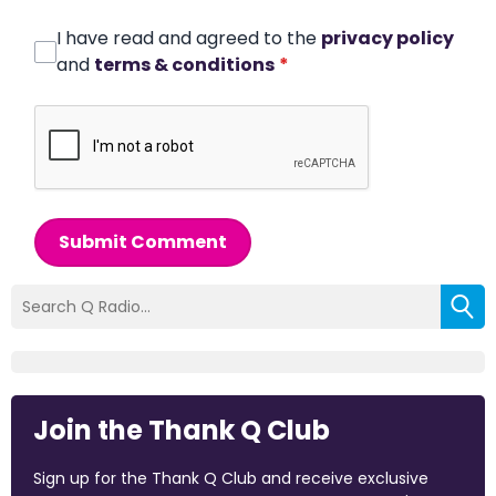
I have read and agreed to the
privacy policy
and
terms & conditions
*
Submit Comment
Join the Thank Q Club
Sign up for the Thank Q Club and receive exclusive