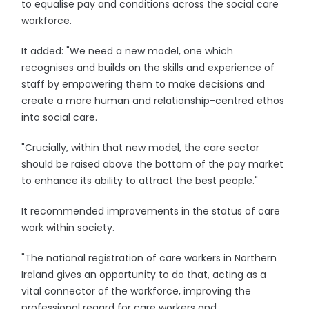
to equalise pay and conditions across the social care
workforce.
It added: "We need a new model, one which
recognises and builds on the skills and experience of
staff by empowering them to make decisions and
create a more human and relationship-centred ethos
into social care.
"Crucially, within that new model, the care sector
should be raised above the bottom of the pay market
to enhance its ability to attract the best people."
It recommended improvements in the status of care
work within society.
"The national registration of care workers in Northern
Ireland gives an opportunity to do that, acting as a
vital connector of the workforce, improving the
professional regard for care workers and