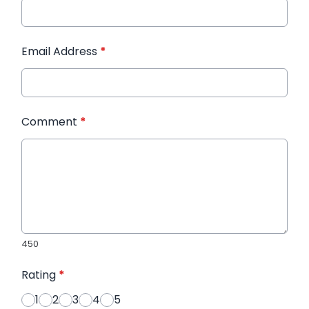
Email Address
*
Comment
*
450
Rating
*
1
2
3
4
5