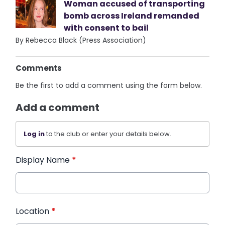
Woman accused of transporting
bomb across Ireland remanded
with consent to bail
By Rebecca Black (Press Association)
Comments
Be the first to add a comment using the form below.
Add a comment
Log in
to the club or enter your details below.
Display Name
*
Location
*