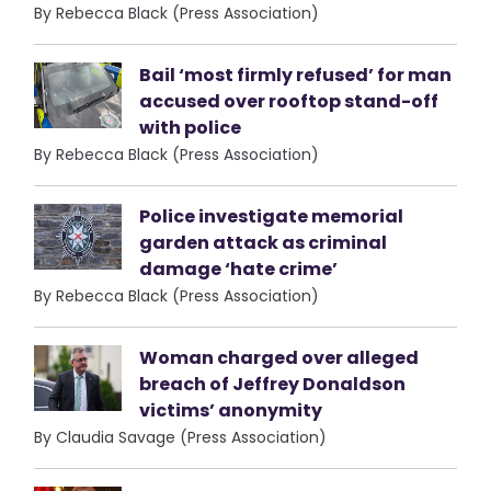
By Rebecca Black (Press Association)
Bail ‘most firmly refused’ for man
accused over rooftop stand-off
with police
By Rebecca Black (Press Association)
Police investigate memorial
garden attack as criminal
damage ‘hate crime’
By Rebecca Black (Press Association)
Woman charged over alleged
breach of Jeffrey Donaldson
victims’ anonymity
By Claudia Savage (Press Association)