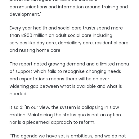
communications and information around training and
development."
Every year health and social care trusts spend more
than £900 million on adult social care including
services like day care, domiciliary care, residential care
and nursing home care.
The report noted growing demand and a limited menu
of support which fails to recognise changing needs
and expectations means there will be an ever
widening gap between what is available and what is
needed.
It said: "In our view, the system is collapsing in slow
motion. Maintaining the status quo is not an option.
Nor is a piecemeal approach to reform.
"The agenda we have set is ambitious, and we do not