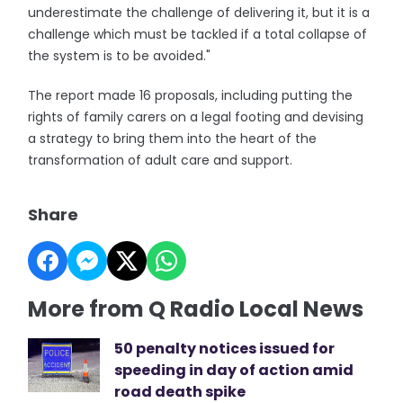
underestimate the challenge of delivering it, but it is a
challenge which must be tackled if a total collapse of
the system is to be avoided."
The report made 16 proposals, including putting the
rights of family carers on a legal footing and devising
a strategy to bring them into the heart of the
transformation of adult care and support.
Share
More from Q Radio Local News
50 penalty notices issued for
speeding in day of action amid
road death spike