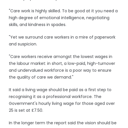
"Care work is highly skilled. To be good at it you need a
high degree of emotional intelligence, negotiating
skills, and kindness in spades.
"Yet we surround care workers in a mire of paperwork
and suspicion.
"Care workers receive amongst the lowest wages in
the labour market: in short, a low-paid, high-turnover
and undervalued workforce is a poor way to ensure
the quality of care we demand."
It said a living wage should be paid as a first step to
recognising it as a professional workforce. The
Government's hourly living wage for those aged over
25 is set at £7.50.
In the longer term the report said the vision should be