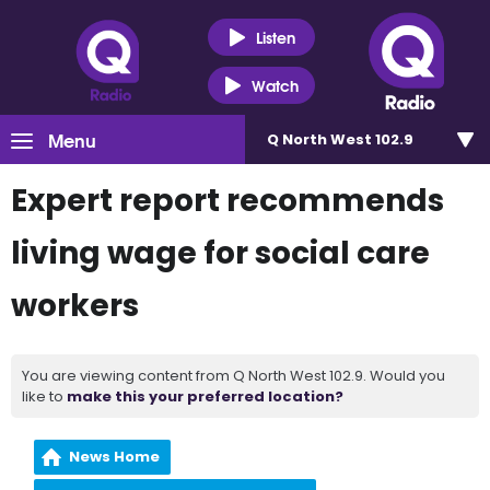
Listen
Watch
Menu
Q North West 102.9
Expert report recommends
living wage for social care
workers
You are viewing content from Q North West 102.9. Would you
like to
make this your preferred location?
News Home