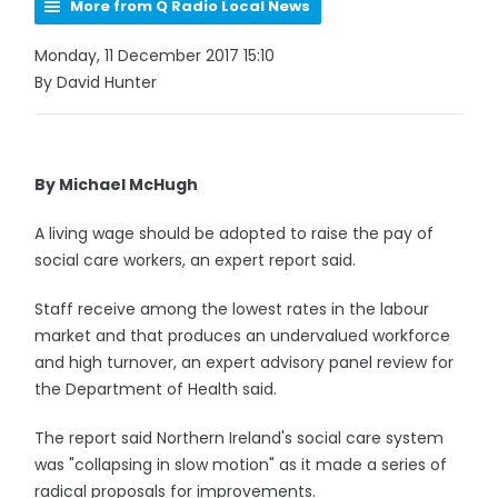
More from Q Radio Local News
Monday, 11 December 2017 15:10
By David Hunter
By Michael McHugh
A living wage should be adopted to raise the pay of
social care workers, an expert report said.
Staff receive among the lowest rates in the labour
market and that produces an undervalued workforce
and high turnover, an expert advisory panel review for
the Department of Health said.
The report said Northern Ireland's social care system
was "collapsing in slow motion" as it made a series of
radical proposals for improvements.