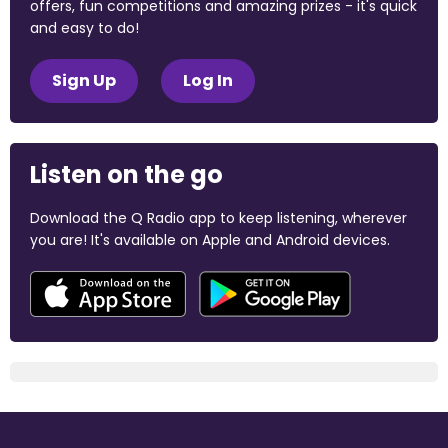
offers, fun competitions and amazing prizes - it's quick
and easy to do!
Sign Up
Log In
Listen on the go
Download the Q Radio app to keep listening, wherever
you are! It's available on Apple and Android devices.