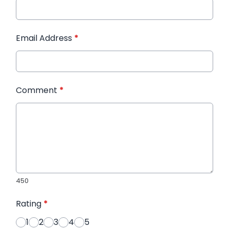
Email Address
*
Comment
*
450
Rating
*
1
2
3
4
5