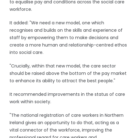
to equalise pay and conditions across the social care
workforce.
It added: "We need a new model, one which
recognises and builds on the skills and experience of
staff by empowering them to make decisions and
create a more human and relationship-centred ethos
into social care.
"Crucially, within that new model, the care sector
should be raised above the bottom of the pay market
to enhance its ability to attract the best people."
It recommended improvements in the status of care
work within society.
"The national registration of care workers in Northern
Ireland gives an opportunity to do that, acting as a
vital connector of the workforce, improving the
professional regard for care workers and