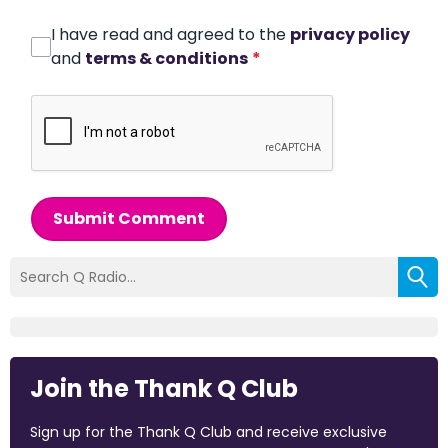
I have read and agreed to the
privacy policy
and
terms & conditions
*
Submit Comment
Join the Thank Q Club
Sign up for the Thank Q Club and receive exclusive