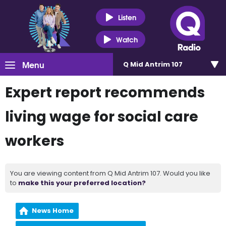
Listen
Watch
Menu
Q Mid Antrim 107
Expert report recommends
living wage for social care
workers
You are viewing content from Q Mid Antrim 107. Would you like
to
make this your preferred location?
News Home