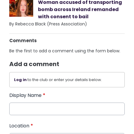
Woman accused of transporting
bomb across Ireland remanded
with consent to bail
By Rebecca Black (Press Association)
Comments
Be the first to add a comment using the form below.
Add a comment
Log in
to the club or enter your details below.
Display Name
*
Location
*