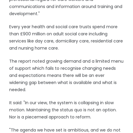
communications and information around training and
development."
Every year health and social care trusts spend more
than £900 million on adult social care including
services like day care, domiciliary care, residential care
and nursing home care.
The report noted growing demand and a limited menu
of support which fails to recognise changing needs
and expectations means there will be an ever
widening gap between what is available and what is
needed.
It said: "In our view, the system is collapsing in slow
motion. Maintaining the status quo is not an option.
Nor is a piecemeal approach to reform.
"The agenda we have set is ambitious, and we do not