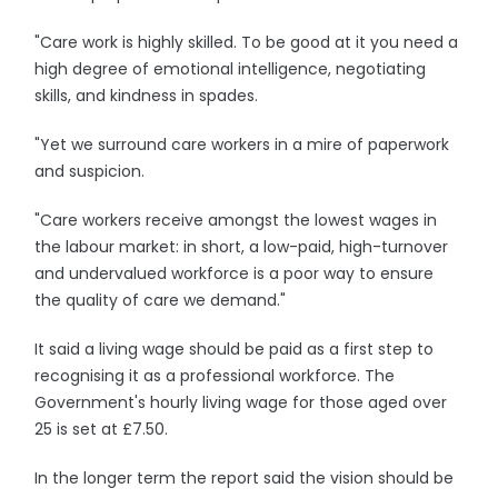
"Care work is highly skilled. To be good at it you need a
high degree of emotional intelligence, negotiating
skills, and kindness in spades.
"Yet we surround care workers in a mire of paperwork
and suspicion.
"Care workers receive amongst the lowest wages in
the labour market: in short, a low-paid, high-turnover
and undervalued workforce is a poor way to ensure
the quality of care we demand."
It said a living wage should be paid as a first step to
recognising it as a professional workforce. The
Government's hourly living wage for those aged over
25 is set at £7.50.
In the longer term the report said the vision should be