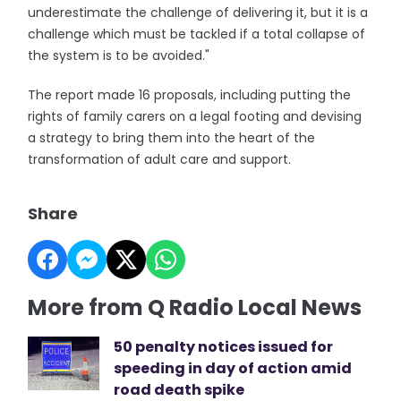
underestimate the challenge of delivering it, but it is a
challenge which must be tackled if a total collapse of
the system is to be avoided."
The report made 16 proposals, including putting the
rights of family carers on a legal footing and devising
a strategy to bring them into the heart of the
transformation of adult care and support.
Share
More from Q Radio Local News
50 penalty notices issued for
speeding in day of action amid
road death spike