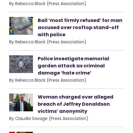
By Rebecca Black (Press Association)
Bail ‘most firmly refused’ for man
accused over rooftop stand-off
with police
By Rebecca Black (Press Association)
Police investigate memorial
garden attack as criminal
damage ‘hate crime’
By Rebecca Black (Press Association)
Woman charged over alleged
breach of Jeffrey Donaldson
victims’ anonymity
By Claudia Savage (Press Association)