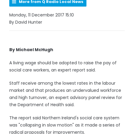
More from Q Radio Local News
Monday, 11 December 2017 15:10
By David Hunter
By Michael McHugh
A living wage should be adopted to raise the pay of
social care workers, an expert report said.
Staff receive among the lowest rates in the labour
market and that produces an undervalued workforce
and high turnover, an expert advisory panel review for
the Department of Health said.
The report said Northern Ireland's social care system
was "collapsing in slow motion" as it made a series of
radical proposals for improvements.