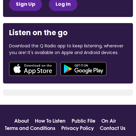
Sign Up
Log In
Listen on the go
Download the Q Radio app to keep listening, wherever
you are! It's available on Apple and Android devices.
About
How To Listen
Public File
On Air
Terms and Conditions
Privacy Policy
Contact Us