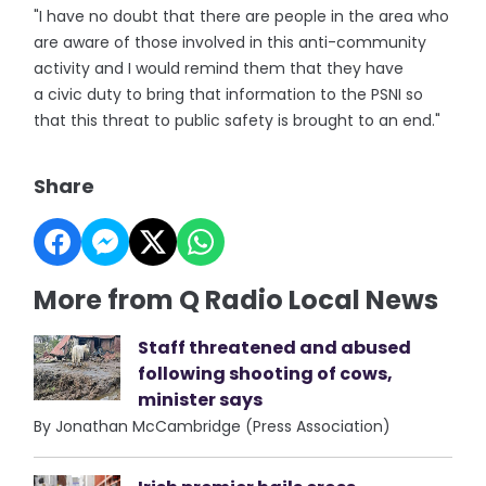
"I have no doubt that there are people in the area who
are aware of those involved in this anti-community
activity and I would remind them that they have
a civic duty to bring that information to the PSNI so
that this threat to public safety is brought to an end."
Share
More from Q Radio Local News
Staff threatened and abused
following shooting of cows,
minister says
By Jonathan McCambridge (Press Association)