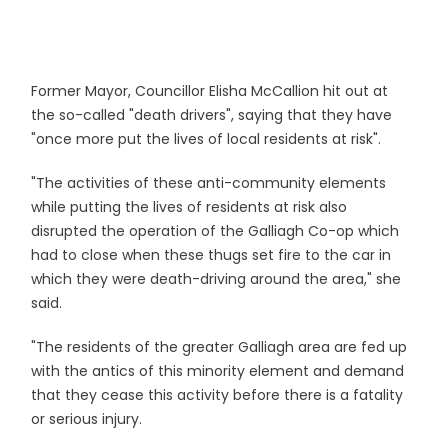
Former Mayor, Councillor Elisha McCallion hit out at
the so-called "death drivers", saying that they have
"once more put the lives of local residents at risk".
"The activities of these anti-community elements
while putting the lives of residents at risk also
disrupted the operation of the Galliagh Co-op which
had to close when these thugs set fire to the car in
which they were death-driving around the area," she
said.
"The residents of the greater Galliagh area are fed up
with the antics of this minority element and demand
that they cease this activity before there is a fatality
or serious injury.