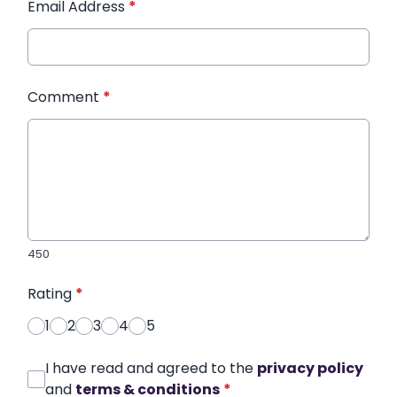
Email Address
*
Comment
*
450
Rating
*
1
2
3
4
5
I have read and agreed to the
privacy policy
and
terms & conditions
*