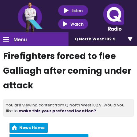
Listen
Watch
Menu
Q North West 102.9
Firefighters forced to flee
Galliagh after coming under
attack
You are viewing content from Q North West 102.9. Would you
like to
make this your preferred location?
News Home