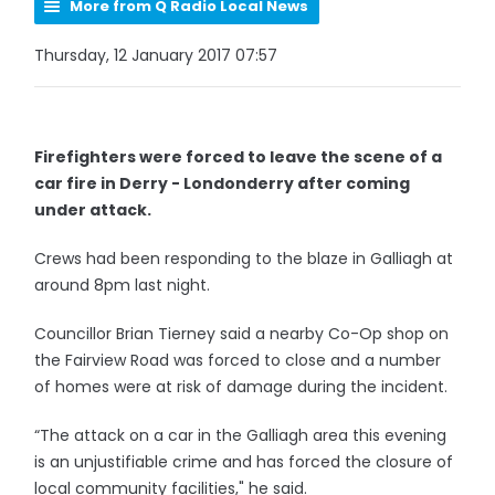
More from Q Radio Local News
Thursday, 12 January 2017 07:57
Firefighters were forced to leave the scene of a
car fire in Derry - Londonderry after coming
under attack.
Crews had been responding to the blaze in Galliagh at
around 8pm last night.
Councillor Brian Tierney said a nearby Co-Op shop on
the Fairview Road was forced to close and a number
of homes were at risk of damage during the incident.
“The attack on a car in the Galliagh area this evening
is an unjustifiable crime and has forced the closure of
local community facilities," he said.