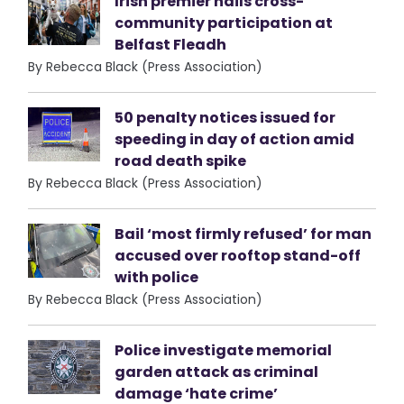
Irish premier hails cross-
community participation at
Belfast Fleadh
By Rebecca Black (Press Association)
50 penalty notices issued for
speeding in day of action amid
road death spike
By Rebecca Black (Press Association)
Bail ‘most firmly refused’ for man
accused over rooftop stand-off
with police
By Rebecca Black (Press Association)
Police investigate memorial
garden attack as criminal
damage ‘hate crime’