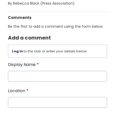
By Rebecca Black (Press Association)
Comments
Be the first to add a comment using the form below.
Add a comment
Log in
to the club or enter your details below.
Display Name
*
Location
*