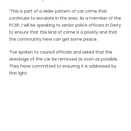
“This is part of a wider pattern of car crime that
continues to escalate in the area. As a member of the
PCSP, I will be speaking to senior police officers in Derry
to ensure that this kind of crime is a priority and that
the community here can get some peace.
“I’ve spoken to council officials and asked that the
wreckage of the car be removed as soon as possible.
They have committed to ensuring it is addressed by
first light.