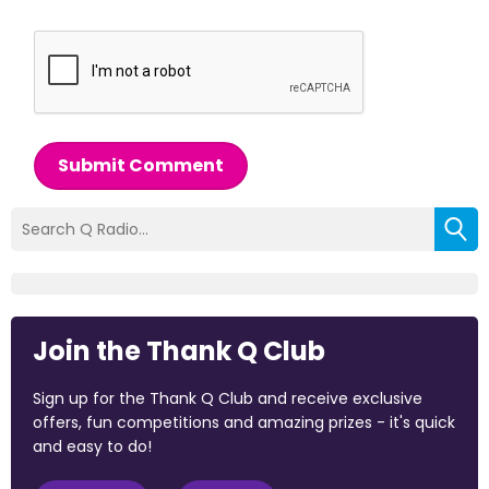
Submit Comment
Join the Thank Q Club
Sign up for the Thank Q Club and receive exclusive
offers, fun competitions and amazing prizes - it's quick
and easy to do!