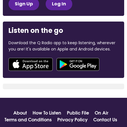
Sign Up
Log In
Listen on the go
Download the Q Radio app to keep listening, wherever
you are! It's available on Apple and Android devices.
About
How To Listen
Public File
On Air
Terms and Conditions
Privacy Policy
Contact Us