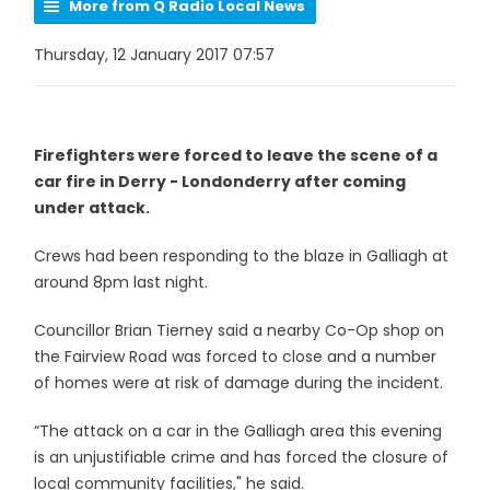
More from Q Radio Local News
Thursday, 12 January 2017 07:57
Firefighters were forced to leave the scene of a
car fire in Derry - Londonderry after coming
under attack.
Crews had been responding to the blaze in Galliagh at
around 8pm last night.
Councillor Brian Tierney said a nearby Co-Op shop on
the Fairview Road was forced to close and a number
of homes were at risk of damage during the incident.
“The attack on a car in the Galliagh area this evening
is an unjustifiable crime and has forced the closure of
local community facilities," he said.