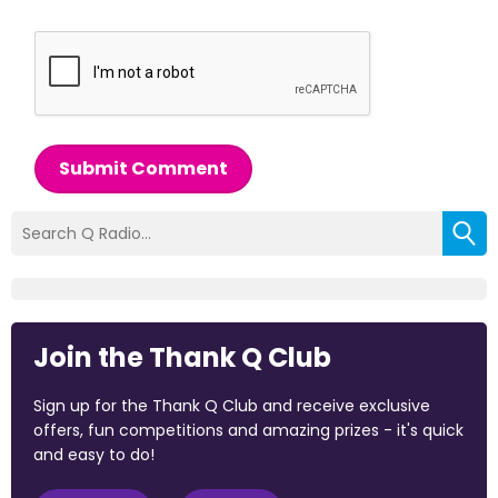
Submit Comment
Join the Thank Q Club
Sign up for the Thank Q Club and receive exclusive
offers, fun competitions and amazing prizes - it's quick
and easy to do!