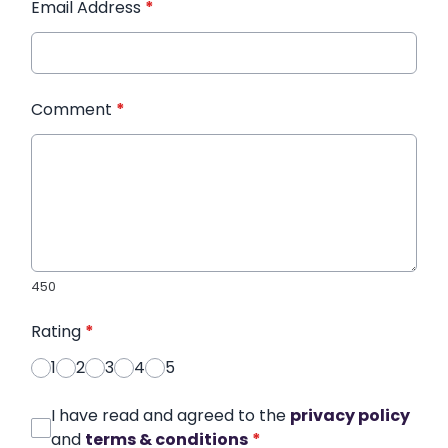
Email Address
*
Comment
*
450
Rating
*
1
2
3
4
5
I have read and agreed to the
privacy policy
and
terms & conditions
*