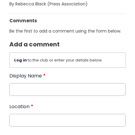
By Rebecca Black (Press Association)
Comments
Be the first to add a comment using the form below.
Add a comment
Log in
to the club or enter your details below.
Display Name
*
Location
*