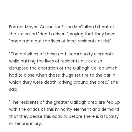
Former Mayor, Councillor Elisha McCallion hit out at
the so-called "death drivers", saying that they have
"once more put the lives of local residents at risk".
"The activities of these anti-community elements
while putting the lives of residents at risk also
disrupted the operation of the Galliagh Co-op which
had to close when these thugs set fire to the car in
which they were death-driving around the area," she
said.
"The residents of the greater Galliagh area are fed up
with the antics of this minority element and demand
that they cease this activity before there is a fatality
or serious injury.