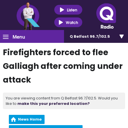
Listen
Watch
Menu
Q Belfast 96.7/102.5
Firefighters forced to flee
Galliagh after coming under
attack
You are viewing content from Q Belfast 96.7/102.5. Would you
like to
make this your preferred location?
News Home