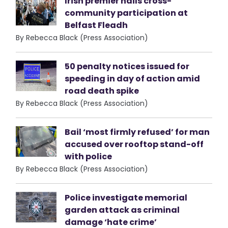
Irish premier hails cross-
community participation at
Belfast Fleadh
By Rebecca Black (Press Association)
50 penalty notices issued for
speeding in day of action amid
road death spike
By Rebecca Black (Press Association)
Bail ‘most firmly refused’ for man
accused over rooftop stand-off
with police
By Rebecca Black (Press Association)
Police investigate memorial
garden attack as criminal
damage ‘hate crime’