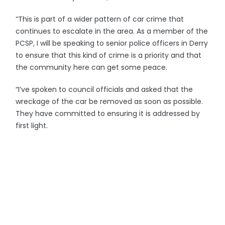
“This is part of a wider pattern of car crime that
continues to escalate in the area. As a member of the
PCSP, I will be speaking to senior police officers in Derry
to ensure that this kind of crime is a priority and that
the community here can get some peace.
“I’ve spoken to council officials and asked that the
wreckage of the car be removed as soon as possible.
They have committed to ensuring it is addressed by
first light.