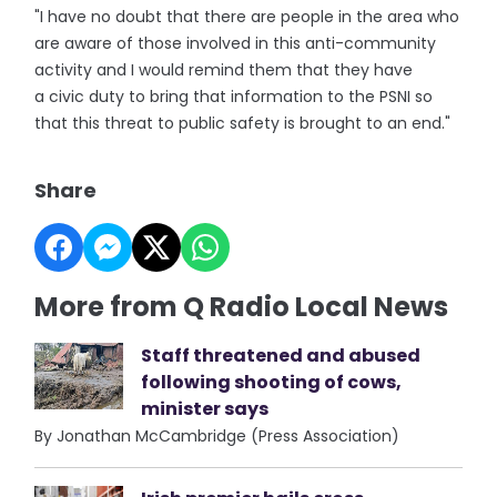
"I have no doubt that there are people in the area who
are aware of those involved in this anti-community
activity and I would remind them that they have
a civic duty to bring that information to the PSNI so
that this threat to public safety is brought to an end."
Share
More from Q Radio Local News
Staff threatened and abused
following shooting of cows,
minister says
By Jonathan McCambridge (Press Association)