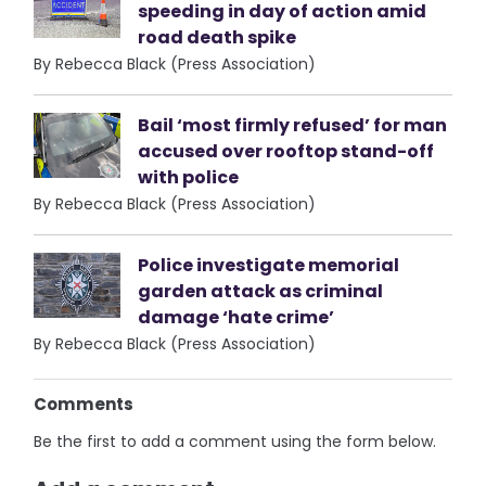
speeding in day of action amid
road death spike
By Rebecca Black (Press Association)
Bail ‘most firmly refused’ for man
accused over rooftop stand-off
with police
By Rebecca Black (Press Association)
Police investigate memorial
garden attack as criminal
damage ‘hate crime’
By Rebecca Black (Press Association)
Comments
Be the first to add a comment using the form below.