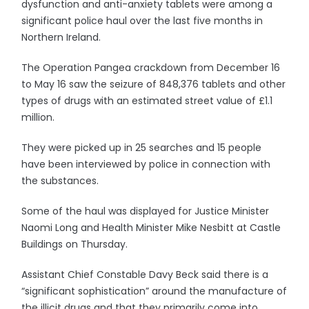
dysfunction and anti-anxiety tablets were among a
significant police haul over the last five months in
Northern Ireland.
The Operation Pangea crackdown from December 16
to May 16 saw the seizure of 848,376 tablets and other
types of drugs with an estimated street value of £1.1
million.
They were picked up in 25 searches and 15 people
have been interviewed by police in connection with
the substances.
Some of the haul was displayed for Justice Minister
Naomi Long and Health Minister Mike Nesbitt at Castle
Buildings on Thursday.
Assistant Chief Constable Davy Beck said there is a
“significant sophistication” around the manufacture of
the illicit drugs and that they primarily come into