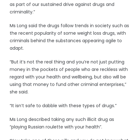
as part of our sustained drive against drugs and
criminality.”
Ms Long said the drugs follow trends in society such as
the recent popularity of some weight loss drugs, with
criminals behind the substances appearing agile to
adapt.
“But it’s not the real thing and you’re not just putting
money in the pockets of people who are reckless with
regard with your health and wellbeing, but also will be
using that money to fund other criminal enterprises,”
she said.
“It isn’t safe to dabble with these types of drugs.”
Ms Long described taking any such illicit drug as
“playing Russian roulette with your health”.