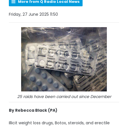
More from Q Radio Local News
Friday, 27 June 2025 11:50
25 raids have been carried out since December
By Rebecca Black (PA)
Illicit weight loss drugs, Botox, steroids, and erectile