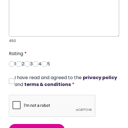
450
Rating
*
1
2
3
4
5
I have read and agreed to the
privacy policy
and
terms & conditions
*