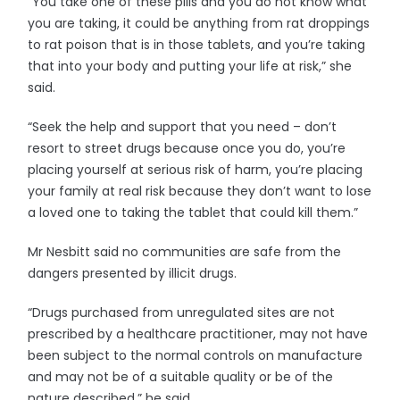
“You take one of these pills and you do not know what
you are taking, it could be anything from rat droppings
to rat poison that is in those tablets, and you’re taking
that into your body and putting your life at risk,” she
said.
“Seek the help and support that you need – don’t
resort to street drugs because once you do, you’re
placing yourself at serious risk of harm, you’re placing
your family at real risk because they don’t want to lose
a loved one to taking the tablet that could kill them.”
Mr Nesbitt said no communities are safe from the
dangers presented by illicit drugs.
“Drugs purchased from unregulated sites are not
prescribed by a healthcare practitioner, may not have
been subject to the normal controls on manufacture
and may not be of a suitable quality or be of the
nature described,” he said.