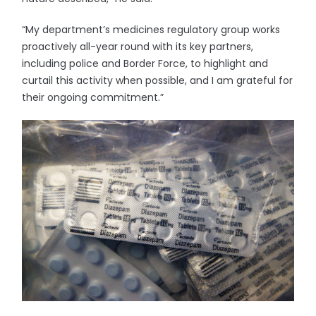
“My department’s medicines regulatory group works
proactively all-year round with its key partners,
including police and Border Force, to highlight and
curtail this activity when possible, and I am grateful for
their ongoing commitment.”