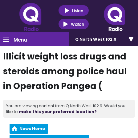
Listen
Watch
Menu
Q North West 102.9
Illicit weight loss drugs and
steroids among police haul
in Operation Pangea (
You are viewing content from Q North West 102.9. Would you
like to
make this your preferred location?
News Home