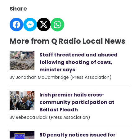
Share
More from Q Radio Local News
Staff threatened and abused
following shooting of cows,
minister says
By Jonathan McCambridge (Press Association)
Irish premier hails cross-
community participation at
Belfast Fleadh
By Rebecca Black (Press Association)
50 penalty notices issued for