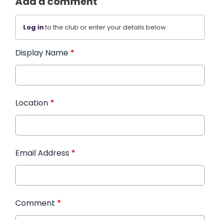
Add a comment
Log in
to the club or enter your details below.
Display Name
*
Location
*
Email Address
*
Comment
*