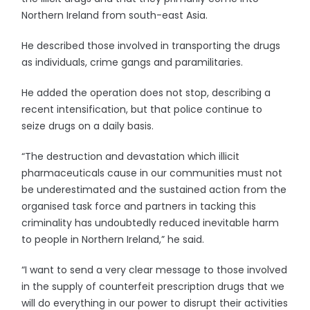
Northern Ireland from south-east Asia.
He described those involved in transporting the drugs
as individuals, crime gangs and paramilitaries.
He added the operation does not stop, describing a
recent intensification, but that police continue to
seize drugs on a daily basis.
“The destruction and devastation which illicit
pharmaceuticals cause in our communities must not
be underestimated and the sustained action from the
organised task force and partners in tacking this
criminality has undoubtedly reduced inevitable harm
to people in Northern Ireland,” he said.
“I want to send a very clear message to those involved
in the supply of counterfeit prescription drugs that we
will do everything in our power to disrupt their activities