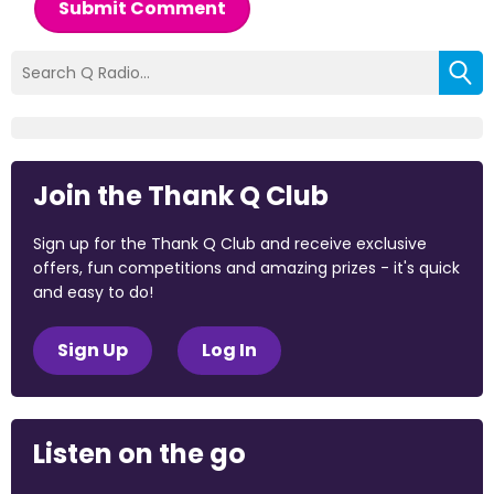
Submit Comment
Join the Thank Q Club
Sign up for the Thank Q Club and receive exclusive
offers, fun competitions and amazing prizes - it's quick
and easy to do!
Sign Up
Log In
Listen on the go