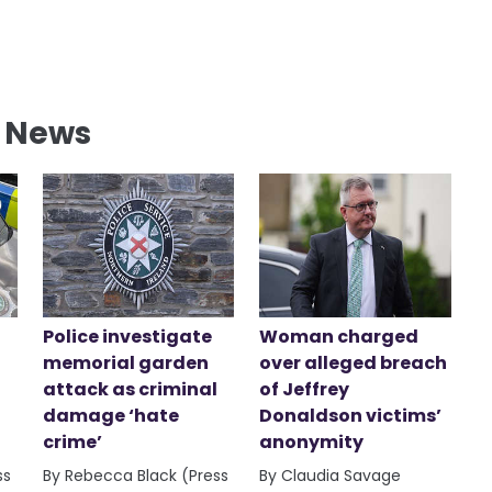
l News
Police investigate
Woman charged
memorial garden
over alleged breach
attack as criminal
of Jeffrey
damage ‘hate
Donaldson victims’
crime’
anonymity
ss
By Rebecca Black (Press
By Claudia Savage