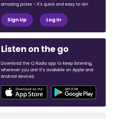
amazing prizes - it's quick and easy to do!
Sign Up
Log In
Listen on the go
Download the Q Radio app to keep listening,
wherever you are! It's available on Apple and
Android devices.