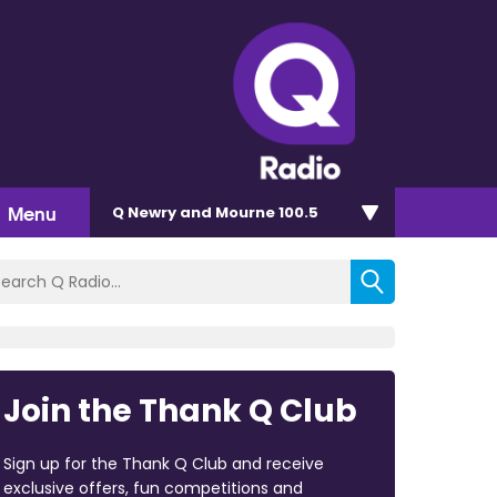
Menu
Q Newry and Mourne 100.5
Join the Thank Q Club
Sign up for the Thank Q Club and receive
exclusive offers, fun competitions and