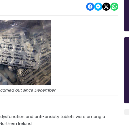
 carried out since December
tile dysfunction and anti-anxiety tablets were among a
Northern Ireland.