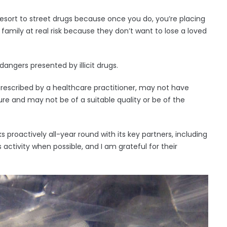
esort to street drugs because once you do, you’re placing
r family at real risk because they don’t want to lose a loved
angers presented by illicit drugs.
rescribed by a healthcare practitioner, may not have
e and may not be of a suitable quality or be of the
proactively all-year round with its key partners, including
s activity when possible, and I am grateful for their