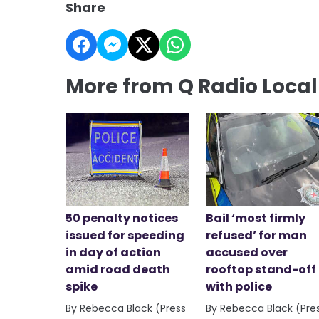
Share
More from Q Radio Loca
50 penalty notices
Bail ‘most firmly
issued for speeding
refused’ for man
in day of action
accused over
amid road death
rooftop stand-off
spike
with police
By Rebecca Black (Press
By Rebecca Black (Pre