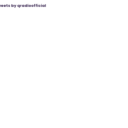
eets by qradioofficial