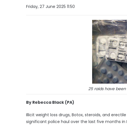
Friday, 27 June 2025 11:50
25 raids have been
By Rebecca Black (PA)
Illicit weight loss drugs, Botox, steroids, and erec
significant police haul over the last five months in 