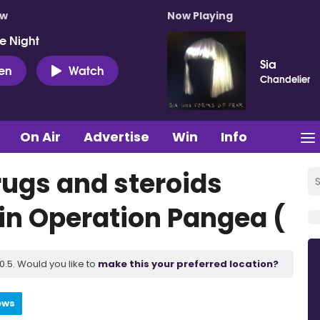
ow
Now Playing
e Night
Sia
ten
Watch
Chandelier
On Air
Advertise
Win
Info
drugs and steroids
in Operation Pangea (
.5. Would you like to
make this your preferred location?
ews