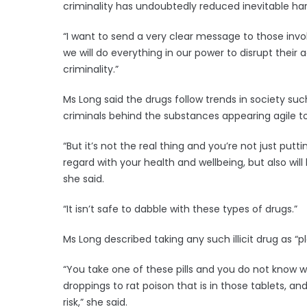
criminality has undoubtedly reduced inevitable harm
“I want to send a very clear message to those invol
we will do everything in our power to disrupt their 
criminality.”
Ms Long said the drugs follow trends in society suc
criminals behind the substances appearing agile t
“But it’s not the real thing and you’re not just pu
regard with your health and wellbeing, but also wil
she said.
“It isn’t safe to dabble with these types of drugs.”
Ms Long described taking any such illicit drug as “p
“You take one of these pills and you do not know w
droppings to rat poison that is in those tablets, an
risk,” she said.