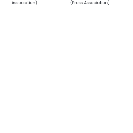
Association)
(Press Association)