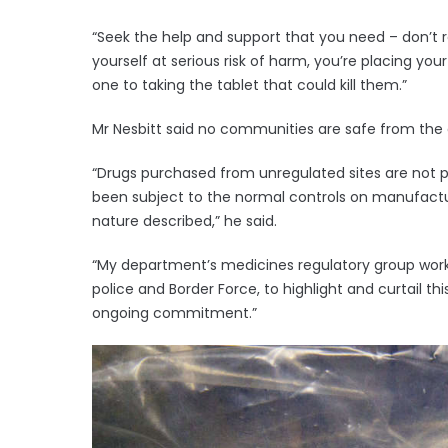
“Seek the help and support that you need – don’t r
yourself at serious risk of harm, you’re placing you
one to taking the tablet that could kill them.”
Mr Nesbitt said no communities are safe from the d
“Drugs purchased from unregulated sites are not p
been subject to the normal controls on manufactur
nature described,” he said.
“My department’s medicines regulatory group works 
police and Border Force, to highlight and curtail thi
ongoing commitment.”