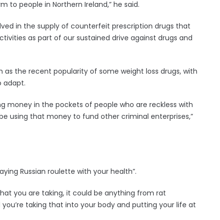
 to people in Northern Ireland,” he said.
ved in the supply of counterfeit prescription drugs that
activities as part of our sustained drive against drugs and
h as the recent popularity of some weight loss drugs, with
o adapt.
tting money in the pockets of people who are reckless with
l be using that money to fund other criminal enterprises,”
laying Russian roulette with your health”.
hat you are taking, it could be anything from rat
d you’re taking that into your body and putting your life at