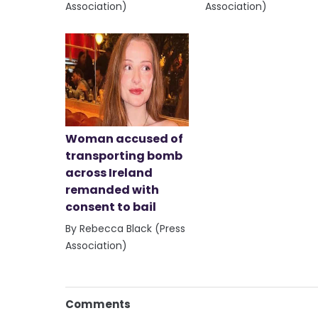
Association)
Association)
Woman accused of
transporting bomb
across Ireland
remanded with
consent to bail
By Rebecca Black (Press
Association)
Comments