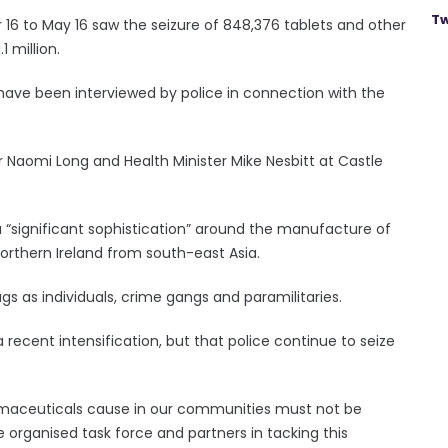
Tw
 to May 16 saw the seizure of 848,376 tablets and other
 million.
have been interviewed by police in connection with the
r Naomi Long and Health Minister Mike Nesbitt at Castle
a “significant sophistication” around the manufacture of
Northern Ireland from south-east Asia.
gs as individuals, crime gangs and paramilitaries.
recent intensification, but that police continue to seize
armaceuticals cause in our communities must not be
organised task force and partners in tacking this