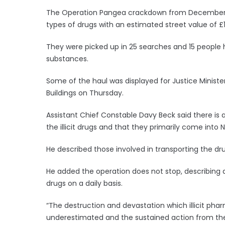
The Operation Pangea crackdown from December 16
types of drugs with an estimated street value of £1.1
They were picked up in 25 searches and 15 people 
substances.
Some of the haul was displayed for Justice Ministe
Buildings on Thursday.
Assistant Chief Constable Davy Beck said there is 
the illicit drugs and that they primarily come into 
He described those involved in transporting the dru
He added the operation does not stop, describing a 
drugs on a daily basis.
“The destruction and devastation which illicit ph
underestimated and the sustained action from the 