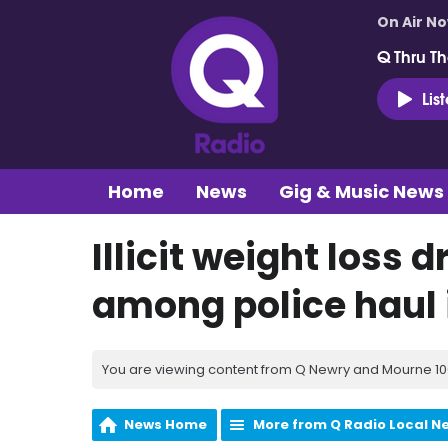
On Air N
Q Thru Th
Lis
Home
News
Gig & Music News
Illicit weight loss 
among police haul 
You are viewing content from Q Newry and Mourne 100
News Home
More from Q Radio Local N