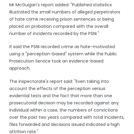
Mr McGuigan's report added: "Published statistics
illustrated the small numbers of alleged perpetrators
of hate crime receiving prison sentences or being
placed on probation compared with the overall
number of incidents recorded by the PSNI."
It said the PSNI recorded crime as hate-motivated
using a "perception-based" system while the Public
Prosecution Service took an evidence-based
approach.
The inspectorate's report said: "Even taking into
account the effects of the perception versus
evidential tests and the fact that more than one
prosecutorial decision may be recorded against any
individual within a case, the numbers of convictions
over the past two years compared with total incidents,
files forwarded and decisions issued indicated a high
attrition rate."