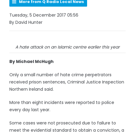
More from Q Radio Local News
Tuesday, 5 December 2017 05:56
By David Hunter
A hate attack on an Islamic centre earlier this year
By Michael McHugh
Only a small number of hate crime perpetrators
received prison sentences, Criminal Justice Inspection
Northern Ireland said.
More than eight incidents were reported to police
every day last year.
Some cases were not prosecuted due to failure to
meet the evidential standard to obtain a conviction, a