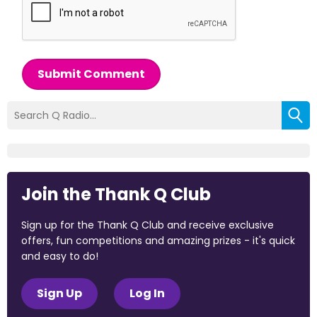
Submit Comment
Join the Thank Q Club
Sign up for the Thank Q Club and receive exclusive
offers, fun competitions and amazing prizes - it's quick
and easy to do!
Sign Up
Log In