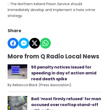
:: The Northern Ireland Prison Service should
immediately develop and implement a hate crime
strategy.
Share
More from Q Radio Local News
50 penalty notices issued for
speeding in day of action amid
road death spike
By Rebecca Black (Press Association)
Bail ‘most firmly refused’ for man
accused over rooftop stand-off