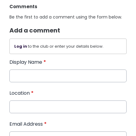
Comments
Be the first to add a comment using the form below.
Add a comment
Log in
to the club or enter your details below.
Display Name
*
Location
*
Email Address
*