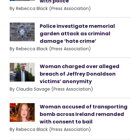
with police
By Rebecca Black (Press Association)
Police investigate memorial
garden attack as criminal
damage ‘hate crime’
By Rebecca Black (Press Association)
Woman charged over alleged
breach of Jeffrey Donaldson
victims’ anonymity
By Claudia Savage (Press Association)
Woman accused of transporting
bomb across Ireland remanded
with consent to bail
By Rebecca Black (Press Association)