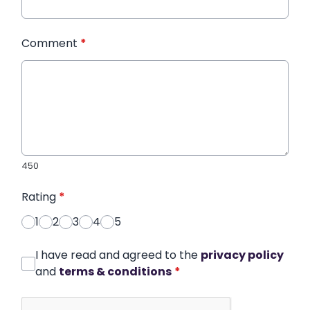
Comment
*
450
Rating
*
1
2
3
4
5
I have read and agreed to the
privacy policy
and
terms & conditions
*