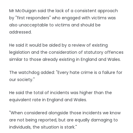
Mr McGuigan said the lack of a consistent approach
by "first responders" who engaged with victims was
also unacceptable to victims and should be
addressed.
He said it would be aided by a review of existing
legislation and the consideration of statutory offences
similar to those already existing in England and Wales.
The watchdog added: "Every hate crime is a failure for
our society."
He said the total of incidents was higher than the
equivalent rate in England and Wales.
"When considered alongside those incidents we know
are not being reported, but are equally damaging to
individuals, the situation is stark."