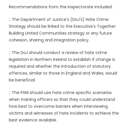
Recommendations from the inspectorate included:
:: The Department of Justice's (DoJ's) Hate Crime
Strategy should be linked to the Executive's Together:
Building United Communities strategy or any future
cohesion, sharing and integration policy.
:: The DoJ should conduct a review of hate crime
legislation in Northern Ireland to establish if change is
required and whether the introduction of statutory
offences, similar to those in England and Wales, would
be beneficial
:: The PSNI should use hate crime specific scenarios
when training officers so that they could understand
how best to overcome barriers when interviewing
victims and witnesses of hate incidents to achieve the
best evidence available.