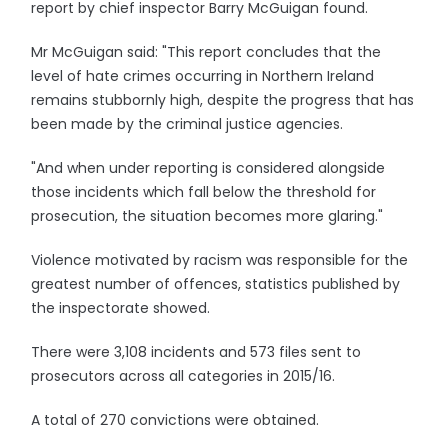
report by chief inspector Barry McGuigan found.
Mr McGuigan said: "This report concludes that the
level of hate crimes occurring in Northern Ireland
remains stubbornly high, despite the progress that has
been made by the criminal justice agencies.
"And when under reporting is considered alongside
those incidents which fall below the threshold for
prosecution, the situation becomes more glaring."
Violence motivated by racism was responsible for the
greatest number of offences, statistics published by
the inspectorate showed.
There were 3,108 incidents and 573 files sent to
prosecutors across all categories in 2015/16.
A total of 270 convictions were obtained.