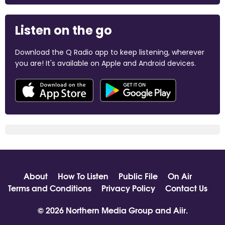
Listen on the go
Download the Q Radio app to keep listening, wherever
you are! It's available on Apple and Android devices.
About
How To Listen
Public File
On Air
Terms and Conditions
Privacy Policy
Contact Us
© 2026 Northern Media Group and
Aiir
.