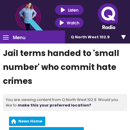
Listen
Watch
Menu
Q North West 102.9
Jail terms handed to 'small
number' who commit hate
crimes
You are viewing content from Q North West 102.9. Would you
like to
make this your preferred location?
News Home