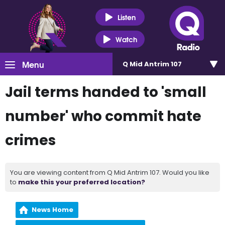
Listen
Watch
Menu
Q Mid Antrim 107
Jail terms handed to 'small
number' who commit hate
crimes
You are viewing content from Q Mid Antrim 107. Would you like
to
make this your preferred location?
News Home