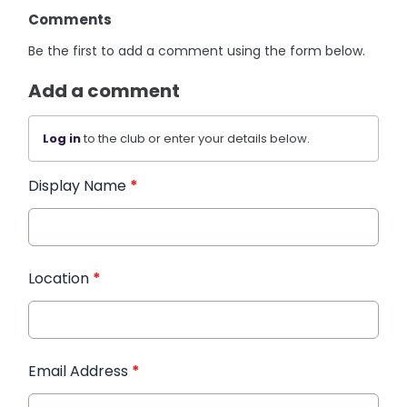
Comments
Be the first to add a comment using the form below.
Add a comment
Log in
to the club or enter your details below.
Display Name
*
Location
*
Email Address
*