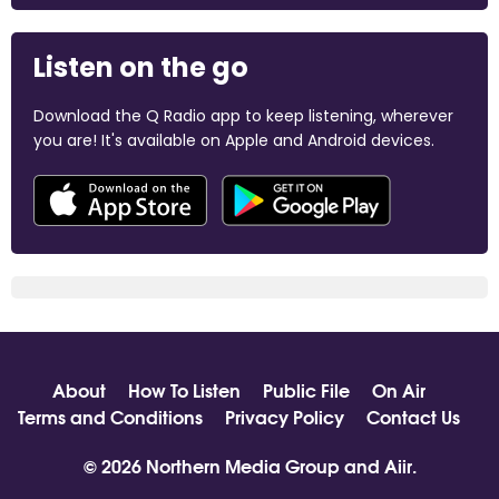
Listen on the go
Download the Q Radio app to keep listening, wherever
you are! It's available on Apple and Android devices.
About
How To Listen
Public File
On Air
Terms and Conditions
Privacy Policy
Contact Us
© 2026 Northern Media Group and
Aiir
.