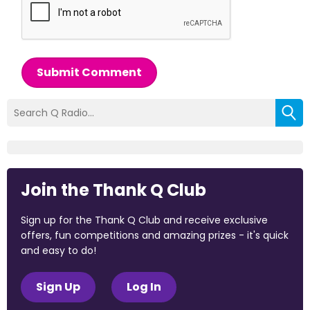
Submit Comment
Join the Thank Q Club
Sign up for the Thank Q Club and receive exclusive
offers, fun competitions and amazing prizes - it's quick
and easy to do!
Sign Up
Log In