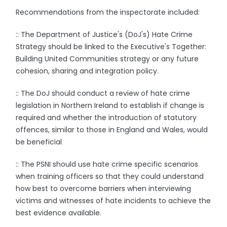
Recommendations from the inspectorate included:
:: The Department of Justice's (DoJ's) Hate Crime
Strategy should be linked to the Executive's Together:
Building United Communities strategy or any future
cohesion, sharing and integration policy.
:: The DoJ should conduct a review of hate crime
legislation in Northern Ireland to establish if change is
required and whether the introduction of statutory
offences, similar to those in England and Wales, would
be beneficial
:: The PSNI should use hate crime specific scenarios
when training officers so that they could understand
how best to overcome barriers when interviewing
victims and witnesses of hate incidents to achieve the
best evidence available.