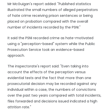
Mr McGuigan's report added: "Published statistics
illustrated the small numbers of alleged perpetrators
of hate crime receiving prison sentences or being
placed on probation compared with the overall
number of incidents recorded by the PSNI."
It said the PSNI recorded crime as hate-motivated
using a "perception-based" system while the Public
Prosecution Service took an evidence-based
approach.
The inspectorate's report said: "Even taking into
account the effects of the perception versus
evidential tests and the fact that more than one
prosecutorial decision may be recorded against any
individual within a case, the numbers of convictions
over the past two years compared with total incidents,
files forwarded and decisions issued indicated a high
attrition rate."