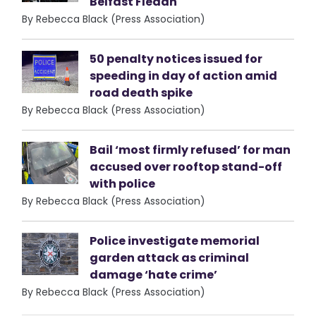
Belfast Fleadh
By Rebecca Black (Press Association)
50 penalty notices issued for
speeding in day of action amid
road death spike
By Rebecca Black (Press Association)
Bail ‘most firmly refused’ for man
accused over rooftop stand-off
with police
By Rebecca Black (Press Association)
Police investigate memorial
garden attack as criminal
damage ‘hate crime’
By Rebecca Black (Press Association)