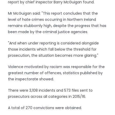
report by chief inspector Barry McGuigan found.
Mr McGuigan said: "This report concludes that the
level of hate crimes occurring in Northern Ireland
remains stubbornly high, despite the progress that has
been made by the criminal justice agencies.
"And when under reporting is considered alongside
those incidents which fall below the threshold for
prosecution, the situation becomes more glaring."
Violence motivated by racism was responsible for the
greatest number of offences, statistics published by
the inspectorate showed.
There were 3,108 incidents and 573 files sent to
prosecutors across all categories in 2015/16.
A total of 270 convictions were obtained.