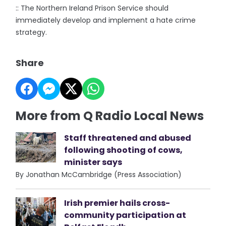
:: The Northern Ireland Prison Service should
immediately develop and implement a hate crime
strategy.
Share
More from Q Radio Local News
Staff threatened and abused
following shooting of cows,
minister says
By Jonathan McCambridge (Press Association)
Irish premier hails cross-
community participation at