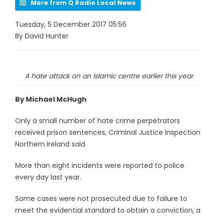
More from Q Radio Local News
Tuesday, 5 December 2017 05:56
By David Hunter
A hate attack on an Islamic centre earlier this year
By Michael McHugh
Only a small number of hate crime perpetrators
received prison sentences, Criminal Justice Inspection
Northern Ireland said.
More than eight incidents were reported to police
every day last year.
Some cases were not prosecuted due to failure to
meet the evidential standard to obtain a conviction, a