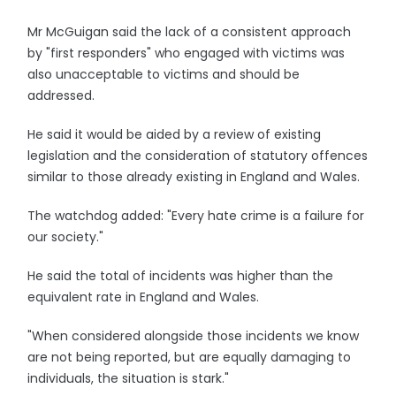
Mr McGuigan said the lack of a consistent approach
by "first responders" who engaged with victims was
also unacceptable to victims and should be
addressed.
He said it would be aided by a review of existing
legislation and the consideration of statutory offences
similar to those already existing in England and Wales.
The watchdog added: "Every hate crime is a failure for
our society."
He said the total of incidents was higher than the
equivalent rate in England and Wales.
"When considered alongside those incidents we know
are not being reported, but are equally damaging to
individuals, the situation is stark."