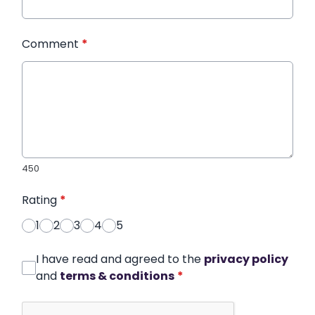
Comment
*
450
Rating
*
1
2
3
4
5
I have read and agreed to the
privacy policy
and
terms & conditions
*