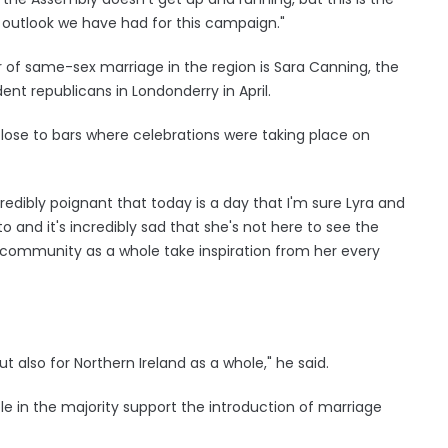
outlook we have had for this campaign."
of same-sex marriage in the region is Sara Canning, the
nt republicans in Londonderry in April.
 close to bars where celebrations were taking place on
credibly poignant that today is a day that I'm sure Lyra and
 and it's incredibly sad that she's not here to see the
 community as a whole take inspiration from her every
t also for Northern Ireland as a whole," he said.
e in the majority support the introduction of marriage