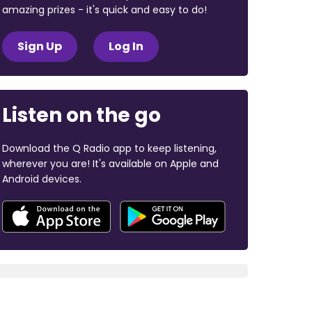
amazing prizes - it's quick and easy to do!
Sign Up
Log In
Listen on the go
Download the Q Radio app to keep listening,
wherever you are! It's available on Apple and
Android devices.