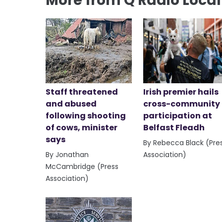
More from Q Radio Loca
Staff threatened
Irish premier hails
and abused
cross-community
following shooting
participation at
of cows, minister
Belfast Fleadh
says
By Rebecca Black (Pre
By Jonathan
Association)
McCambridge (Press
Association)