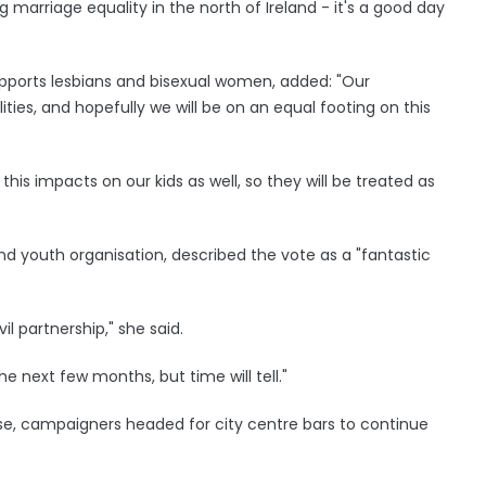
 marriage equality in the north of Ireland - it's a good day
upports lesbians and bisexual women, added: "Our
es, and hopefully we will be on an equal footing on this
l, this impacts on our kids as well, so they will be treated as
d youth organisation, described the vote as a "fantastic
il partnership," she said.
e next few months, but time will tell."
e, campaigners headed for city centre bars to continue