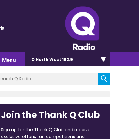
is
Menu
Q North West 102.9
Join the Thank Q Club
Sign up for the Thank Q Club and receive
exclusive offers, fun competitions and