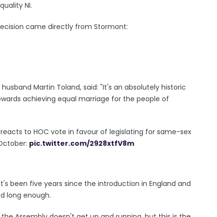
uality NI.
decision came directly from Stormont:
usband Martin Toland, said: "It's an absolutely historic
owards achieving equal marriage for the people of
 reacts to HOC vote in favour of legislating for same-sex
 October:
pic.twitter.com/2928xtfV8m
it's been five years since the introduction in England and
ed long enough.
he Assembly doesn't get up and running, but this is the