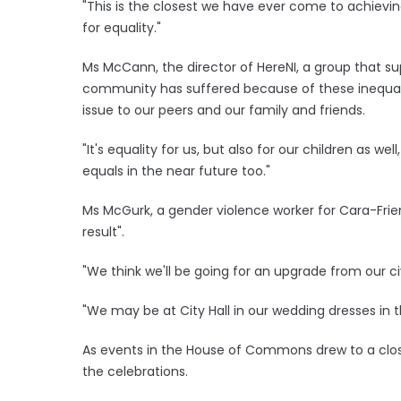
"This is the closest we have ever come to achieving
for equality."
Ms McCann, the director of HereNI, a group that s
community has suffered because of these inequaliti
issue to our peers and our family and friends.
"It's equality for us, but also for our children as wel
equals in the near future too."
Ms McGurk, a gender violence worker for Cara-Frien
result".
"We think we'll be going for an upgrade from our civ
"We may be at City Hall in our wedding dresses in th
As events in the House of Commons drew to a clos
the celebrations.