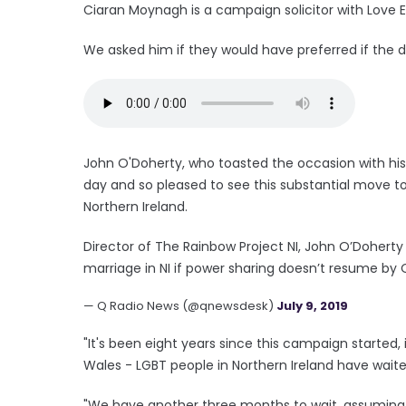
Ciaran Moynagh is a campaign solicitor with Love Eq
We asked him if they would have preferred if the 
John O'Doherty, who toasted the occasion with his h
day and so pleased to see this substantial move t
Northern Ireland.
Director of The Rainbow Project NI, John O’Doherty
marriage in NI if power sharing doesn’t resume by
— Q Radio News (@qnewsdesk)
July 9, 2019
"It's been eight years since this campaign started, 
Wales - LGBT people in Northern Ireland have wait
"We have another three months to wait, assuming t