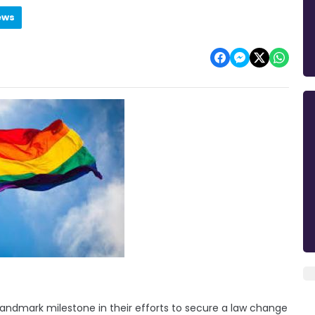
ews
ndmark milestone in their efforts to secure a law change