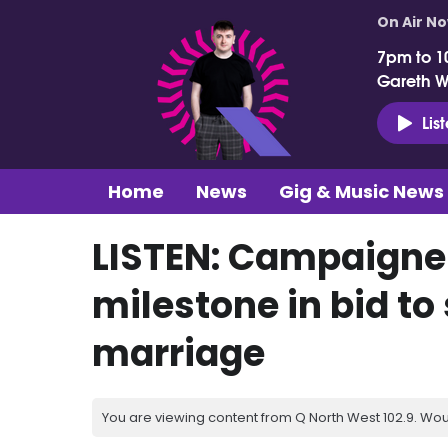
On Air N
7pm to 1
Gareth 
Lis
Home
News
Gig & Music News
LISTEN: Campaigne
milestone in bid t
marriage
You are viewing content from Q North West 102.9. Wou