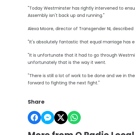
"Today Westminster has rightly intervened to ensur
Assembly isn't back up and running."
Alexa Moore, director of Transgender NI, describe
"It's absolutely fantastic that equal marriage has es
"It is unfortunate that it had to go through West
unfortunately that is the way it went.
"There is still a lot of work to be done and we in 
forward to fighting the next fight."
Share