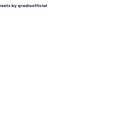
eets by qradioofficial