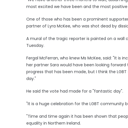
most excited we have been and the most positive 
One of those who has been a prominent supporter 
partner of Lyra McKee, who was shot dead by disside
A mural of the tragic reporter is painted on a wall
Tuesday.
Fergal McFerran, who knew Ms McKee, said: "It is in
her partner Sara would have been looking forward to
progress that has been made, but I think the LGBT
day."
He said the vote had made for a "fantastic day".
"It is a huge celebration for the LGBT community bu
"Time and time again it has been shown that peopl
equality in Northern Ireland.