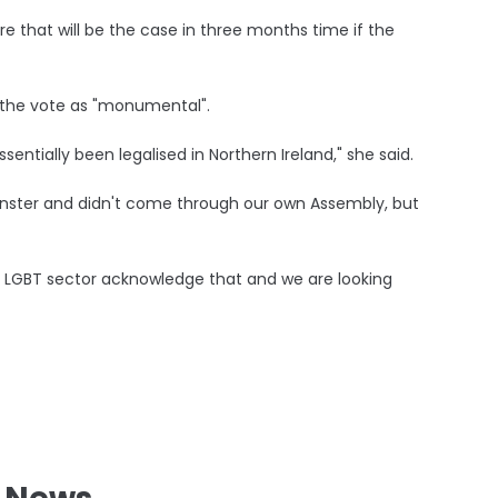
e that will be the case in three months time if the
d the vote as "monumental".
sentially been legalised in Northern Ireland," she said.
minster and didn't come through our own Assembly, but
the LGBT sector acknowledge that and we are looking