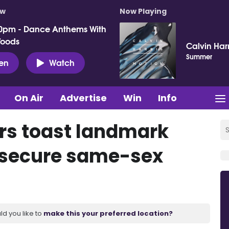
ow
Now Playing
0pm - Dance Anthems With
Woods
Calvin Harr
Summer
ten
Watch
On Air
Advertise
Win
Info
rs toast landmark
o secure same-sex
ld you like to
make this your preferred location?