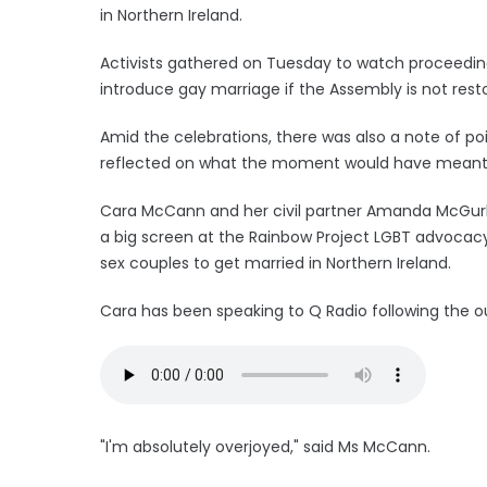
in Northern Ireland.
Activists gathered on Tuesday to watch proceedin
introduce gay marriage if the Assembly is not res
Amid the celebrations, there was also a note of po
reflected on what the moment would have meant 
Cara McCann and her civil partner Amanda McGurk
a big screen at the Rainbow Project LGBT advocacy 
sex couples to get married in Northern Ireland.
Cara has been speaking to Q Radio following the 
"I'm absolutely overjoyed," said Ms McCann.