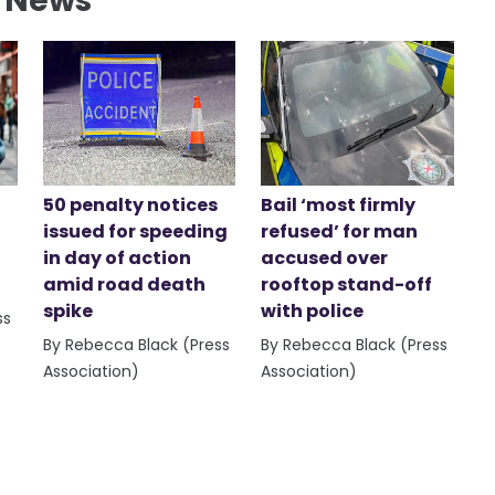
l News
50 penalty notices
Bail ‘most firmly
issued for speeding
refused’ for man
in day of action
accused over
amid road death
rooftop stand-off
spike
with police
ss
By Rebecca Black (Press
By Rebecca Black (Press
Association)
Association)