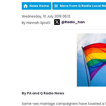
News Home
More from Q Radio Local N
Wednesday, 10 July 2019 06:12
@Radio_han
By Hannah Spratt
By PA and Q Radio News
Same-sex marriage campaigners have toasted a la