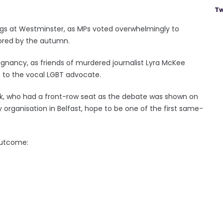
Tw
gs at Westminster, as MPs voted overwhelmingly to
tored by the autumn.
ignancy, as friends of murdered journalist Lyra McKee
to the vocal LGBT advocate.
, who had a front-row seat as the debate was shown on
organisation in Belfast, hope to be one of the first same-
outcome: