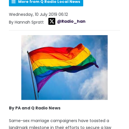
More from Q Radio Local News
Wednesday, 10 July 2019 06:12
@Radio_han
By Hannah Spratt
By PA and Q Radio News
Same-sex marriage campaigners have toasted a
landmark milestone in their efforts to secure a law