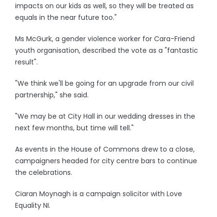
impacts on our kids as well, so they will be treated as
equals in the near future too."
Ms McGurk, a gender violence worker for Cara-Friend
youth organisation, described the vote as a "fantastic
result".
"We think we'll be going for an upgrade from our civil
partnership," she said.
"We may be at City Hall in our wedding dresses in the
next few months, but time will tell."
As events in the House of Commons drew to a close,
campaigners headed for city centre bars to continue
the celebrations.
Ciaran Moynagh is a campaign solicitor with Love
Equality NI.