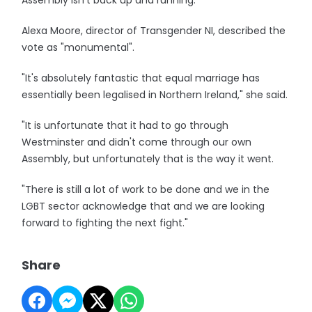
Assembly isn't back up and running."
Alexa Moore, director of Transgender NI, described the
vote as "monumental".
"It's absolutely fantastic that equal marriage has
essentially been legalised in Northern Ireland," she said.
"It is unfortunate that it had to go through
Westminster and didn't come through our own
Assembly, but unfortunately that is the way it went.
"There is still a lot of work to be done and we in the
LGBT sector acknowledge that and we are looking
forward to fighting the next fight."
Share