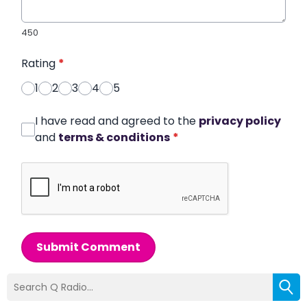
450
Rating
*
1
2
3
4
5
I have read and agreed to the
privacy policy
and
terms & conditions
*
Submit Comment