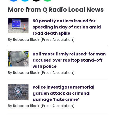
More from Q Radio Local News
50 penalty notices issued for
speeding in day of action amid
road death spike
By Rebecca Black (Press Association)
Bail ‘most firmly refused’ for man
accused over rooftop stand-off
with police
By Rebecca Black (Press Association)
Police investigate memorial
garden attack as criminal
damage ‘hate crime’
By Rebecca Black (Press Association)