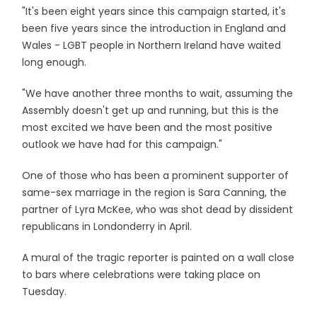
"It's been eight years since this campaign started, it's
been five years since the introduction in England and
Wales - LGBT people in Northern Ireland have waited
long enough.
"We have another three months to wait, assuming the
Assembly doesn't get up and running, but this is the
most excited we have been and the most positive
outlook we have had for this campaign."
One of those who has been a prominent supporter of
same-sex marriage in the region is Sara Canning, the
partner of Lyra McKee, who was shot dead by dissident
republicans in Londonderry in April.
A mural of the tragic reporter is painted on a wall close
to bars where celebrations were taking place on
Tuesday.