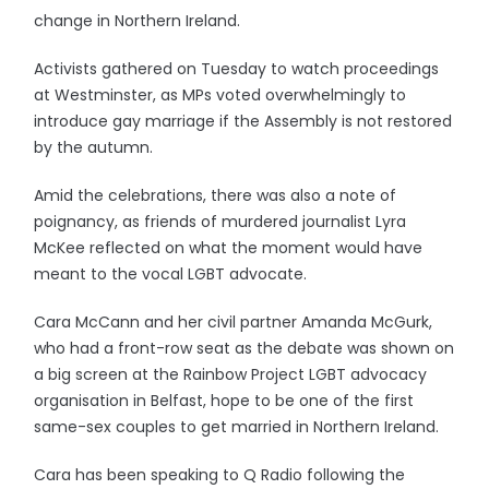
change in Northern Ireland.
Activists gathered on Tuesday to watch proceedings
at Westminster, as MPs voted overwhelmingly to
introduce gay marriage if the Assembly is not restored
by the autumn.
Amid the celebrations, there was also a note of
poignancy, as friends of murdered journalist Lyra
McKee reflected on what the moment would have
meant to the vocal LGBT advocate.
Cara McCann and her civil partner Amanda McGurk,
who had a front-row seat as the debate was shown on
a big screen at the Rainbow Project LGBT advocacy
organisation in Belfast, hope to be one of the first
same-sex couples to get married in Northern Ireland.
Cara has been speaking to Q Radio following the