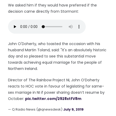
We asked him if they would have preferred if the
decision came directly from Stormont:
John O'Doherty, who toasted the occasion with his
husband Martin Toland, said: "It's an absolutely historic
day and so pleased to see this substantial move
towards achieving equal marriage for the people of
Northern Ireland.
Director of The Rainbow Project NI, John O’Doherty
reacts to HOC vote in favour of legislating for same-
sex marriage in NI if power sharing doesn’t resume by
October:
pic.twitter.com/2928xtfV8m
— Q Radio News (@qnewsdesk)
July 9, 2019