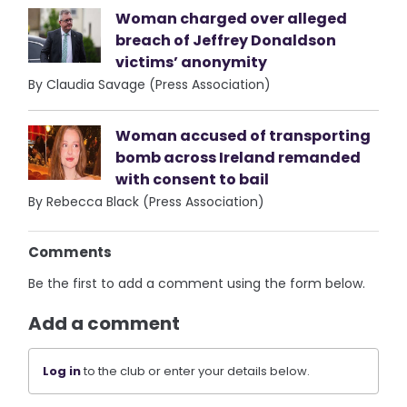
Woman charged over alleged
breach of Jeffrey Donaldson
victims’ anonymity
By Claudia Savage (Press Association)
Woman accused of transporting
bomb across Ireland remanded
with consent to bail
By Rebecca Black (Press Association)
Comments
Be the first to add a comment using the form below.
Add a comment
Log in
to the club or enter your details below.