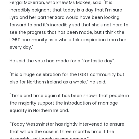
Fergal McFerran, who knew Ms McKee, said: "It is
incredibly poignant that today is a day that I'm sure
Lyra and her partner Sara would have been looking
forward to and it's incredibly sad that she's not here to
see the progress that has been made, but I think the
LGBT community as a whole take inspiration from her
every day."
He said the vote had made for a "fantastic day".
"It is a huge celebration for the LGBT community but
also for Northern Ireland as a whole," he said.
"Time and time again it has been shown that people in
the majority support the introduction of marriage
equality in Northern Ireland.
"Today Westminster has rightly intervened to ensure
that will be the case in three months time if the