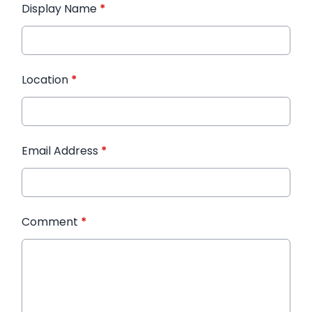
Display Name
*
Location
*
Email Address
*
Comment
*