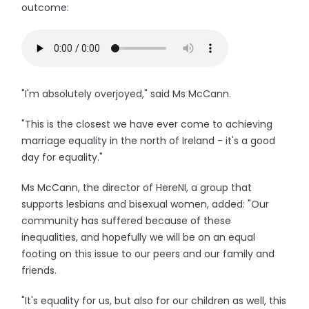
outcome:
"I'm absolutely overjoyed," said Ms McCann.
"This is the closest we have ever come to achieving
marriage equality in the north of Ireland - it's a good
day for equality."
Ms McCann, the director of HereNI, a group that
supports lesbians and bisexual women, added: "Our
community has suffered because of these
inequalities, and hopefully we will be on an equal
footing on this issue to our peers and our family and
friends.
"It's equality for us, but also for our children as well, this