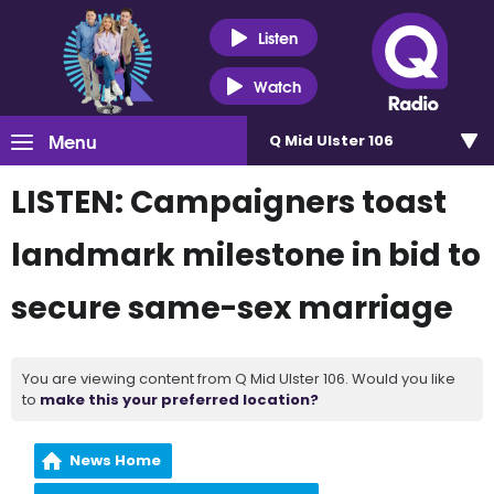
Listen
Watch
Menu
Q Mid Ulster 106
LISTEN: Campaigners toast
landmark milestone in bid to
secure same-sex marriage
You are viewing content from Q Mid Ulster 106. Would you like
to
make this your preferred location?
News Home