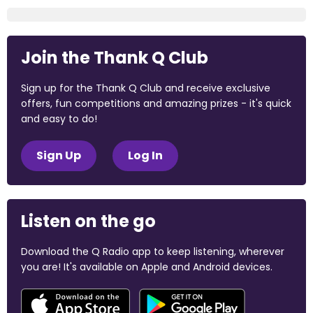
Join the Thank Q Club
Sign up for the Thank Q Club and receive exclusive
offers, fun competitions and amazing prizes - it's quick
and easy to do!
Sign Up
Log In
Listen on the go
Download the Q Radio app to keep listening, wherever
you are! It's available on Apple and Android devices.