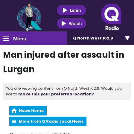
Listen
Watch
Menu
Q North West 102.9
Man injured after assault in
Lurgan
You are viewing content from Q North West 102.9. Would you
like to
make this your preferred location?
News Home
More from Q Radio Local News