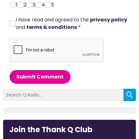
1
2
3
4
5
I have read and agreed to the
privacy policy
and
terms & conditions
*
Submit Comment
Join the Thank Q Club