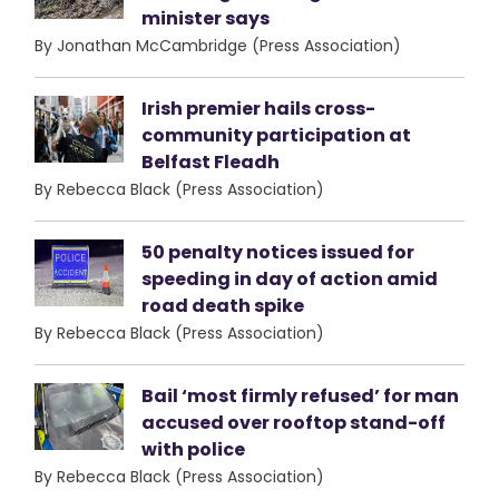
minister says
By Jonathan McCambridge (Press Association)
Irish premier hails cross-
community participation at
Belfast Fleadh
By Rebecca Black (Press Association)
50 penalty notices issued for
speeding in day of action amid
road death spike
By Rebecca Black (Press Association)
Bail ‘most firmly refused’ for man
accused over rooftop stand-off
with police
By Rebecca Black (Press Association)