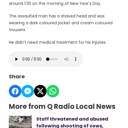
around 1:30 on the morning of New Year's Day.
The assaulted man has a shaved head and was
wearing a dark coloured jacket and cream coloured
trousers.
He didn't need medical treatment for his injuries.
Share
More from Q Radio Local News
Staff threatened and abused
following shooting of cows,