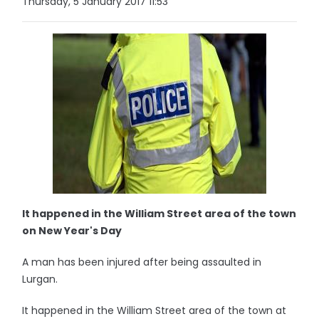
Thursday, 5 January 2017 11:53
It happened in the William Street area of the town
on New Year's Day
A man has been injured after being assaulted in
Lurgan.
It happened in the William Street area of the town at