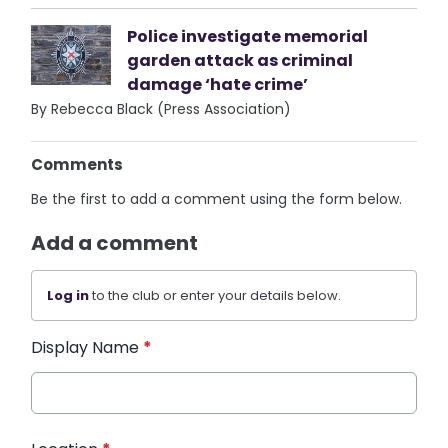
Police investigate memorial
garden attack as criminal
damage ‘hate crime’
By Rebecca Black (Press Association)
Comments
Be the first to add a comment using the form below.
Add a comment
Log in
to the club or enter your details below.
Display Name
*