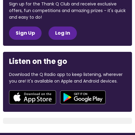
Sign up for the Thank Q Club and receive exclusive
offers, fun competitions and amazing prizes - it's quick
and easy to do!
Sign Up
Log In
Listen on the go
Download the Q Radio app to keep listening, wherever
you are! It's available on Apple and Android devices.