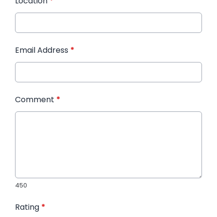
Location
*
Email Address
*
Comment
*
450
Rating
*