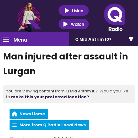
Listen
Watch
Menu
Q Mid Antrim 107
Man injured after assault in
Lurgan
You are viewing content from Q Mid Antrim 107. Would you like
to
make this your preferred location?
News Home
More from Q Radio Local News