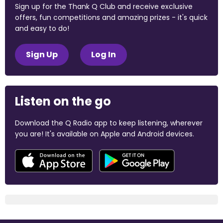
Sign up for the Thank Q Club and receive exclusive
offers, fun competitions and amazing prizes - it's quick
and easy to do!
Sign Up
Log In
Listen on the go
Download the Q Radio app to keep listening, wherever
you are! It's available on Apple and Android devices.