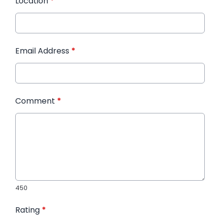
Location
*
Email Address
*
Comment
*
450
Rating
*