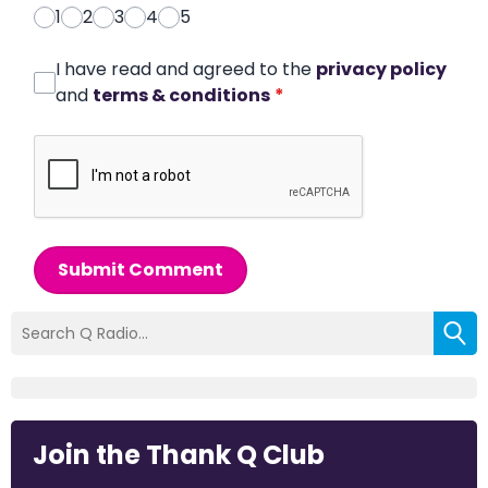
1
2
3
4
5
I have read and agreed to the
privacy policy
and
terms & conditions
*
Submit Comment
Join the Thank Q Club