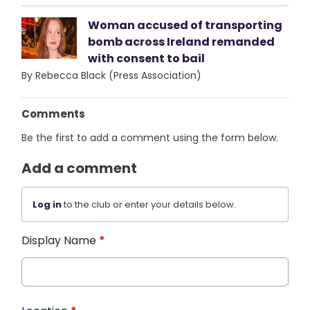
Woman accused of transporting
bomb across Ireland remanded
with consent to bail
By Rebecca Black (Press Association)
Comments
Be the first to add a comment using the form below.
Add a comment
Log in
to the club or enter your details below.
Display Name
*