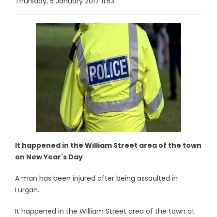
Thursday, 5 January 2017 11:53
It happened in the William Street area of the town
on New Year's Day
A man has been injured after being assaulted in
Lurgan.
It happened in the William Street area of the town at