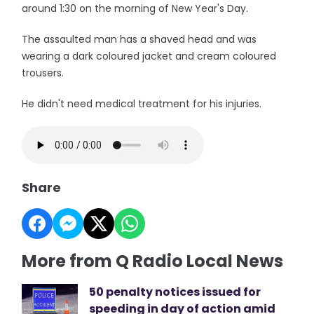
around 1:30 on the morning of New Year's Day.
The assaulted man has a shaved head and was
wearing a dark coloured jacket and cream coloured
trousers.
He didn't need medical treatment for his injuries.
Share
More from Q Radio Local News
50 penalty notices issued for
speeding in day of action amid