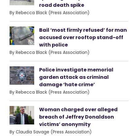
road death spike
By Rebecca Black (Press Association)
Bail ‘most firmly refused’ for man
accused over rooftop stand-off
with police
By Rebecca Black (Press Association)
Police investigate memorial
garden attack as criminal
damage ‘hate crime’
By Rebecca Black (Press Association)
Woman charged over alleged
breach of Jeffrey Donaldson
victims’ anonymity
By Claudia Savage (Press Association)