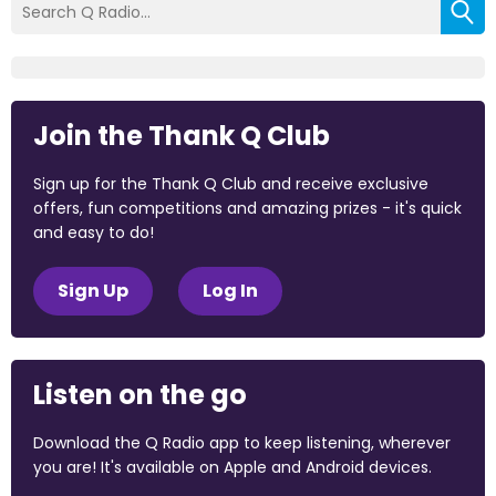
Join the Thank Q Club
Sign up for the Thank Q Club and receive exclusive
offers, fun competitions and amazing prizes - it's quick
and easy to do!
Sign Up
Log In
Listen on the go
Download the Q Radio app to keep listening, wherever
you are! It's available on Apple and Android devices.