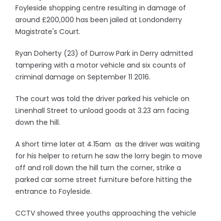
Foyleside shopping centre resulting in damage of
around £200,000 has been jailed at Londonderry
Magistrate's Court.
Ryan Doherty (23) of Durrow Park in Derry admitted
tampering with a motor vehicle and six counts of
criminal damage on September 11 2016.
The court was told the driver parked his vehicle on
Linenhall Street to unload goods at 3.23 am facing
down the hill.
A short time later at 4.15am as the driver was waiting
for his helper to return he saw the lorry begin to move
off and roll down the hill turn the corner, strike a
parked car some street furniture before hitting the
entrance to Foyleside.
CCTV showed three youths approaching the vehicle