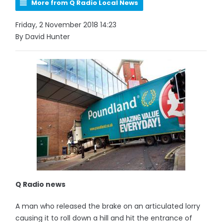
More from Q Radio Local News
Friday, 2 November 2018 14:23
By David Hunter
Q Radio news
A man who released the brake on an articulated lorry
causing it to roll down a hill and hit the entrance of