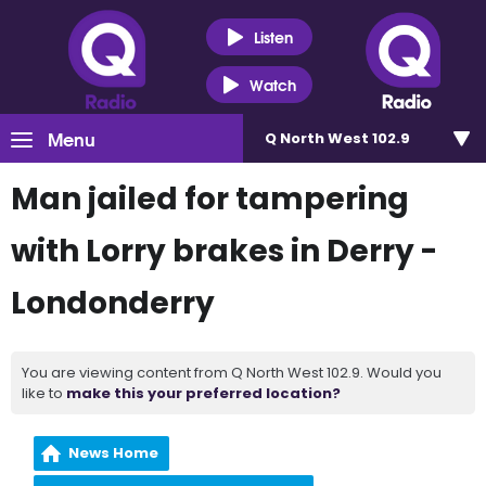
Listen
Watch
Menu
Q North West 102.9
Man jailed for tampering
with Lorry brakes in Derry -
Londonderry
You are viewing content from Q North West 102.9. Would you
like to
make this your preferred location?
News Home