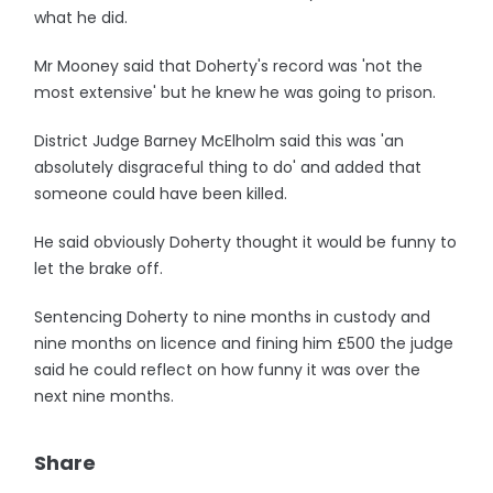
what he did.
Mr Mooney said that Doherty's record was 'not the
most extensive' but he knew he was going to prison.
District Judge Barney McElholm said this was 'an
absolutely disgraceful thing to do' and added that
someone could have been killed.
He said obviously Doherty thought it would be funny to
let the brake off.
Sentencing Doherty to nine months in custody and
nine months on licence and fining him £500 the judge
said he could reflect on how funny it was over the
next nine months.
Share