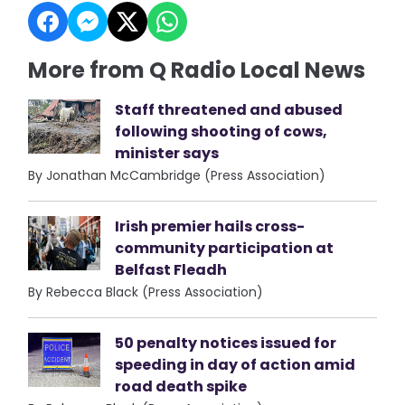
More from Q Radio Local News
Staff threatened and abused
following shooting of cows,
minister says
By Jonathan McCambridge (Press Association)
Irish premier hails cross-
community participation at
Belfast Fleadh
By Rebecca Black (Press Association)
50 penalty notices issued for
speeding in day of action amid
road death spike