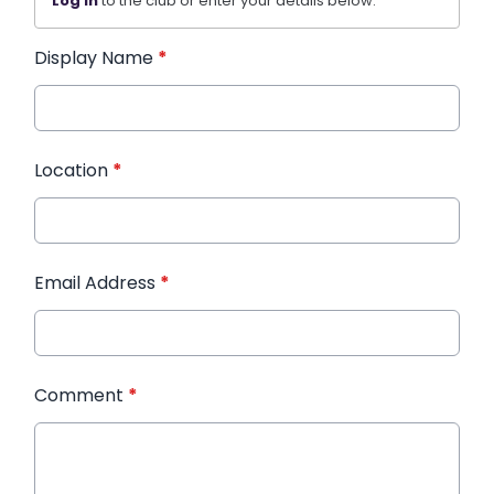
Log in
to the club or enter your details below.
Display Name
*
Location
*
Email Address
*
Comment
*