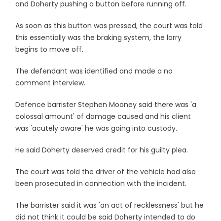
and Doherty pushing a button before running off.
As soon as this button was pressed, the court was told
this essentially was the braking system, the lorry
begins to move off.
The defendant was identified and made a no
comment interview.
Defence barrister Stephen Mooney said there was 'a
colossal amount' of damage caused and his client
was 'acutely aware' he was going into custody.
He said Doherty deserved credit for his guilty plea.
The court was told the driver of the vehicle had also
been prosecuted in connection with the incident.
The barrister said it was 'an act of recklessness' but he
did not think it could be said Doherty intended to do