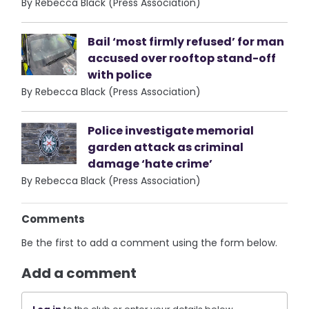
By Rebecca Black (Press Association)
Bail ‘most firmly refused’ for man
accused over rooftop stand-off
with police
By Rebecca Black (Press Association)
Police investigate memorial
garden attack as criminal
damage ‘hate crime’
By Rebecca Black (Press Association)
Comments
Be the first to add a comment using the form below.
Add a comment