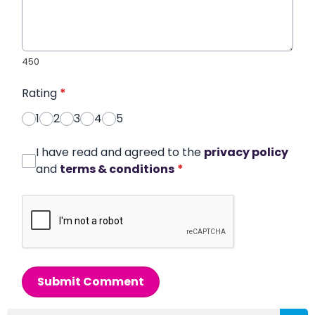
450
Rating
*
1
2
3
4
5
I have read and agreed to the
privacy policy
and
terms & conditions
*
Submit Comment