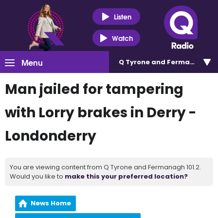
Listen
Watch
Menu
Q Tyrone and Fermanagh 101
Man jailed for tampering
with Lorry brakes in Derry -
Londonderry
You are viewing content from Q Tyrone and Fermanagh 101.2.
Would you like to
make this your preferred location?
News Home