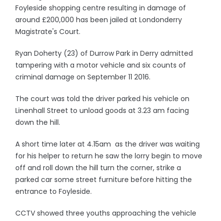
Foyleside shopping centre resulting in damage of
around £200,000 has been jailed at Londonderry
Magistrate's Court.
Ryan Doherty (23) of Durrow Park in Derry admitted
tampering with a motor vehicle and six counts of
criminal damage on September 11 2016.
The court was told the driver parked his vehicle on
Linenhall Street to unload goods at 3.23 am facing
down the hill.
A short time later at 4.15am as the driver was waiting
for his helper to return he saw the lorry begin to move
off and roll down the hill turn the corner, strike a
parked car some street furniture before hitting the
entrance to Foyleside.
CCTV showed three youths approaching the vehicle