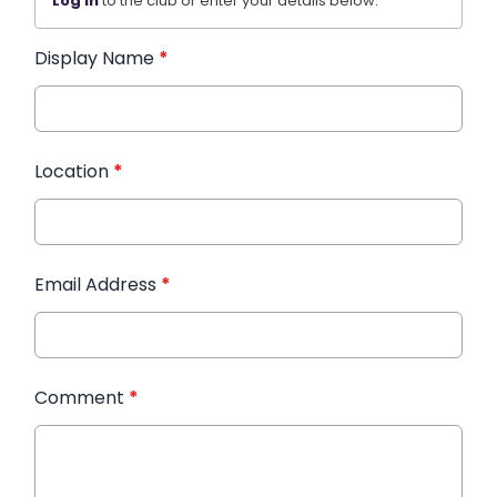
Log in
to the club or enter your details below.
Display Name
*
Location
*
Email Address
*
Comment
*