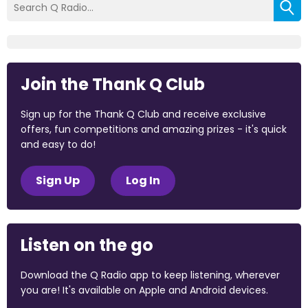
Join the Thank Q Club
Sign up for the Thank Q Club and receive exclusive
offers, fun competitions and amazing prizes - it's quick
and easy to do!
Sign Up
Log In
Listen on the go
Download the Q Radio app to keep listening, wherever
you are! It's available on Apple and Android devices.