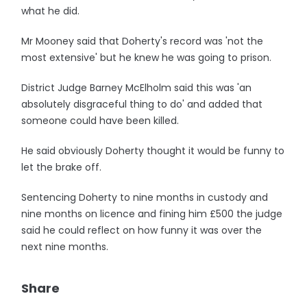
what he did.
Mr Mooney said that Doherty's record was 'not the
most extensive' but he knew he was going to prison.
District Judge Barney McElholm said this was 'an
absolutely disgraceful thing to do' and added that
someone could have been killed.
He said obviously Doherty thought it would be funny to
let the brake off.
Sentencing Doherty to nine months in custody and
nine months on licence and fining him £500 the judge
said he could reflect on how funny it was over the
next nine months.
Share