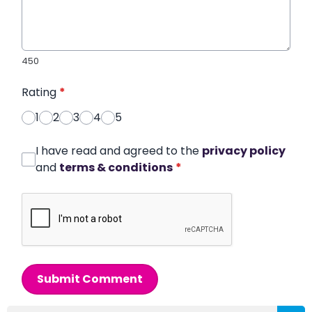
450
Rating
*
1
2
3
4
5
I have read and agreed to the
privacy policy
and
terms & conditions
*
Submit Comment