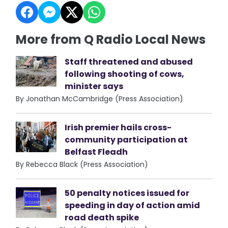
More from Q Radio Local News
Staff threatened and abused
following shooting of cows,
minister says
By Jonathan McCambridge (Press Association)
Irish premier hails cross-
community participation at
Belfast Fleadh
By Rebecca Black (Press Association)
50 penalty notices issued for
speeding in day of action amid
road death spike