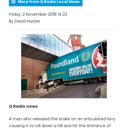
More from Q Radio Local News
Friday, 2 November 2018 14:23
By David Hunter
Q Radio news
A man who released the brake on an articulated lorry
causing it to roll down a hill and hit the entrance of