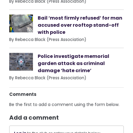
By Rebecca Black (Press Association)
Bail ‘most firmly refused’ for man
accused over rooftop stand-off
with police
By Rebecca Black (Press Association)
Police investigate memorial
garden attack as criminal
damage ‘hate crime’
By Rebecca Black (Press Association)
Comments
Be the first to add a comment using the form below.
Add a comment