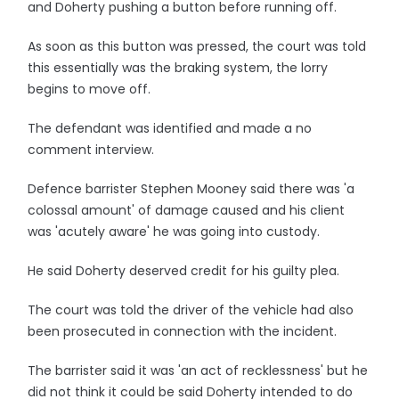
and Doherty pushing a button before running off.
As soon as this button was pressed, the court was told
this essentially was the braking system, the lorry
begins to move off.
The defendant was identified and made a no
comment interview.
Defence barrister Stephen Mooney said there was 'a
colossal amount' of damage caused and his client
was 'acutely aware' he was going into custody.
He said Doherty deserved credit for his guilty plea.
The court was told the driver of the vehicle had also
been prosecuted in connection with the incident.
The barrister said it was 'an act of recklessness' but he
did not think it could be said Doherty intended to do