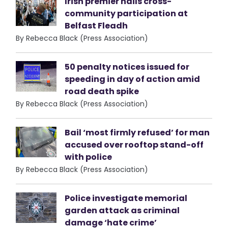
Irish premier hails cross-
community participation at
Belfast Fleadh
By Rebecca Black (Press Association)
50 penalty notices issued for
speeding in day of action amid
road death spike
By Rebecca Black (Press Association)
Bail ‘most firmly refused’ for man
accused over rooftop stand-off
with police
By Rebecca Black (Press Association)
Police investigate memorial
garden attack as criminal
damage ‘hate crime’