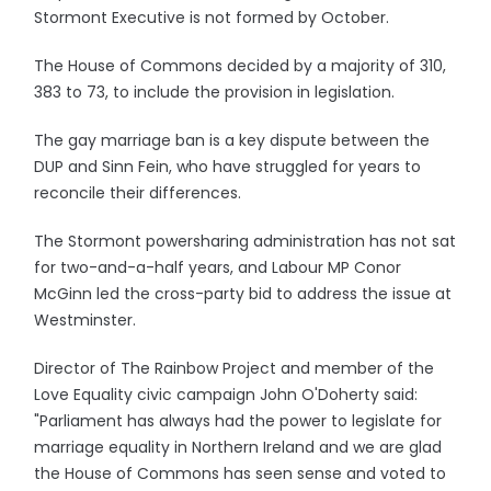
Stormont Executive is not formed by October.
The House of Commons decided by a majority of 310,
383 to 73, to include the provision in legislation.
The gay marriage ban is a key dispute between the
DUP and Sinn Fein, who have struggled for years to
reconcile their differences.
The Stormont powersharing administration has not sat
for two-and-a-half years, and Labour MP Conor
McGinn led the cross-party bid to address the issue at
Westminster.
Director of The Rainbow Project and member of the
Love Equality civic campaign John O'Doherty said:
"Parliament has always had the power to legislate for
marriage equality in Northern Ireland and we are glad
the House of Commons has seen sense and voted to