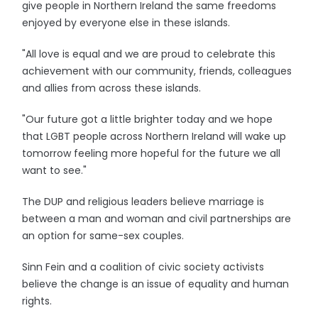
give people in Northern Ireland the same freedoms
enjoyed by everyone else in these islands.
"All love is equal and we are proud to celebrate this
achievement with our community, friends, colleagues
and allies from across these islands.
"Our future got a little brighter today and we hope
that LGBT people across Northern Ireland will wake up
tomorrow feeling more hopeful for the future we all
want to see."
The DUP and religious leaders believe marriage is
between a man and woman and civil partnerships are
an option for same-sex couples.
Sinn Fein and a coalition of civic society activists
believe the change is an issue of equality and human
rights.