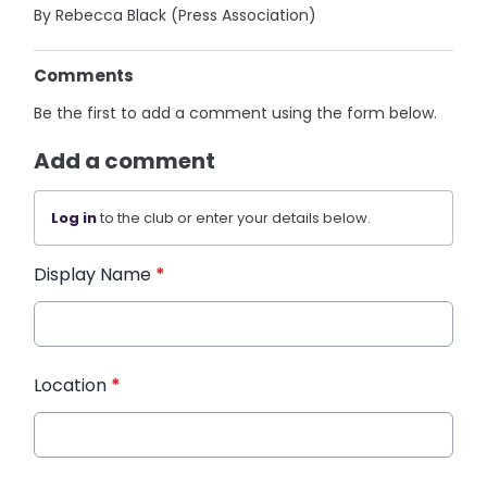
By Rebecca Black (Press Association)
Comments
Be the first to add a comment using the form below.
Add a comment
Log in
to the club or enter your details below.
Display Name
*
Location
*