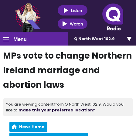
Listen
Watch
Menu
Q North West 102.9
MPs vote to change Northern
Ireland marriage and
abortion laws
You are viewing content from Q North West 102.9. Would you
like to
make this your preferred location?
News Home