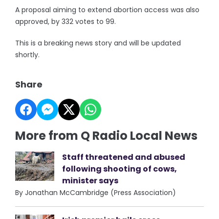
A proposal aiming to extend abortion access was also
approved, by 332 votes to 99.
This is a breaking news story and will be updated
shortly.
Share
More from Q Radio Local News
Staff threatened and abused
following shooting of cows,
minister says
By Jonathan McCambridge (Press Association)