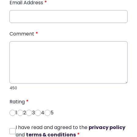
Email Address
*
Comment
*
450
Rating
*
1
2
3
4
5
I have read and agreed to the
privacy policy
and
terms & conditions
*