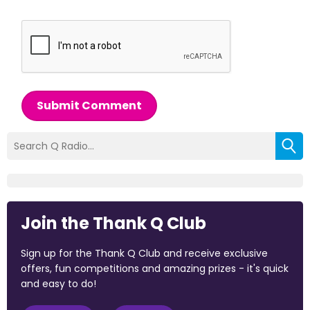
Submit Comment
Join the Thank Q Club
Sign up for the Thank Q Club and receive exclusive
offers, fun competitions and amazing prizes - it's quick
and easy to do!