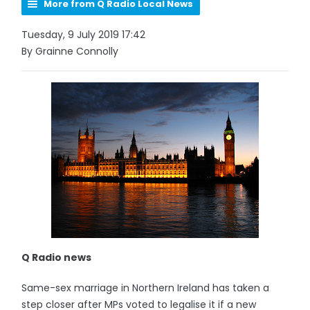
More from Q Radio Local News
Tuesday, 9 July 2019 17:42
By Grainne Connolly
Q Radio news
Same-sex marriage in Northern Ireland has taken a
step closer after MPs voted to legalise it if a new