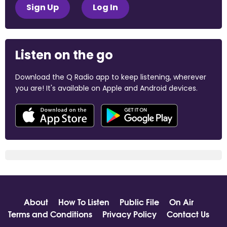
Sign Up
Log In
Listen on the go
Download the Q Radio app to keep listening, wherever
you are! It's available on Apple and Android devices.
About
How To Listen
Public File
On Air
Terms and Conditions
Privacy Policy
Contact Us