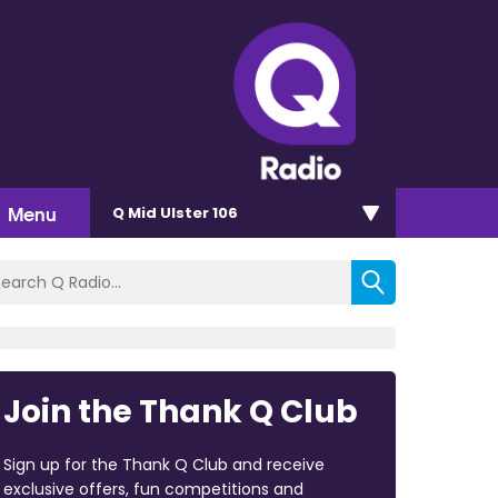
Menu
Q Mid Ulster 106
Join the Thank Q Club
Sign up for the Thank Q Club and receive
exclusive offers, fun competitions and