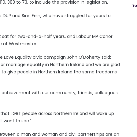
383 to 73, to include the provision in legislation.
Tw
 DUP and Sinn Fein, who have struggled for years to
 sat for two-and-a-half years, and Labour MP Conor
ue at Westminster.
 Love Equality civic campaign John O'Doherty said:
for marriage equality in Northern Ireland and we are glad
o give people in Northern Ireland the same freedoms
his achievement with our community, friends, colleagues
 that LGBT people across Northern Ireland will wake up
l want to see."
 between a man and woman and civil partnerships are an