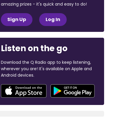
amazing prizes - it's quick and easy to do!
Sign Up
Log In
Listen on the go
Download the Q Radio app to keep listening,
wherever you are! It's available on Apple and
Android devices.