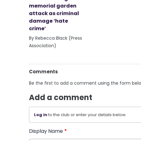
memorial garden
attack as criminal
damage ‘hate
crime’
By Rebecca Black (Press
Association)
Comments
Be the first to add a comment using the form bel
Add a comment
Log in
to the club or enter your details below.
Display Name
*