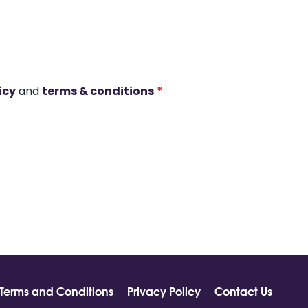
icy
and
terms & conditions
*
Terms and Conditions
Privacy Policy
Contact Us