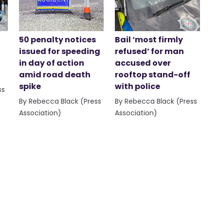
50 penalty notices
Bail ‘most firmly
issued for speeding
refused’ for man
in day of action
accused over
amid road death
rooftop stand-off
spike
with police
ss
By Rebecca Black (Press
By Rebecca Black (Press
Association)
Association)