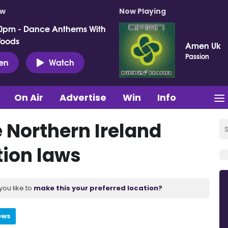
ow
Now Playing
0pm - Dance Anthems With
Woods
Amen Uk
Passion
ten
Watch
On Air
Advertise
Win
Info
 Northern Ireland
tion laws
you like to
make this your preferred location?
ews