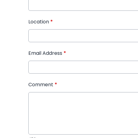
Location
*
Email Address
*
Comment
*