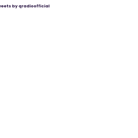
eets by qradioofficial