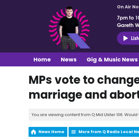
On Air N
7pm to 1
Gareth 
Lis
Home
News
Gig & Music News
MPs vote to change
marriage and abor
You are viewing content from Q Mid Ulster 106. Would 
News Home
More from Q Radio Local N