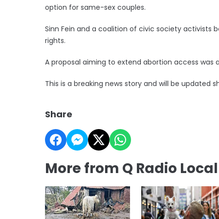
option for same-sex couples.
Sinn Fein and a coalition of civic society activist
rights.
A proposal aiming to extend abortion access was a
This is a breaking news story and will be updated sh
Share
More from Q Radio Loca