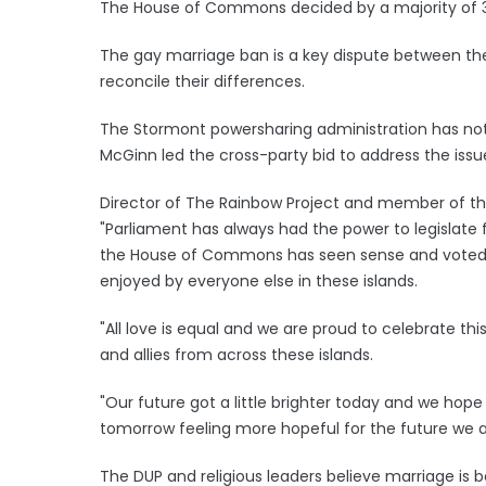
The House of Commons decided by a majority of 310, 
The gay marriage ban is a key dispute between the
reconcile their differences.
The Stormont powersharing administration has not
McGinn led the cross-party bid to address the iss
Director of The Rainbow Project and member of the
"Parliament has always had the power to legislate 
the House of Commons has seen sense and voted t
enjoyed by everyone else in these islands.
"All love is equal and we are proud to celebrate t
and allies from across these islands.
"Our future got a little brighter today and we hope
tomorrow feeling more hopeful for the future we al
The DUP and religious leaders believe marriage is