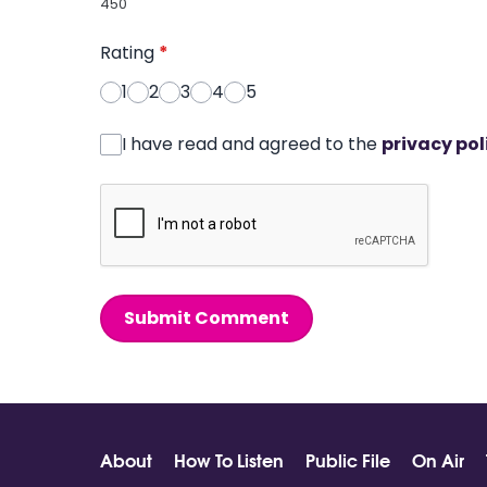
450
Rating
*
1
2
3
4
5
I have read and agreed to the
privacy pol
Submit Comment
About
How To Listen
Public File
On Air