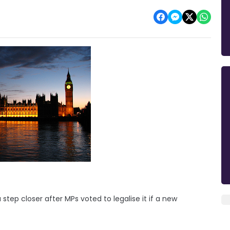
tep closer after MPs voted to legalise it if a new