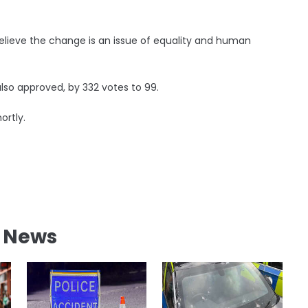
s believe the change is an issue of equality and human
lso approved, by 332 votes to 99.
ortly.
l News