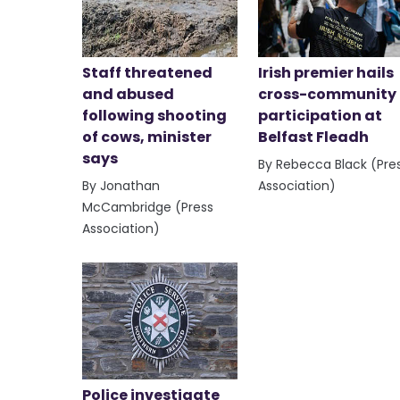
Staff threatened
Irish premier hails
and abused
cross-community
following shooting
participation at
of cows, minister
Belfast Fleadh
says
By Rebecca Black (Pre
By Jonathan
Association)
McCambridge (Press
Association)
Police investigate