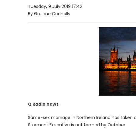
Tuesday, 9 July 2019 17:42
By Grainne Connolly
Q Radio news
Same-sex marriage in Northern Ireland has taken a s
Stormont Executive is not formed by October.