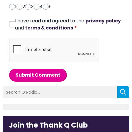
1
2
3
4
5
I have read and agreed to the
privacy policy
and
terms & conditions
*
Submit Comment
Join the Thank Q Club