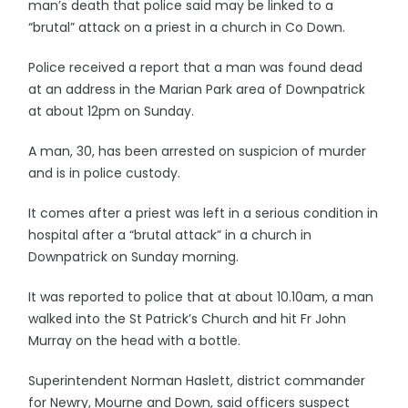
man’s death that police said may be linked to a
“brutal” attack on a priest in a church in Co Down.
Police received a report that a man was found dead
at an address in the Marian Park area of Downpatrick
at about 12pm on Sunday.
A man, 30, has been arrested on suspicion of murder
and is in police custody.
It comes after a priest was left in a serious condition in
hospital after a “brutal attack” in a church in
Downpatrick on Sunday morning.
It was reported to police that at about 10.10am, a man
walked into the St Patrick’s Church and hit Fr John
Murray on the head with a bottle.
Superintendent Norman Haslett, district commander
for Newry, Mourne and Down, said officers suspect