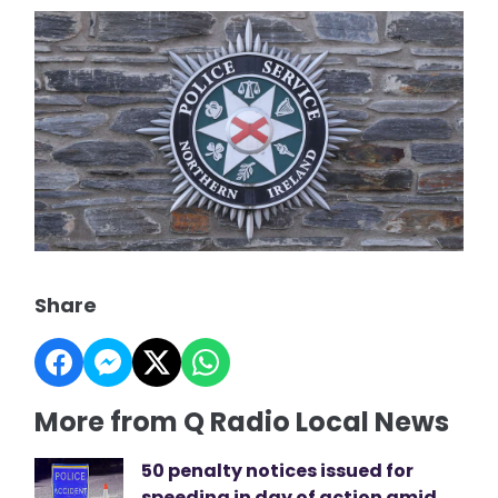
Share
More from Q Radio Local News
50 penalty notices issued for
speeding in day of action amid