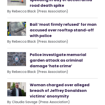
road death spike
By Rebecca Black (Press Association)
Bail ‘most firmly refused’ for man
accused over rooftop stand-off
with police
By Rebecca Black (Press Association)
Police investigate memorial
garden attack as criminal
damage ‘hate crime’
By Rebecca Black (Press Association)
Woman charged over alleged
breach of Jeffrey Donaldson
victims’ anonymity
By Claudia Savage (Press Association)