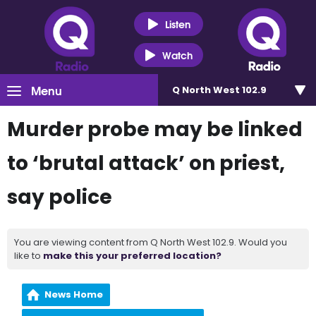
Listen
Watch
Menu
Q North West 102.9
Murder probe may be linked
to ‘brutal attack’ on priest,
say police
You are viewing content from Q North West 102.9. Would you
like to
make this your preferred location?
News Home