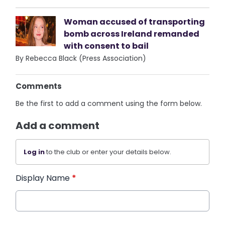
Woman accused of transporting
bomb across Ireland remanded
with consent to bail
By Rebecca Black (Press Association)
Comments
Be the first to add a comment using the form below.
Add a comment
Log in
to the club or enter your details below.
Display Name
*