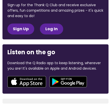
Sign up for the Thank Q Club and receive exclusive
offers, fun competitions and amazing prizes - it's quick
and easy to do!
Sign Up
Log In
Listen on the go
Download the Q Radio app to keep listening, wherever
you are! It's available on Apple and Android devices.