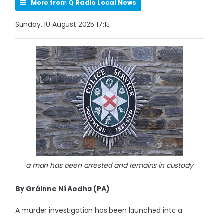
More from Q Radio Local News
Sunday, 10 August 2025 17:13
a man has been arrested and remains in custody
By Gráinne Ní Aodha (PA)
A murder investigation has been launched into a