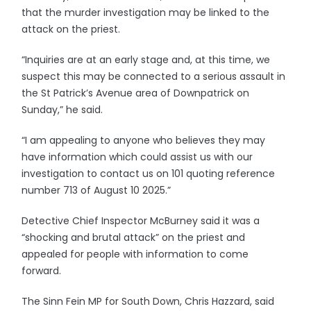
that the murder investigation may be linked to the
attack on the priest.
“Inquiries are at an early stage and, at this time, we
suspect this may be connected to a serious assault in
the St Patrick’s Avenue area of Downpatrick on
Sunday,” he said.
“I am appealing to anyone who believes they may
have information which could assist us with our
investigation to contact us on 101 quoting reference
number 713 of August 10 2025.”
Detective Chief Inspector McBurney said it was a
“shocking and brutal attack” on the priest and
appealed for people with information to come
forward.
The Sinn Fein MP for South Down, Chris Hazzard, said