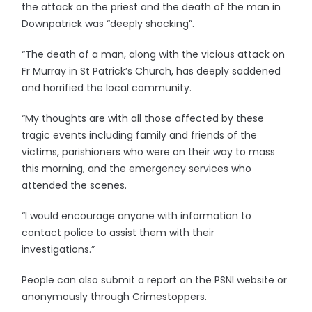
the attack on the priest and the death of the man in
Downpatrick was “deeply shocking”.
“The death of a man, along with the vicious attack on
Fr Murray in St Patrick’s Church, has deeply saddened
and horrified the local community.
“My thoughts are with all those affected by these
tragic events including family and friends of the
victims, parishioners who were on their way to mass
this morning, and the emergency services who
attended the scenes.
“I would encourage anyone with information to
contact police to assist them with their
investigations.”
People can also submit a report on the PSNI website or
anonymously through Crimestoppers.