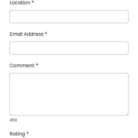
Location
*
Email Address
*
Comment
*
450
Rating
*