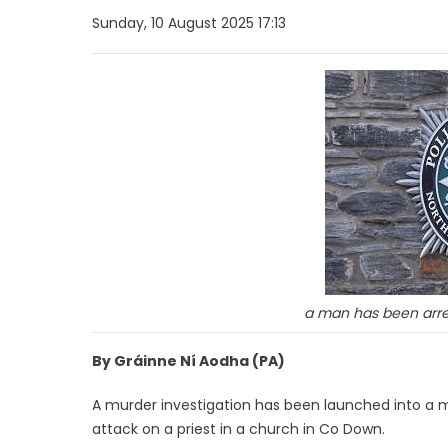
Sunday, 10 August 2025 17:13
a man has been arre
By Gráinne Ní Aodha (PA)
A murder investigation has been launched into a ma
attack on a priest in a church in Co Down.