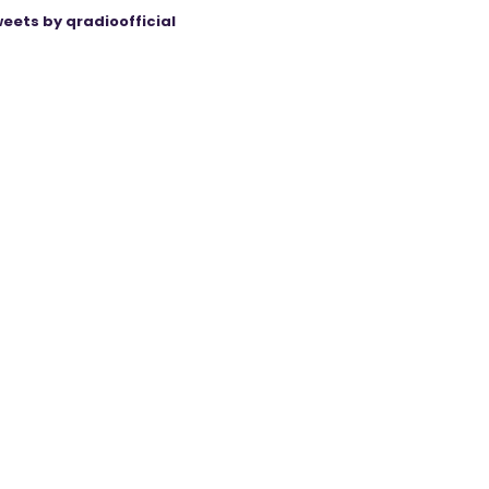
eets by qradioofficial