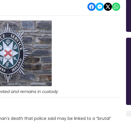
sted and remains in custody
n’s death that police said may be linked to a “brutal”