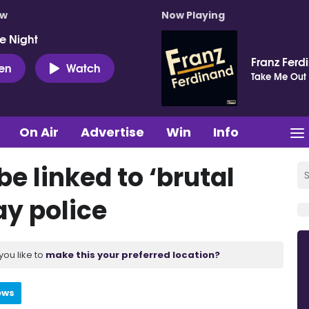
ow
Now Playing
e Night
Franz Ferd
ten
Watch
Take Me Out
On Air
Advertise
Win
Info
e linked to ‘brutal
ay police
you like to
make this your preferred location?
ews