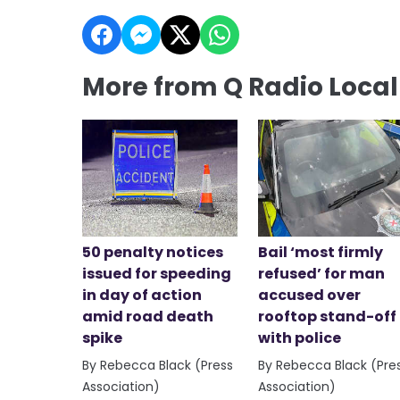
More from Q Radio Loca
50 penalty notices
Bail ‘most firmly
issued for speeding
refused’ for man
in day of action
accused over
amid road death
rooftop stand-off
spike
with police
By Rebecca Black (Press
By Rebecca Black (Pre
Association)
Association)