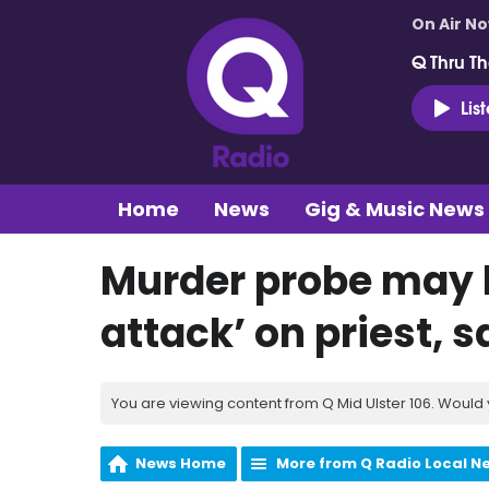
On Air N
Q Thru Th
Lis
Home
News
Gig & Music News
Murder probe may b
attack’ on priest, s
You are viewing content from Q Mid Ulster 106. Would 
News Home
More from Q Radio Local N