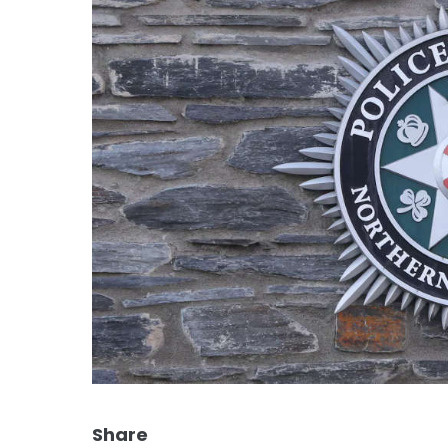
Share