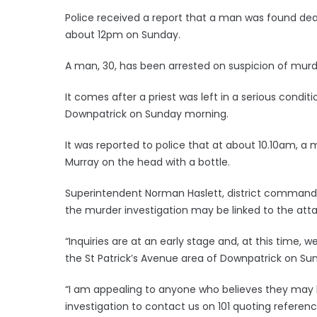
Police received a report that a man was found dea
about 12pm on Sunday.
A man, 30, has been arrested on suspicion of murde
It comes after a priest was left in a serious conditi
Downpatrick on Sunday morning.
It was reported to police that at about 10.10am, a 
Murray on the head with a bottle.
Superintendent Norman Haslett, district commande
the murder investigation may be linked to the atta
“Inquiries are at an early stage and, at this time,
the St Patrick’s Avenue area of Downpatrick on Sun
“I am appealing to anyone who believes they may h
investigation to contact us on 101 quoting referen