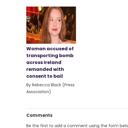
Woman accused of
transporting bomb
across Ireland
remanded with
consent to bail
By Rebecca Black (Press
Association)
Comments
Be the first to add a comment using the form bel