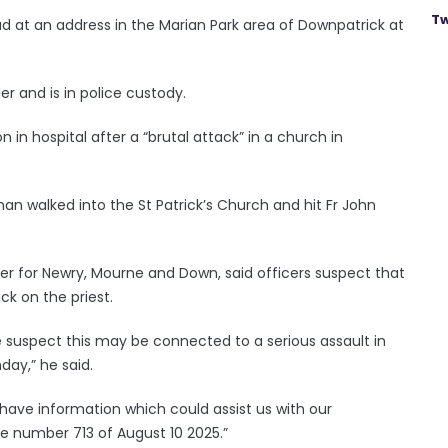
Tw
d at an address in the Marian Park area of Downpatrick at
r and is in police custody.
on in hospital after a “brutal attack” in a church in
man walked into the St Patrick’s Church and hit Fr John
r for Newry, Mourne and Down, said officers suspect that
ck on the priest.
 we suspect this may be connected to a serious assault in
day,” he said.
ave information which could assist us with our
ce number 713 of August 10 2025.”