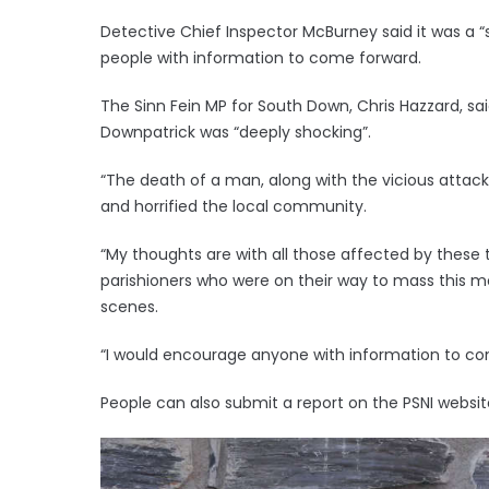
Detective Chief Inspector McBurney said it was a “
people with information to come forward.
The Sinn Fein MP for South Down, Chris Hazzard, sa
Downpatrick was “deeply shocking”.
“The death of a man, along with the vicious attack
and horrified the local community.
“My thoughts are with all those affected by these t
parishioners who were on their way to mass this 
scenes.
“I would encourage anyone with information to cont
People can also submit a report on the PSNI webs