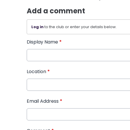
Add a comment
Log in
to the club or enter your details below.
Display Name
*
Location
*
Email Address
*