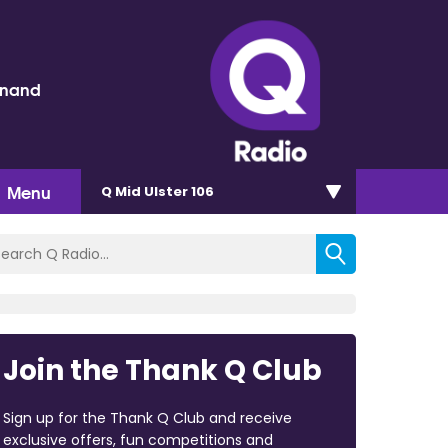
inand
Menu
Q Mid Ulster 106
Join the Thank Q Club
Sign up for the Thank Q Club and receive
exclusive offers, fun competitions and