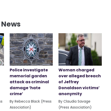
l News
Police investigate
Woman charged
memorial garden
over alleged breach
attack as criminal
of Jeffrey
damage ‘hate
Donaldson victims’
crime’
anonymity
ss
By Rebecca Black (Press
By Claudia Savage
Association)
(Press Association)