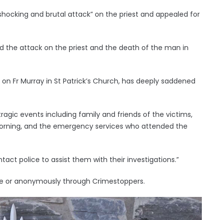
shocking and brutal attack” on the priest and appealed for
id the attack on the priest and the death of the man in
 on Fr Murray in St Patrick’s Church, has deeply saddened
ragic events including family and friends of the victims,
morning, and the emergency services who attended the
act police to assist them with their investigations.”
ite or anonymously through Crimestoppers.