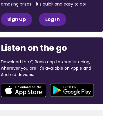
amazing prizes - it's quick and easy to do!
Sign Up
Log In
Listen on the go
Download the Q Radio app to keep listening,
wherever you are! It's available on Apple and
Android devices.