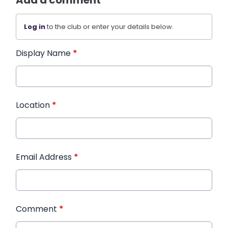
Log in
to the club or enter your details below.
Display Name
*
Location
*
Email Address
*
Comment
*