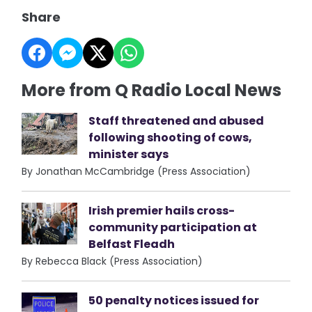
Share
More from Q Radio Local News
Staff threatened and abused
following shooting of cows,
minister says
By Jonathan McCambridge (Press Association)
Irish premier hails cross-
community participation at
Belfast Fleadh
By Rebecca Black (Press Association)
50 penalty notices issued for