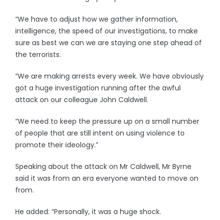
“We have to adjust how we gather information,
intelligence, the speed of our investigations, to make
sure as best we can we are staying one step ahead of
the terrorists.
“We are making arrests every week. We have obviously
got a huge investigation running after the awful
attack on our colleague John Caldwell.
“We need to keep the pressure up on a small number
of people that are still intent on using violence to
promote their ideology.”
Speaking about the attack on Mr Caldwell, Mr Byrne
said it was from an era everyone wanted to move on
from.
He added: “Personally, it was a huge shock.