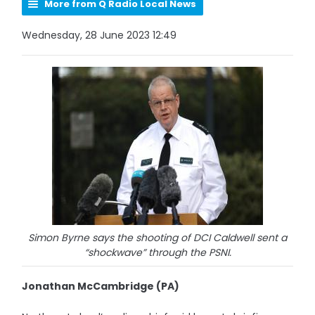
More from Q Radio Local News
Wednesday, 28 June 2023 12:49
Simon Byrne says the shooting of DCI Caldwell sent a
“shockwave” through the PSNI.
Jonathan McCambridge (PA)