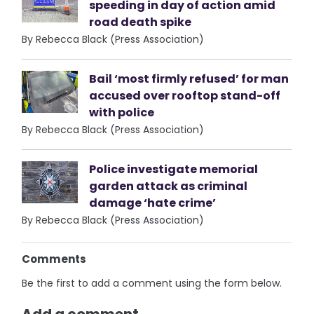
speeding in day of action amid
road death spike
By Rebecca Black (Press Association)
Bail ‘most firmly refused’ for man
accused over rooftop stand-off
with police
By Rebecca Black (Press Association)
Police investigate memorial
garden attack as criminal
damage ‘hate crime’
By Rebecca Black (Press Association)
Comments
Be the first to add a comment using the form below.
Add a comment