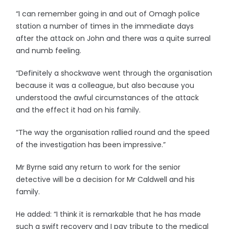
“I can remember going in and out of Omagh police
station a number of times in the immediate days
after the attack on John and there was a quite surreal
and numb feeling.
“Definitely a shockwave went through the organisation
because it was a colleague, but also because you
understood the awful circumstances of the attack
and the effect it had on his family.
“The way the organisation rallied round and the speed
of the investigation has been impressive.”
Mr Byrne said any return to work for the senior
detective will be a decision for Mr Caldwell and his
family.
He added: “I think it is remarkable that he has made
such a swift recovery and I pay tribute to the medical