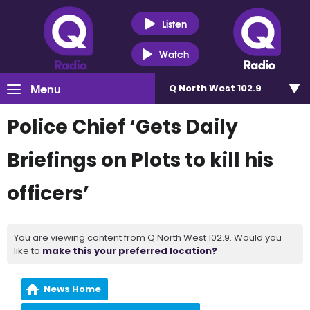
Listen
Watch
Menu
Q North West 102.9
Police Chief ‘Gets Daily
Briefings on Plots to kill his
officers’
You are viewing content from Q North West 102.9. Would you
like to
make this your preferred location?
News Home