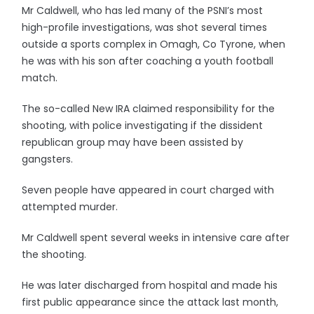
Mr Caldwell, who has led many of the PSNI’s most
high-profile investigations, was shot several times
outside a sports complex in Omagh, Co Tyrone, when
he was with his son after coaching a youth football
match.
The so-called New IRA claimed responsibility for the
shooting, with police investigating if the dissident
republican group may have been assisted by
gangsters.
Seven people have appeared in court charged with
attempted murder.
Mr Caldwell spent several weeks in intensive care after
the shooting.
He was later discharged from hospital and made his
first public appearance since the attack last month,