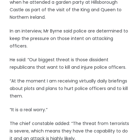
when he attended a garden party at Hillsborough
Castle as part of the visit of the King and Queen to
Northern Ireland.
In an interview, Mr Byrne said police are determined to
keep the pressure on those intent on attacking
officers.
He said: “Our biggest threat is those dissident
republicans that want to kill and injure police officers.
“At the moment I am receiving virtually daily briefings
about plots and plans to hurt police officers and to kill
them.
“It is a real worry.”
The chief constable added: “The threat from terrorists
is severe, which means they have the capability to do
it and an attack is highly likely.