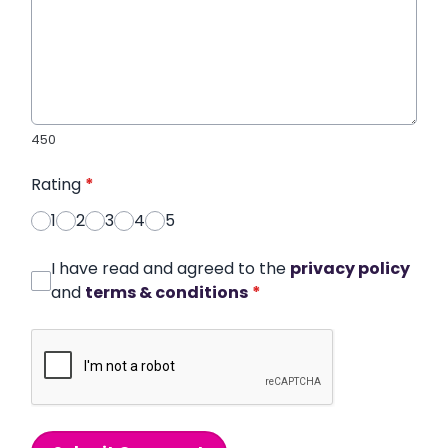
450
Rating
*
1
2
3
4
5
I have read and agreed to the
privacy policy
and
terms & conditions
*