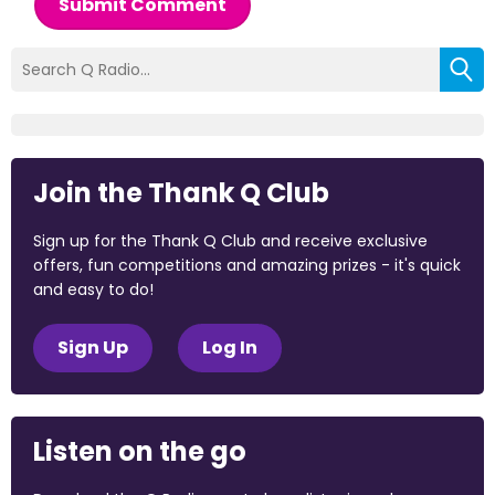
Submit Comment
Join the Thank Q Club
Sign up for the Thank Q Club and receive exclusive
offers, fun competitions and amazing prizes - it's quick
and easy to do!
Sign Up
Log In
Listen on the go