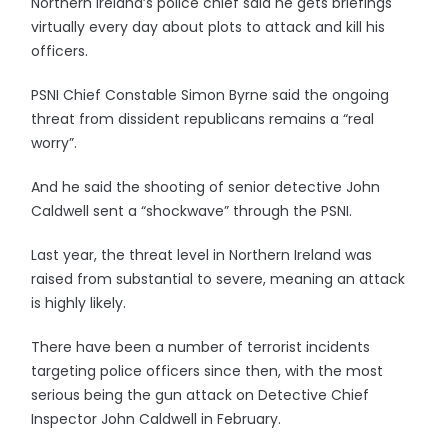
Northern Ireland’s police chief said he gets briefings
virtually every day about plots to attack and kill his
officers.
PSNI Chief Constable Simon Byrne said the ongoing
threat from dissident republicans remains a “real
worry”.
And he said the shooting of senior detective John
Caldwell sent a “shockwave” through the PSNI.
Last year, the threat level in Northern Ireland was
raised from substantial to severe, meaning an attack
is highly likely.
There have been a number of terrorist incidents
targeting police officers since then, with the most
serious being the gun attack on Detective Chief
Inspector John Caldwell in February.