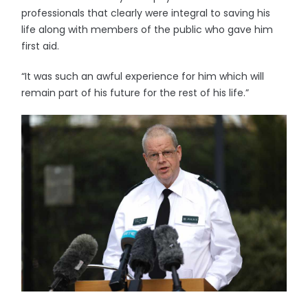
professionals that clearly were integral to saving his
life along with members of the public who gave him
first aid.
“It was such an awful experience for him which will
remain part of his future for the rest of his life.”