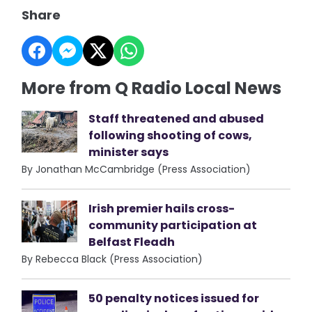
Share
More from Q Radio Local News
Staff threatened and abused
following shooting of cows,
minister says
By Jonathan McCambridge (Press Association)
Irish premier hails cross-
community participation at
Belfast Fleadh
By Rebecca Black (Press Association)
50 penalty notices issued for