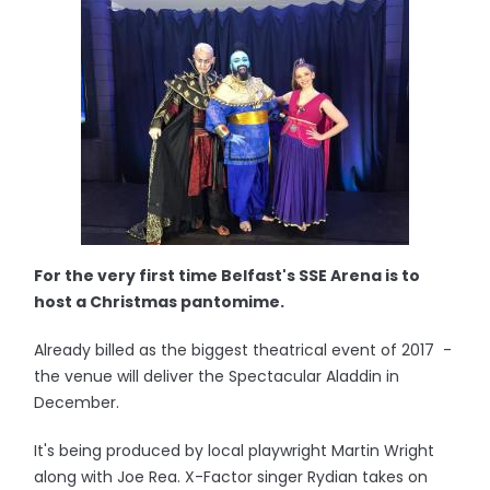
For the very first time Belfast's SSE Arena is to
host a Christmas pantomime.
Already billed as the biggest theatrical event of 2017 -
the venue will deliver the Spectacular Aladdin in
December.
It's being produced by local playwright Martin Wright
along with Joe Rea. X-Factor singer Rydian takes on