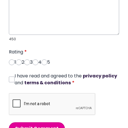
450
Rating
*
1
2
3
4
5
I have read and agreed to the
privacy policy
and
terms & conditions
*