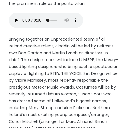
the prominent role as the panto villan:
Bringing together an unprecedented team of all-
Ireland creative talent, Aladdin will be led by Belfast’s
own Dan Gordon and Martin Lynch as directors-in-
chief. The design team will include LUMIERE, the Newry-
based lighting designers who bring such a spectacular
display of lighting to RTE’s THE VOICE. Set Design will be
by Claire Morrissey, most recently responsible the
prestigious Meteor Music Awards. Costumes will be by
recently-returned Lisburn woman, Susan Scott who
has dressed some of Hollywood’s biggest names,
including, Meryl Streep and Alan Rickman. Northern
Ireland’s most exciting young composer/arranger,
Conor Mitchell (arranger for Marc Almond, Simon