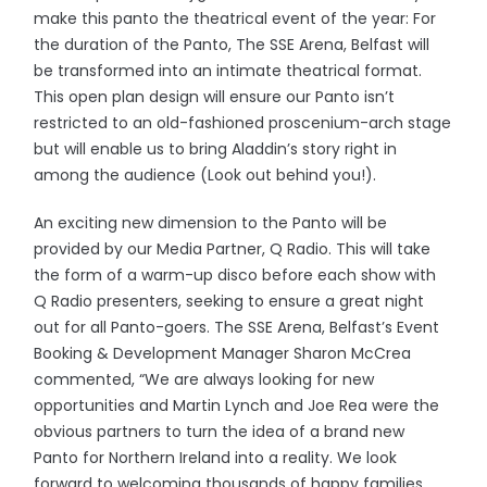
make this panto the theatrical event of the year: For
the duration of the Panto, The SSE Arena, Belfast will
be transformed into an intimate theatrical format.
This open plan design will ensure our Panto isn’t
restricted to an old-fashioned proscenium-arch stage
but will enable us to bring Aladdin’s story right in
among the audience (Look out behind you!).
An exciting new dimension to the Panto will be
provided by our Media Partner, Q Radio. This will take
the form of a warm-up disco before each show with
Q Radio presenters, seeking to ensure a great night
out for all Panto-goers. The SSE Arena, Belfast’s Event
Booking & Development Manager Sharon McCrea
commented, “We are always looking for new
opportunities and Martin Lynch and Joe Rea were the
obvious partners to turn the idea of a brand new
Panto for Northern Ireland into a reality. We look
forward to welcoming thousands of happy families,