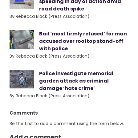
speeding in day of action amid
road death spike
By Rebecca Black (Press Association)
Bail ‘most firmly refused’ for man
accused over rooftop stand-off
with police
By Rebecca Black (Press Association)
Police investigate memorial
garden attack as criminal
damage ‘hate crime’
By Rebecca Black (Press Association)
Comments
Be the first to add a comment using the form below.
Add a comment