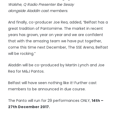
Walshe, Q Radio Presenter Ibe Sesay
alongside Aladdin cast members.
And finally, co-producer Joe Rea, added, “Belfast has a
great tradition of Pantomime. The market in recent
years has grown, year on year and we are confident
that with the amazing team we have put together,
come this time next December, The SSE Arena, Belfast
will be rocking.”
Aladdin will be co-produced by Martin Lynch and Joe
Rea for M&J Pantos.
Belfast will have seen nothing like it! Further cast
members to be announced in due course.
The Panto will run for 29 performances ONLY,
14th –
27th December 2017.