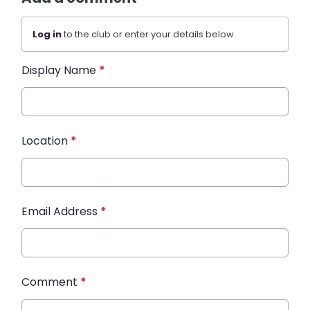
Log in
to the club or enter your details below.
Display Name
*
Location
*
Email Address
*
Comment
*