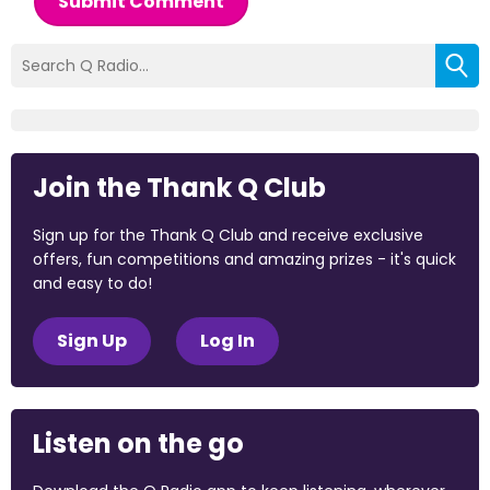
Submit Comment
Join the Thank Q Club
Sign up for the Thank Q Club and receive exclusive
offers, fun competitions and amazing prizes - it's quick
and easy to do!
Sign Up
Log In
Listen on the go