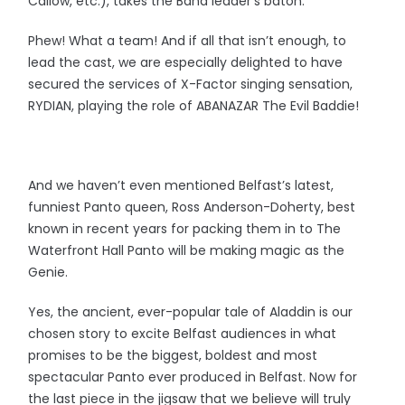
Callow, etc.), takes the Band leader’s baton.
Phew! What a team! And if all that isn’t enough, to
lead the cast, we are especially delighted to have
secured the services of X-Factor singing sensation,
RYDIAN, playing the role of ABANAZAR The Evil Baddie!
And we haven’t even mentioned Belfast’s latest,
funniest Panto queen, Ross Anderson-Doherty, best
known in recent years for packing them in to The
Waterfront Hall Panto will be making magic as the
Genie.
Yes, the ancient, ever-popular tale of Aladdin is our
chosen story to excite Belfast audiences in what
promises to be the biggest, boldest and most
spectacular Panto ever produced in Belfast. Now for
the last piece in the jigsaw that we believe will truly