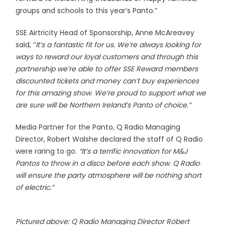
groups and schools to this year’s Panto.”
SSE Airtricity Head of Sponsorship, Anne McAreavey
said, “
It’s a fantastic fit for us. We’re always looking for
ways to reward our loyal customers and through this
partnership we’re able to offer SSE Reward members
discounted tickets and money can’t buy experiences
for this amazing show. We’re proud to support what we
are sure will be Northern Ireland’s Panto of choice.”
Media Partner for the Panto, Q Radio Managing
Director, Robert Walshe declared the staff of Q Radio
were raring to go.
“It’s a terrific innovation for M&J
Pantos to throw in a disco before each show. Q Radio
will ensure the party atmosphere will be nothing short
of electric.”
Pictured above: Q Radio Managing Director Robert