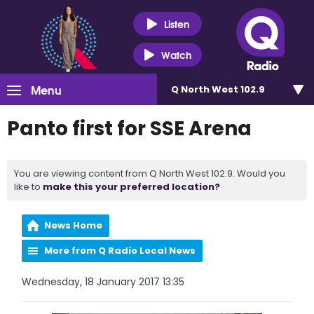
Listen
Watch
Menu
Q North West 102.9
Panto first for SSE Arena
You are viewing content from Q North West 102.9. Would you
like to
make this your preferred location?
News Home
More from Q Radio Local News
Wednesday, 18 January 2017 13:35