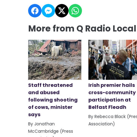
More from Q Radio Loca
Staff threatened
Irish premier hails
and abused
cross-community
following shooting
participation at
of cows, minister
Belfast Fleadh
says
By Rebecca Black (Pre
By Jonathan
Association)
McCambridge (Press