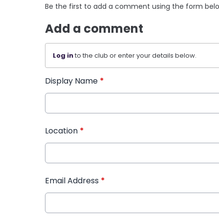
Be the first to add a comment using the form bel
Add a comment
Log in
to the club or enter your details below.
Display Name
*
Location
*
Email Address
*