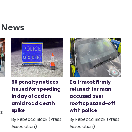
l News
50 penalty notices
Bail ‘most firmly
issued for speeding
refused’ for man
in day of action
accused over
amid road death
rooftop stand-off
spike
with police
ss
By Rebecca Black (Press
By Rebecca Black (Press
Association)
Association)