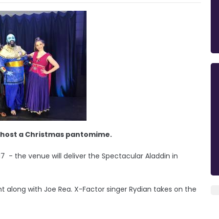
 to host a Christmas pantomime.
17 - the venue will deliver the Spectacular Aladdin in
ht along with Joe Rea. X-Factor singer Rydian takes on the