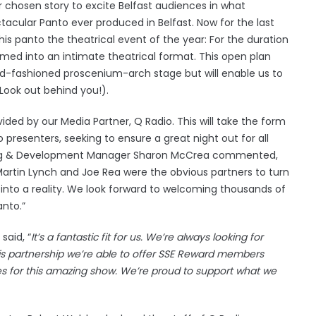
ur chosen story to excite Belfast audiences in what
acular Panto ever produced in Belfast. Now for the last
this panto the theatrical event of the year: For the duration
ormed into an intimate theatrical format. This open plan
 old-fashioned proscenium-arch stage but will enable us to
(Look out behind you!).
ided by our Media Partner, Q Radio. This will take the form
resenters, seeking to ensure a great night out for all
oking & Development Manager Sharon McCrea commented,
Martin Lynch and Joe Rea were the obvious partners to turn
 into a reality. We look forward to welcoming thousands of
anto.”
said, “
It’s a fantastic fit for us. We’re always looking for
is partnership we’re able to offer SSE Reward members
s for this amazing show. We’re proud to support what we