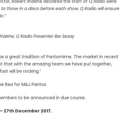
ector, Robert Walshe declared the staff of Q Radio were
os to throw in a disco before each show. Q Radio will ensure
c.”
Walshe, Q Radio Presenter Ibe Sesay
has a great tradition of Pantomime. The market in recent
nt that with the amazing team we have put together,
st will be rocking.”
oe Rea for M&J Pantos.
st members to be announced in due course.
 – 27th December 2017.