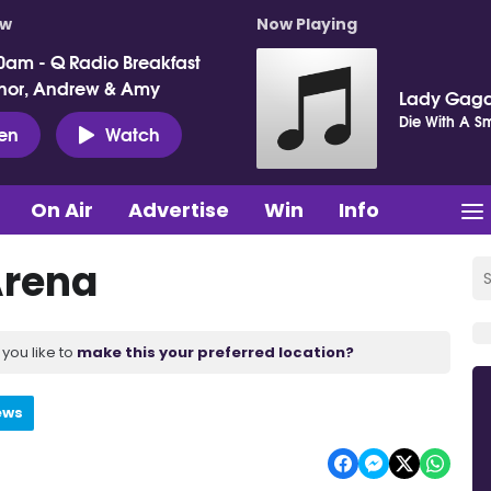
ow
Now Playing
0am - Q Radio Breakfast
nor, Andrew & Amy
Lady Gaga
Die With A Sm
ten
Watch
On Air
Advertise
Win
Info
Arena
you like to
make this your preferred location?
ews