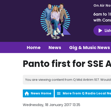
On Air N
6am to 1
with Con
Lis
Home
News
Gig & Music News
Panto first for SSE 
You are viewing content from Q Mid Antrim 107. Would 
News Home
More from Q Radio Local N
Wednesday, 18 January 2017 13:35