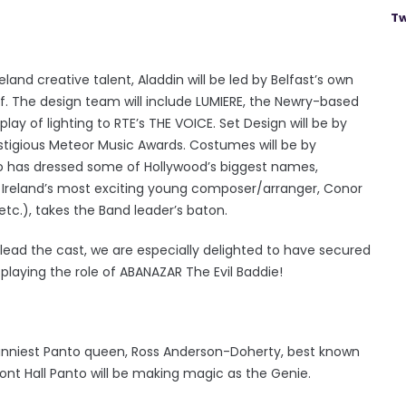
Tw
and creative talent, Aladdin will be led by Belfast’s own
f. The design team will include LUMIERE, the Newry-based
lay of lighting to RTE’s THE VOICE. Set Design will be by
estigious Meteor Music Awards. Costumes will be by
o has dressed some of Hollywood’s biggest names,
n Ireland’s most exciting young composer/arranger, Conor
tc.), takes the Band leader’s baton.
 lead the cast, we are especially delighted to have secured
 playing the role of ABANAZAR The Evil Baddie!
funniest Panto queen, Ross Anderson-Doherty, best known
ont Hall Panto will be making magic as the Genie.