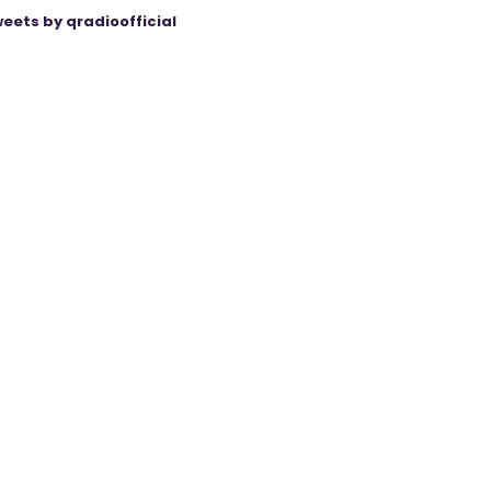
eets by qradioofficial