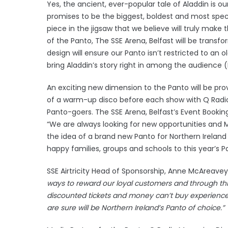
Yes, the ancient, ever-popular tale of Aladdin is o
promises to be the biggest, boldest and most spect
piece in the jigsaw that we believe will truly make 
of the Panto, The SSE Arena, Belfast will be transf
design will ensure our Panto isn’t restricted to an
bring Aladdin’s story right in among the audience 
An exciting new dimension to the Panto will be prov
of a warm-up disco before each show with Q Radio p
Panto-goers. The SSE Arena, Belfast’s Event Bo
“We are always looking for new opportunities and 
the idea of a brand new Panto for Northern Ireland
happy families, groups and schools to this year’s P
SSE Airtricity Head of Sponsorship, Anne McAreavey 
ways to reward our loyal customers and through th
discounted tickets and money can’t buy experience
are sure will be Northern Ireland’s Panto of choice.”