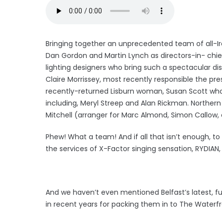
Bringing together an unprecedented team of all-Irel
Dan Gordon and Martin Lynch as directors-in- chie
lighting designers who bring such a spectacular disp
Claire Morrissey, most recently responsible the pr
recently-returned Lisburn woman, Susan Scott wh
including, Meryl Streep and Alan Rickman. Norther
Mitchell (arranger for Marc Almond, Simon Callow, e
Phew! What a team! And if all that isn’t enough, to
the services of X-Factor singing sensation, RYDIAN,
And we haven’t even mentioned Belfast’s latest, 
in recent years for packing them in to The Waterfr