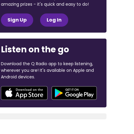
amazing prizes - it's quick and easy to do!
Sign Up
Log In
Listen on the go
Download the Q Radio app to keep listening,
wherever you are! It's available on Apple and
Android devices.