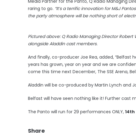
Media Partner for the Panto, Q Radio Managing Dir
raring to go.
“It’s a terrific innovation for M&J Pant
the party atmosphere will be nothing short of electri
Pictured above: Q Radio Managing Director Robert 
alongside Aladdin cast members.
And finally, co-producer Joe Rea, added, “Belfast 
years has grown, year on year and we are confide
come this time next December, The SSE Arena, Belfa
Aladdin will be co-produced by Martin Lynch and J
Belfast will have seen nothing like it! Further ca
The Panto will run for 29 performances ONLY,
14th
Share