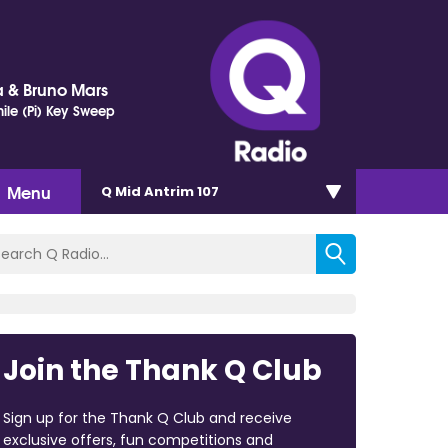
 & Bruno Mars
ile (Pi) Key Sweep
Menu
Q Mid Antrim 107
Join the Thank Q Club
Sign up for the Thank Q Club and receive
exclusive offers, fun competitions and