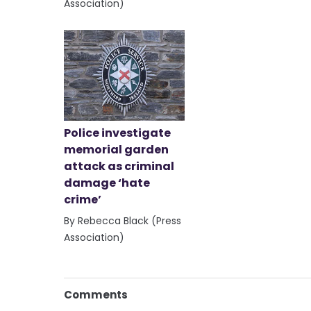
Association)
Police investigate
memorial garden
attack as criminal
damage ‘hate
crime’
By Rebecca Black (Press
Association)
Comments