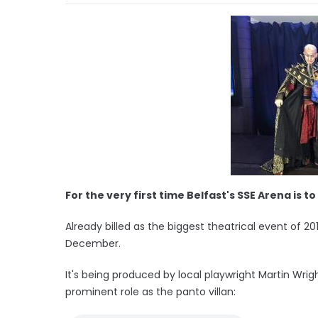
For the very first time Belfast's SSE Arena is
Already billed as the biggest theatrical event of 20
December.
It's being produced by local playwright Martin Wrig
prominent role as the panto villan: