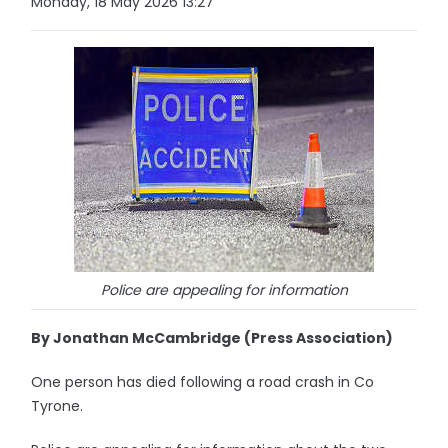
Monday, 18 May 2026 13:27
Police are appealing for information
By Jonathan McCambridge (Press Association)
One person has died following a road crash in Co
Tyrone.