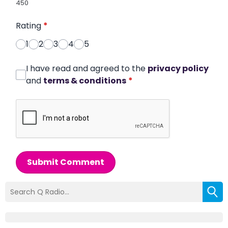
450
Rating
*
1
2
3
4
5
I have read and agreed to the
privacy policy
and
terms & conditions
*
Submit Comment