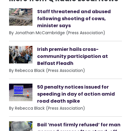
Staff threatened and abused
following shooting of cows,
minister says
By Jonathan McCambridge (Press Association)
Irish premier hails cross-
community participation at
Belfast Fleadh
By Rebecca Black (Press Association)
50 penalty notices issued for
speeding in day of action amid
road death spike
By Rebecca Black (Press Association)
Bail ‘most firmly refused’ for man