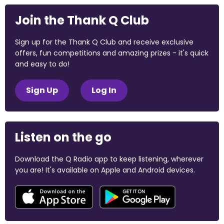
Join the Thank Q Club
Sign up for the Thank Q Club and receive exclusive
offers, fun competitions and amazing prizes - it's quick
and easy to do!
Sign Up
Log In
Listen on the go
Download the Q Radio app to keep listening, wherever
you are! It's available on Apple and Android devices.