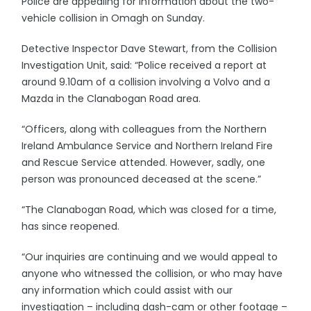
Police are appealing for information about the two-
vehicle collision in Omagh on Sunday.
Detective Inspector Dave Stewart, from the Collision
Investigation Unit, said: “Police received a report at
around 9.10am of a collision involving a Volvo and a
Mazda in the Clanabogan Road area.
“Officers, along with colleagues from the Northern
Ireland Ambulance Service and Northern Ireland Fire
and Rescue Service attended. However, sadly, one
person was pronounced deceased at the scene.”
“The Clanabogan Road, which was closed for a time,
has since reopened.
“Our inquiries are continuing and we would appeal to
anyone who witnessed the collision, or who may have
any information which could assist with our
investigation – including dash-cam or other footage –