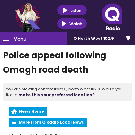
Listen
Watch
Menu
Q North West 102.9
Police appeal following
Omagh road death
You are viewing content from Q North West 102.9. Would you
like to
make this your preferred location?
News Home
More from Q Radio Local News