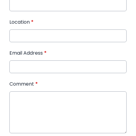
Location
*
Email Address
*
Comment
*