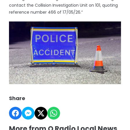
contact the Collision Investigation Unit on 101, quoting
reference number 466 of 17/05/26.”
Share
More from Q Radio Local News