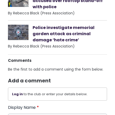
accused over rooftop stand-off
with police
By Rebecca Black (Press Association)
Police investigate memorial
garden attack as criminal
damage ‘hate crime’
By Rebecca Black (Press Association)
Comments
Be the first to add a comment using the form below.
Add a comment
Log in
to the club or enter your details below.
Display Name
*