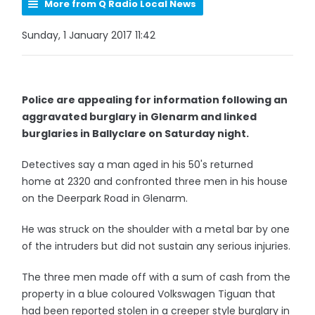
More from Q Radio Local News
Sunday, 1 January 2017 11:42
Police are appealing for information following an
aggravated burglary in Glenarm and linked
burglaries in Ballyclare on Saturday night.
Detectives say a man aged in his 50's returned
home at 2320 and confronted three men in his house
on the Deerpark Road in Glenarm.
He was struck on the shoulder with a metal bar by one
of the intruders but did not sustain any serious injuries.
The three men made off with a sum of cash from the
property in a blue coloured Volkswagen Tiguan that
had been reported stolen in a creeper style burglary in