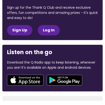
Sign up for the Thank Q Club and receive exclusive
offers, fun competitions and amazing prizes - it's quick
and easy to do!
Sign Up
Log In
Listen on the go
Download the Q Radio app to keep listening, wherever
you are! It's available on Apple and Android devices.