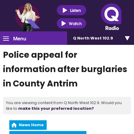
Listen
Watch
Menu
Q North West 102.9
Police appeal for
information after burglaries
in County Antrim
You are viewing content from Q North West 102.9. Would you
like to
make this your preferred location?
News Home