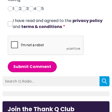
1
2
3
4
5
I have read and agreed to the
privacy policy
and
terms & conditions
*
Submit Comment
Join the Thank Q Club