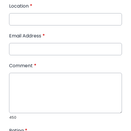
Location
*
Email Address
*
Comment
*
450
Rating
*