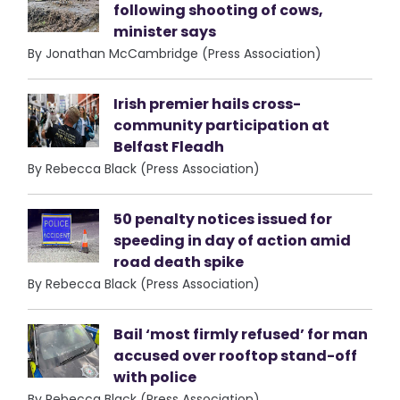
following shooting of cows,
minister says
By Jonathan McCambridge (Press Association)
Irish premier hails cross-
community participation at
Belfast Fleadh
By Rebecca Black (Press Association)
50 penalty notices issued for
speeding in day of action amid
road death spike
By Rebecca Black (Press Association)
Bail ‘most firmly refused’ for man
accused over rooftop stand-off
with police
By Rebecca Black (Press Association)