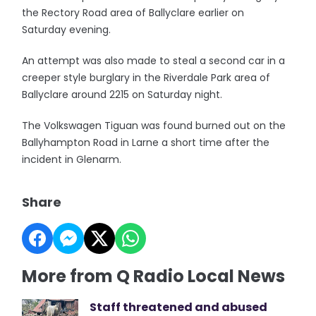
the Rectory Road area of Ballyclare earlier on
Saturday evening.
An attempt was also made to steal a second car in a
creeper style burglary in the Riverdale Park area of
Ballyclare around 2215 on Saturday night.
The Volkswagen Tiguan was found burned out on the
Ballyhampton Road in Larne a short time after the
incident in Glenarm.
Share
More from Q Radio Local News
Staff threatened and abused