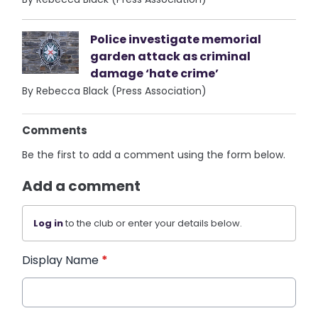
Police investigate memorial
garden attack as criminal
damage ‘hate crime’
By Rebecca Black (Press Association)
Comments
Be the first to add a comment using the form below.
Add a comment
Log in
to the club or enter your details below.
Display Name
*