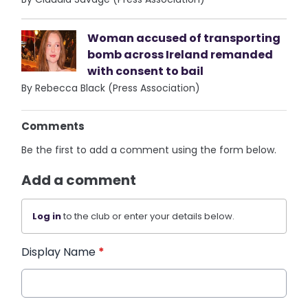
Woman accused of transporting
bomb across Ireland remanded
with consent to bail
By Rebecca Black (Press Association)
Comments
Be the first to add a comment using the form below.
Add a comment
Log in
to the club or enter your details below.
Display Name
*