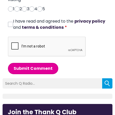
1
2
3
4
5
I have read and agreed to the
privacy policy
and
terms & conditions
*
Submit Comment
Join the Thank Q Club