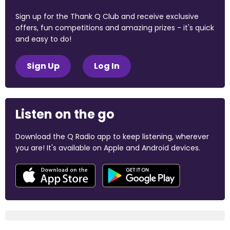
Sign up for the Thank Q Club and receive exclusive
offers, fun competitions and amazing prizes - it's quick
and easy to do!
Sign Up
Log In
Listen on the go
Download the Q Radio app to keep listening, wherever
you are! It's available on Apple and Android devices.