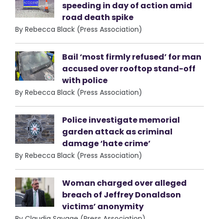
speeding in day of action amid
road death spike
By Rebecca Black (Press Association)
Bail ‘most firmly refused’ for man
accused over rooftop stand-off
with police
By Rebecca Black (Press Association)
Police investigate memorial
garden attack as criminal
damage ‘hate crime’
By Rebecca Black (Press Association)
Woman charged over alleged
breach of Jeffrey Donaldson
victims’ anonymity
By Claudia Savage (Press Association)