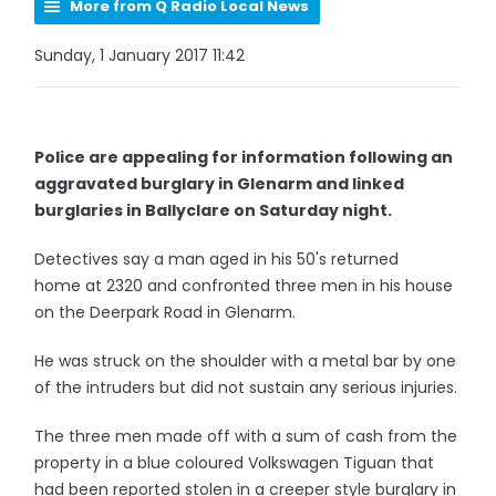
More from Q Radio Local News
Sunday, 1 January 2017 11:42
Police are appealing for information following an
aggravated burglary in Glenarm and linked
burglaries in Ballyclare on Saturday night.
Detectives say a man aged in his 50's returned
home at 2320 and confronted three men in his house
on the Deerpark Road in Glenarm.
He was struck on the shoulder with a metal bar by one
of the intruders but did not sustain any serious injuries.
The three men made off with a sum of cash from the
property in a blue coloured Volkswagen Tiguan that
had been reported stolen in a creeper style burglary in