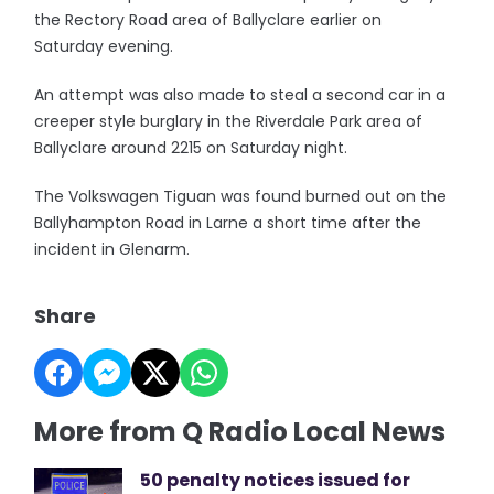
the Rectory Road area of Ballyclare earlier on
Saturday evening.
An attempt was also made to steal a second car in a
creeper style burglary in the Riverdale Park area of
Ballyclare around 2215 on Saturday night.
The Volkswagen Tiguan was found burned out on the
Ballyhampton Road in Larne a short time after the
incident in Glenarm.
Share
More from Q Radio Local News
50 penalty notices issued for