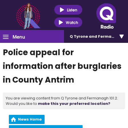
Listen
Watch
Menu
Q Tyrone and Fermanagh 101
Police appeal for
information after burglaries
in County Antrim
You are viewing content from Q Tyrone and Fermanagh 101.2.
Would you like to
make this your preferred location?
News Home