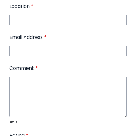
Location
*
Email Address
*
Comment
*
450
Rating
*