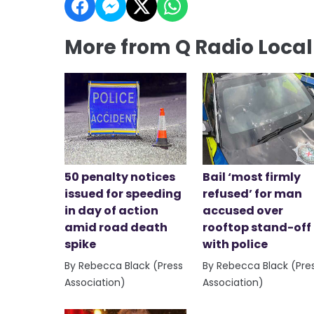
More from Q Radio Loca
50 penalty notices
Bail ‘most firmly
issued for speeding
refused’ for man
in day of action
accused over
amid road death
rooftop stand-off
spike
with police
By Rebecca Black (Press
By Rebecca Black (Pre
Association)
Association)