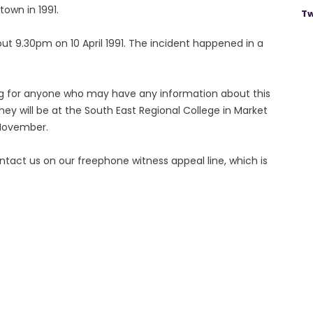
town in 1991.
Tw
ut 9.30pm on 10 April 1991. The incident happened in a
ng for anyone who may have any information about this
ey will be at the South East Regional College in Market
November.
ntact us on our freephone witness appeal line, which is