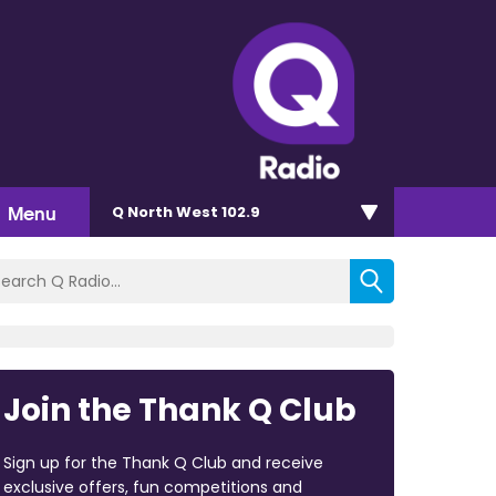
Menu
Q North West 102.9
Join the Thank Q Club
Sign up for the Thank Q Club and receive
exclusive offers, fun competitions and