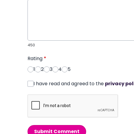
450
Rating
*
1
2
3
4
5
I have read and agreed to the
privacy pol
Submit Comment