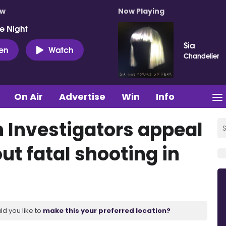
ow
Now Playing
e Night
Sia
ten
Watch
Chandelier
On Air
Advertise
Win
Info
Investigators appeal
ut fatal shooting in
ld you like to
make this your preferred location?