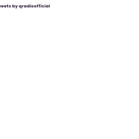
eets by qradioofficial