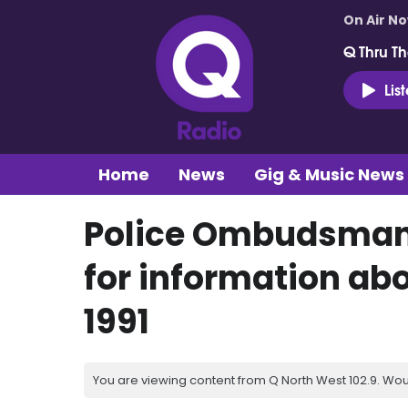
On Air N
Q Thru Th
Lis
Home
News
Gig & Music News
Police Ombudsman 
for information abo
1991
You are viewing content from Q North West 102.9. Wou