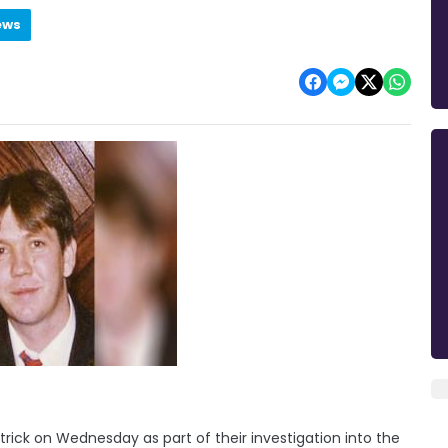
ews
rick on Wednesday as part of their investigation into the