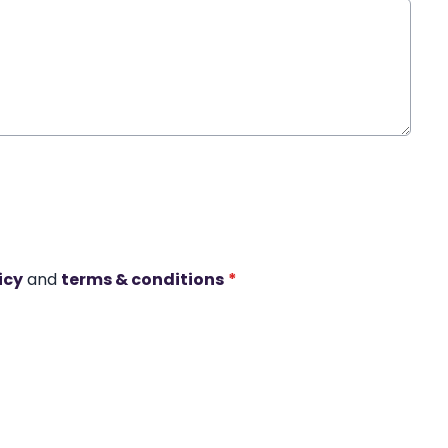
icy
and
terms & conditions
*