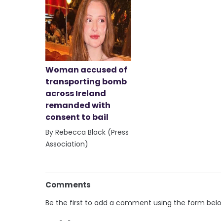
Woman accused of
transporting bomb
across Ireland
remanded with
consent to bail
By Rebecca Black (Press
Association)
Comments
Be the first to add a comment using the form bel