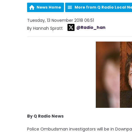
News Home
More from Q Radio Local N
Tuesday, 13 November 2018 06:51
@Radio_han
By Hannah Spratt
By Q Radio News
Police Ombudsman investigators will be in Downpat