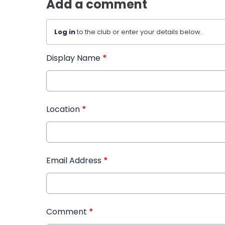
Add a comment
Log in
to the club or enter your details below.
Display Name
*
Location
*
Email Address
*
Comment
*