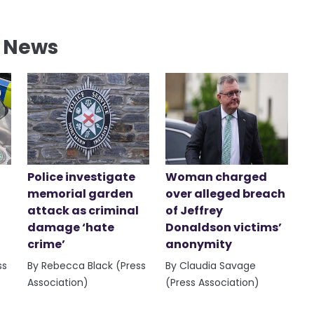
l News
Police investigate
Woman charged
memorial garden
over alleged breach
attack as criminal
of Jeffrey
damage ‘hate
Donaldson victims’
crime’
anonymity
ss
By Rebecca Black (Press
By Claudia Savage
Association)
(Press Association)