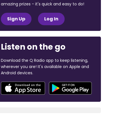
amazing prizes - it's quick and easy to do!
Sign Up
Log In
Listen on the go
Download the Q Radio app to keep listening,
wherever you are! It's available on Apple and
Android devices.