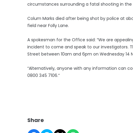
circumstances surrounding a fatal shooting in the 
Colum Marks died after being shot by police at abo
field near Folly Lane.
A spokesman for the Office said: “We are appeali
incident to come and speak to our investigators. Th
Street between 10am and 6pm on Wednesday 14 
“Alternatively, anyone with any information can co
0800 345 7106.”
Share