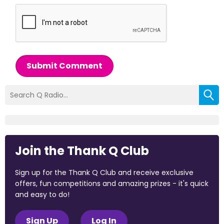
Submit Comment
Join the Thank Q Club
Sign up for the Thank Q Club and receive exclusive
offers, fun competitions and amazing prizes - it's quick
and easy to do!
Sign Up
Log In