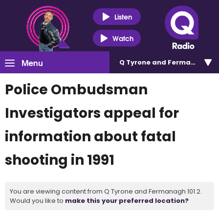
Listen
Watch
Menu
Q Tyrone and Fermanagh 101
Police Ombudsman
Investigators appeal for
information about fatal
shooting in 1991
You are viewing content from Q Tyrone and Fermanagh 101.2.
Would you like to
make this your preferred location?