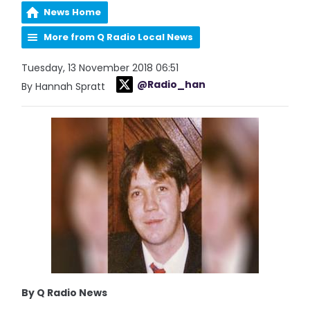
News Home
More from Q Radio Local News
Tuesday, 13 November 2018 06:51
@Radio_han
By Hannah Spratt
By Q Radio News