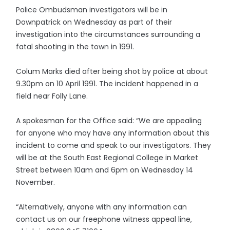
Police Ombudsman investigators will be in
Downpatrick on Wednesday as part of their
investigation into the circumstances surrounding a
fatal shooting in the town in 1991.
Colum Marks died after being shot by police at about
9.30pm on 10 April 1991. The incident happened in a
field near Folly Lane.
A spokesman for the Office said: “We are appealing
for anyone who may have any information about this
incident to come and speak to our investigators. They
will be at the South East Regional College in Market
Street between 10am and 6pm on Wednesday 14
November.
“Alternatively, anyone with any information can
contact us on our freephone witness appeal line,