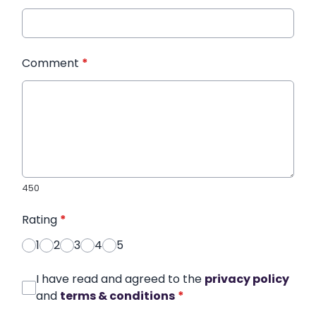
Comment
*
450
Rating
*
1
2
3
4
5
I have read and agreed to the
privacy policy
and
terms & conditions
*