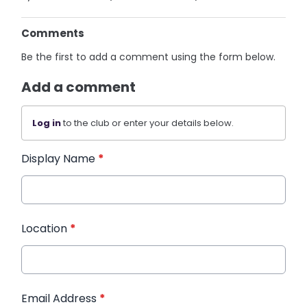
Comments
Be the first to add a comment using the form below.
Add a comment
Log in
to the club or enter your details below.
Display Name
*
Location
*
Email Address
*