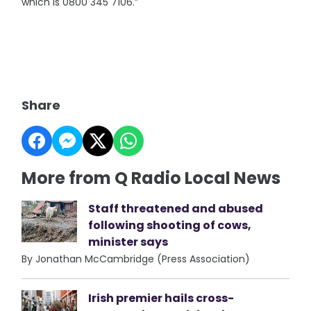
which is 0800 345 7106.”
Share
More from Q Radio Local News
Staff threatened and abused
following shooting of cows,
minister says
By Jonathan McCambridge (Press Association)
Irish premier hails cross-