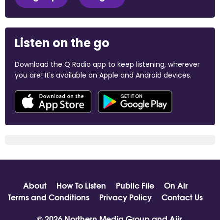
Listen on the go
Download the Q Radio app to keep listening, wherever
you are! It's available on Apple and Android devices.
About
How To Listen
Public File
On Air
Terms and Conditions
Privacy Policy
Contact Us
© 2026 Northern Media Group and
Aiir
.