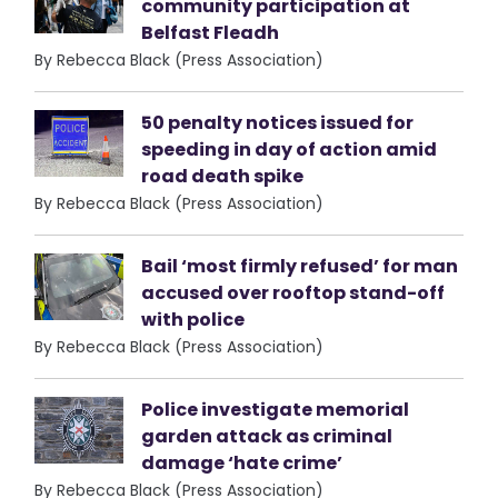
community participation at
Belfast Fleadh
By Rebecca Black (Press Association)
50 penalty notices issued for
speeding in day of action amid
road death spike
By Rebecca Black (Press Association)
Bail ‘most firmly refused’ for man
accused over rooftop stand-off
with police
By Rebecca Black (Press Association)
Police investigate memorial
garden attack as criminal
damage ‘hate crime’
By Rebecca Black (Press Association)