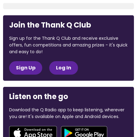
Join the Thank Q Club
Sign up for the Thank Q Club and receive exclusive
offers, fun competitions and amazing prizes - it's quick
and easy to do!
Sign Up
Log In
Listen on the go
Download the Q Radio app to keep listening, wherever
you are! It's available on Apple and Android devices.