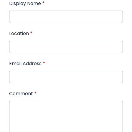
Display Name
*
Location
*
Email Address
*
Comment
*