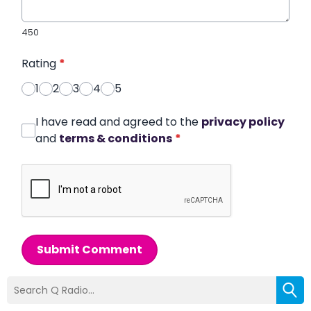
450
Rating
*
1
2
3
4
5
I have read and agreed to the
privacy policy
and
terms & conditions
*
Submit Comment