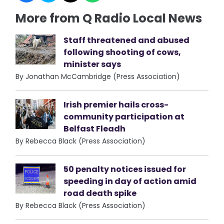
More from Q Radio Local News
Staff threatened and abused
following shooting of cows,
minister says
By Jonathan McCambridge (Press Association)
Irish premier hails cross-
community participation at
Belfast Fleadh
By Rebecca Black (Press Association)
50 penalty notices issued for
speeding in day of action amid
road death spike
By Rebecca Black (Press Association)