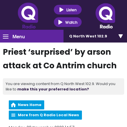
Listen
Watch
Menu
Q North West 102.9
Priest ‘surprised’ by arson
attack at Co Antrim church
You are viewing content from Q North West 102.9. Would you
like to
make this your preferred location?
News Home
More from Q Radio Local News