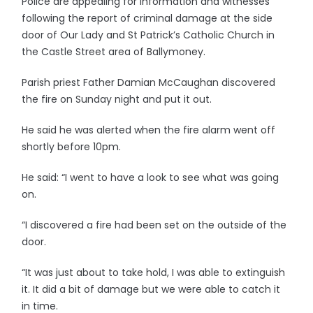
Police are appealing for information and witnesses
following the report of criminal damage at the side
door of Our Lady and St Patrick’s Catholic Church in
the Castle Street area of Ballymoney.
Parish priest Father Damian McCaughan discovered
the fire on Sunday night and put it out.
He said he was alerted when the fire alarm went off
shortly before 10pm.
He said: “I went to have a look to see what was going
on.
“I discovered a fire had been set on the outside of the
door.
“It was just about to take hold, I was able to extinguish
it. It did a bit of damage but we were able to catch it
in time.