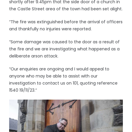
shortly after 9.45pm that the side door of a church in
the Castle Street area of the town had been set alight.
“The fire was extinguished before the arrival of officers
and thankfully no injuries were reported.
“Some damage was caused to the door as a result of
the fire and we are investigating what happened as a
deliberate arson attack.
“Our enquiries are ongoing and I would appeal to
anyone who may be able to assist with our
investigation to contact us on 101, quoting reference
1540 19/11/23.”