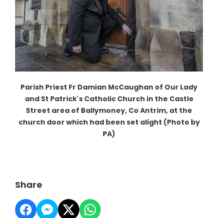
Parish Priest Fr Damian McCaughan of Our Lady
and St Patrick's Catholic Church in the Castle
Street area of Ballymoney, Co Antrim, at the
church door which had been set alight (Photo by
PA)
Share