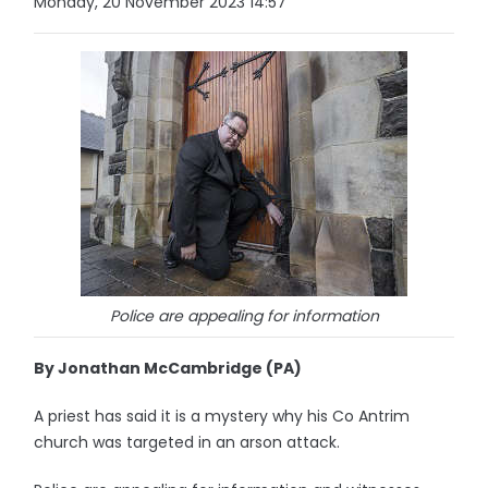
Monday, 20 November 2023 14:57
Police are appealing for information
By Jonathan McCambridge (PA)
A priest has said it is a mystery why his Co Antrim
church was targeted in an arson attack.