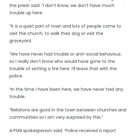
the priest said: “I don’t know, we don’t have much
trouble up here.
“It is a quiet part of town and lots of people come to
visit the church, to walk their dog or visit the
graveyard.
“We have never had trouble or anti-social behaviour,
so I really don’t know who would have gone to the
trouble of setting a fire here. I’ll leave that with the
police.
“In the time I have been here, we have never had any
trouble.
“Relations are good in the town between churches and
communities so I am very surprised by this.”
A PSNI spokesperson said: “Police received a report