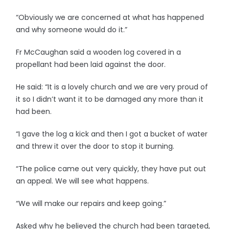
“Obviously we are concerned at what has happened
and why someone would do it.”
Fr McCaughan said a wooden log covered in a
propellant had been laid against the door.
He said: “It is a lovely church and we are very proud of
it so I didn’t want it to be damaged any more than it
had been.
“I gave the log a kick and then I got a bucket of water
and threw it over the door to stop it burning.
“The police came out very quickly, they have put out
an appeal. We will see what happens.
“We will make our repairs and keep going.”
Asked why he believed the church had been targeted,