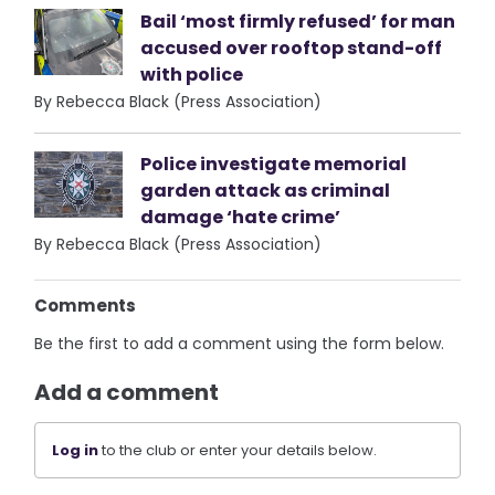
Bail ‘most firmly refused’ for man
accused over rooftop stand-off
with police
By Rebecca Black (Press Association)
Police investigate memorial
garden attack as criminal
damage ‘hate crime’
By Rebecca Black (Press Association)
Comments
Be the first to add a comment using the form below.
Add a comment
Log in
to the club or enter your details below.