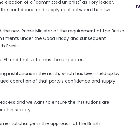
 election of a "committed unionist" as Tory leader,
Tw
e the confidence and supply deal between their two
he new Prime Minister of the requirement of the British
itments under the Good Friday and subsequent
h Brexit.
he EU and that vote must be respected.
ing institutions in the north, which has been held up by
nued operation of that party's confidence and supply
 process and we want to ensure the institutions are
 all in society.
damental change in the approach of the British