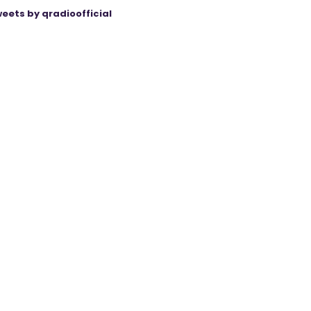
eets by qradioofficial