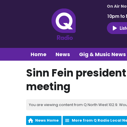
On Air N
10pm to 
Lis
Home
News
Gig & Music News
Sinn Fein presiden
meeting
You are viewing content from Q North West 102.9. Wou
News Home
More from Q Radio Local N