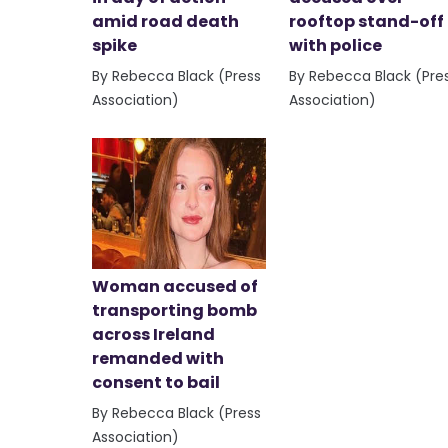
amid road death
rooftop stand-off
spike
with police
By Rebecca Black (Press
By Rebecca Black (Pre
Association)
Association)
Woman accused of
transporting bomb
across Ireland
remanded with
consent to bail
By Rebecca Black (Press
Association)