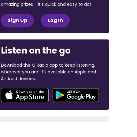
amazing prizes - it's quick and easy to do!
Sign Up
Log In
Listen on the go
Download the Q Radio app to keep listening,
wherever you are! It's available on Apple and
Android devices.