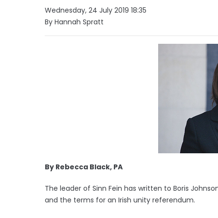
Wednesday, 24 July 2019 18:35
By Hannah Spratt
By Rebecca Black, PA
The leader of Sinn Fein has written to Boris Johns
and the terms for an Irish unity referendum.