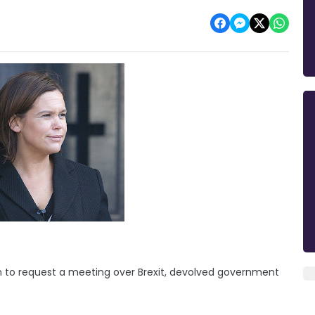
on to request a meeting over Brexit, devolved government