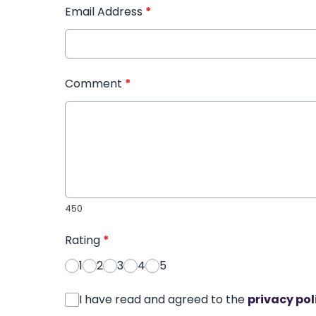
Email Address
*
Comment
*
450
Rating
*
1
2
3
4
5
I have read and agreed to the
privacy pol