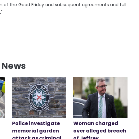
ation of the Good Friday and subsequent agreements and full
."
l News
Police investigate
Woman charged
memorial garden
over alleged breach
attack as criminal
of Jeffrey