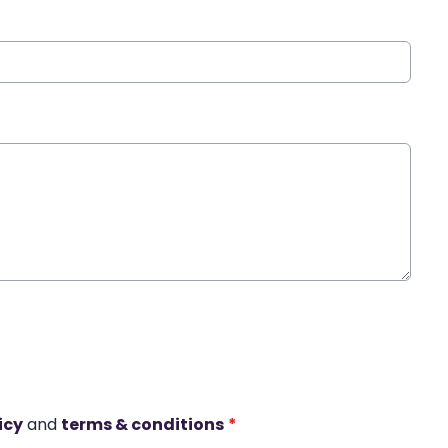
icy
and
terms & conditions
*