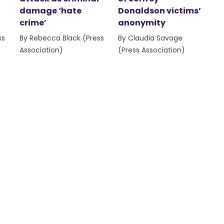
damage ‘hate
Donaldson victims’
crime’
anonymity
ss
By Rebecca Black (Press
By Claudia Savage
Association)
(Press Association)