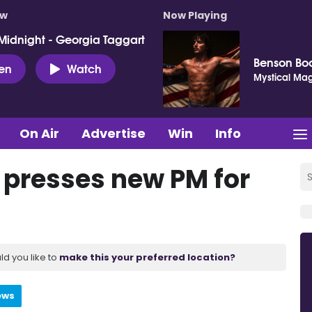
ow
Now Playing
Midnight - Georgia Taggart
Benson Bo
ten
Watch
Mystical Mag
On Air
Advertise
Win
Info
t presses new PM for
ld you like to
make this your preferred location?
ews