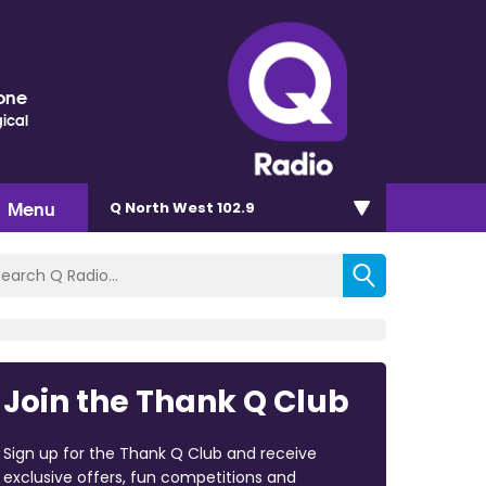
one
ical
Menu
Q North West 102.9
Join the Thank Q Club
Sign up for the Thank Q Club and receive
exclusive offers, fun competitions and