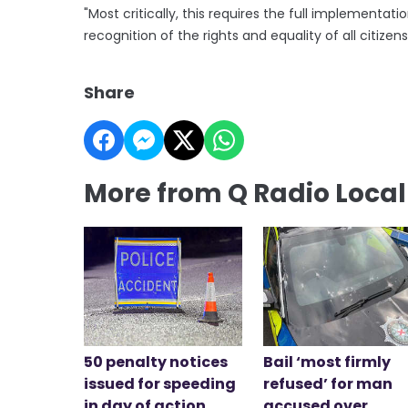
"Most critically, this requires the full implement
recognition of the rights and equality of all citizens
Share
More from Q Radio Loca
50 penalty notices
Bail ‘most firmly
issued for speeding
refused’ for man
in day of action
accused over