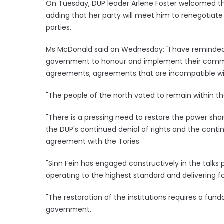
On Tuesday, DUP leader Arlene Foster welcomed the
adding that her party will meet him to renegotiat
parties.
Ms McDonald said on Wednesday: "I have reminded t
government to honour and implement their comm
agreements, agreements that are incompatible wit
"The people of the north voted to remain within t
"There is a pressing need to restore the power shar
the DUP's continued denial of rights and the conti
agreement with the Tories.
"Sinn Fein has engaged constructively in the talks
operating to the highest standard and delivering for
"The restoration of the institutions requires a fun
government.