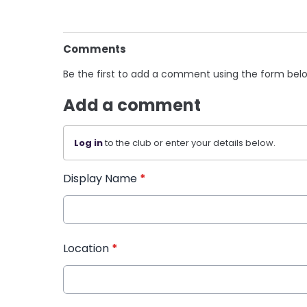
Comments
Be the first to add a comment using the form bel
Add a comment
Log in
to the club or enter your details below.
Display Name
*
Location
*