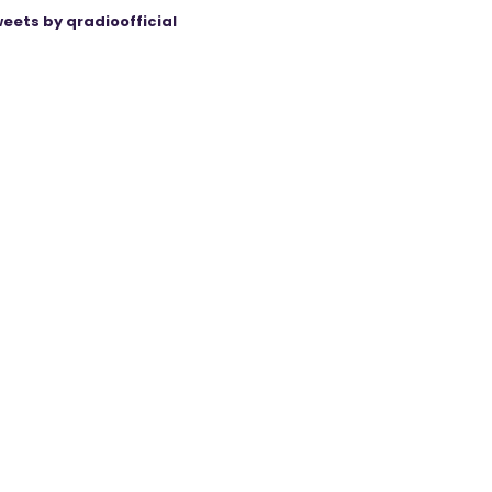
eets by qradioofficial