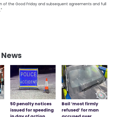
ation of the Good Friday and subsequent agreements and full
."
l News
50 penalty notices
Bail ‘most firmly
issued for speeding
refused’ for man
in day of action
accused over