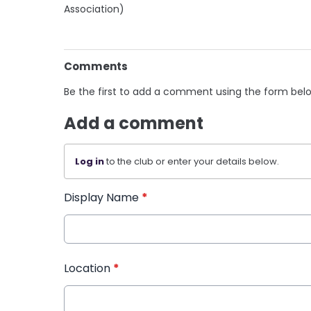
Association)
Comments
Be the first to add a comment using the form bel
Add a comment
Log in
to the club or enter your details below.
Display Name
*
Location
*