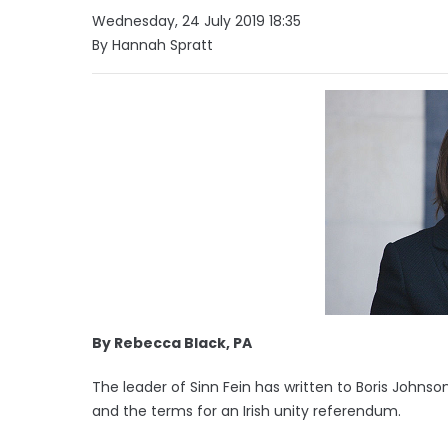
Wednesday, 24 July 2019 18:35
By Hannah Spratt
By Rebecca Black, PA
The leader of Sinn Fein has written to Boris Johns
and the terms for an Irish unity referendum.