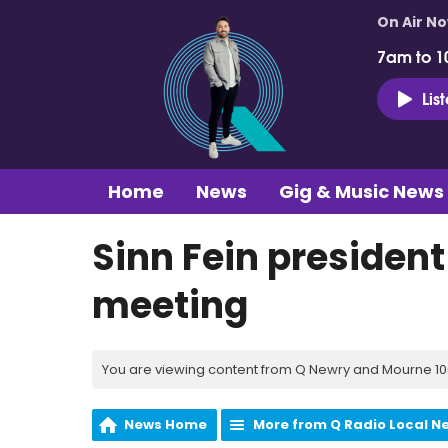
On Air N
7am to 1
Lis
Home
News
Gig & Music News
Sinn Fein presiden
meeting
You are viewing content from Q Newry and Mourne 100
News Home
More from Q Radio Local N