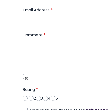
Email Address
*
Comment
*
450
Rating
*
1
2
3
4
5