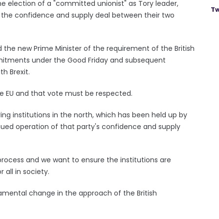
 election of a "committed unionist" as Tory leader,
Tw
e the confidence and supply deal between their two
he new Prime Minister of the requirement of the British
itments under the Good Friday and subsequent
h Brexit.
he EU and that vote must be respected.
ing institutions in the north, which has been held up by
nued operation of that party's confidence and supply
 process and we want to ensure the institutions are
 all in society.
damental change in the approach of the British