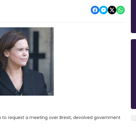
on to request a meeting over Brexit, devolved government