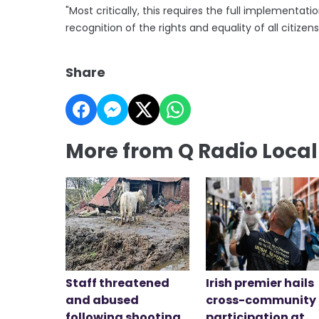
"Most critically, this requires the full implement
recognition of the rights and equality of all citizens
Share
More from Q Radio Loca
Staff threatened
Irish premier hails
and abused
cross-community
following shooting
participation at