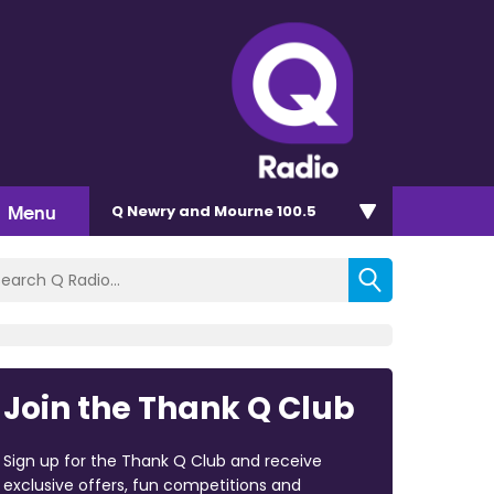
Menu
Q Newry and Mourne 100.5
Join the Thank Q Club
Sign up for the Thank Q Club and receive
exclusive offers, fun competitions and