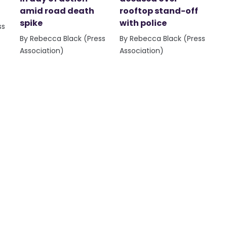
amid road death
rooftop stand-off
spike
with police
ss
By Rebecca Black (Press
By Rebecca Black (Press
Association)
Association)