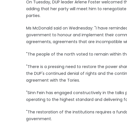
On Tuesday, DUP leader Arlene Foster welcomed the
adding that her party will meet him to renegotiat
parties.
Ms McDonald said on Wednesday: "I have reminded t
government to honour and implement their comm
agreements, agreements that are incompatible wit
"The people of the north voted to remain within t
"There is a pressing need to restore the power shar
the DUP's continued denial of rights and the conti
agreement with the Tories.
"Sinn Fein has engaged constructively in the talks
operating to the highest standard and delivering for
"The restoration of the institutions requires a fun
government.