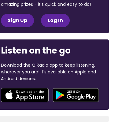
amazing prizes - it's quick and easy to do!
Sign Up
Log In
Listen on the go
Download the Q Radio app to keep listening,
wherever you are! It's available on Apple and
Android devices.