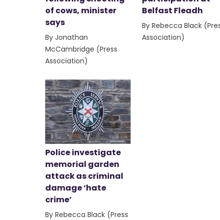
of cows, minister
Belfast Fleadh
says
By Rebecca Black (Pre
By Jonathan
Association)
McCambridge (Press
Association)
Police investigate
memorial garden
attack as criminal
damage ‘hate
crime’
By Rebecca Black (Press