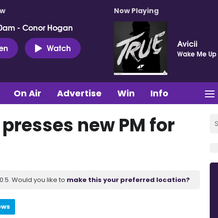
ow
Now Playing
0am - Conor Hogan
Avicii
ten
Watch
Wake Me Up
On Air
Advertise
Win
Info
t presses new PM for
.5. Would you like to
make this your preferred location?
ews