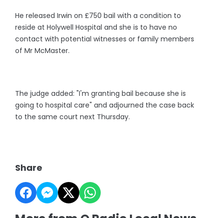
He released Irwin on £750 bail with a condition to
reside at Holywell Hospital and she is to have no
contact with potential witnesses or family members
of Mr McMaster.
The judge added: "I'm granting bail because she is
going to hospital care" and adjourned the case back
to the same court next Thursday.
Share