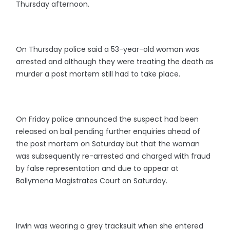
Thursday afternoon.
On Thursday police said a 53-year-old woman was
arrested and although they were treating the death as
murder a post mortem still had to take place.
On Friday police announced the suspect had been
released on bail pending further enquiries ahead of
the post mortem on Saturday but that the woman
was subsequently re-arrested and charged with fraud
by false representation and due to appear at
Ballymena Magistrates Court on Saturday.
Irwin was wearing a grey tracksuit when she entered