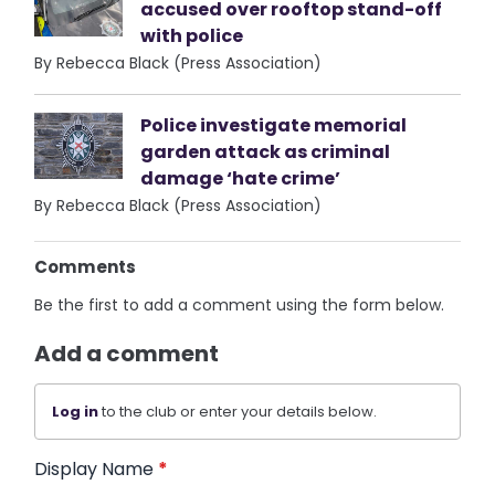
accused over rooftop stand-off
with police
By Rebecca Black (Press Association)
Police investigate memorial
garden attack as criminal
damage ‘hate crime’
By Rebecca Black (Press Association)
Comments
Be the first to add a comment using the form below.
Add a comment
Log in
to the club or enter your details below.
Display Name
*