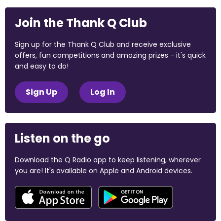
Join the Thank Q Club
Sign up for the Thank Q Club and receive exclusive
offers, fun competitions and amazing prizes - it's quick
and easy to do!
Sign Up
Log In
Listen on the go
Download the Q Radio app to keep listening, wherever
you are! It's available on Apple and Android devices.