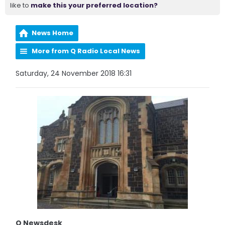
like to
make this your preferred location?
News Home
More from Q Radio Local News
Saturday, 24 November 2018 16:31
Q Newsdesk