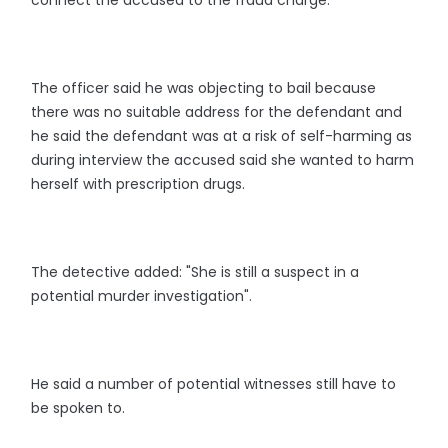
connect the accused to the fraud charge.
The officer said he was objecting to bail because
there was no suitable address for the defendant and
he said the defendant was at a risk of self-harming as
during interview the accused said she wanted to harm
herself with prescription drugs.
The detective added: "She is still a suspect in a
potential murder investigation".
He said a number of potential witnesses still have to
be spoken to.