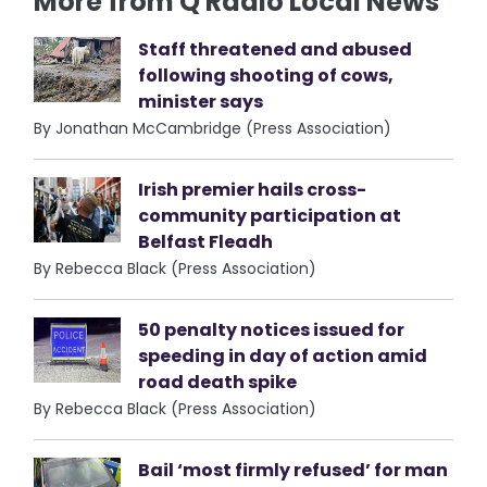
More from Q Radio Local News
Staff threatened and abused
following shooting of cows,
minister says
By Jonathan McCambridge (Press Association)
Irish premier hails cross-
community participation at
Belfast Fleadh
By Rebecca Black (Press Association)
50 penalty notices issued for
speeding in day of action amid
road death spike
By Rebecca Black (Press Association)
Bail ‘most firmly refused’ for man