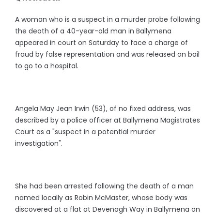
A woman who is a suspect in a murder probe following
the death of a 40-year-old man in Ballymena
appeared in court on Saturday to face a charge of
fraud by false representation and was released on bail
to go to a hospital.
Angela May Jean Irwin (53), of no fixed address, was
described by a police officer at Ballymena Magistrates
Court as a "suspect in a potential murder
investigation".
She had been arrested following the death of a man
named locally as Robin McMaster, whose body was
discovered at a flat at Devenagh Way in Ballymena on