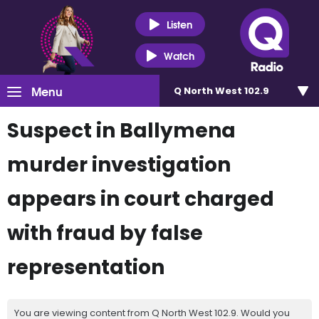
Listen
Watch
Menu
Q North West 102.9
Suspect in Ballymena
murder investigation
appears in court charged
with fraud by false
representation
You are viewing content from Q North West 102.9. Would you