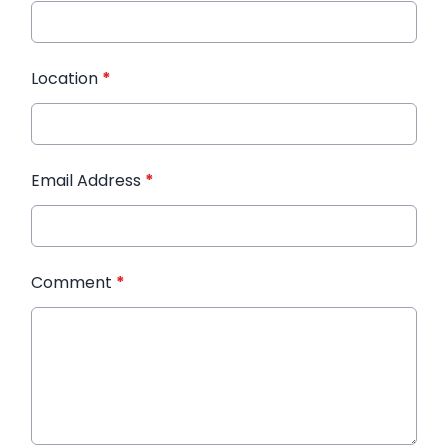
Location
*
Email Address
*
Comment
*