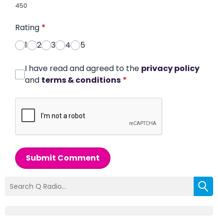
450
Rating
*
1
2
3
4
5
I have read and agreed to the
privacy policy
and
terms & conditions
*
Submit Comment