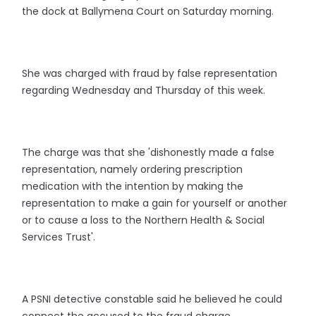
the dock at Ballymena Court on Saturday morning.
She was charged with fraud by false representation
regarding Wednesday and Thursday of this week.
The charge was that she 'dishonestly made a false
representation, namely ordering prescription
medication with the intention by making the
representation to make a gain for yourself or another
or to cause a loss to the Northern Health & Social
Services Trust'.
A PSNI detective constable said he believed he could