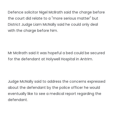
Defence solicitor Nigel McIlrath said the charge before
the court did relate to a "more serious matter" but
District Judge Liam McNally said he could only deal
with the charge before him.
Mr McIlrath said it was hopeful a bed could be secured
for the defendant at Holywell Hospital in Antrim.
Judge McNally said to address the concerns expressed
about the defendant by the police officer he would
eventually like to see a medical report regarding the
defendant.