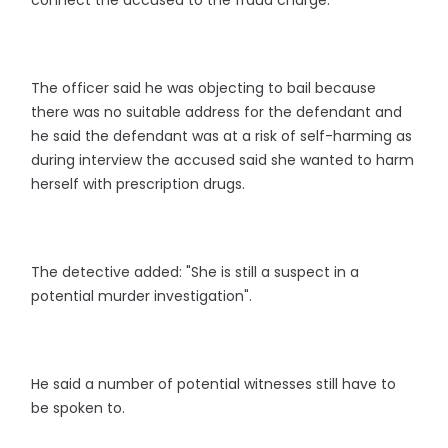
connect the accused to the fraud charge.
The officer said he was objecting to bail because
there was no suitable address for the defendant and
he said the defendant was at a risk of self-harming as
during interview the accused said she wanted to harm
herself with prescription drugs.
The detective added: "She is still a suspect in a
potential murder investigation".
He said a number of potential witnesses still have to
be spoken to.