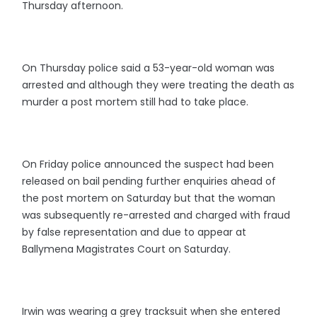
Thursday afternoon.
On Thursday police said a 53-year-old woman was
arrested and although they were treating the death as
murder a post mortem still had to take place.
On Friday police announced the suspect had been
released on bail pending further enquiries ahead of
the post mortem on Saturday but that the woman
was subsequently re-arrested and charged with fraud
by false representation and due to appear at
Ballymena Magistrates Court on Saturday.
Irwin was wearing a grey tracksuit when she entered