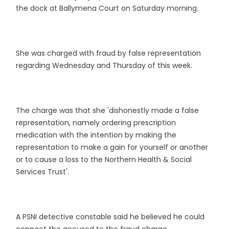
the dock at Ballymena Court on Saturday morning.
She was charged with fraud by false representation
regarding Wednesday and Thursday of this week.
The charge was that she 'dishonestly made a false
representation, namely ordering prescription
medication with the intention by making the
representation to make a gain for yourself or another
or to cause a loss to the Northern Health & Social
Services Trust'.
A PSNI detective constable said he believed he could