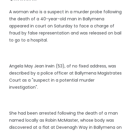
A woman who is a suspect in a murder probe following
the death of a 40-year-old man in Ballymena
appeared in court on Saturday to face a charge of
fraud by false representation and was released on bail
to go to a hospital.
Angela May Jean Irwin (53), of no fixed address, was
described by a police officer at Ballymena Magistrates
Court as a "suspect in a potential murder
investigation".
She had been arrested following the death of a man
named locally as Robin McMaster, whose body was
discovered at a flat at Devenagh Way in Ballymena on