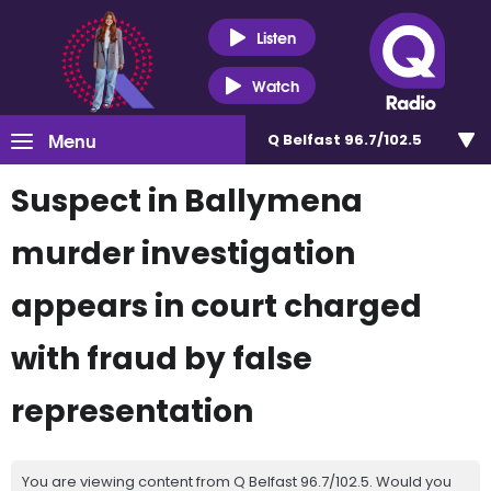
Listen
Watch
Menu
Q Belfast 96.7/102.5
Suspect in Ballymena
murder investigation
appears in court charged
with fraud by false
representation
You are viewing content from Q Belfast 96.7/102.5. Would you