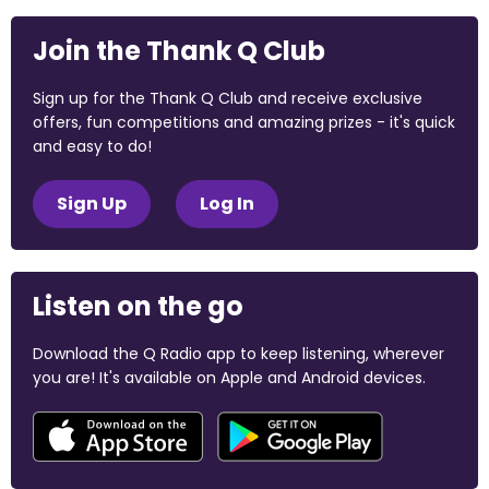
Join the Thank Q Club
Sign up for the Thank Q Club and receive exclusive
offers, fun competitions and amazing prizes - it's quick
and easy to do!
Sign Up
Log In
Listen on the go
Download the Q Radio app to keep listening, wherever
you are! It's available on Apple and Android devices.