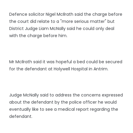
Defence solicitor Nigel McIlrath said the charge before
the court did relate to a "more serious matter" but
District Judge Liam McNally said he could only deal
with the charge before him.
Mr McIlrath said it was hopeful a bed could be secured
for the defendant at Holywell Hospital in Antrim.
Judge McNally said to address the concerns expressed
about the defendant by the police officer he would
eventually like to see a medical report regarding the
defendant.