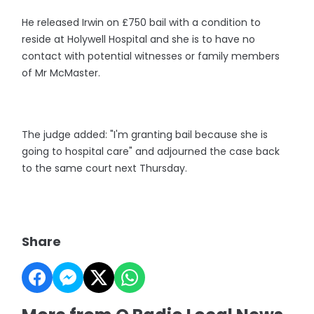
He released Irwin on £750 bail with a condition to
reside at Holywell Hospital and she is to have no
contact with potential witnesses or family members
of Mr McMaster.
The judge added: "I'm granting bail because she is
going to hospital care" and adjourned the case back
to the same court next Thursday.
Share