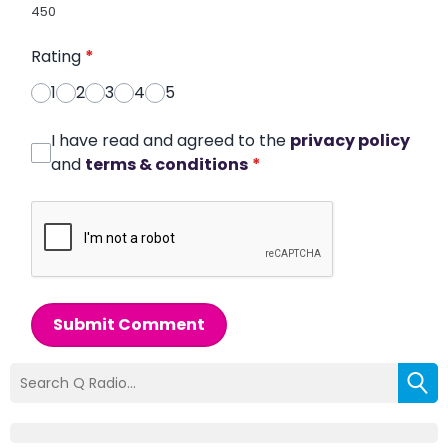
450
Rating
*
1
2
3
4
5
I have read and agreed to the
privacy policy
and
terms & conditions
*
Submit Comment