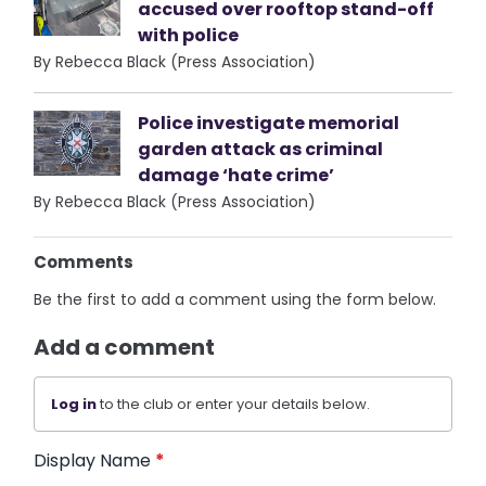
accused over rooftop stand-off
with police
By Rebecca Black (Press Association)
Police investigate memorial
garden attack as criminal
damage ‘hate crime’
By Rebecca Black (Press Association)
Comments
Be the first to add a comment using the form below.
Add a comment
Log in
to the club or enter your details below.
Display Name
*