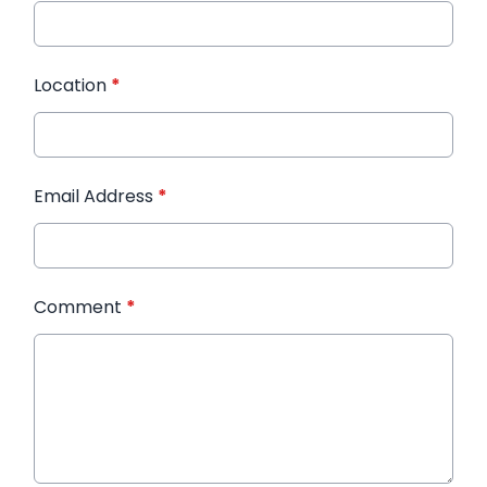
Location
*
Email Address
*
Comment
*