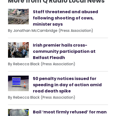
More from Q Radio Local News
Staff threatened and abused
following shooting of cows,
minister says
By Jonathan McCambridge (Press Association)
Irish premier hails cross-
community participation at
Belfast Fleadh
By Rebecca Black (Press Association)
50 penalty notices issued for
speeding in day of action amid
road death spike
By Rebecca Black (Press Association)
Bail ‘most firmly refused’ for man