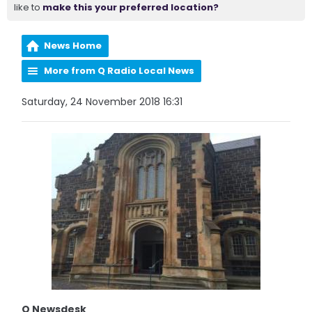
like to
make this your preferred location?
News Home
More from Q Radio Local News
Saturday, 24 November 2018 16:31
Q Newsdesk